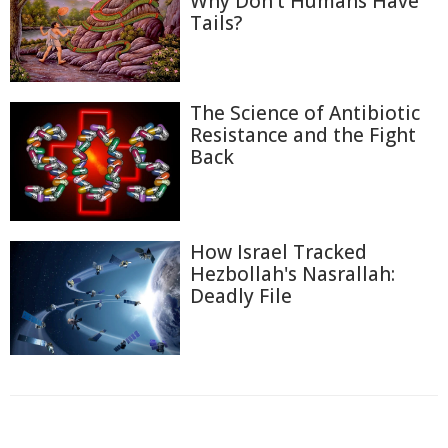
Why Don't Humans Have
Tails?
The Science of Antibiotic
Resistance and the Fight
Back
How Israel Tracked
Hezbollah's Nasrallah:
Deadly File