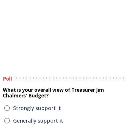
Poll
What is your overall view of Treasurer Jim
Chalmers' Budget?
Strongly support it
Generally support it