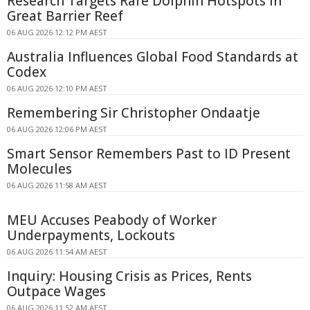
Research Targets Rare Dolphin Hotspots in
Great Barrier Reef
06 AUG 2026 12:12 PM AEST
Australia Influences Global Food Standards at
Codex
06 AUG 2026 12:10 PM AEST
Remembering Sir Christopher Ondaatje
06 AUG 2026 12:06 PM AEST
Smart Sensor Remembers Past to ID Present
Molecules
06 AUG 2026 11:58 AM AEST
MEU Accuses Peabody of Worker
Underpayments, Lockouts
06 AUG 2026 11:54 AM AEST
Inquiry: Housing Crisis as Prices, Rents
Outpace Wages
06 AUG 2026 11:52 AM AEST