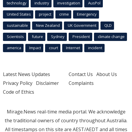
technology
industry
investigation
AusPol
United States
project
crime
Emergency
sustainable
New Zealand
UK Government
QLD
Scientists
future
Sydney
President
climate change
america
Impact
court
Internet
incident
Latest News Updates
Contact Us
About Us
Privacy Policy
Disclaimer
Complaints
Code of Ethics
Mirage.News real-time media portal. We acknowledge
the traditional owners of country throughout Australia.
All timestamps on this site are AEST/AEDT and all times