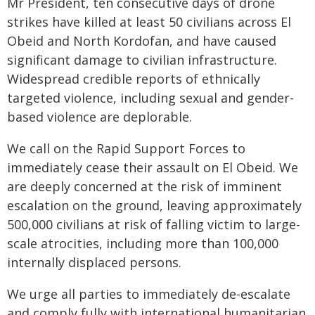
Mr President, ten consecutive days of drone
strikes have killed at least 50 civilians across El
Obeid and North Kordofan, and have caused
significant damage to civilian infrastructure.
Widespread credible reports of ethnically
targeted violence, including sexual and gender-
based violence are deplorable.
We call on the Rapid Support Forces to
immediately cease their assault on El Obeid. We
are deeply concerned at the risk of imminent
escalation on the ground, leaving approximately
500,000 civilians at risk of falling victim to large-
scale atrocities, including more than 100,000
internally displaced persons.
We urge all parties to immediately de-escalate
and comply fully with international humanitarian