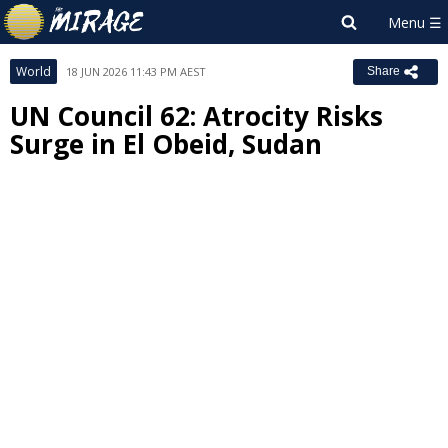
World
18 JUN 2026 11:43 PM AEST
Share
UN Council 62: Atrocity Risks
Surge in El Obeid, Sudan