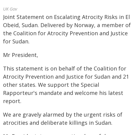
UK Gov
Joint Statement on Escalating Atrocity Risks in El
Obeid, Sudan. Delivered by Norway, a member of
the Coalition for Atrocity Prevention and Justice
for Sudan.
Mr President,
This statement is on behalf of the Coalition for
Atrocity Prevention and Justice for Sudan and 21
other states. We support the Special
Rapporteur's mandate and welcome his latest
report.
We are gravely alarmed by the urgent risks of
atrocities and deliberate killings in Sudan.