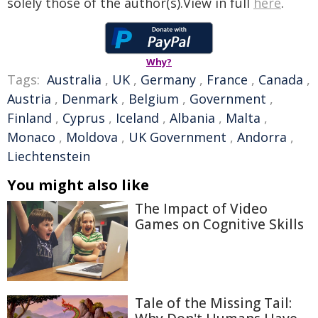
solely those of the author(s).View in full
here
.
Why?
Tags:
Australia
,
UK
,
Germany
,
France
,
Canada
,
Austria
,
Denmark
,
Belgium
,
Government
,
Finland
,
Cyprus
,
Iceland
,
Albania
,
Malta
,
Monaco
,
Moldova
,
UK Government
,
Andorra
,
Liechtenstein
You might also like
The Impact of Video
Games on Cognitive Skills
Tale of the Missing Tail: