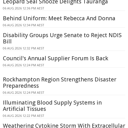
Leopard Seal Snooze Delights Tauranga
06 AUG 2026 12:36 PM AEST
Behind Uniform: Meet Rebecca And Donna
06 AUG 2026 12:34 PM AEST
Disability Groups Urge Senate to Reject NDIS
Bill
06 AUG 2026 12:32 PM AEST
Council's Annual Supplier Forum Is Back
06 AUG 2026 12:24 PM AEST
Rockhampton Region Strengthens Disaster
Preparedness
06 AUG 2026 12:24 PM AEST
Illuminating Blood Supply Systems in
Artificial Tissues
06 AUG 2026 12:22 PM AEST
Weathering Cytokine Storm With Extracellular