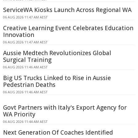
ServiceWA Kiosks Launch Across Regional WA
06 AUG 2026 11:47 AM AEST
Creative Learning Event Celebrates Education
Innovation
06 AUG 2026 11:47 AM AEST
Aussie Medtech Revolutionizes Global
Surgical Training
06 AUG 2026 11:46 AM AEST
Big US Trucks Linked to Rise in Aussie
Pedestrian Deaths
06 AUG 2026 11:46 AM AEST
Govt Partners with Italy's Export Agency for
WA Priority
06 AUG 2026 11:44 AM AEST
Next Generation Of Coaches Identified