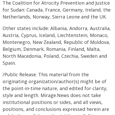
The Coalition for Atrocity Prevention and Justice
for Sudan: Canada, France, Germany, Ireland, the
Netherlands, Norway, Sierra Leone and the UK.
Other states include: Albania, Andorra, Australia,
Austria, Cyprus, Iceland, Liechtenstein, Monaco,
Montenegro, New Zealand, Republic of Moldova,
Belgium, Denmark, Romania, Finland, Malta,
North Macedonia, Poland, Czechia, Sweden and
Spain.
/Public Release. This material from the
originating organization/author(s) might be of
the point-in-time nature, and edited for clarity,
style and length. Mirage.News does not take
institutional positions or sides, and all views,
positions, and conclusions expressed herein are