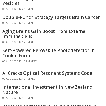
Vesicles
06 AUG 2026 12:22 PM AEST
Double-Punch Strategy Targets Brain Cancer
06 AUG 2026 12:17 PM AEST
Aging Brains Gain Boost From External
Immune Cells
06 AUG 2026 12:17 PM AEST
Self-Powered Perovskite Photodetector in
Cookie Form
06 AUG 2026 12:16 PM AEST
AI Cracks Optical Resonant Systems Code
06 AUG 2026 12:16 PM AEST
International Investment In New Zealand
Nature
06 AUG 2026 12:16 PM AEST