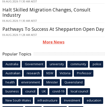
06 AUG 2026 11:30 AM AEST
Halt Skilled Migration Changes, Consult
Industry
06 AUG 2026 11:30 AM AEST
Pathways To Success At Shepparton Open Day
06 AUG 2026 11:28 AM AEST
More News
Popular Topics
Australia
Government
university
community
police
Australian
research
NSW
Victoria
Professor
health
environment
Minister
Queensland
business
council
UK
covid-19
local council
New South Wales
infrastructure
Investment
education