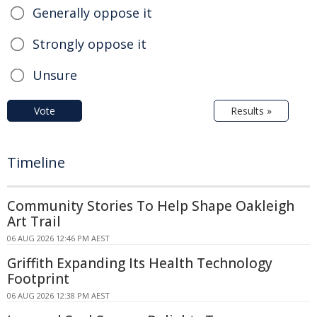
Generally oppose it
Strongly oppose it
Unsure
Vote
Results »
Timeline
Community Stories To Help Shape Oakleigh
Art Trail
06 AUG 2026 12:46 PM AEST
Griffith Expanding Its Health Technology
Footprint
06 AUG 2026 12:38 PM AEST