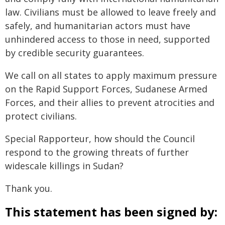
law. Civilians must be allowed to leave freely and
safely, and humanitarian actors must have
unhindered access to those in need, supported
by credible security guarantees.
We call on all states to apply maximum pressure
on the Rapid Support Forces, Sudanese Armed
Forces, and their allies to prevent atrocities and
protect civilians.
Special Rapporteur, how should the Council
respond to the growing threats of further
widescale killings in Sudan?
Thank you.
This statement has been signed by: