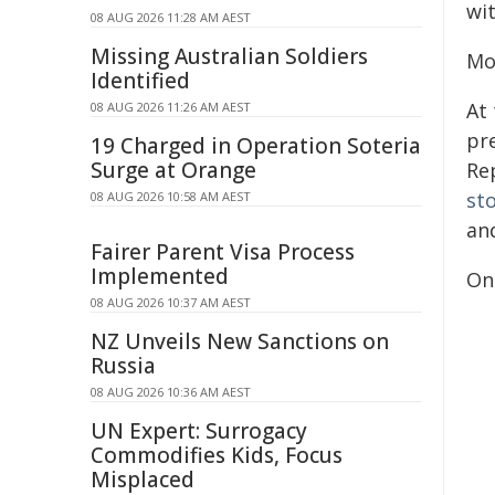
wit
08 AUG 2026 11:28 AM AEST
Missing Australian Soldiers
Mo
Identified
At 
08 AUG 2026 11:26 AM AEST
pr
19 Charged in Operation Soteria
Surge at Orange
Re
st
08 AUG 2026 10:58 AM AEST
an
Fairer Parent Visa Process
Implemented
On
08 AUG 2026 10:37 AM AEST
NZ Unveils New Sanctions on
Russia
08 AUG 2026 10:36 AM AEST
UN Expert: Surrogacy
Commodifies Kids, Focus
Misplaced