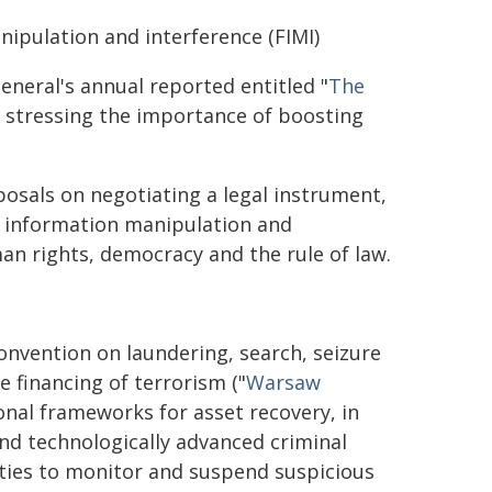
ipulation and interference (FIMI)
neral's annual reported entitled "
The
, stressing the importance of boosting
posals on negotiating a legal instrument,
n information manipulation and
man rights, democracy and the rule of law.
onvention on laundering, search, seizure
 financing of terrorism ("
Warsaw
ional frameworks for asset recovery, in
nd technologically advanced criminal
ities to monitor and suspend suspicious