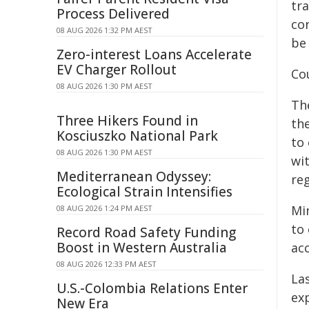
tr
Process Delivered
co
08 AUG 2026 1:32 PM AEST
be
Zero-interest Loans Accelerate
EV Charger Rollout
Cou
08 AUG 2026 1:30 PM AEST
Th
Three Hikers Found in
the
Kosciuszko National Park
to
08 AUG 2026 1:30 PM AEST
wi
Mediterranean Odyssey:
reg
Ecological Strain Intensifies
Mi
08 AUG 2026 1:24 PM AEST
to 
Record Road Safety Funding
Boost in Western Australia
ac
08 AUG 2026 12:33 PM AEST
La
U.S.-Colombia Relations Enter
exp
New Era