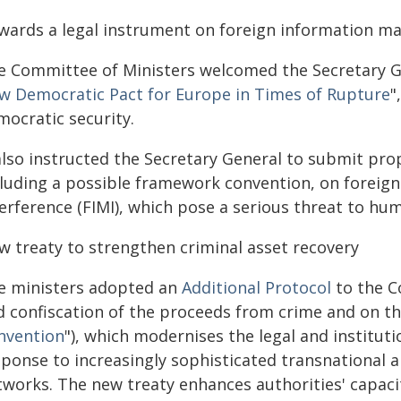
wards a legal instrument on foreign information man
e Committee of Ministers welcomed the Secretary Ge
w Democratic Pact for Europe in Times of Rupture
"
mocratic security.
 also instructed the Secretary General to submit pro
cluding a possible framework convention, on foreig
erference (FIMI), which pose a serious threat to hu
w treaty to strengthen criminal asset recovery
e ministers adopted an
Additional Protocol
to the C
d confiscation of the proceeds from crime and on the
nvention
"), which modernises the legal and institut
sponse to increasingly sophisticated transnational a
tworks. The new treaty enhances authorities' capac