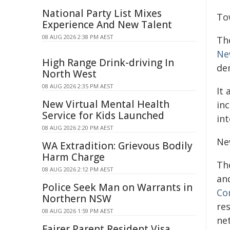
National Party List Mixes
To
Experience And New Talent
08 AUG 2026 2:38 PM AEST
Th
Ne
High Range Drink-driving In
de
North West
08 AUG 2026 2:35 PM AEST
It
New Virtual Mental Health
in
Service for Kids Launched
int
08 AUG 2026 2:20 PM AEST
Ne
WA Extradition: Grievous Bodily
Harm Charge
Th
08 AUG 2026 2:12 PM AEST
an
Police Seek Man on Warrants in
Co
Northern NSW
re
08 AUG 2026 1:59 PM AEST
ne
Fairer Parent Resident Visa