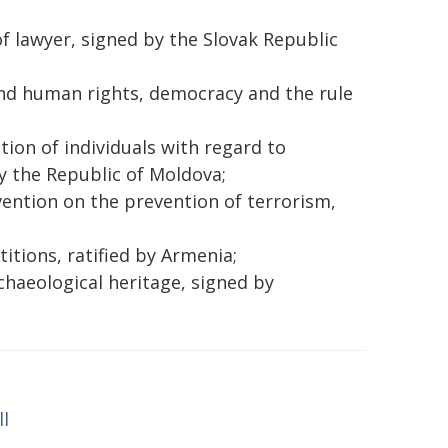
f lawyer, signed by the Slovak Republic
and human rights, democracy and the rule
ion of individuals with regard to
y the Republic of Moldova;
vention on the prevention of terrorism,
tions, ratified by Armenia;
haeological heritage, signed by
ll