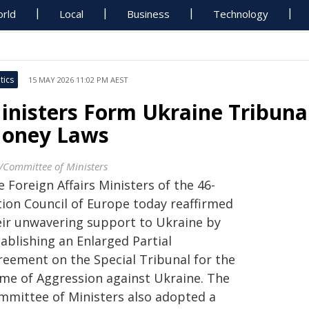
rld
Local
Business
Technology
tics
15 MAY 2026 11:02 PM AEST
inisters Form Ukraine Tribuna
oney Laws
/Committee of Ministers
 Foreign Affairs Ministers of the 46-
tion Council of Europe today reaffirmed
eir unwavering support to Ukraine by
ablishing an Enlarged Partial
reement on the Special Tribunal for the
ime of Aggression against Ukraine. The
mmittee of Ministers also adopted a