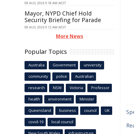
08 AUG 2026 9:18 AM AEST
Mayor, NYPD Chief Hold
Security Briefing for Parade
08 AUG 2026 9:12 AM AEST
More News
Popular Topics
Australia
Government
university
community
police
Australian
research
NSW
Victoria
Professor
health
environment
Minister
Queensland
business
council
UK
Sp
covid-19
local council
Rea
New South Wales
infrastructure