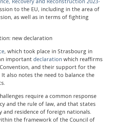
ience, Recovery and Reconstruction 2023-
ssion to the EU, including in the area of
sion, as well as in terms of fighting
ion: new declaration
ce
, which took place in Strasbourg in
 an important
declaration
which reaffirms
onvention, and their support for the
It also notes the need to balance the
s.
 challenges require a common response
and the rule of law, and that states
y and residence of foreign nationals.
within the framework of the Council of