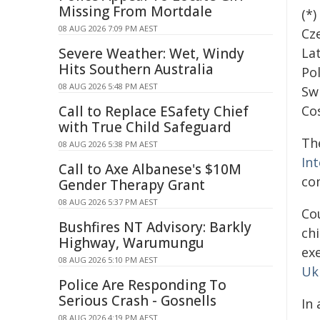
Missing From Mortdale
(*
08 AUG 2026 7:09 PM AEST
Cze
Severe Weather: Wet, Windy
La
Hits Southern Australia
Po
08 AUG 2026 5:48 PM AEST
Sw
Call to Replace ESafety Chief
Cos
with True Child Safeguard
Th
08 AUG 2026 5:38 PM AEST
In
Call to Axe Albanese's $10M
co
Gender Therapy Grant
08 AUG 2026 5:37 PM AEST
Co
Bushfires NT Advisory: Barkly
chi
Highway, Warumungu
ex
08 AUG 2026 5:10 PM AEST
Uk
Police Are Responding To
Serious Crash - Gosnells
In
08 AUG 2026 4:19 PM AEST