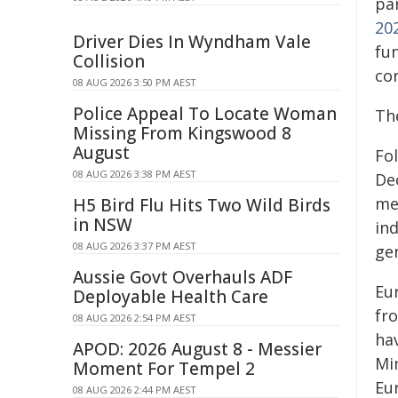
pa
20
Driver Dies In Wyndham Vale
fun
Collision
co
08 AUG 2026 3:50 PM AEST
Police Appeal To Locate Woman
Th
Missing From Kingswood 8
August
Fo
08 AUG 2026 3:38 PM AEST
De
me
H5 Bird Flu Hits Two Wild Birds
in NSW
in
08 AUG 2026 3:37 PM AEST
gen
Aussie Govt Overhauls ADF
Eu
Deployable Health Care
fr
08 AUG 2026 2:54 PM AEST
hav
APOD: 2026 August 8 - Messier
Mi
Moment For Tempel 2
Eu
08 AUG 2026 2:44 PM AEST