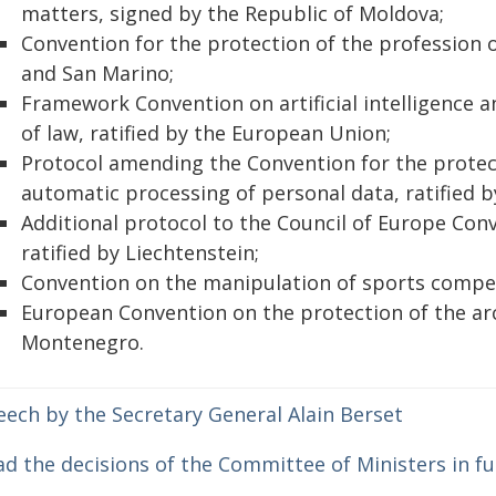
matters, signed by the Republic of Moldova;
Convention for the protection of the profession o
and San Marino;
Framework Convention on artificial intelligence 
of law, ratified by the European Union;
Protocol amending the Convention for the protect
automatic processing of personal data, ratified b
Additional protocol to the Council of Europe Con
ratified by Liechtenstein;
Convention on the manipulation of sports competi
European Convention on the protection of the arc
Montenegro.
eech by the Secretary General Alain Berset
d the decisions of the Committee of Ministers in fu