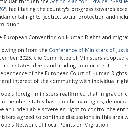
rticular through the
Action Plan for Ukraine, "Resil
26"
, facilitating the country's progress towards acce
damental rights, justice, social protection and inclu
rruption.
e European Convention on Human Rights and migrat
llowing on from the
Conference of Ministers of Justi
cember 2025, the Committee of Ministers adopted
mber states' deep and abiding commitment to the C
dependence of the European Court of Human Rights. 
eral interest of the community with individual right
rope's foreign ministers reaffirmed that migration
om member states based on human rights, democracy 
e an undeniable sovereign right to control the entr
nisters agreed to continue discussions in this area 
rope's Network of Focal Points on Migration.