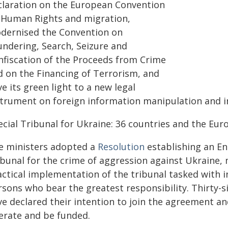
claration on the European Convention
 Human Rights and migration,
dernised the Convention on
undering, Search, Seizure and
nfiscation of the Proceeds from Crime
d on the Financing of Terrorism, and
e its green light to a new legal
strument on foreign information manipulation and i
ecial Tribunal for Ukraine: 36 countries and the Eu
e ministers adopted a
Resolution
establishing an En
ibunal for the crime of aggression against Ukraine, 
actical implementation of the tribunal tasked with i
rsons who bear the greatest responsibility. Thirty-s
e declared their intention to join the agreement and
erate and be funded.