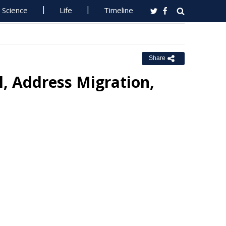
Science
Life
Timeline
Share
l, Address Migration,