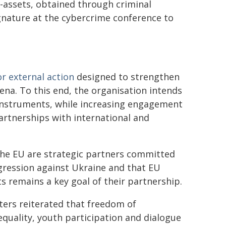
o-assets, obtained through criminal
ignature at the cybercrime conference to
or external action
designed to strengthen
rena. To this end, the organisation intends
 instruments, while increasing engagement
rtnerships with international and
the EU are strategic partners committed
ggression against Ukraine and that EU
 remains a key goal of their partnership.
sters reiterated that freedom of
 equality, youth participation and dialogue