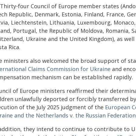
) Thirty-four Council of Europe member states (Andor
ch Republic, Denmark, Estonia, Finland, France, Germ
tvia, Liechtenstein, Lithuania, Luxembourg, Monaco
land, Portugal, the Republic of Moldova, Romania, S
itzerland, Ukraine and the United Kingdom), as well
ta Rica.
e ministers also welcomed the broad support of sta
ternational Claims Commission for Ukraine
and encou
mpensation mechanism can be established rapidly.
uncil of Europe ministers reaffirmed their determin
ldren unlawfully deported or forcibly transferred b
ecution of the July 2025 judgment of the
European C
raine and the Netherlands v. the Russian Federation
 addition, they intend to continue to contribute to 