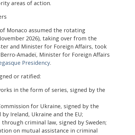
rity areas of action.
ers
ty of Monaco assumed the rotating
November 2026), taking over from the
er and Minister for Foreign Affairs, took
Berro-Amadeï, Minister for Foreign Affairs
gasque Presidency
.
ned or ratified:
rks in the form of series, signed by the
Commission for Ukraine, signed by the
 by Ireland, Ukraine and the EU;
 through criminal law, signed by Sweden;
tion on mutual assistance in criminal