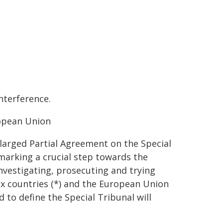
nterference.
ropean Union
larged Partial Agreement on the Special
marking a crucial step towards the
nvestigating, prosecuting and trying
ix countries (*) and the European Union
 to define the Special Tribunal will