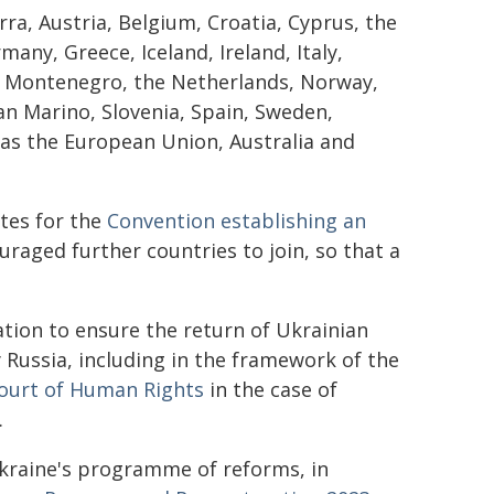
ra, Austria, Belgium, Croatia, Cyprus, the
any, Greece, Iceland, Ireland, Italy,
, Montenegro, the Netherlands, Norway,
an Marino, Slovenia, Spain, Sweden,
 as the European Union, Australia and
tes for the
Convention establishing an
raged further countries to join, so that a
ation to ensure the return of Ukrainian
y Russia, including in the framework of the
ourt of Human Rights
in the case of
.
Ukraine's programme of reforms, in