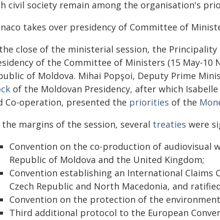
h civil society remain among the organisation's prio
naco takes over presidency of Committee of Minist
the close of the ministerial session, the Principali
esidency of the Committee of Ministers (15 May-10 
public of Moldova. Mihai Popşoi, Deputy Prime Minist
ock
of the Moldovan Presidency, after which Isabelle 
d Co-operation, presented the
priorities
of the
Mone
 the margins of the session, several
treaties
were sig
Convention on the co-production of audiovisual wo
Republic of Moldova and the United Kingdom;
Convention establishing an International Claims 
Czech Republic and North Macedonia, and ratified
Convention on the protection of the environment
Third additional protocol to the European Conven