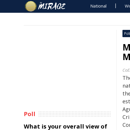
National
Wo
Poli
M
M
CoE
The
na
th
est
Ag
Poll
Cr
Co
What is your overall view of