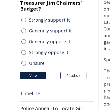
de
Treasurer Jim Chalmers'
Budget?
on
mo
Strongly support it
La
Co
Generally support it
an
Generally oppose it
gav
in
Strongly oppose it
Sp
Unsure
Th
Vote
Results »
Tr
pr
pe
Timeline
hav
op
Police Appeal To Locate Girl