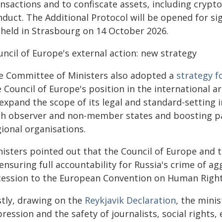
ansactions and to confiscate assets, including crypt
nduct. The Additional Protocol will be opened for s
 held in Strasbourg on 14 October 2026.
ncil of Europe's external action: new strategy
e Committee of Ministers also adopted a
strategy f
 Council of Europe's position in the international a
 expand the scope of its legal and standard-setting
th observer and non-member states and boosting pa
ional organisations.
nisters pointed out that the Council of Europe and 
ensuring full accountability for Russia's crime of a
cession to the European Convention on Human Rights
stly, drawing on the
Reykjavik Declaration
, the mini
ression and the safety of journalists, social rights,