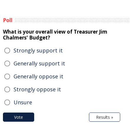
Poll
What is your overall view of Treasurer Jim
Chalmers' Budget?
Strongly support it
Generally support it
Generally oppose it
Strongly oppose it
Unsure
Vote
Results »