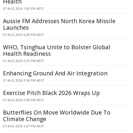
Health
07 AUG 2026 7:00 PM AEST
Aussie FM Addresses North Korea Missile
Launches
07 AUG 2026 6:28 PM AEST
WHO, Tsinghua Unite to Bolster Global
Health Readiness
07 AUG 2026 5:32 PM AEST
Enhancing Ground And Air Integration
07 AUG 2026 3:54 PM AEST
Exercise Pitch Black 2026 Wraps Up
07 AUG 2026 2:08 PM AEST
Butterflies On Move Worldwide Due To
Climate Change
07 AUG 2026 1:07 PM AEST