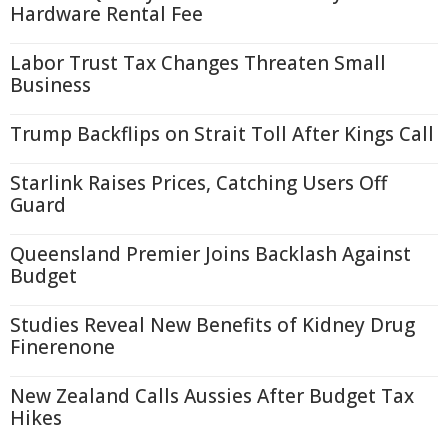
Hardware Rental Fee
Labor Trust Tax Changes Threaten Small
Business
Trump Backflips on Strait Toll After Kings Call
Starlink Raises Prices, Catching Users Off
Guard
Queensland Premier Joins Backlash Against
Budget
Studies Reveal New Benefits of Kidney Drug
Finerenone
New Zealand Calls Aussies After Budget Tax
Hikes