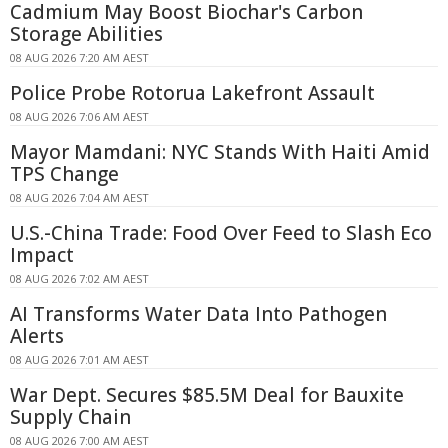
Cadmium May Boost Biochar's Carbon
Storage Abilities
08 AUG 2026 7:20 AM AEST
Police Probe Rotorua Lakefront Assault
08 AUG 2026 7:06 AM AEST
Mayor Mamdani: NYC Stands With Haiti Amid
TPS Change
08 AUG 2026 7:04 AM AEST
U.S.-China Trade: Food Over Feed to Slash Eco
Impact
08 AUG 2026 7:02 AM AEST
AI Transforms Water Data Into Pathogen
Alerts
08 AUG 2026 7:01 AM AEST
War Dept. Secures $85.5M Deal for Bauxite
Supply Chain
08 AUG 2026 7:00 AM AEST