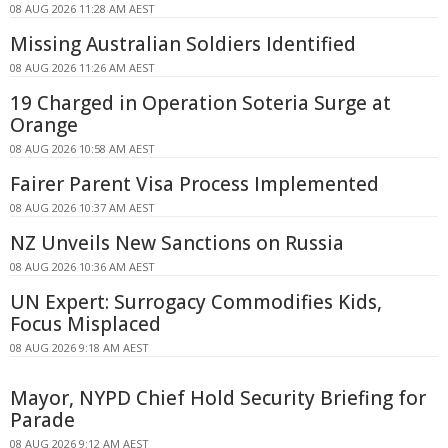
08 AUG 2026 11:28 AM AEST
Missing Australian Soldiers Identified
08 AUG 2026 11:26 AM AEST
19 Charged in Operation Soteria Surge at
Orange
08 AUG 2026 10:58 AM AEST
Fairer Parent Visa Process Implemented
08 AUG 2026 10:37 AM AEST
NZ Unveils New Sanctions on Russia
08 AUG 2026 10:36 AM AEST
UN Expert: Surrogacy Commodifies Kids,
Focus Misplaced
08 AUG 2026 9:18 AM AEST
Mayor, NYPD Chief Hold Security Briefing for
Parade
08 AUG 2026 9:12 AM AEST