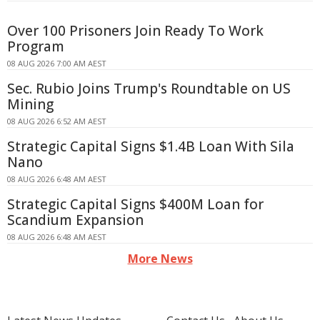
Over 100 Prisoners Join Ready To Work
Program
08 AUG 2026 7:00 AM AEST
Sec. Rubio Joins Trump's Roundtable on US
Mining
08 AUG 2026 6:52 AM AEST
Strategic Capital Signs $1.4B Loan With Sila
Nano
08 AUG 2026 6:48 AM AEST
Strategic Capital Signs $400M Loan for
Scandium Expansion
08 AUG 2026 6:48 AM AEST
More News