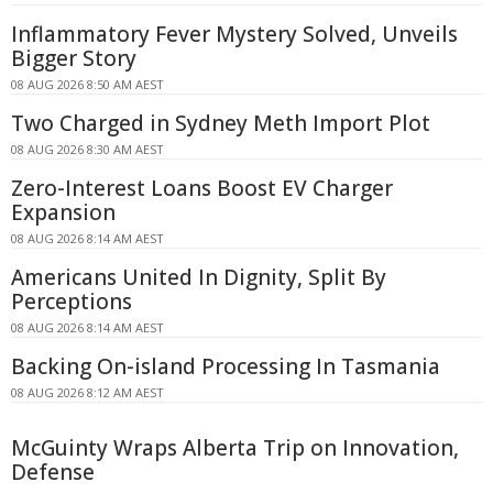
Inflammatory Fever Mystery Solved, Unveils
Bigger Story
08 AUG 2026 8:50 AM AEST
Two Charged in Sydney Meth Import Plot
08 AUG 2026 8:30 AM AEST
Zero-Interest Loans Boost EV Charger
Expansion
08 AUG 2026 8:14 AM AEST
Americans United In Dignity, Split By
Perceptions
08 AUG 2026 8:14 AM AEST
Backing On-island Processing In Tasmania
08 AUG 2026 8:12 AM AEST
McGuinty Wraps Alberta Trip on Innovation,
Defense