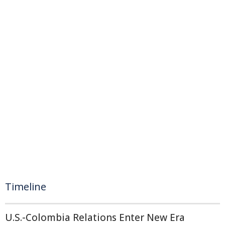
Timeline
U.S.-Colombia Relations Enter New Era