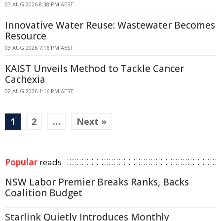
03 AUG 2026 8:38 PM AEST
Innovative Water Reuse: Wastewater Becomes
Resource
03 AUG 2026 7:16 PM AEST
KAIST Unveils Method to Tackle Cancer
Cachexia
02 AUG 2026 1:16 PM AEST
1
2
…
Next »
Popular
reads
NSW Labor Premier Breaks Ranks, Backs
Coalition Budget
Starlink Quietly Introduces Monthly