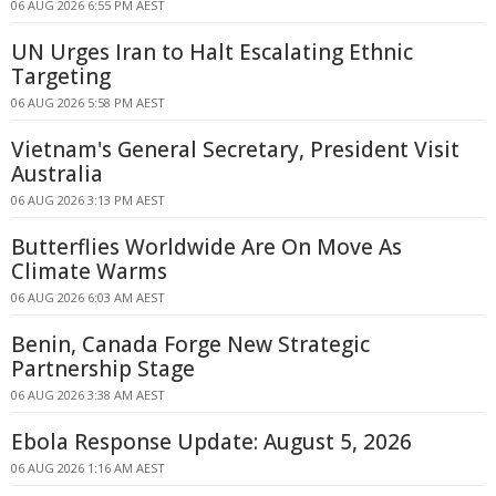
06 AUG 2026 6:55 PM AEST
UN Urges Iran to Halt Escalating Ethnic
Targeting
06 AUG 2026 5:58 PM AEST
Vietnam's General Secretary, President Visit
Australia
06 AUG 2026 3:13 PM AEST
Butterflies Worldwide Are On Move As
Climate Warms
06 AUG 2026 6:03 AM AEST
Benin, Canada Forge New Strategic
Partnership Stage
06 AUG 2026 3:38 AM AEST
Ebola Response Update: August 5, 2026
06 AUG 2026 1:16 AM AEST