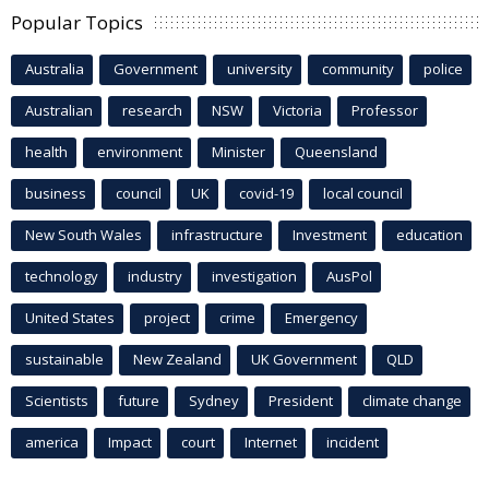
Popular Topics
Australia
Government
university
community
police
Australian
research
NSW
Victoria
Professor
health
environment
Minister
Queensland
business
council
UK
covid-19
local council
New South Wales
infrastructure
Investment
education
technology
industry
investigation
AusPol
United States
project
crime
Emergency
sustainable
New Zealand
UK Government
QLD
Scientists
future
Sydney
President
climate change
america
Impact
court
Internet
incident