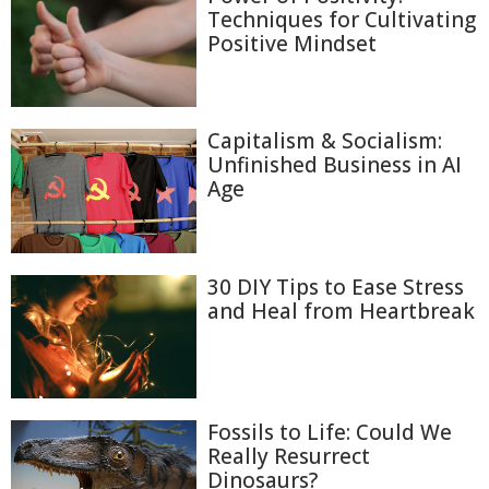
Techniques for Cultivating
Positive Mindset
Capitalism & Socialism:
Unfinished Business in AI
Age
30 DIY Tips to Ease Stress
and Heal from Heartbreak
Fossils to Life: Could We
Really Resurrect
Dinosaurs?