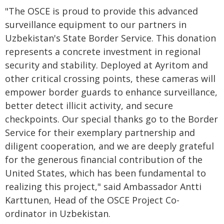
"The OSCE is proud to provide this advanced
surveillance equipment to our partners in
Uzbekistan's State Border Service. This donation
represents a concrete investment in regional
security and stability. Deployed at Ayritom and
other critical crossing points, these cameras will
empower border guards to enhance surveillance,
better detect illicit activity, and secure
checkpoints. Our special thanks go to the Border
Service for their exemplary partnership and
diligent cooperation, and we are deeply grateful
for the generous financial contribution of the
United States, which has been fundamental to
realizing this project," said Ambassador Antti
Karttunen, Head of the OSCE Project Co-
ordinator in Uzbekistan.