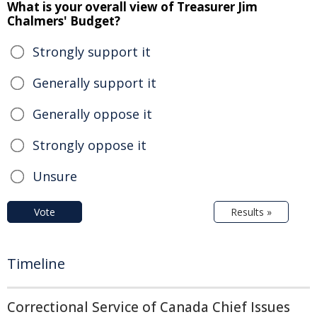
What is your overall view of Treasurer Jim
Chalmers' Budget?
Strongly support it
Generally support it
Generally oppose it
Strongly oppose it
Unsure
Vote
Results »
Timeline
Correctional Service of Canada Chief Issues