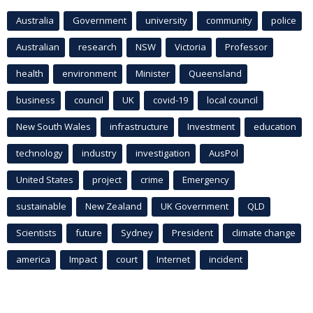
Australia
Government
university
community
police
Australian
research
NSW
Victoria
Professor
health
environment
Minister
Queensland
business
council
UK
covid-19
local council
New South Wales
infrastructure
Investment
education
technology
industry
investigation
AusPol
United States
project
crime
Emergency
sustainable
New Zealand
UK Government
QLD
Scientists
future
Sydney
President
climate change
america
Impact
court
Internet
incident