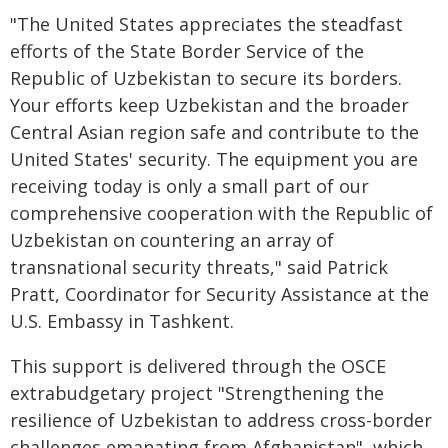
"The United States appreciates the steadfast
efforts of the State Border Service of the
Republic of Uzbekistan to secure its borders.
Your efforts keep Uzbekistan and the broader
Central Asian region safe and contribute to the
United States' security. The equipment you are
receiving today is only a small part of our
comprehensive cooperation with the Republic of
Uzbekistan on countering an array of
transnational security threats," said Patrick
Pratt, Coordinator for Security Assistance at the
U.S. Embassy in Tashkent.
This support is delivered through the OSCE
extrabudgetary project "Strengthening the
resilience of Uzbekistan to address cross-border
challenges emanating from Afghanistan", which