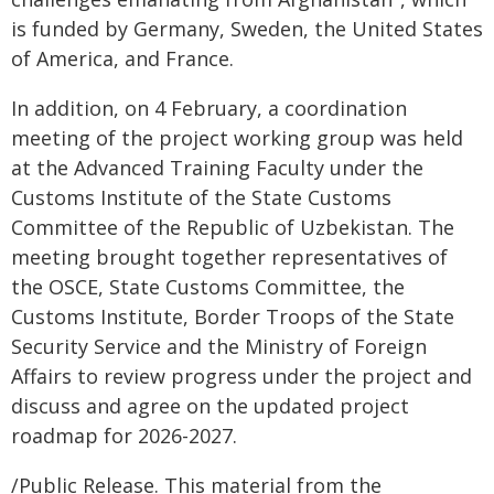
is funded by Germany, Sweden, the United States
of America, and France.
In addition, on 4 February, a coordination
meeting of the project working group was held
at the Advanced Training Faculty under the
Customs Institute of the State Customs
Committee of the Republic of Uzbekistan. The
meeting brought together representatives of
the OSCE, State Customs Committee, the
Customs Institute, Border Troops of the State
Security Service and the Ministry of Foreign
Affairs to review progress under the project and
discuss and agree on the updated project
roadmap for 2026-2027.
/Public Release. This material from the