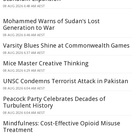
08 AUG 2026 6:48 AM AEST
Mohammed Warns of Sudan's Lost
Generation to War
08 AUG 2026 6:46 AM AEST
Varsity Blues Shine at Commonwealth Games
08 AUG 2026 6:37 AM AEST
Mice Master Creative Thinking
08 AUG 2026 6:29 AM AEST
UNSC Condemns Terrorist Attack in Pakistan
08 AUG 2026 6:04 AM AEST
Peacock Party Celebrates Decades of
Turbulent History
08 AUG 2026 6:04 AM AEST
Mindfulness: Cost-Effective Opioid Misuse
Treatment