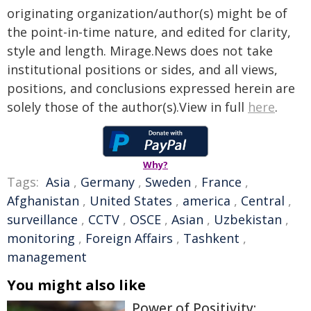
originating organization/author(s) might be of
the point-in-time nature, and edited for clarity,
style and length. Mirage.News does not take
institutional positions or sides, and all views,
positions, and conclusions expressed herein are
solely those of the author(s).View in full
here
.
Why?
Tags:
Asia
,
Germany
,
Sweden
,
France
,
Afghanistan
,
United States
,
america
,
Central
,
surveillance
,
CCTV
,
OSCE
,
Asian
,
Uzbekistan
,
monitoring
,
Foreign Affairs
,
Tashkent
,
management
You might also like
Power of Positivity: