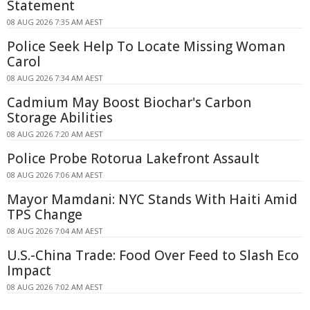
Statement
08 AUG 2026 7:35 AM AEST
Police Seek Help To Locate Missing Woman
Carol
08 AUG 2026 7:34 AM AEST
Cadmium May Boost Biochar's Carbon
Storage Abilities
08 AUG 2026 7:20 AM AEST
Police Probe Rotorua Lakefront Assault
08 AUG 2026 7:06 AM AEST
Mayor Mamdani: NYC Stands With Haiti Amid
TPS Change
08 AUG 2026 7:04 AM AEST
U.S.-China Trade: Food Over Feed to Slash Eco
Impact
08 AUG 2026 7:02 AM AEST