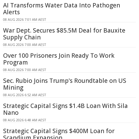
AI Transforms Water Data Into Pathogen
Alerts
08 AUG 2026 7:01 AM AEST
War Dept. Secures $85.5M Deal for Bauxite
Supply Chain
08 AUG 2026 7:00 AM AEST
Over 100 Prisoners Join Ready To Work
Program
08 AUG 2026 7:00 AM AEST
Sec. Rubio Joins Trump's Roundtable on US
Mining
08 AUG 2026 6:52 AM AEST
Strategic Capital Signs $1.4B Loan With Sila
Nano
08 AUG 2026 6:48 AM AEST
Strategic Capital Signs $400M Loan for
Scandium Expansion