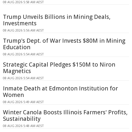
08 AUG 2026 5:58 AM AEST
Trump Unveils Billions in Mining Deals,
Investments
08 AUG 2026 5:56 AM AEST
Trump's Dept. of War Invests $80M in Mining
Education
08 AUG 2026 5:54 AM AEST
Strategic Capital Pledges $150M to Niron
Magnetics
08 AUG 2026 5:54 AM AEST
Inmate Death at Edmonton Institution for
Women
08 AUG 2026 5:49 AM AEST
Winter Canola Boosts Illinois Farmers' Profits,
Sustainability
08 AUG 2026 5:48 AM AEST