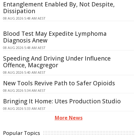
Entanglement Enabled By, Not Despite,
Dissipation
08 AUG 2026 5:48 AM AEST
Blood Test May Expedite Lymphoma
Diagnosis Anew
08 AUG 2026 5:48 AM AEST
Speeding And Driving Under Influence
Offence, Macgregor
08 AUG 2026 5:40 AM AEST
New Tools Revive Path to Safer Opioids
08 AUG 2026 5:34 AM AEST
Bringing It Home: Utes Production Studio
08 AUG 2026 5:33 AM AEST
More News
Popular Topics