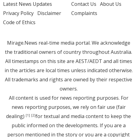
Latest News Updates
Contact Us
About Us
Privacy Policy
Disclaimer
Complaints
Code of Ethics
Mirage.News real-time media portal. We acknowledge
the traditional owners of country throughout Australia.
All timestamps on this site are AEST/AEDT and all times
in the articles are local times unless indicated otherwise.
All trademarks and rights are owned by their respective
owners.
All content is used for news reporting purposes. For
news reporting purposes, we rely on fair use (fair
dealing)
for textual and media content to keep the
[1]
[2]
public informed on the developments. If you are a
person mentioned in the story or you are a copyright