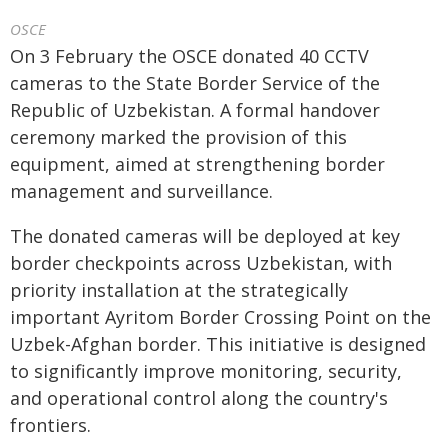
OSCE
On 3 February the OSCE donated 40 CCTV
cameras to the State Border Service of the
Republic of Uzbekistan. A formal handover
ceremony marked the provision of this
equipment, aimed at strengthening border
management and surveillance.
The donated cameras will be deployed at key
border checkpoints across Uzbekistan, with
priority installation at the strategically
important Ayritom Border Crossing Point on the
Uzbek-Afghan border. This initiative is designed
to significantly improve monitoring, security,
and operational control along the country's
frontiers.