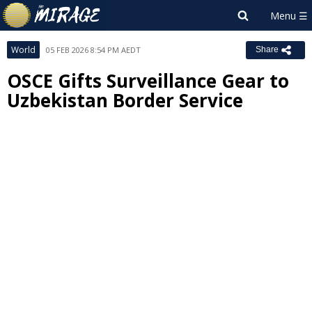
World
05 FEB 2026 8:54 PM AEDT
Share
OSCE Gifts Surveillance Gear to
Uzbekistan Border Service