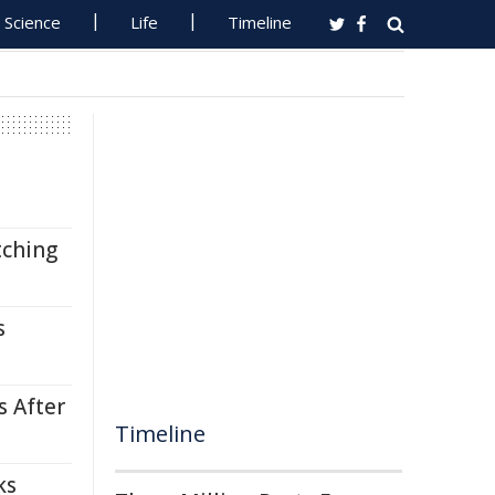
Science
Life
Timeline
tching
s
s After
Timeline
ks