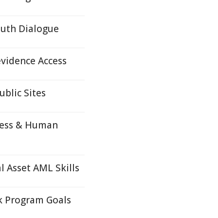
outh Dialogue
evidence Access
ublic Sites
ness & Human
 Asset AML Skills
k Program Goals