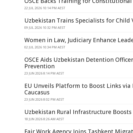
OSCE Backs Training for Constitutional
22 JUL 2026 10:14 PM AEST
Uzbekistan Trains Specialists for Child 
09 JUL 2026 10:32 PM AEST
Women in Law, Judiciary Enhance Leader
02 JUL 2026 10:34 PM AEST
OSCE Aids Uzbekistan Detention Officer
Prevention
23 JUN 2026 8:14 PM AEST
EU Unveils Platform to Boost Links via 
Caucasus
23 JUN 2026 8:02 PM AEST
Uzbekistan Rural Infrastructure Boosts
18 JUN 2026 8:26 AM AEST
Fair Work Agency Joins Tashkent Migra