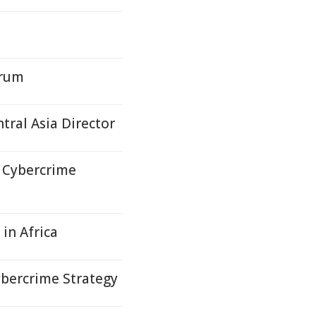
orum
ral Asia Director
 Cybercrime
in Africa
bercrime Strategy