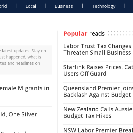
rld
Local
Business
Technology
Popular
reads
Labor Trust Tax Changes
latest updates. Stay on
Threaten Small Business
just happened, what is
ates and headlines on
Starlink Raises Prices, Ca
Users Off Guard
emale Migrants in
Queensland Premier Join
Backlash Against Budget
New Zealand Calls Aussie
d, One Silver
Budget Tax Hikes
NSW Labor Premier Brea