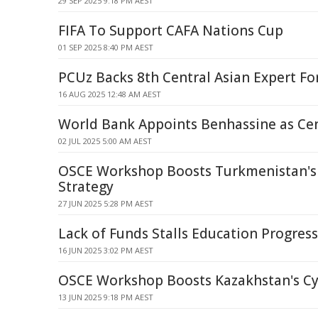
29 SEP 2025 9:18 PM AEST
FIFA To Support CAFA Nations Cup
01 SEP 2025 8:40 PM AEST
PCUz Backs 8th Central Asian Expert F
16 AUG 2025 12:48 AM AEST
World Bank Appoints Benhassine as Cent
02 JUL 2025 5:00 AM AEST
OSCE Workshop Boosts Turkmenistan's
Strategy
27 JUN 2025 5:28 PM AEST
Lack of Funds Stalls Education Progress 
16 JUN 2025 3:02 PM AEST
OSCE Workshop Boosts Kazakhstan's Cy
13 JUN 2025 9:18 PM AEST