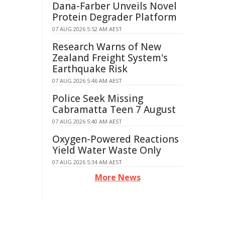
Dana-Farber Unveils Novel
Protein Degrader Platform
07 AUG 2026 5:52 AM AEST
Research Warns of New
Zealand Freight System's
Earthquake Risk
07 AUG 2026 5:46 AM AEST
Police Seek Missing
Cabramatta Teen 7 August
07 AUG 2026 5:40 AM AEST
Oxygen-Powered Reactions
Yield Water Waste Only
07 AUG 2026 5:34 AM AEST
More News