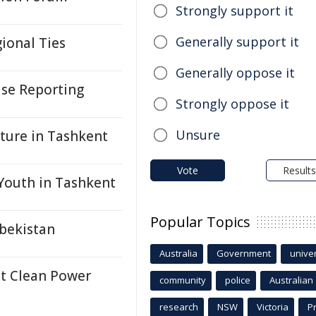
Strongly support it
Generally support it
ional Ties
Generally oppose it
ase Reporting
Strongly oppose it
Unsure
uture in Tashkent
Vote
Results
Youth in Tashkent
Popular Topics
bekistan
Australia
Government
univer
nt Clean Power
community
police
Australian
research
NSW
Victoria
P