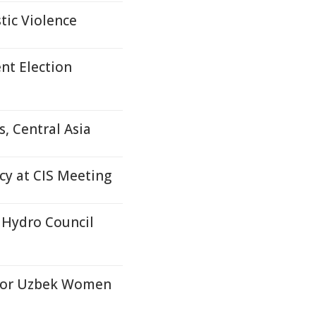
tic Violence
nt Election
, Central Asia
y at CIS Meeting
 Hydro Council
for Uzbek Women