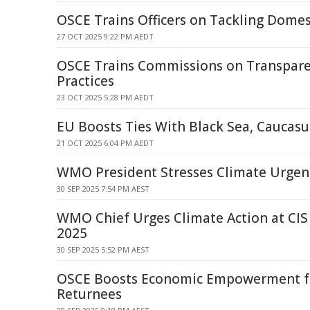
OSCE Trains Officers on Tackling Domes
27 OCT 2025 9:22 PM AEDT
OSCE Trains Commissions on Transpare
Practices
23 OCT 2025 5:28 PM AEDT
EU Boosts Ties With Black Sea, Caucasus
21 OCT 2025 6:04 PM AEDT
WMO President Stresses Climate Urgenc
30 SEP 2025 7:54 PM AEST
WMO Chief Urges Climate Action at CIS
2025
30 SEP 2025 5:52 PM AEST
OSCE Boosts Economic Empowerment 
Returnees