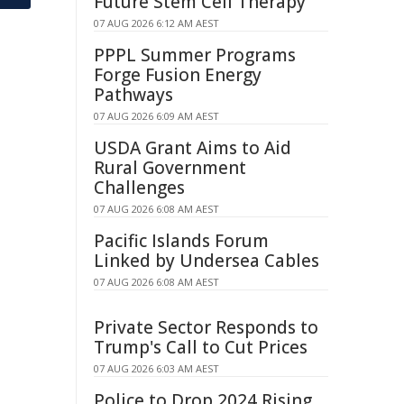
Future Stem Cell Therapy
07 AUG 2026 6:12 AM AEST
PPPL Summer Programs
Forge Fusion Energy
Pathways
07 AUG 2026 6:09 AM AEST
USDA Grant Aims to Aid
Rural Government
Challenges
07 AUG 2026 6:08 AM AEST
Pacific Islands Forum
Linked by Undersea Cables
07 AUG 2026 6:08 AM AEST
Private Sector Responds to
Trump's Call to Cut Prices
07 AUG 2026 6:03 AM AEST
Police to Drop 2024 Rising