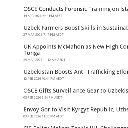
OSCE Conducts Forensic Training on Ist
14 APR 2026 7:44 PM AEST
Uzbek Farmers Boost Skills in Sustaina
27 MAR 2026 7:47 PM AEDT
UK Appoints McMahon as New High Co
Tonga
25 MAR 2026 11:12 AM AEDT
Uzbekistan Boosts Anti-Trafficking Effo
12 FEB 2026 10:44 PM AEDT
OSCE Gifts Surveillance Gear to Uzbeki
05 FEB 2026 8:54 PM AEDT
Envoy Gor to Visit Kyrgyz Republic, Uzb
03 FEB 2026 11:30 PM AEDT