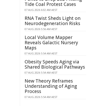
Tide Coal Protest Cases
07 AUG 2026 6:02 AM AEST
RNA Twist Sheds Light on
Neurodegeneration Risks
07 AUG 2026 5:56 AM AEST
Local Volume Mapper
Reveals Galactic Nursery
Maps
07 AUG 2026 5:54 AM AEST
Obesity Speeds Aging via
Shared Biological Pathways
07 AUG 2026 5:54 AM AEST
New Theory Reframes
Understanding of Aging
Process
07 AUG 2026 5:54 AM AEST