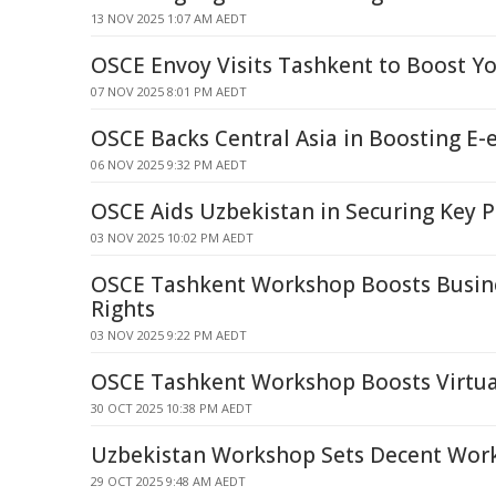
13 NOV 2025 1:07 AM AEDT
OSCE Envoy Visits Tashkent to Boost Y
07 NOV 2025 8:01 PM AEDT
OSCE Backs Central Asia in Boosting E-
06 NOV 2025 9:32 PM AEDT
OSCE Aids Uzbekistan in Securing Key P
03 NOV 2025 10:02 PM AEDT
OSCE Tashkent Workshop Boosts Busi
Rights
03 NOV 2025 9:22 PM AEDT
OSCE Tashkent Workshop Boosts Virtual
30 OCT 2025 10:38 PM AEDT
Uzbekistan Workshop Sets Decent Wor
29 OCT 2025 9:48 AM AEDT