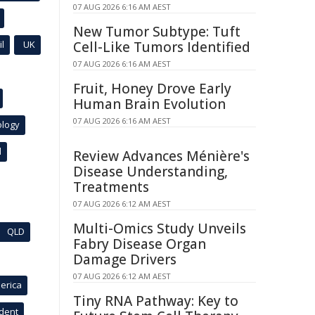
07 AUG 2026 6:16 AM AEST
New Tumor Subtype: Tuft
l
UK
Cell-Like Tumors Identified
07 AUG 2026 6:16 AM AEST
Fruit, Honey Drove Early
Human Brain Evolution
07 AUG 2026 6:16 AM AEST
ology
l
Review Advances Ménière's
Disease Understanding,
Treatments
07 AUG 2026 6:12 AM AEST
Multi-Omics Study Unveils
QLD
Fabry Disease Organ
Damage Drivers
07 AUG 2026 6:12 AM AEST
erica
Tiny RNA Pathway: Key to
ident