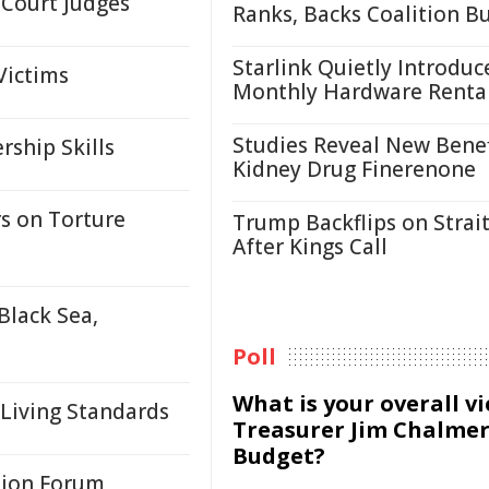
 Court Judges
Ranks, Backs Coalition B
Starlink Quietly Introduc
Victims
Monthly Hardware Renta
Studies Reveal New Benef
ship Skills
Kidney Drug Finerenone
s on Torture
Trump Backflips on Strait
After Kings Call
Black Sea,
Poll
What is your overall v
 Living Standards
Treasurer Jim Chalmer
Budget?
tion Forum