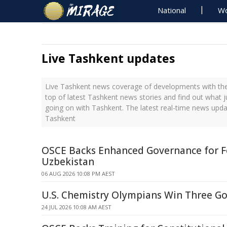
National
Wo
Live Tashkent updates
Live Tashkent news coverage of developments with the 
top of latest Tashkent news stories and find out what 
going on with Tashkent. The latest real-time news upd
Tashkent
OSCE Backs Enhanced Governance for F
Uzbekistan
06 AUG 2026 10:08 PM AEST
U.S. Chemistry Olympians Win Three Gol
24 JUL 2026 10:08 AM AEST