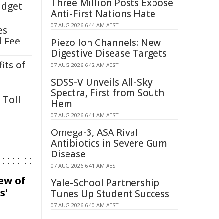
Three Million Posts Expose
udget
Anti-First Nations Hate
07 AUG 2026 6:44 AM AEST
es
l Fee
Piezo Ion Channels: New
Digestive Disease Targets
its of
07 AUG 2026 6:42 AM AEST
SDSS-V Unveils All-Sky
Spectra, First from South
 Toll
Hem
07 AUG 2026 6:41 AM AEST
Omega-3, ASA Rival
Antibiotics in Severe Gum
Disease
07 AUG 2026 6:41 AM AEST
iew of
Yale-School Partnership
s'
Tunes Up Student Success
07 AUG 2026 6:40 AM AEST