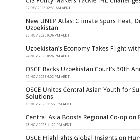
CIS Policy Makers Tackle IHL Challenge
07 DEC 2025 12:30 AM AEDT
New UNEP Atlas: Climate Spurs Heat, D
Uzbekistan
25 NOV 2025 9:36 PM AEDT
Uzbekistan's Economy Takes Flight with
24 NOV 2025 8:26 PM AEDT
OSCE Backs Uzbekistan Court's 30th An
17 NOV 2025 6:02 PM AEDT
OSCE Unites Central Asian Youth for Su
Solutions
13 NOV 2025 11:22 PM AEDT
Central Asia Boosts Regional Co-op on 
13 NOV 2025 11:20 PM AEDT
OSCE Highlights Global Insights on Hum