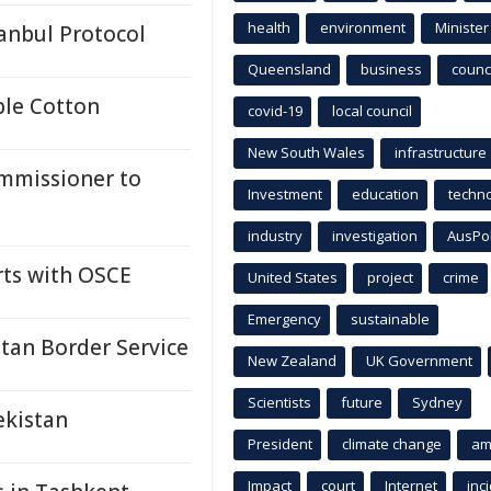
health
environment
Minister
anbul Protocol
Queensland
business
counci
ble Cotton
covid-19
local council
New South Wales
infrastructure
mmissioner to
Investment
education
techn
industry
investigation
AusPo
rts with OSCE
United States
project
crime
Emergency
sustainable
stan Border Service
New Zealand
UK Government
Scientists
future
Sydney
ekistan
President
climate change
am
Impact
court
Internet
inc