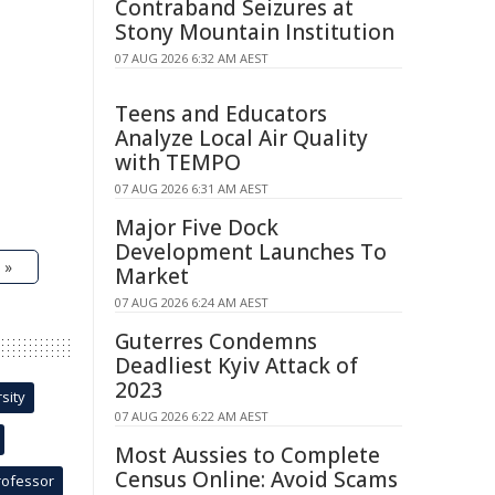
Contraband Seizures at
Stony Mountain Institution
07 AUG 2026 6:32 AM AEST
Teens and Educators
Analyze Local Air Quality
with TEMPO
07 AUG 2026 6:31 AM AEST
Major Five Dock
Development Launches To
 »
Market
07 AUG 2026 6:24 AM AEST
Guterres Condemns
Deadliest Kyiv Attack of
2023
sity
07 AUG 2026 6:22 AM AEST
Most Aussies to Complete
Census Online: Avoid Scams
rofessor