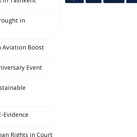
s in Tashkent
rought in
 Aviation Boost
niversary Event
stainable
E-Evidence
an Rights in Court