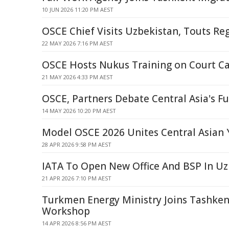
10 JUN 2026 11:20 PM AEST
OSCE Chief Visits Uzbekistan, Touts Reg
22 MAY 2026 7:16 PM AEST
OSCE Hosts Nukus Training on Court C
21 MAY 2026 4:33 PM AEST
OSCE, Partners Debate Central Asia's F
14 MAY 2026 10:20 PM AEST
Model OSCE 2026 Unites Central Asian 
28 APR 2026 9:58 PM AEST
IATA To Open New Office And BSP In Uz
21 APR 2026 7:10 PM AEST
Turkmen Energy Ministry Joins Tashke
Workshop
14 APR 2026 8:56 PM AEST