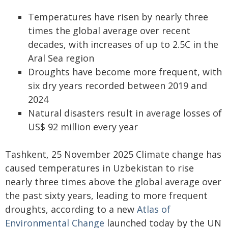
Temperatures have risen by nearly three
times the global average over recent
decades, with increases of up to 2.5C in the
Aral Sea region
Droughts have become more frequent, with
six dry years recorded between 2019 and
2024
Natural disasters result in average losses of
US$ 92 million every year
Tashkent, 25 November 2025 Climate change has
caused temperatures in Uzbekistan to rise
nearly three times above the global average over
the past sixty years, leading to more frequent
droughts, according to a new
Atlas of
Environmental Change
launched today by the UN