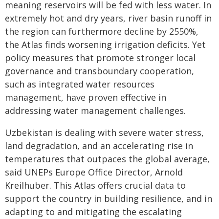
meaning reservoirs will be fed with less water. In
extremely hot and dry years, river basin runoff in
the region can furthermore decline by 2550%,
the Atlas finds worsening irrigation deficits. Yet
policy measures that promote stronger local
governance and transboundary cooperation,
such as integrated water resources
management, have proven effective in
addressing water management challenges.
Uzbekistan is dealing with severe water stress,
land degradation, and an accelerating rise in
temperatures that outpaces the global average,
said UNEPs Europe Office Director, Arnold
Kreilhuber. This Atlas offers crucial data to
support the country in building resilience, and in
adapting to and mitigating the escalating