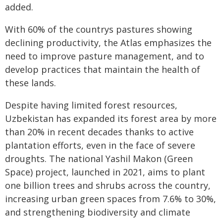
added.
With 60% of the countrys pastures showing
declining productivity, the Atlas emphasizes the
need to improve pasture management, and to
develop practices that maintain the health of
these lands.
Despite having limited forest resources,
Uzbekistan has expanded its forest area by more
than 20% in recent decades thanks to active
plantation efforts, even in the face of severe
droughts. The national Yashil Makon (Green
Space) project, launched in 2021, aims to plant
one billion trees and shrubs across the country,
increasing urban green spaces from 7.6% to 30%,
and strengthening biodiversity and climate