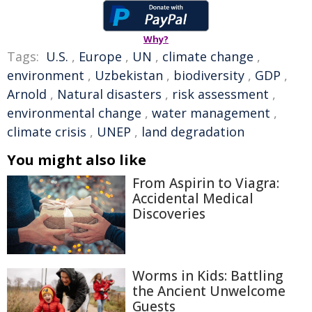
Why?
Tags:
U.S.
,
Europe
,
UN
,
climate change
,
environment
,
Uzbekistan
,
biodiversity
,
GDP
,
Arnold
,
Natural disasters
,
risk assessment
,
environmental change
,
water management
,
climate crisis
,
UNEP
,
land degradation
You might also like
From Aspirin to Viagra:
Accidental Medical
Discoveries
Worms in Kids: Battling
the Ancient Unwelcome
Guests