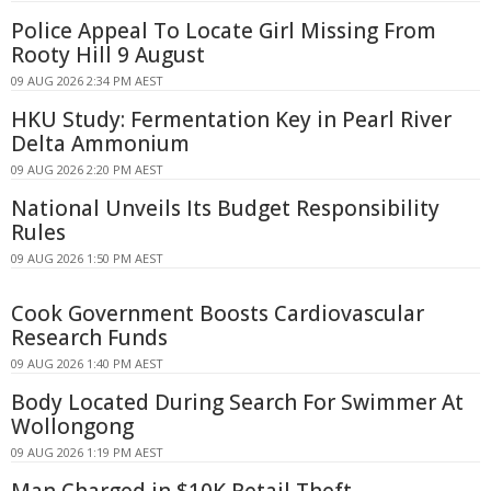
Police Appeal To Locate Girl Missing From
Rooty Hill 9 August
09 AUG 2026 2:34 PM AEST
HKU Study: Fermentation Key in Pearl River
Delta Ammonium
09 AUG 2026 2:20 PM AEST
National Unveils Its Budget Responsibility
Rules
09 AUG 2026 1:50 PM AEST
Cook Government Boosts Cardiovascular
Research Funds
09 AUG 2026 1:40 PM AEST
Body Located During Search For Swimmer At
Wollongong
09 AUG 2026 1:19 PM AEST
Man Charged in $10K Retail Theft