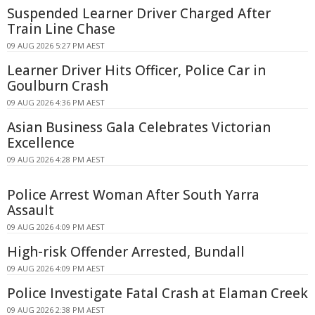
Suspended Learner Driver Charged After
Train Line Chase
09 AUG 2026 5:27 PM AEST
Learner Driver Hits Officer, Police Car in
Goulburn Crash
09 AUG 2026 4:36 PM AEST
Asian Business Gala Celebrates Victorian
Excellence
09 AUG 2026 4:28 PM AEST
Police Arrest Woman After South Yarra
Assault
09 AUG 2026 4:09 PM AEST
High-risk Offender Arrested, Bundall
09 AUG 2026 4:09 PM AEST
Police Investigate Fatal Crash at Elaman Creek
09 AUG 2026 2:38 PM AEST