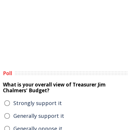
Poll
What is your overall view of Treasurer Jim
Chalmers' Budget?
Strongly support it
Generally support it
Generally oppose it