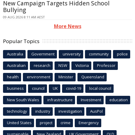
New Campaign Targets Hidden School
Bullying
09 AUG 2026 8:11 AM AEST
More News
Popular Topics
Australia
Government
university
community
police
Australian
research
NSW
Victoria
Professor
health
environment
Minister
Queensland
business
council
UK
covid-19
local council
New South Wales
infrastructure
Investment
education
technology
industry
investigation
AusPol
United States
project
crime
Emergency
sustainable
New Zealand
UK Government
QLD