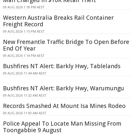
09 AUG 2026 1:18 PM AEST
Western Australia Breaks Rail Container
Freight Record
09 AUG 2026 1:15 PM AEST
New Fremantle Traffic Bridge To Open Before
End Of Year
09 AUG 2026 1:14 PM AEST
Bushfires NT Alert: Barkly Hwy, Tablelands
09 AUG 2026 11:44 AM AEST
Bushfires NT Alert: Barkly Hwy, Warumungu
09 AUG 2026 11:32 AM AEST
Records Smashed At Mount Isa Mines Rodeo
09 AUG 2026 11:00 AM AEST
Police Appeal To Locate Man Missing From
Toongabbie 9 August