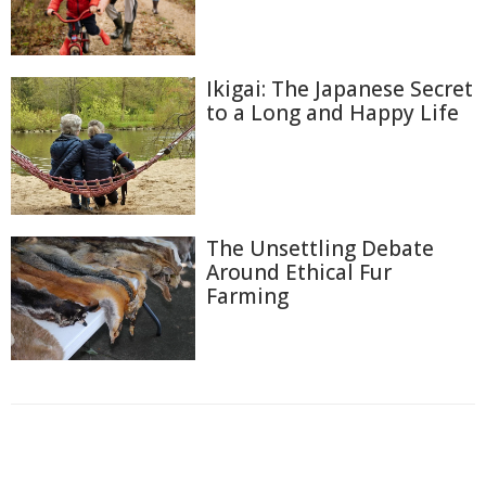
Ikigai: The Japanese Secret
to a Long and Happy Life
The Unsettling Debate
Around Ethical Fur
Farming