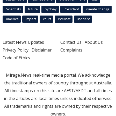
Scientists
future
Sydney
President
climate change
america
Impact
court
Internet
incident
Latest News Updates
Contact Us
About Us
Privacy Policy
Disclaimer
Complaints
Code of Ethics
Mirage.News real-time media portal. We acknowledge
the traditional owners of country throughout Australia.
All timestamps on this site are AEST/AEDT and all times
in the articles are local times unless indicated otherwise.
All trademarks and rights are owned by their respective
owners.