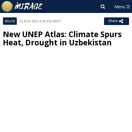
World
25 NOV 2025 9:36 PM AEDT
Share
New UNEP Atlas: Climate Spurs
Heat, Drought in Uzbekistan