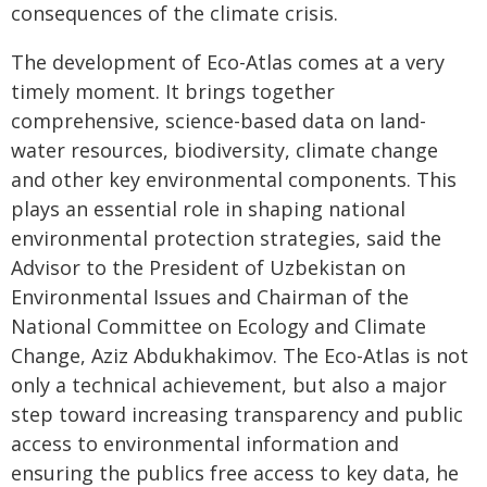
consequences of the climate crisis.
The development of Eco-Atlas comes at a very
timely moment. It brings together
comprehensive, science-based data on land-
water resources, biodiversity, climate change
and other key environmental components. This
plays an essential role in shaping national
environmental protection strategies, said the
Advisor to the President of Uzbekistan on
Environmental Issues and Chairman of the
National Committee on Ecology and Climate
Change, Aziz Abdukhakimov. The Eco-Atlas is not
only a technical achievement, but also a major
step toward increasing transparency and public
access to environmental information and
ensuring the publics free access to key data, he