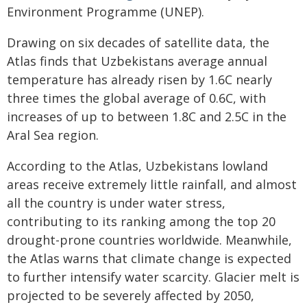
Environment Programme (UNEP).
Drawing on six decades of satellite data, the
Atlas finds that Uzbekistans average annual
temperature has already risen by 1.6C nearly
three times the global average of 0.6C, with
increases of up to between 1.8C and 2.5C in the
Aral Sea region.
According to the Atlas, Uzbekistans lowland
areas receive extremely little rainfall, and almost
all the country is under water stress,
contributing to its ranking among the top 20
drought-prone countries worldwide. Meanwhile,
the Atlas warns that climate change is expected
to further intensify water scarcity. Glacier melt is
projected to be severely affected by 2050,