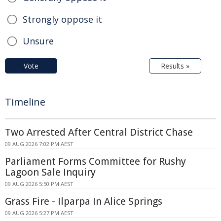
Strongly oppose it
Unsure
Vote
Results »
Timeline
Two Arrested After Central District Chase
09 AUG 2026 7:02 PM AEST
Parliament Forms Committee for Rushy
Lagoon Sale Inquiry
09 AUG 2026 5:50 PM AEST
Grass Fire - Ilparpa In Alice Springs
09 AUG 2026 5:27 PM AEST