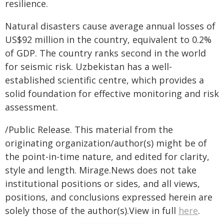
resilience.
Natural disasters cause average annual losses of
US$92 million in the country, equivalent to 0.2%
of GDP. The country ranks second in the world
for seismic risk. Uzbekistan has a well-
established scientific centre, which provides a
solid foundation for effective monitoring and risk
assessment.
/Public Release. This material from the
originating organization/author(s) might be of
the point-in-time nature, and edited for clarity,
style and length. Mirage.News does not take
institutional positions or sides, and all views,
positions, and conclusions expressed herein are
solely those of the author(s).View in full
here
.