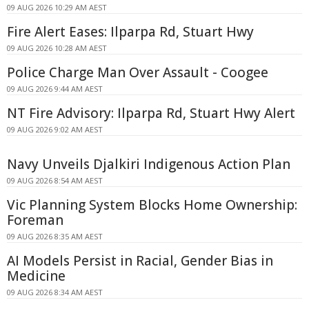
09 AUG 2026 10:29 AM AEST
Fire Alert Eases: Ilparpa Rd, Stuart Hwy
09 AUG 2026 10:28 AM AEST
Police Charge Man Over Assault - Coogee
09 AUG 2026 9:44 AM AEST
NT Fire Advisory: Ilparpa Rd, Stuart Hwy Alert
09 AUG 2026 9:02 AM AEST
Navy Unveils Djalkiri Indigenous Action Plan
09 AUG 2026 8:54 AM AEST
Vic Planning System Blocks Home Ownership:
Foreman
09 AUG 2026 8:35 AM AEST
AI Models Persist in Racial, Gender Bias in
Medicine
09 AUG 2026 8:34 AM AEST