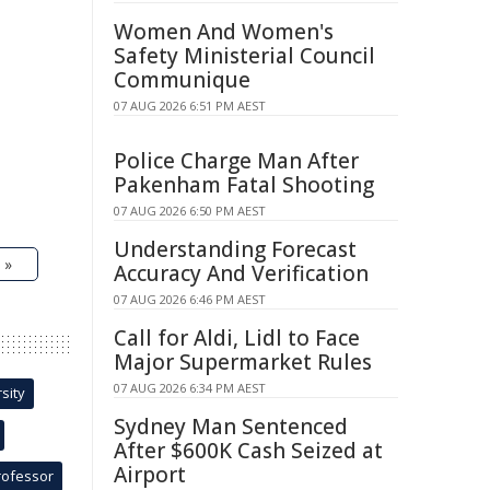
Women And Women's
Safety Ministerial Council
Communique
07 AUG 2026 6:51 PM AEST
Police Charge Man After
Pakenham Fatal Shooting
07 AUG 2026 6:50 PM AEST
Understanding Forecast
 »
Accuracy And Verification
07 AUG 2026 6:46 PM AEST
Call for Aldi, Lidl to Face
Major Supermarket Rules
07 AUG 2026 6:34 PM AEST
sity
Sydney Man Sentenced
After $600K Cash Seized at
Airport
rofessor