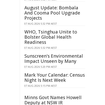
August Update: Bombala
And Cooma Pool Upgrade
Projects
07 AUG 2026 5:32 PM AEST
WHO, Tsinghua Unite to
Bolster Global Health
Readiness
07 AUG 2026 5:32 PM AEST
Sunscreen's Environmental
Impact Unseen by Many
07 AUG 2026 5:20 PM AEST
Mark Your Calendar: Census
Night Is Next Week
07 AUG 2026 5:15 PM AEST
Minns Govt Names Howell
Deputy at NSW IR