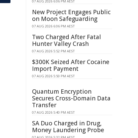
07 AUG 2026 6:06 PM AEST
New Project Engages Public
on Moon Safeguarding
07 AUG 2026 6:06 PM AEST
Two Charged After Fatal
Hunter Valley Crash
07 AUG 2026 5:52 PM AEST
$300K Seized After Cocaine
Import Payment
07 AUG 2026 5:50 PM AEST
Quantum Encryption
Secures Cross-Domain Data
Transfer
07 AUG 2026 5:40 PM AEST
SA Duo Charged in Drug,
Money Laundering Probe
07 AUG 2026 5:32 PM AEST