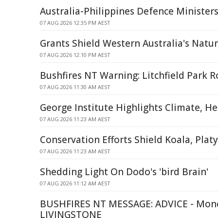
Australia-Philippines Defence Minister
07 AUG 2026 12:35 PM AEST
Grants Shield Western Australia's Natu
07 AUG 2026 12:10 PM AEST
Bushfires NT Warning: Litchfield Park R
07 AUG 2026 11:30 AM AEST
George Institute Highlights Climate, H
07 AUG 2026 11:23 AM AEST
Conservation Efforts Shield Koala, Plat
07 AUG 2026 11:23 AM AEST
Shedding Light On Dodo's 'bird Brain'
07 AUG 2026 11:12 AM AEST
BUSHFIRES NT MESSAGE: ADVICE - Monc
LIVINGSTONE