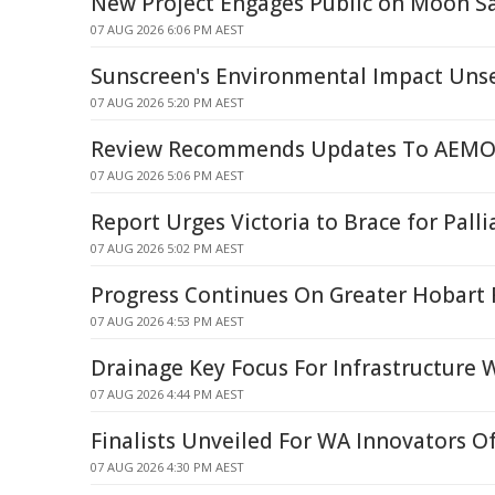
New Project Engages Public on Moon S
07 AUG 2026 6:06 PM AEST
Sunscreen's Environmental Impact Uns
07 AUG 2026 5:20 PM AEST
Review Recommends Updates To AEMO'
07 AUG 2026 5:06 PM AEST
Report Urges Victoria to Brace for Palli
07 AUG 2026 5:02 PM AEST
Progress Continues On Greater Hobart 
07 AUG 2026 4:53 PM AEST
Drainage Key Focus For Infrastructure 
07 AUG 2026 4:44 PM AEST
Finalists Unveiled For WA Innovators O
07 AUG 2026 4:30 PM AEST