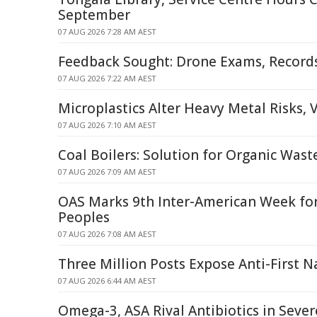
September
07 AUG 2026 7:28 AM AEST
Feedback Sought: Drone Exams, Recor
07 AUG 2026 7:22 AM AEST
Microplastics Alter Heavy Metal Risks, 
07 AUG 2026 7:10 AM AEST
Coal Boilers: Solution for Organic Was
07 AUG 2026 7:09 AM AEST
OAS Marks 9th Inter-American Week fo
Peoples
07 AUG 2026 7:08 AM AEST
Three Million Posts Expose Anti-First N
07 AUG 2026 6:44 AM AEST
Omega-3, ASA Rival Antibiotics in Seve