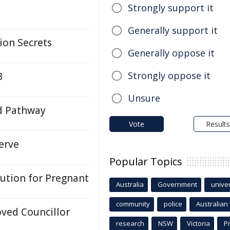
Strongly support it
Generally support it
tion Secrets
Generally oppose it
Strongly oppose it
3
Unsure
d Pathway
Vote
Results
erve
Popular Topics
lution for Pregnant
Australia
Government
univer
community
police
Australian
ved Councillor
research
NSW
Victoria
P