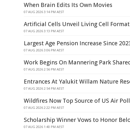
When Brain Edits Its Own Movies
07 AUG 2026 3:14 PM AEST
Artificial Cells Unveil Living Cell Forma
07 AUG 2026 3:13 PM AEST
Largest Age Pension Increase Since 202
07 AUG 2026 3:06 PM AEST
Work Begins On Mannering Park Share
07 AUG 2026 2:56 PM AEST
Entrances At Yalukit Willam Nature Res
07 AUG 2026 2:54 PM AEST
Wildfires Now Top Source of US Air Pol
07 AUG 2026 2:22 PM AEST
Scholarship Winner Vows to Honor Belo
07 AUG 2026 1:40 PM AEST