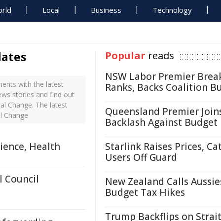
rld
Local
Business
Technology
dates
Popular
reads
NSW Labor Premier Brea
nts with the latest
Ranks, Backs Coalition B
ws stories and find out
al Change. The latest
Queensland Premier Join
al Change
Backlash Against Budget
ience, Health
Starlink Raises Prices, Ca
Users Off Guard
 Council
New Zealand Calls Aussie
Budget Tax Hikes
Trump Backflips on Strait