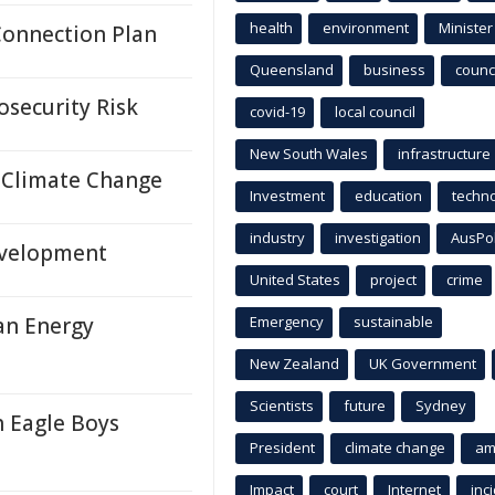
health
environment
Minister
Connection Plan
Queensland
business
counci
osecurity Risk
covid-19
local council
New South Wales
infrastructure
 Climate Change
Investment
education
techn
industry
investigation
AusPo
evelopment
United States
project
crime
an Energy
Emergency
sustainable
New Zealand
UK Government
Scientists
future
Sydney
h Eagle Boys
President
climate change
am
Impact
court
Internet
inc