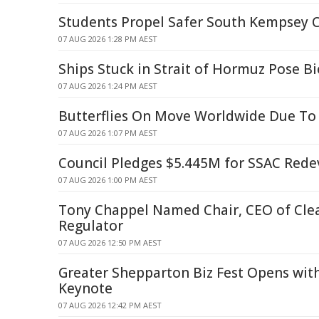
Students Propel Safer South Kempsey 
07 AUG 2026 1:28 PM AEST
Ships Stuck in Strait of Hormuz Pose Bi
07 AUG 2026 1:24 PM AEST
Butterflies On Move Worldwide Due To
07 AUG 2026 1:07 PM AEST
Council Pledges $5.445M for SSAC Red
07 AUG 2026 1:00 PM AEST
Tony Chappel Named Chair, CEO of Cle
Regulator
07 AUG 2026 12:50 PM AEST
Greater Shepparton Biz Fest Opens wit
Keynote
07 AUG 2026 12:42 PM AEST