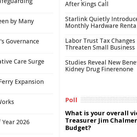
afeguarding
After Kings Call
Starlink Quietly Introduc
een by Many
Monthly Hardware Renta
Labor Trust Tax Changes
s Governance
Threaten Small Business
ative Care Surge
Studies Reveal New Benef
Kidney Drug Finerenone
Ferry Expansion
Poll
Works
What is your overall v
Treasurer Jim Chalmer
f Year 2026
Budget?