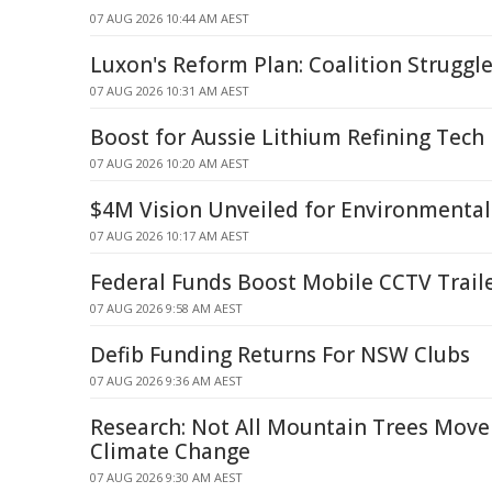
07 AUG 2026 10:44 AM AEST
Luxon's Reform Plan: Coalition Struggle
07 AUG 2026 10:31 AM AEST
Boost for Aussie Lithium Refining Tech
07 AUG 2026 10:20 AM AEST
$4M Vision Unveiled for Environmental
07 AUG 2026 10:17 AM AEST
Federal Funds Boost Mobile CCTV Traile
07 AUG 2026 9:58 AM AEST
Defib Funding Returns For NSW Clubs
07 AUG 2026 9:36 AM AEST
Research: Not All Mountain Trees Move
Climate Change
07 AUG 2026 9:30 AM AEST