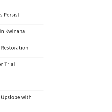
s Persist
 in Kwinana
 Restoration
r Trial
 Upslope with