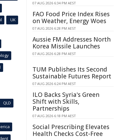
07 AUG 2026 6:34 PM AEST
FAO Food Price Index Rises
l
UK
on Weather, Energy Woes
07 AUG 2026 6:28 PM AEST
Aussie FM Addresses North
Korea Missile Launches
07 AUG 2026 6:28 PM AEST
ology
l
TUM Publishes Its Second
Sustainable Futures Report
07 AUG 2026 6:24 PM AEST
ILO Backs Syria's Green
Shift with Skills,
QLD
Partnerships
07 AUG 2026 6:18 PM AEST
Social Prescribing Elevates
erica
Health Checks Cost-Free
ident