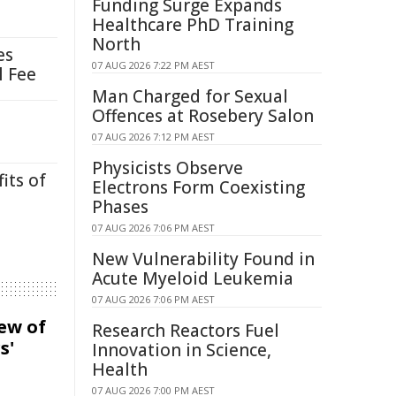
Funding Surge Expands
Healthcare PhD Training
North
es
07 AUG 2026 7:22 PM AEST
l Fee
Man Charged for Sexual
Offences at Rosebery Salon
07 AUG 2026 7:12 PM AEST
Physicists Observe
its of
Electrons Form Coexisting
Phases
07 AUG 2026 7:06 PM AEST
New Vulnerability Found in
Acute Myeloid Leukemia
07 AUG 2026 7:06 PM AEST
iew of
Research Reactors Fuel
s'
Innovation in Science,
Health
07 AUG 2026 7:00 PM AEST