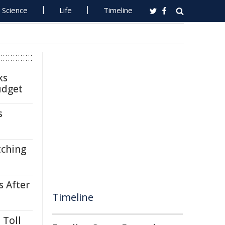
Science
Life
Timeline
ks
udget
s
tching
s After
Timeline
 Toll