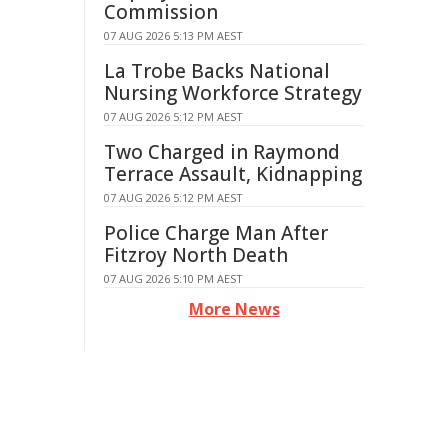
Commission
07 AUG 2026 5:13 PM AEST
La Trobe Backs National
Nursing Workforce Strategy
07 AUG 2026 5:12 PM AEST
Two Charged in Raymond
Terrace Assault, Kidnapping
07 AUG 2026 5:12 PM AEST
Police Charge Man After
Fitzroy North Death
07 AUG 2026 5:10 PM AEST
More News