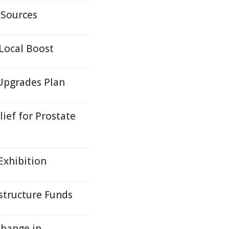
 Sources
Local Boost
Upgrades Plan
ief for Prostate
Exhibition
structure Funds
Change in