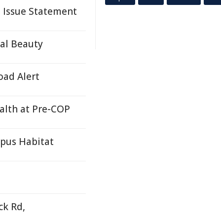
s Issue Statement
ral Beauty
oad Alert
ealth at Pre-COP
ypus Habitat
k Rd,