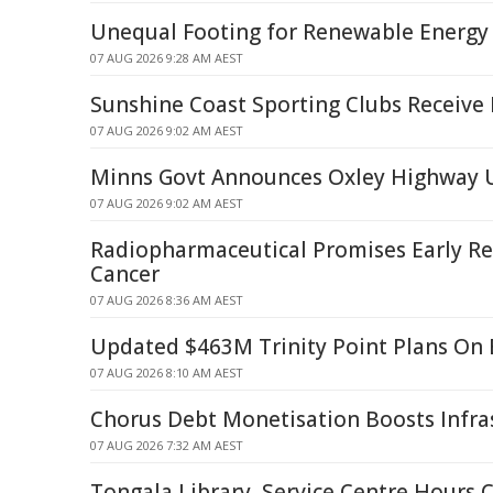
Unequal Footing for Renewable Energy
07 AUG 2026 9:28 AM AEST
Sunshine Coast Sporting Clubs Receive 
07 AUG 2026 9:02 AM AEST
Minns Govt Announces Oxley Highway 
07 AUG 2026 9:02 AM AEST
Radiopharmaceutical Promises Early Rel
Cancer
07 AUG 2026 8:36 AM AEST
Updated $463M Trinity Point Plans On 
07 AUG 2026 8:10 AM AEST
Chorus Debt Monetisation Boosts Infra
07 AUG 2026 7:32 AM AEST
Tongala Library, Service Centre Hours 