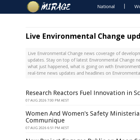
National
Wo
Live Environmental Change up
Live Environmental Change news coverage of developme
updates. Stay on top of latest Environmental Change ne
what just happened, what is going on with Environment
real-time news updates and headlines on Environment
Research Reactors Fuel Innovation in Sc
07 AUG 2026 7:00 PM AEST
Women And Women's Safety Ministerial
Communique
07 AUG 2026 6:51 PM AEST