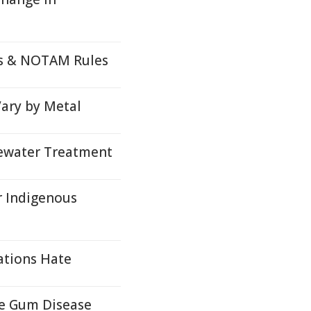
ds & NOTAM Rules
Vary by Metal
tewater Treatment
r Indigenous
ations Hate
re Gum Disease