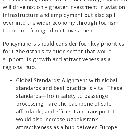
will drive not only greater investment in aviation
infrastructure and employment but also spill
over into the wider economy through tourism,
trade, and foreign direct investment.
Policymakers should consider four key priorities
for Uzbekistan's aviation sector that would
support its growth and attractiveness as a
regional hub.
Global Standards: Alignment with global
standards and best practice is vital. These
standards—from safety to passenger
processing—are the backbone of safe,
affordable, and efficient air transport. It
would also increase Uzbekistan's
attractiveness as a hub between Europe