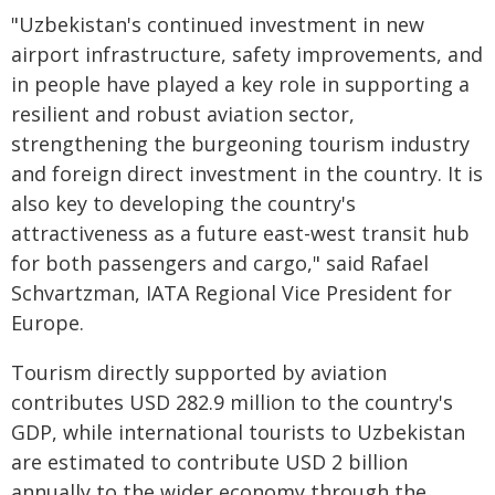
"Uzbekistan's continued investment in new
airport infrastructure, safety improvements, and
in people have played a key role in supporting a
resilient and robust aviation sector,
strengthening the burgeoning tourism industry
and foreign direct investment in the country. It is
also key to developing the country's
attractiveness as a future east-west transit hub
for both passengers and cargo," said Rafael
Schvartzman, IATA Regional Vice President for
Europe.
Tourism directly supported by aviation
contributes USD 282.9 million to the country's
GDP, while international tourists to Uzbekistan
are estimated to contribute USD 2 billion
annually to the wider economy through the