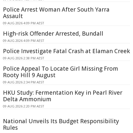
Police Arrest Woman After South Yarra
Assault
09 AUG 2026 4:09 PM AEST
High-risk Offender Arrested, Bundall
09 AUG 2026 4:09 PM AEST
Police Investigate Fatal Crash at Elaman Creek
09 AUG 2026 2:38 PM AEST
Police Appeal To Locate Girl Missing From
Rooty Hill 9 August
09 AUG 2026 2:34 PM AEST
HKU Study: Fermentation Key in Pearl River
Delta Ammonium
09 AUG 2026 2:20 PM AEST
National Unveils Its Budget Responsibility
Rules