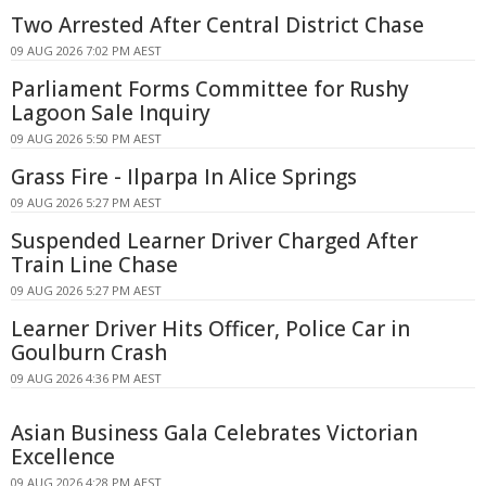
Two Arrested After Central District Chase
09 AUG 2026 7:02 PM AEST
Parliament Forms Committee for Rushy
Lagoon Sale Inquiry
09 AUG 2026 5:50 PM AEST
Grass Fire - Ilparpa In Alice Springs
09 AUG 2026 5:27 PM AEST
Suspended Learner Driver Charged After
Train Line Chase
09 AUG 2026 5:27 PM AEST
Learner Driver Hits Officer, Police Car in
Goulburn Crash
09 AUG 2026 4:36 PM AEST
Asian Business Gala Celebrates Victorian
Excellence
09 AUG 2026 4:28 PM AEST