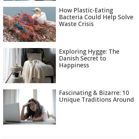
How Plastic-Eating
Bacteria Could Help Solve
Waste Crisis
Exploring Hygge: The
Danish Secret to
Happiness
Fascinating & Bizarre: 10
Unique Traditions Around