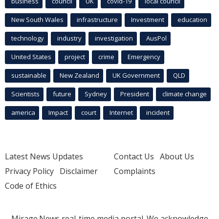
business
council
UK
covid-19
local council
New South Wales
infrastructure
Investment
education
technology
industry
investigation
AusPol
United States
project
crime
Emergency
sustainable
New Zealand
UK Government
QLD
Scientists
future
Sydney
President
climate change
america
Impact
court
Internet
incident
Latest News Updates
Contact Us
About Us
Privacy Policy
Disclaimer
Complaints
Code of Ethics
Mirage.News real-time media portal. We acknowledge