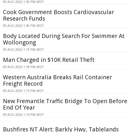
09 AUG 2026 1:50 PM AEST
Cook Government Boosts Cardiovascular
Research Funds
09 AUG 2026 1:40 PM AEST
Body Located During Search For Swimmer At
Wollongong
09 AUG 2026 1:19 PM AEST
Man Charged in $10K Retail Theft
09 AUG 2026 1:18 PM AEST
Western Australia Breaks Rail Container
Freight Record
09 AUG 2026 1:15 PM AEST
New Fremantle Traffic Bridge To Open Before
End Of Year
09 AUG 2026 1:14 PM AEST
Bushfires NT Alert: Barkly Hwy, Tablelands