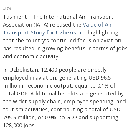
IATA
Tashkent – The International Air Transport
Association (IATA) released the
Value of Air
Transport Study for Uzbekistan
, highlighting
that the country's continued focus on aviation
has resulted in growing benefits in terms of jobs
and economic activity.
In Uzbekistan, 12,400 people are directly
employed in aviation, generating USD 96.5
million in economic output, equal to 0.1% of
total GDP. Additional benefits are generated by
the wider supply chain, employee spending, and
tourism activities, contributing a total of USD
795.5 million, or 0.9%, to GDP and supporting
128,000 jobs.