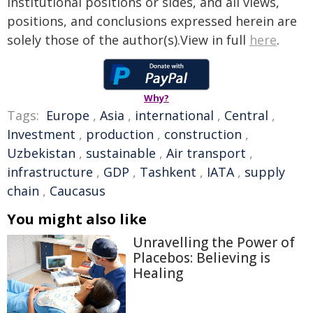
institutional positions or sides, and all views,
positions, and conclusions expressed herein are
solely those of the author(s).View in full
here
.
Why?
Tags:
Europe
,
Asia
,
international
,
Central
,
Investment
,
production
,
construction
,
Uzbekistan
,
sustainable
,
Air transport
,
infrastructure
,
GDP
,
Tashkent
,
IATA
,
supply
chain
,
Caucasus
You might also like
Unravelling the Power of
Placebos: Believing is
Healing