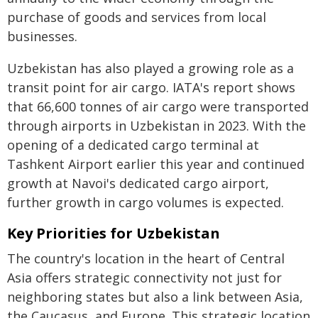
purchase of goods and services from local
businesses.
Uzbekistan has also played a growing role as a
transit point for air cargo. IATA's report shows
that 66,600 tonnes of air cargo were transported
through airports in Uzbekistan in 2023. With the
opening of a dedicated cargo terminal at
Tashkent Airport earlier this year and continued
growth at Navoi's dedicated cargo airport,
further growth in cargo volumes is expected.
Key Priorities for Uzbekistan
The country's location in the heart of Central
Asia offers strategic connectivity not just for
neighboring states but also a link between Asia,
the Caucasus, and Europe. This strategic location