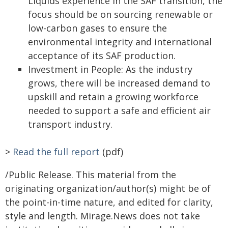
Liquids experience in the SAF transition, the
focus should be on sourcing renewable or
low-carbon gases to ensure the
environmental integrity and international
acceptance of its SAF production.
Investment in People: As the industry
grows, there will be increased demand to
upskill and retain a growing workforce
needed to support a safe and efficient air
transport industry.
>
Read the full report
(pdf)
/Public Release. This material from the
originating organization/author(s) might be of
the point-in-time nature, and edited for clarity,
style and length. Mirage.News does not take