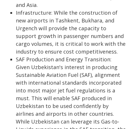
and Asia.
Infrastructure: While the construction of
new airports in Tashkent, Bukhara, and
Urgench will provide the capacity to
support growth in passenger numbers and
cargo volumes, it is critical to work with the
industry to ensure cost competitiveness.
SAF Production and Energy Transition:
Given Uzbekistan's interest in producing
Sustainable Aviation Fuel (SAF), alignment
with international standards incorporated
into most major jet fuel regulations is a
must. This will enable SAF produced in
Uzbekistan to be used confidently by
airlines and airports in other countries.
While Uzbekistan can leverage its Gas-to-