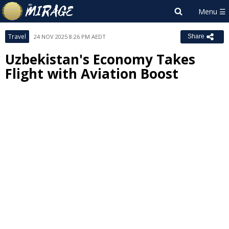
Travel
24 NOV 2025 8:26 PM AEDT
Share
Uzbekistan's Economy Takes
Flight with Aviation Boost