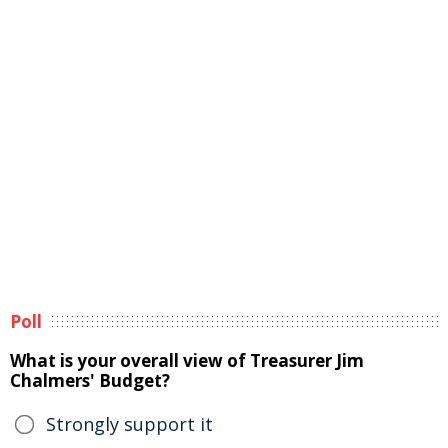
Poll
What is your overall view of Treasurer Jim
Chalmers' Budget?
Strongly support it