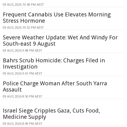
09 AUG 2026 10:58 PM AEST
Frequent Cannabis Use Elevates Morning
Stress Hormone
09 AUG 2026 10:52 PM AEST
Severe Weather Update: Wet And Windy For
South-east 9 August
09 AUG 2026 9:48 PM AEST
Bahrs Scrub Homicide: Charges Filed in
Investigation
09 AUG 2026 9:41 PM AEST
Police Charge Woman After South Yarra
Assault
09 AUG 2026 8:50 PM AEST
Israel Siege Cripples Gaza, Cuts Food,
Medicine Supply
09 AUG 2026 8:49 PM AEST