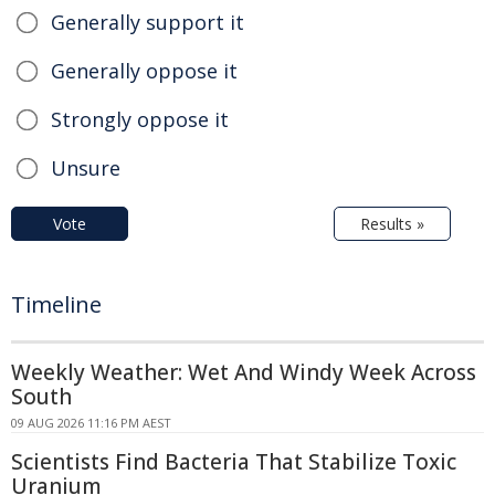
Generally support it
Generally oppose it
Strongly oppose it
Unsure
Vote
Results »
Timeline
Weekly Weather: Wet And Windy Week Across
South
09 AUG 2026 11:16 PM AEST
Scientists Find Bacteria That Stabilize Toxic
Uranium