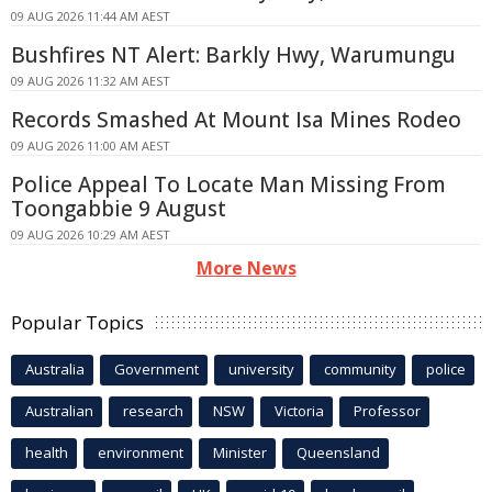
09 AUG 2026 11:44 AM AEST
Bushfires NT Alert: Barkly Hwy, Warumungu
09 AUG 2026 11:32 AM AEST
Records Smashed At Mount Isa Mines Rodeo
09 AUG 2026 11:00 AM AEST
Police Appeal To Locate Man Missing From
Toongabbie 9 August
09 AUG 2026 10:29 AM AEST
More News
Popular Topics
Australia
Government
university
community
police
Australian
research
NSW
Victoria
Professor
health
environment
Minister
Queensland