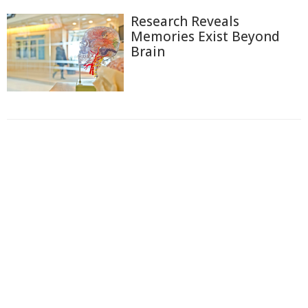
Research Reveals
Memories Exist Beyond
Brain