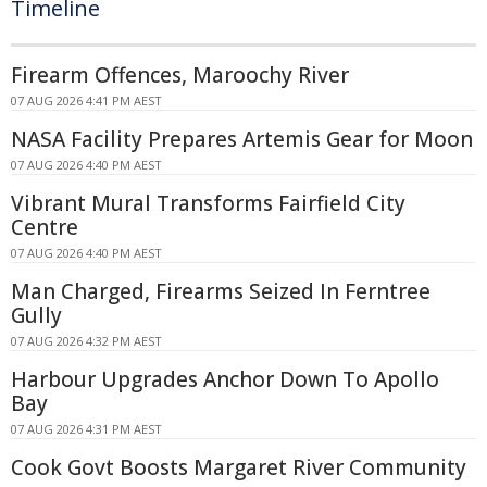
Timeline
Firearm Offences, Maroochy River
07 AUG 2026 4:41 PM AEST
NASA Facility Prepares Artemis Gear for Moon
07 AUG 2026 4:40 PM AEST
Vibrant Mural Transforms Fairfield City
Centre
07 AUG 2026 4:40 PM AEST
Man Charged, Firearms Seized In Ferntree
Gully
07 AUG 2026 4:32 PM AEST
Harbour Upgrades Anchor Down To Apollo
Bay
07 AUG 2026 4:31 PM AEST
Cook Govt Boosts Margaret River Community