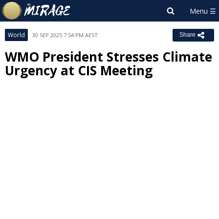
World
30 SEP 2025 7:54 PM AEST
Share
WMO President Stresses Climate
Urgency at CIS Meeting