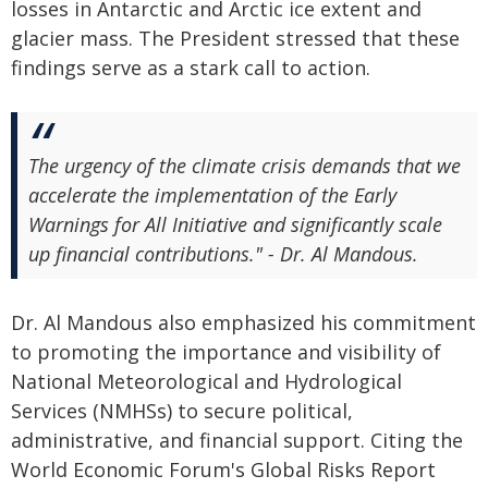
losses in Antarctic and Arctic ice extent and
glacier mass. The President stressed that these
findings serve as a stark call to action.
The urgency of the climate crisis demands that we
accelerate the implementation of the Early
Warnings for All Initiative and significantly scale
up financial contributions." - Dr. Al Mandous.
Dr. Al Mandous also emphasized his commitment
to promoting the importance and visibility of
National Meteorological and Hydrological
Services (NMHSs) to secure political,
administrative, and financial support. Citing the
World Economic Forum's Global Risks Report