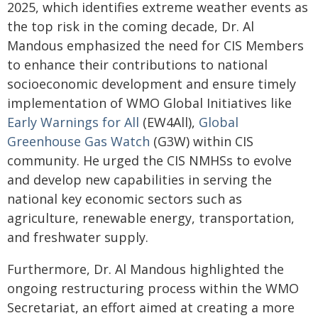
2025, which identifies extreme weather events as
the top risk in the coming decade, Dr. Al
Mandous emphasized the need for CIS Members
to enhance their contributions to national
socioeconomic development and ensure timely
implementation of WMO Global Initiatives like
Early Warnings for All
(EW4All),
Global
Greenhouse Gas Watch
(G3W) within CIS
community. He urged the CIS NMHSs to evolve
and develop new capabilities in serving the
national key economic sectors such as
agriculture, renewable energy, transportation,
and freshwater supply.
Furthermore, Dr. Al Mandous highlighted the
ongoing restructuring process within the WMO
Secretariat, an effort aimed at creating a more