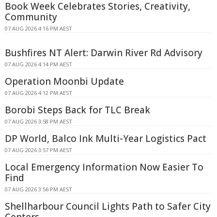
Book Week Celebrates Stories, Creativity,
Community
07 AUG 2026 4:16 PM AEST
Bushfires NT Alert: Darwin River Rd Advisory
07 AUG 2026 4:14 PM AEST
Operation Moonbi Update
07 AUG 2026 4:12 PM AEST
Borobi Steps Back for TLC Break
07 AUG 2026 3:58 PM AEST
DP World, Balco Ink Multi-Year Logistics Pact
07 AUG 2026 3:57 PM AEST
Local Emergency Information Now Easier To
Find
07 AUG 2026 3:56 PM AEST
Shellharbour Council Lights Path to Safer City
Centers