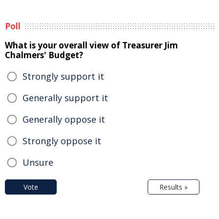
Poll
What is your overall view of Treasurer Jim
Chalmers' Budget?
Strongly support it
Generally support it
Generally oppose it
Strongly oppose it
Unsure
Vote
Results »