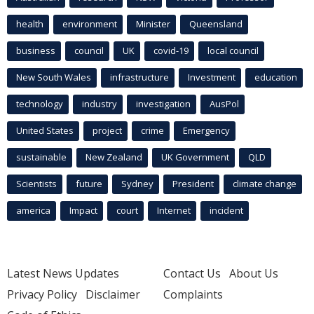
health
environment
Minister
Queensland
business
council
UK
covid-19
local council
New South Wales
infrastructure
Investment
education
technology
industry
investigation
AusPol
United States
project
crime
Emergency
sustainable
New Zealand
UK Government
QLD
Scientists
future
Sydney
President
climate change
america
Impact
court
Internet
incident
Latest News Updates
Contact Us
About Us
Privacy Policy
Disclaimer
Complaints