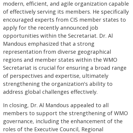
modern, efficient, and agile organization capable
of effectively serving its members. He specifically
encouraged experts from CIS member states to
apply for the recently announced job
opportunities within the Secretariat. Dr. Al
Mandous emphasized that a strong
representation from diverse geographical
regions and member states within the WMO
Secretariat is crucial for ensuring a broad range
of perspectives and expertise, ultimately
strengthening the organization's ability to
address global challenges effectively.
In closing, Dr. Al Mandous appealed to all
members to support the strengthening of WMO
governance, including the enhancement of the
roles of the Executive Council, Regional