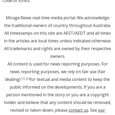
Code of Ethics
Mirage.News real-time media portal. We acknowledge
the traditional owners of country throughout Australia.
All timestamps on this site are AEST/AEDT and all times
in the articles are local times unless indicated otherwise.
All trademarks and rights are owned by their respective
owners.
All content is used for news reporting purposes. For
news reporting purposes, we rely on fair use (fair
dealing)
for textual and media content to keep the
[1]
[2]
public informed on the developments. If you are a
person mentioned in the story or you are a copyright
holder and believe that any content should be removed,
revised or taken down, please
contact us
. See
our