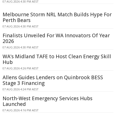
07 AUG 2026 4:30 PM AEST
Melbourne Storm NRL Match Builds Hype For
Perth Bears
07 AUG 2026 4:30 PM AEST
Finalists Unveiled For WA Innovators Of Year
2026
07 AUG 2026 4:30 PM AEST
WA's Midland TAFE to Host Clean Energy Skill
Hub
07 AUG 2026 4:26 PM AEST
Allens Guides Lenders on Quinbrook BESS
Stage 3 Financing
07 AUG 2026 4:24 PM AEST
North-West Emergency Services Hubs
Launched
07 AUG 2026 4:16 PM AEST