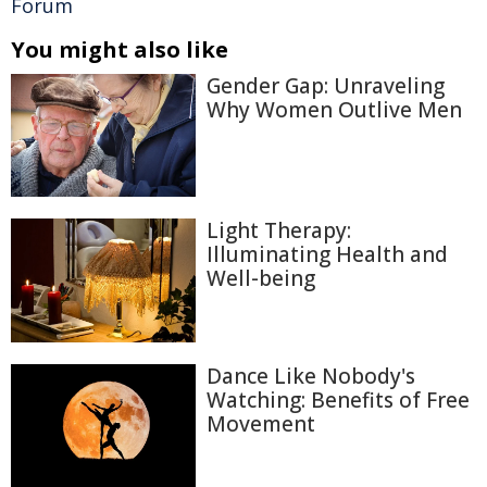
Forum
You might also like
Gender Gap: Unraveling
Why Women Outlive Men
Light Therapy:
Illuminating Health and
Well-being
Dance Like Nobody's
Watching: Benefits of Free
Movement