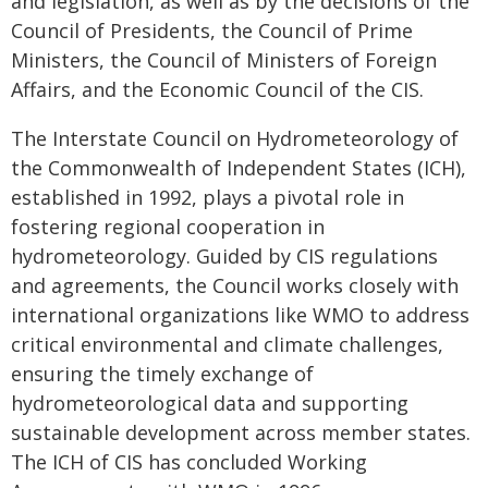
and legislation, as well as by the decisions of the
Council of Presidents, the Council of Prime
Ministers, the Council of Ministers of Foreign
Affairs, and the Economic Council of the CIS.
The Interstate Council on Hydrometeorology of
the Commonwealth of Independent States (ICH),
established in 1992, plays a pivotal role in
fostering regional cooperation in
hydrometeorology. Guided by CIS regulations
and agreements, the Council works closely with
international organizations like WMO to address
critical environmental and climate challenges,
ensuring the timely exchange of
hydrometeorological data and supporting
sustainable development across member states.
The ICH of CIS has concluded Working