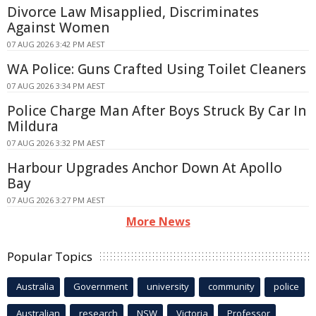
Divorce Law Misapplied, Discriminates
Against Women
07 AUG 2026 3:42 PM AEST
WA Police: Guns Crafted Using Toilet Cleaners
07 AUG 2026 3:34 PM AEST
Police Charge Man After Boys Struck By Car In
Mildura
07 AUG 2026 3:32 PM AEST
Harbour Upgrades Anchor Down At Apollo
Bay
07 AUG 2026 3:27 PM AEST
More News
Popular Topics
Australia
Government
university
community
police
Australian
research
NSW
Victoria
Professor