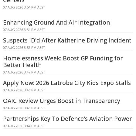
07 AUG 2026 3:54 PM AEST
Enhancing Ground And Air Integration
07 AUG 2026 3:54 PM AEST
Suspects ID'd After Katherine Driving Incident
07 AUG 2026 3:52 PM AEST
Homelessness Week: Boost GP Funding for
Better Health
07 AUG 2026 3:47 PM AEST
Apply Now: 2026 Latrobe City Kids Expo Stalls
07 AUG 2026 3:46 PM AEST
OAIC Review Urges Boost in Transparency
07 AUG 2026 3:46 PM AEST
Partnerships Key To Defence's Aviation Power
07 AUG 2026 3:44 PM AEST