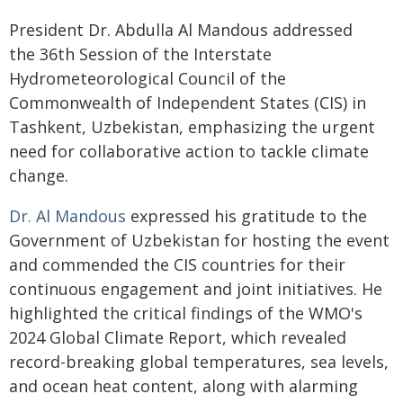
President Dr. Abdulla Al Mandous addressed
the 36th Session of the Interstate
Hydrometeorological Council of the
Commonwealth of Independent States (CIS) in
Tashkent, Uzbekistan, emphasizing the urgent
need for collaborative action to tackle climate
change.
Dr. Al Mandous
expressed his gratitude to the
Government of Uzbekistan for hosting the event
and commended the CIS countries for their
continuous engagement and joint initiatives. He
highlighted the critical findings of the WMO's
2024 Global Climate Report, which revealed
record-breaking global temperatures, sea levels,
and ocean heat content, along with alarming