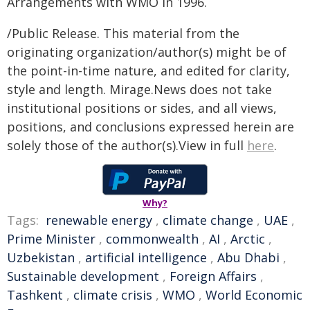
Arrangements with WMO in 1996.
/Public Release. This material from the
originating organization/author(s) might be of
the point-in-time nature, and edited for clarity,
style and length. Mirage.News does not take
institutional positions or sides, and all views,
positions, and conclusions expressed herein are
solely those of the author(s).View in full
here
.
Why?
Tags:
renewable energy
,
climate change
,
UAE
,
Prime Minister
,
commonwealth
,
AI
,
Arctic
,
Uzbekistan
,
artificial intelligence
,
Abu Dhabi
,
Sustainable development
,
Foreign Affairs
,
Tashkent
,
climate crisis
,
WMO
,
World Economic