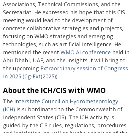
Associations, Technical Commissions, and the
Secretariat. He expressed his hope that this CIS
meeting would lead to the development of
concrete collaborative strategies and projects,
focusing on WMO strategies and emerging
technologies, such as artificial intelligence. He
mentioned the recent
WMO AI conference
held in
Abu Dhabi, UAE, and the insights it will bring to
the upcoming
Extraordinary session of Congress
in 2025 (Cg-Ext(2025))
.
About the ICH/CIS with WMO
The
Interstate Council on Hydrometeorology
(ICH)
is subordinated to the Commonwealth of
Independent States (CIS). The ICH activity is
guided by the CIS rules, regulations, procedures,