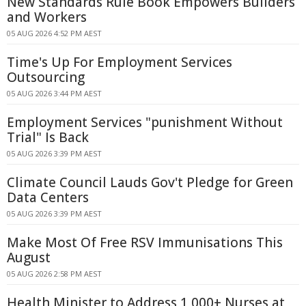
New Standards Rule Book Empowers Builders
and Workers
05 AUG 2026 4:52 PM AEST
Time's Up For Employment Services
Outsourcing
05 AUG 2026 3:44 PM AEST
Employment Services "punishment Without
Trial" Is Back
05 AUG 2026 3:39 PM AEST
Climate Council Lauds Gov't Pledge for Green
Data Centers
05 AUG 2026 3:39 PM AEST
Make Most Of Free RSV Immunisations This
August
05 AUG 2026 2:58 PM AEST
Health Minister to Address 1,000+ Nurses at