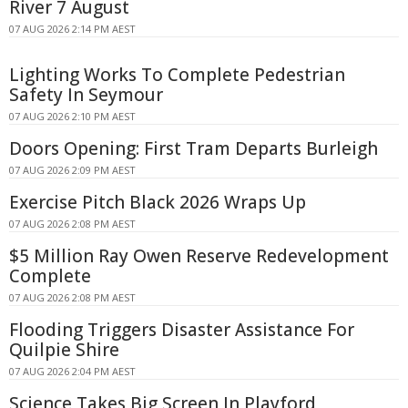
River 7 August
07 AUG 2026 2:14 PM AEST
Lighting Works To Complete Pedestrian
Safety In Seymour
07 AUG 2026 2:10 PM AEST
Doors Opening: First Tram Departs Burleigh
07 AUG 2026 2:09 PM AEST
Exercise Pitch Black 2026 Wraps Up
07 AUG 2026 2:08 PM AEST
$5 Million Ray Owen Reserve Redevelopment
Complete
07 AUG 2026 2:08 PM AEST
Flooding Triggers Disaster Assistance For
Quilpie Shire
07 AUG 2026 2:04 PM AEST
Science Takes Big Screen In Playford