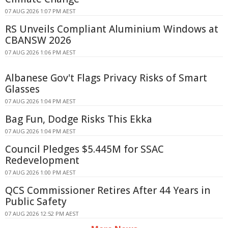
07 AUG 2026 1:07 PM AEST
RS Unveils Compliant Aluminium Windows at
CBANSW 2026
07 AUG 2026 1:06 PM AEST
Albanese Gov't Flags Privacy Risks of Smart
Glasses
07 AUG 2026 1:04 PM AEST
Bag Fun, Dodge Risks This Ekka
07 AUG 2026 1:04 PM AEST
Council Pledges $5.445M for SSAC
Redevelopment
07 AUG 2026 1:00 PM AEST
QCS Commissioner Retires After 44 Years in
Public Safety
07 AUG 2026 12:52 PM AEST