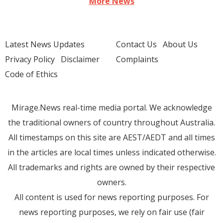
More News
Latest News Updates
Contact Us
About Us
Privacy Policy
Disclaimer
Complaints
Code of Ethics
Mirage.News real-time media portal. We acknowledge
the traditional owners of country throughout Australia.
All timestamps on this site are AEST/AEDT and all times
in the articles are local times unless indicated otherwise.
All trademarks and rights are owned by their respective
owners.
All content is used for news reporting purposes. For
news reporting purposes, we rely on fair use (fair