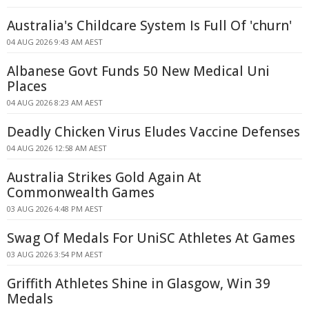
Australia's Childcare System Is Full Of 'churn'
04 AUG 2026 9:43 AM AEST
Albanese Govt Funds 50 New Medical Uni
Places
04 AUG 2026 8:23 AM AEST
Deadly Chicken Virus Eludes Vaccine Defenses
04 AUG 2026 12:58 AM AEST
Australia Strikes Gold Again At
Commonwealth Games
03 AUG 2026 4:48 PM AEST
Swag Of Medals For UniSC Athletes At Games
03 AUG 2026 3:54 PM AEST
Griffith Athletes Shine in Glasgow, Win 39
Medals