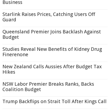
Business
Starlink Raises Prices, Catching Users Off
Guard
Queensland Premier Joins Backlash Against
Budget
Studies Reveal New Benefits of Kidney Drug
Finerenone
New Zealand Calls Aussies After Budget Tax
Hikes
NSW Labor Premier Breaks Ranks, Backs
Coalition Budget
Trump Backflips on Strait Toll After Kings Call