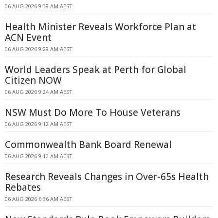
06 AUG 2026 9:38 AM AEST
Health Minister Reveals Workforce Plan at
ACN Event
06 AUG 2026 9:29 AM AEST
World Leaders Speak at Perth for Global
Citizen NOW
06 AUG 2026 9:24 AM AEST
NSW Must Do More To House Veterans
06 AUG 2026 9:12 AM AEST
Commonwealth Bank Board Renewal
06 AUG 2026 9:10 AM AEST
Research Reveals Changes in Over-65s Health
Rebates
06 AUG 2026 6:36 AM AEST