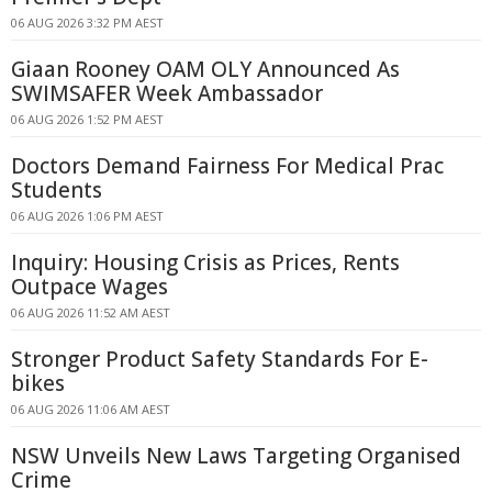
06 AUG 2026 3:32 PM AEST
Giaan Rooney OAM OLY Announced As
SWIMSAFER Week Ambassador
06 AUG 2026 1:52 PM AEST
Doctors Demand Fairness For Medical Prac
Students
06 AUG 2026 1:06 PM AEST
Inquiry: Housing Crisis as Prices, Rents
Outpace Wages
06 AUG 2026 11:52 AM AEST
Stronger Product Safety Standards For E-
bikes
06 AUG 2026 11:06 AM AEST
NSW Unveils New Laws Targeting Organised
Crime