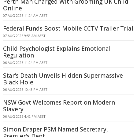
Perth Man Charged With Grooming UK Child
Online
07 AUG 2026 11:24 AM AEST
Federal Funds Boost Mobile CCTV Trailer Trial
07 AUG 2026 9:58 AM AEST
Child Psychologist Explains Emotional
Regulation
06 AUG 2026 11:24 PM AEST
Star's Death Unveils Hidden Supermassive
Black Hole
06 AUG 2026 10:48 PM AEST
NSW Govt Welcomes Report on Modern
Slavery
06 AUG 2026 4:42 PM AEST
Simon Draper PSM Named Secretary,
Premier's Dept