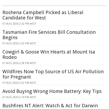
Roshena Campbell Picked as Liberal
Candidate for West
07 AUG 2026 2:32 PM AEST
Tasmanian Fire Services Bill Consultation
Begins
07 AUG 2026 2:32 PM AEST
Cowgirl & Goose Win Hearts at Mount Isa
Rodeo
07 AUG 2026 2:28 PM AEST
Wildfires Now Top Source of US Air Pollution
for Pregnant
07 AUG 2026 2:22 PM AEST
Avoid Buying Wrong Home Battery: Key Tips
07 AUG 2026 2:14 PM AEST
Bushfires NT Alert: Watch & Act for Darwin