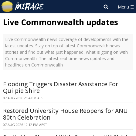
Live Commonwealth updates
Live Commonwealth news coverage of developments with the
latest updates. Stay on top of latest Commonwealth news
stories and find out what just happened, what is going on with
Commonwealth. The latest real-time news updates and
headlines on Commonwealth
Flooding Triggers Disaster Assistance For
Quilpie Shire
07 AUG 2026 2:04 PM AEST
Restored University House Reopens for ANU
80th Celebration
07 AUG 2026 12:12 PM AEST