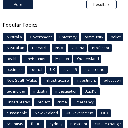
Vote
Results »
Popular Topics
Australia
Government
university
community
police
Australian
research
NSW
Victoria
Professor
health
environment
Minister
Queensland
business
council
UK
covid-19
local council
New South Wales
infrastructure
Investment
education
technology
industry
investigation
AusPol
United States
project
crime
Emergency
sustainable
New Zealand
UK Government
QLD
Scientists
future
Sydney
President
climate change