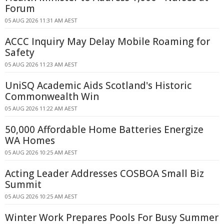
Forum
05 AUG 2026 11:31 AM AEST
ACCC Inquiry May Delay Mobile Roaming for
Safety
05 AUG 2026 11:23 AM AEST
UniSQ Academic Aids Scotland's Historic
Commonwealth Win
05 AUG 2026 11:22 AM AEST
50,000 Affordable Home Batteries Energize
WA Homes
05 AUG 2026 10:25 AM AEST
Acting Leader Addresses COSBOA Small Biz
Summit
05 AUG 2026 10:25 AM AEST
Winter Work Prepares Pools For Busy Summer