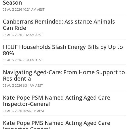
Season
05 AUG 2026 10:21 AM AEST
Canberrans Reminded: Assistance Animals
Can Ride
05 AUG 2026 9:12 AM AEST
HEUF Households Slash Energy Bills by Up to
80%
05 AUG 2026 8:58 AM AEST
Navigating Aged-Care: From Home Support to
Residential
05 AUG 2026 6:31 AM AEST
Kate Pope PSM Named Acting Aged Care
Inspector-General
04 AUG 2026 10:56 PM AEST
Kate Pope PMS Named Acting Aged Care