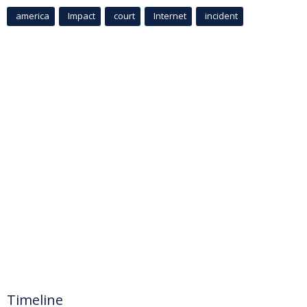
america
Impact
court
Internet
incident
Timeline