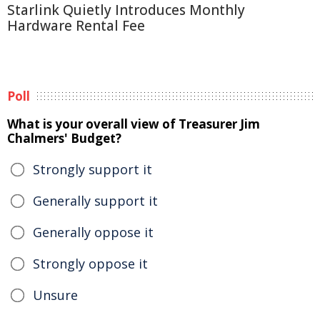
Starlink Quietly Introduces Monthly
Hardware Rental Fee
Poll
What is your overall view of Treasurer Jim
Chalmers' Budget?
Strongly support it
Generally support it
Generally oppose it
Strongly oppose it
Unsure