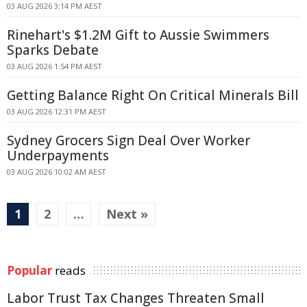
03 AUG 2026 3:14 PM AEST
Rinehart's $1.2M Gift to Aussie Swimmers
Sparks Debate
03 AUG 2026 1:54 PM AEST
Getting Balance Right On Critical Minerals Bill
03 AUG 2026 12:31 PM AEST
Sydney Grocers Sign Deal Over Worker
Underpayments
03 AUG 2026 10:02 AM AEST
1
2
…
Next »
Popular
reads
Labor Trust Tax Changes Threaten Small