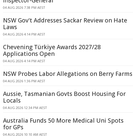
Inspector-General
04 AUG 2026 7:38 PM AEST
NSW Gov't Addresses Sackar Review on Hate
Laws
04 AUG 2026 4:14 PM AEST
Chevening Türkiye Awards 2027/28
Applications Open
04 AUG 2026 4:14 PM AEST
NSW Probes Labor Allegations on Berry Farms
04 AUG 2026 1:36 PM AEST
Aussie, Tasmanian Govts Boost Housing For
Locals
04 AUG 2026 12:34 PM AEST
Australia Funds 50 More Medical Uni Spots
for GPs
04 AUG 2026 10:10 AM AEST