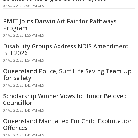
07 AUG 2026 2:04 PM AEST
RMIT Joins Darwin Art Fair for Pathways
Program
07 AUG 2026 1:55 PM AEST
Disability Groups Address NDIS Amendment
Bill 2026
07 AUG 2026 1:54 PM AEST
Queensland Police, Surf Life Saving Team Up
for Safety
07 AUG 2026 1:42 PM AEST
Scholarship Winner Vows to Honor Beloved
Councillor
07 AUG 2026 1:40 PM AEST
Queensland Man Jailed For Child Exploitation
Offences
07 AUG 2026 1:40 PM AEST