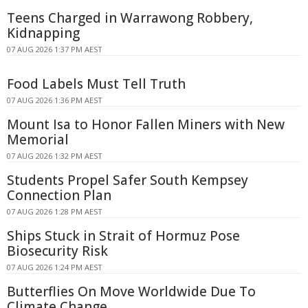
Teens Charged in Warrawong Robbery,
Kidnapping
07 AUG 2026 1:37 PM AEST
Food Labels Must Tell Truth
07 AUG 2026 1:36 PM AEST
Mount Isa to Honor Fallen Miners with New
Memorial
07 AUG 2026 1:32 PM AEST
Students Propel Safer South Kempsey
Connection Plan
07 AUG 2026 1:28 PM AEST
Ships Stuck in Strait of Hormuz Pose
Biosecurity Risk
07 AUG 2026 1:24 PM AEST
Butterflies On Move Worldwide Due To
Climate Change