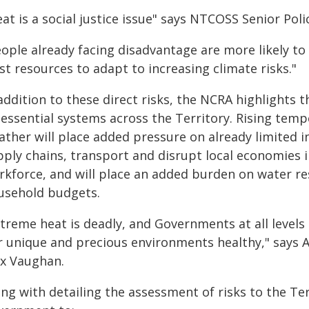
at is a social justice issue" says NTCOSS Senior Polic
ople already facing disadvantage are more likely to 
st resources to adapt to increasing climate risks."
addition to these direct risks, the NCRA highlights t
 essential systems across the Territory. Rising te
ather will place added pressure on already limited i
pply chains, transport and disrupt local economies i
rkforce, and will place an added burden on water re
usehold budgets.
treme heat is deadly, and Governments at all levels 
r unique and precious environments healthy," says 
ex Vaughan.
ng with detailing the assessment of risks to the Ter