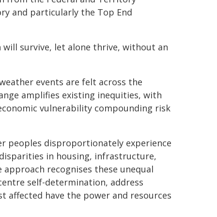
ory and particularly the Top End
will survive, let alone thrive, without an
weather events are felt across the
ange amplifies existing inequities, with
ioeconomic vulnerability compounding risk
der peoples disproportionately experience
disparities in housing, infrastructure,
ice approach recognises these unequal
entre self-determination, address
ost affected have the power and resources