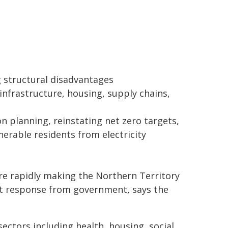
g structural disadvantages
infrastructure, housing, supply chains,
planning, reinstating net zero targets,
erable residents from electricity
e rapidly making the Northern Territory
nt response from government, says the
ctors including health, housing, social