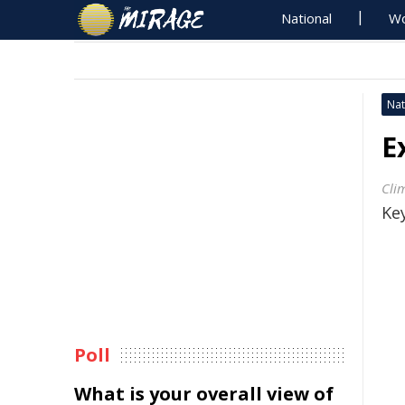
National
Wo
Nat
E
Clim
Key
Poll
What is your overall view of