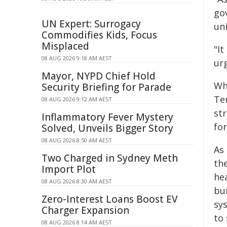
go
UN Expert: Surrogacy
uni
Commodifies Kids, Focus
Misplaced
"It
08 AUG 2026 9:18 AM AEST
urg
Mayor, NYPD Chief Hold
Wh
Security Briefing for Parade
Ter
08 AUG 2026 9:12 AM AEST
st
Inflammatory Fever Mystery
fo
Solved, Unveils Bigger Story
08 AUG 2026 8:50 AM AEST
As
Two Charged in Sydney Meth
the
Import Plot
he
08 AUG 2026 8:30 AM AEST
bu
Zero-Interest Loans Boost EV
sy
Charger Expansion
to
08 AUG 2026 8:14 AM AEST