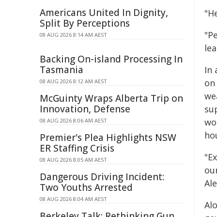
Americans United In Dignity,
"He
Split By Perceptions
"Pe
08 AUG 2026 8:14 AM AEST
lea
Backing On-island Processing In
Tasmania
In 
on
08 AUG 2026 8:12 AM AEST
we
McGuinty Wraps Alberta Trip on
Innovation, Defense
su
wo
08 AUG 2026 8:06 AM AEST
ho
Premier's Plea Highlights NSW
ER Staffing Crisis
"Ex
08 AUG 2026 8:05 AM AEST
ou
Dangerous Driving Incident:
Al
Two Youths Arrested
08 AUG 2026 8:04 AM AEST
Alo
Berkeley Talk: Rethinking Gun