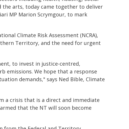
d the arts, today came together to deliver
ingiari MP Marion Scrymgour, to mark
ational Climate Risk Assessment (NCRA),
rthern Territory, and the need for urgent
nt, to invest in justice-centred,
urb emissions. We hope that a response
ituation demands," says Ned Bible, Climate
m a crisis that is a direct and immediate
larmed that the NT will soon become
on from the Federal and Territory