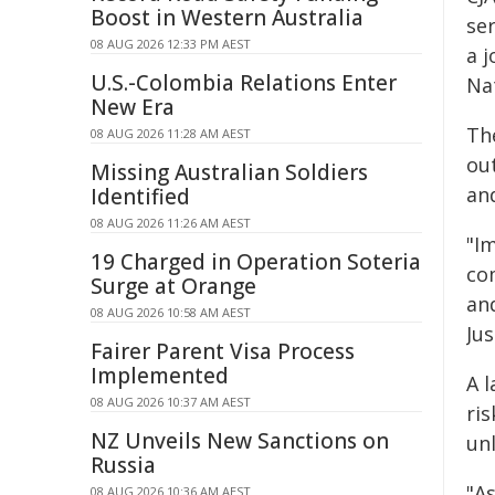
Boost in Western Australia
ser
08 AUG 2026 12:33 PM AEST
a j
U.S.-Colombia Relations Enter
Na
New Era
Th
08 AUG 2026 11:28 AM AEST
out
Missing Australian Soldiers
and
Identified
08 AUG 2026 11:26 AM AEST
"Im
19 Charged in Operation Soteria
co
Surge at Orange
an
08 AUG 2026 10:58 AM AEST
Jus
Fairer Parent Visa Process
Implemented
A l
08 AUG 2026 10:37 AM AEST
ri
NZ Unveils New Sanctions on
unl
Russia
"A
08 AUG 2026 10:36 AM AEST