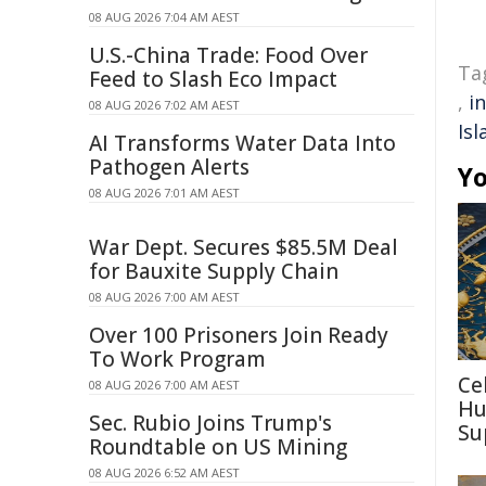
08 AUG 2026 7:04 AM AEST
U.S.-China Trade: Food Over
Ta
Feed to Slash Eco Impact
,
i
08 AUG 2026 7:02 AM AEST
Isl
AI Transforms Water Data Into
Pathogen Alerts
Yo
08 AUG 2026 7:01 AM AEST
War Dept. Secures $85.5M Deal
for Bauxite Supply Chain
08 AUG 2026 7:00 AM AEST
Over 100 Prisoners Join Ready
To Work Program
Ce
08 AUG 2026 7:00 AM AEST
Hu
Sec. Rubio Joins Trump's
Su
Roundtable on US Mining
08 AUG 2026 6:52 AM AEST