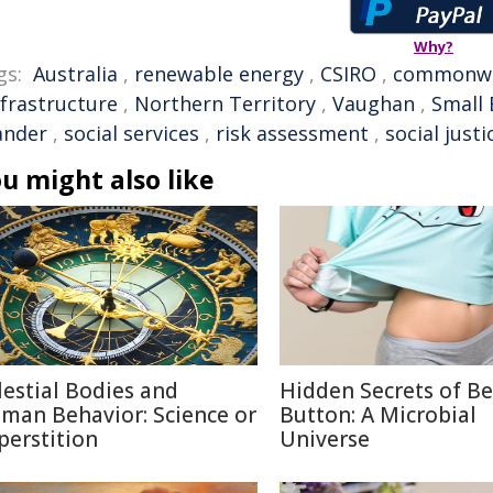
Why?
gs:
Australia
,
renewable energy
,
CSIRO
,
commonwe
nfrastructure
,
Northern Territory
,
Vaughan
,
Small 
ander
,
social services
,
risk assessment
,
social justi
u might also like
lestial Bodies and
Hidden Secrets of Be
man Behavior: Science or
Button: A Microbial
perstition
Universe