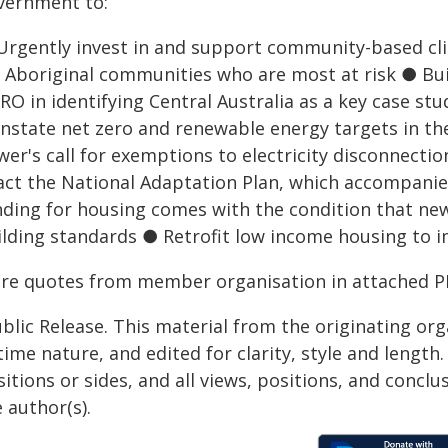
vernment to:
Urgently invest in and support community-based cli
r Aboriginal communities who are most at risk ● Bu
RO in identifying Central Australia as a key case s
instate net zero and renewable energy targets in th
wer's call for exemptions to electricity disconnect
act the National Adaptation Plan, which accompan
nding for housing comes with the condition that new
ilding standards ● Retrofit low income housing to
re quotes from member organisation in attached P
blic Release. This material from the originating or
time nature, and edited for clarity, style and lengt
itions or sides, and all views, positions, and conclu
 author(s).