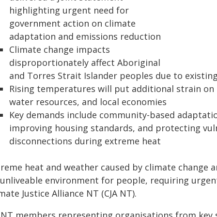
highlighting urgent need for
government action on climate
adaptation and emissions reduction
Climate change impacts
disproportionately affect Aboriginal
and Torres Strait Islander peoples due to existin
Rising temperatures will put additional strain on 
water resources, and local economies
Key demands include community-based adaptation 
improving housing standards, and protecting vuln
disconnections during extreme heat
treme heat and weather caused by climate change ar
 unliveable environment for people, requiring urge
mate Justice Alliance NT (CJA NT).
ANT members representing organisations from key se