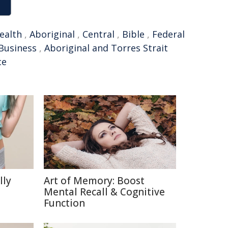
alth
,
Aboriginal
,
Central
,
Bible
,
Federal
Business
,
Aboriginal and Torres Strait
ce
lly
Art of Memory: Boost
Mental Recall & Cognitive
Function