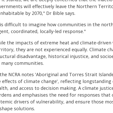
vernments will effectively leave the Northern Territ
nhabitable by 2070," Dr Bible says.
 is difficult to imagine how communities in the north 
ent, coordinated, locally-led response."
ile the impacts of extreme heat and climate-driven 
ritory, they are not experienced equally. Climate ch
ructural disadvantage, historical injustice, and soc
r many communities.
 the NCRA notes 'Aboriginal and Torres Strait Islan
 effects of climate change', reflecting longstanding 
alth, and access to decision making. A climate just
rdens and emphasises the need for responses that c
stemic drivers of vulnerability, and ensure those m
 shape solutions.