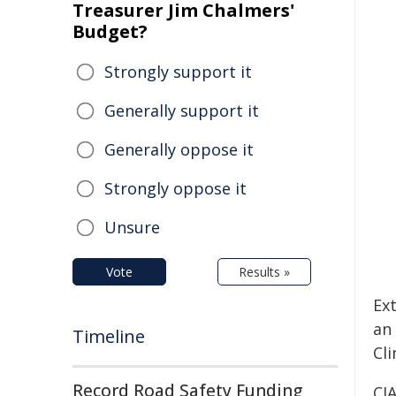
Treasurer Jim Chalmers'
Budget?
Strongly support it
Generally support it
Generally oppose it
Strongly oppose it
Unsure
Vote
Results »
Ex
an
Timeline
Cli
Record Road Safety Funding
CJ