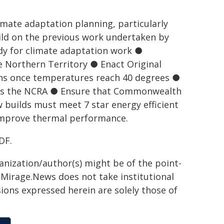
mate adaptation planning, particularly
ild on the previous work undertaken by
tudy for climate adaptation work ●
e Northern Territory ● Enact Original
ions once temperatures reach 40 degrees ●
ies the NCRA ● Ensure that Commonwealth
 builds must meet 7 star energy efficient
 improve thermal performance.
DF.
ganization/author(s) might be of the point-
h. Mirage.News does not take institutional
sions expressed herein are solely those of