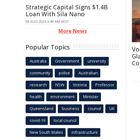
Strategic Capital Signs $1.4B
Loan With Sila Nano
08 AUG 2026 6:48 AM AEST
More News
Popular Topics
Vo
Gl
Australia
Government
university
Co
community
police
Australian
research
NSW
Victoria
Professor
health
environment
Minister
Queensland
business
council
UK
covid-19
local council
New South Wales
infrastructure