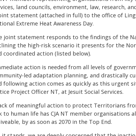
vices, land councils, environment, law, research, an
oint statement (attached in full) to the office of L
tional Extreme Heat Awareness Day.
e joint statement responds to the findings of the N
lining the high-risk scenario it presents for the No
 coordinated action (listed below).
mediate action is needed from all levels of governme
mmunity-led adaptation planning, and drastically c
d following action comes as quickly as this urgent s
tice Project Officer NT, at Jesuit Social Services.
ack of meaningful action to protect Territorians fro
sk to human life has CJA NT member organisations a
iveable, by as soon as 2070 in the Top End.
s it stands, we are deeply concerned that the inacti