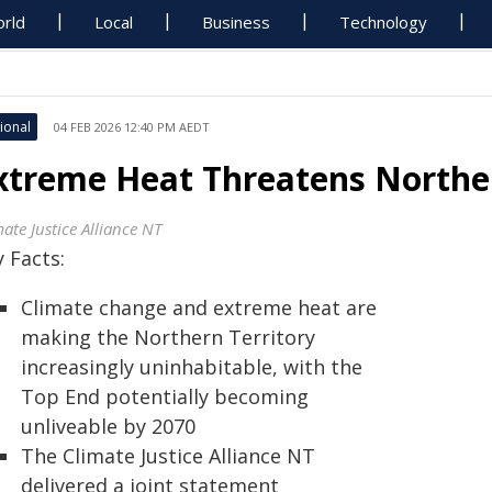
rld
Local
Business
Technology
ional
04 FEB 2026 12:40 PM AEDT
xtreme Heat Threatens Northern
ate Justice Alliance NT
 Facts:
Climate change and extreme heat are
making the Northern Territory
increasingly uninhabitable, with the
Top End potentially becoming
unliveable by 2070
The Climate Justice Alliance NT
delivered a joint statement