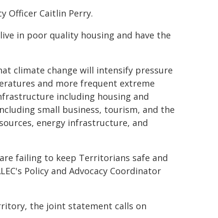
y Officer Caitlin Perry.
live in poor quality housing and have the
hat climate change will intensify pressure
mperatures and more frequent extreme
nfrastructure including housing and
ncluding small business, tourism, and the
sources, energy infrastructure, and
are failing to keep Territorians safe and
ALEC's Policy and Advocacy Coordinator
ritory, the joint statement calls on