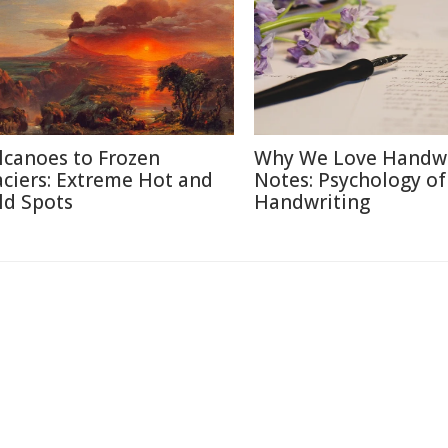
lcanoes to Frozen
Why We Love Handwr
aciers: Extreme Hot and
Notes: Psychology of
ld Spots
Handwriting