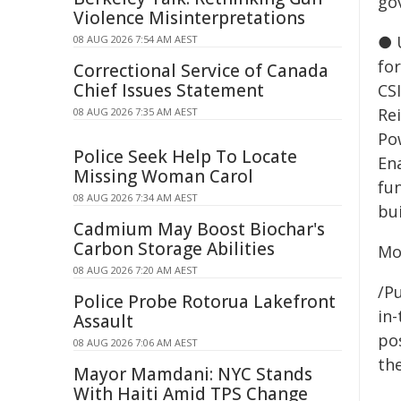
go
Violence Misinterpretations
● 
08 AUG 2026 7:54 AM AEST
fo
Correctional Service of Canada
Chief Issues Statement
CSI
Re
08 AUG 2026 7:35 AM AEST
Po
Police Seek Help To Locate
En
Missing Woman Carol
fu
08 AUG 2026 7:34 AM AEST
bu
Cadmium May Boost Biochar's
Carbon Storage Abilities
Mo
08 AUG 2026 7:20 AM AEST
/Pu
Police Probe Rotorua Lakefront
in-
Assault
pos
08 AUG 2026 7:06 AM AEST
the
Mayor Mamdani: NYC Stands
With Haiti Amid TPS Change