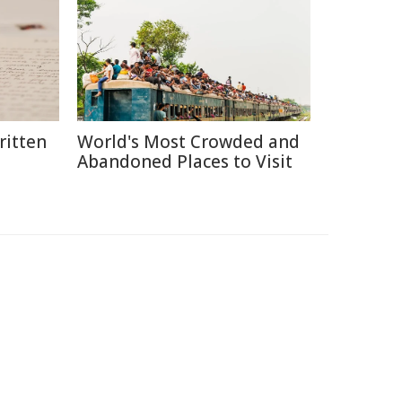
itten
World's Most Crowded and
Abandoned Places to Visit