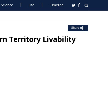
Science
Life
Timeline
Share
 Territory Livability