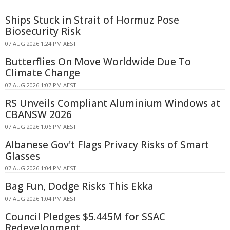
Ships Stuck in Strait of Hormuz Pose
Biosecurity Risk
07 AUG 2026 1:24 PM AEST
Butterflies On Move Worldwide Due To
Climate Change
07 AUG 2026 1:07 PM AEST
RS Unveils Compliant Aluminium Windows at
CBANSW 2026
07 AUG 2026 1:06 PM AEST
Albanese Gov't Flags Privacy Risks of Smart
Glasses
07 AUG 2026 1:04 PM AEST
Bag Fun, Dodge Risks This Ekka
07 AUG 2026 1:04 PM AEST
Council Pledges $5.445M for SSAC
Redevelopment