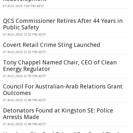
07 AUG 2026 1:00 PM AEST
QCS Commissioner Retires After 44 Years in
Public Safety
07 AUG 2026 12:52 PM AEST
Covert Retail Crime Sting Launched
07 AUG 2026 12:52 PM AEST
Tony Chappel Named Chair, CEO of Clean
Energy Regulator
07 AUG 2026 12:50 PM AEST
Council For Australian-Arab Relations Grant
Outcomes
07 AUG 2026 12:48 PM AEST
Detonators Found at Kingston SE: Police
Arrests Made
07 AUG 2026 12:48 PM AEST