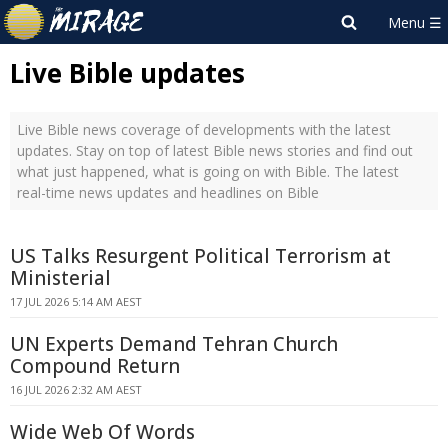
Live Bible updates
Live Bible news coverage of developments with the latest
updates. Stay on top of latest Bible news stories and find out
what just happened, what is going on with Bible. The latest
real-time news updates and headlines on Bible
US Talks Resurgent Political Terrorism at
Ministerial
17 JUL 2026 5:14 AM AEST
UN Experts Demand Tehran Church
Compound Return
16 JUL 2026 2:32 AM AEST
Wide Web Of Words