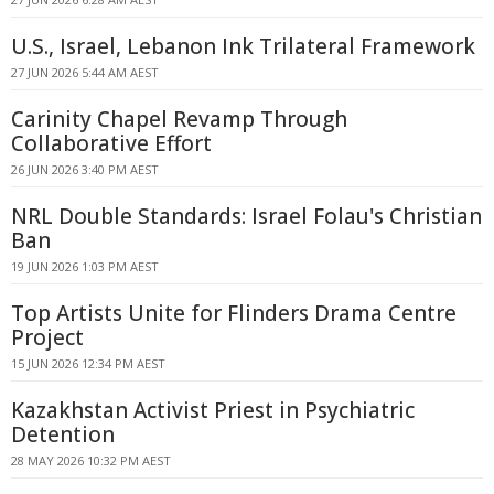
U.S., Israel, Lebanon Ink Trilateral Framework
27 JUN 2026 5:44 AM AEST
Carinity Chapel Revamp Through
Collaborative Effort
26 JUN 2026 3:40 PM AEST
NRL Double Standards: Israel Folau's Christian
Ban
19 JUN 2026 1:03 PM AEST
Top Artists Unite for Flinders Drama Centre
Project
15 JUN 2026 12:34 PM AEST
Kazakhstan Activist Priest in Psychiatric
Detention
28 MAY 2026 10:32 PM AEST