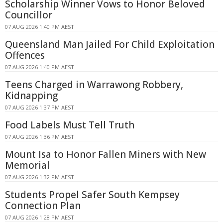
Scholarship Winner Vows to Honor Beloved
Councillor
07 AUG 2026 1:40 PM AEST
Queensland Man Jailed For Child Exploitation
Offences
07 AUG 2026 1:40 PM AEST
Teens Charged in Warrawong Robbery,
Kidnapping
07 AUG 2026 1:37 PM AEST
Food Labels Must Tell Truth
07 AUG 2026 1:36 PM AEST
Mount Isa to Honor Fallen Miners with New
Memorial
07 AUG 2026 1:32 PM AEST
Students Propel Safer South Kempsey
Connection Plan
07 AUG 2026 1:28 PM AEST