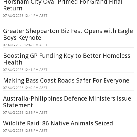
Horsham City Oval Primed For Grand Final
Return
07 AUG 2026 12:44 PM AEST
Greater Shepparton Biz Fest Opens with Eagle
Boys Keynote
07 AUG 2026 12:42 PM AEST
Boosting GP Funding Key to Better Homeless
Health
07 AUG 2026 12:41 PM AEST
Making Bass Coast Roads Safer For Everyone
07 AUG 2026 12:40 PM AEST
Australia-Philippines Defence Ministers Issue
Statement
07 AUG 2026 12:35 PM AEST
Wildlife Raid: 86 Native Animals Seized
07 AUG 2026 12:35 PM AEST