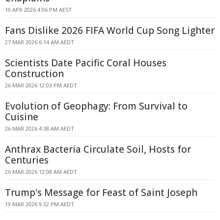
10 APR 2026 4:06 PM AEST
Fans Dislike 2026 FIFA World Cup Song Lighter
27 MAR 2026 6:14 AM AEDT
Scientists Date Pacific Coral Houses
Construction
26 MAR 2026 12:03 PM AEDT
Evolution of Geophagy: From Survival to
Cuisine
26 MAR 2026 4:38 AM AEDT
Anthrax Bacteria Circulate Soil, Hosts for
Centuries
26 MAR 2026 12:08 AM AEDT
Trump's Message for Feast of Saint Joseph
19 MAR 2026 9:32 PM AEDT