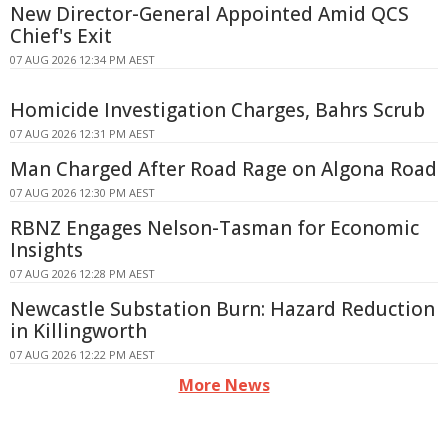
New Director-General Appointed Amid QCS
Chief's Exit
07 AUG 2026 12:34 PM AEST
Homicide Investigation Charges, Bahrs Scrub
07 AUG 2026 12:31 PM AEST
Man Charged After Road Rage on Algona Road
07 AUG 2026 12:30 PM AEST
RBNZ Engages Nelson-Tasman for Economic
Insights
07 AUG 2026 12:28 PM AEST
Newcastle Substation Burn: Hazard Reduction
in Killingworth
07 AUG 2026 12:22 PM AEST
More News