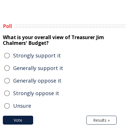
Poll
What is your overall view of Treasurer Jim
Chalmers' Budget?
Strongly support it
Generally support it
Generally oppose it
Strongly oppose it
Unsure
Vote
Results »