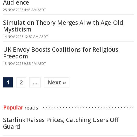
Audience
25 NOV 2025 4:48 AM AEDT
Simulation Theory Merges AI with Age-Old
Mysticism
14 NOV 2025 12:50 AM AEDT
UK Envoy Boosts Coalitions for Religious
Freedom
13 NOV 2025 9:35 PM AEDT
1
2
…
Next »
Popular
reads
Starlink Raises Prices, Catching Users Off
Guard