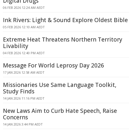
Digital Drugs
06 FEB 2026 12:24 AM AEDT
Ink Rivers: Light & Sound Explore Oldest Bible
05 FEB 2026 12:10 AM AEDT
Extreme Heat Threatens Northern Territory
Livability
04 FEB 2026 12:40 PM AEDT
Message For World Leprosy Day 2026
17 JAN 2026 12:58 AM AEDT
Missionaries Use Same Language Toolkit,
Study Finds
14 JAN 2026 11:16 PM AEDT
New Laws Aim to Curb Hate Speech, Raise
Concerns
14 JAN 2026 3:44 PM AEDT