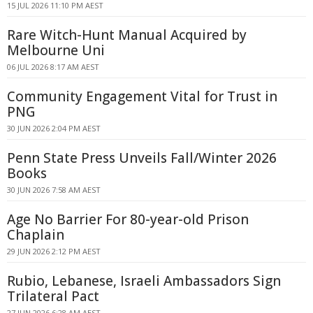
15 JUL 2026 11:10 PM AEST
Rare Witch-Hunt Manual Acquired by
Melbourne Uni
06 JUL 2026 8:17 AM AEST
Community Engagement Vital for Trust in
PNG
30 JUN 2026 2:04 PM AEST
Penn State Press Unveils Fall/Winter 2026
Books
30 JUN 2026 7:58 AM AEST
Age No Barrier For 80-year-old Prison
Chaplain
29 JUN 2026 2:12 PM AEST
Rubio, Lebanese, Israeli Ambassadors Sign
Trilateral Pact
27 JUN 2026 6:28 AM AEST