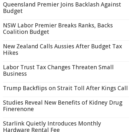
Queensland Premier Joins Backlash Against
Budget
NSW Labor Premier Breaks Ranks, Backs
Coalition Budget
New Zealand Calls Aussies After Budget Tax
Hikes
Labor Trust Tax Changes Threaten Small
Business
Trump Backflips on Strait Toll After Kings Call
Studies Reveal New Benefits of Kidney Drug
Finerenone
Starlink Quietly Introduces Monthly
Hardware Rental Fee