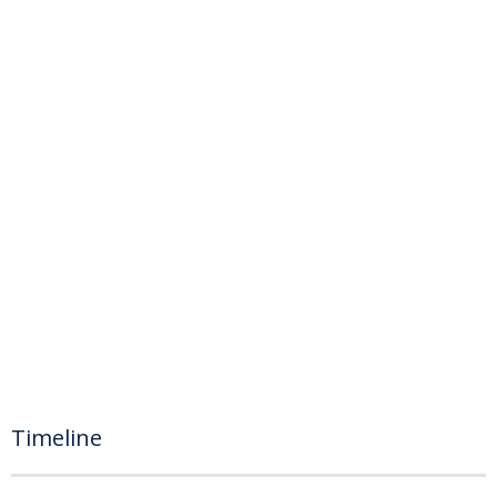
Timeline