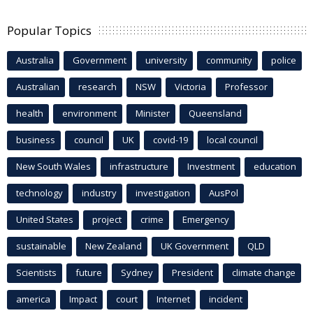
Popular Topics
Australia
Government
university
community
police
Australian
research
NSW
Victoria
Professor
health
environment
Minister
Queensland
business
council
UK
covid-19
local council
New South Wales
infrastructure
Investment
education
technology
industry
investigation
AusPol
United States
project
crime
Emergency
sustainable
New Zealand
UK Government
QLD
Scientists
future
Sydney
President
climate change
america
Impact
court
Internet
incident