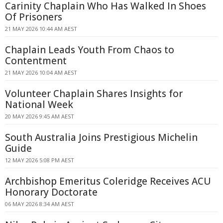
Carinity Chaplain Who Has Walked In Shoes
Of Prisoners
21 MAY 2026 10:44 AM AEST
Chaplain Leads Youth From Chaos to
Contentment
21 MAY 2026 10:04 AM AEST
Volunteer Chaplain Shares Insights for
National Week
20 MAY 2026 9:45 AM AEST
South Australia Joins Prestigious Michelin
Guide
12 MAY 2026 5:08 PM AEST
Archbishop Emeritus Coleridge Receives ACU
Honorary Doctorate
06 MAY 2026 8:34 AM AEST