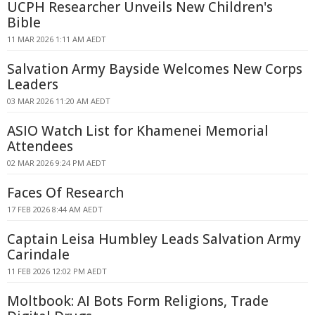
UCPH Researcher Unveils New Children's
Bible
11 MAR 2026 1:11 AM AEDT
Salvation Army Bayside Welcomes New Corps
Leaders
03 MAR 2026 11:20 AM AEDT
ASIO Watch List for Khamenei Memorial
Attendees
02 MAR 2026 9:24 PM AEDT
Faces Of Research
17 FEB 2026 8:44 AM AEDT
Captain Leisa Humbley Leads Salvation Army
Carindale
11 FEB 2026 12:02 PM AEDT
Moltbook: AI Bots Form Religions, Trade