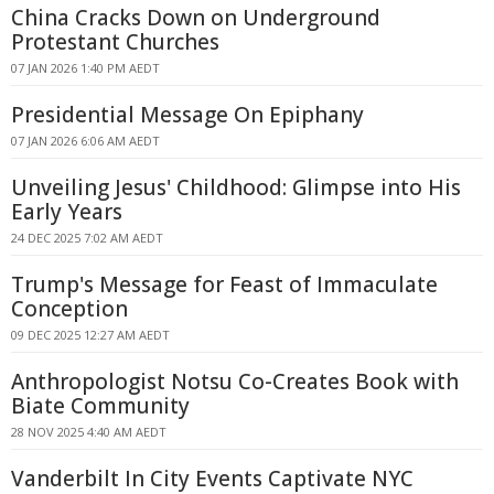
China Cracks Down on Underground
Protestant Churches
07 JAN 2026 1:40 PM AEDT
Presidential Message On Epiphany
07 JAN 2026 6:06 AM AEDT
Unveiling Jesus' Childhood: Glimpse into His
Early Years
24 DEC 2025 7:02 AM AEDT
Trump's Message for Feast of Immaculate
Conception
09 DEC 2025 12:27 AM AEDT
Anthropologist Notsu Co-Creates Book with
Biate Community
28 NOV 2025 4:40 AM AEDT
Vanderbilt In City Events Captivate NYC