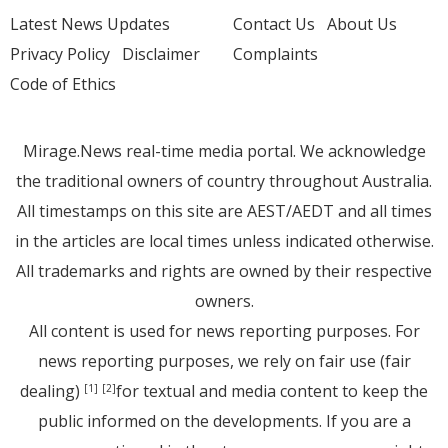
Latest News Updates
Contact Us
About Us
Privacy Policy
Disclaimer
Complaints
Code of Ethics
Mirage.News real-time media portal. We acknowledge
the traditional owners of country throughout Australia.
All timestamps on this site are AEST/AEDT and all times
in the articles are local times unless indicated otherwise.
All trademarks and rights are owned by their respective
owners.
All content is used for news reporting purposes. For
news reporting purposes, we rely on fair use (fair
dealing)
for textual and media content to keep the
[1]
[2]
public informed on the developments. If you are a