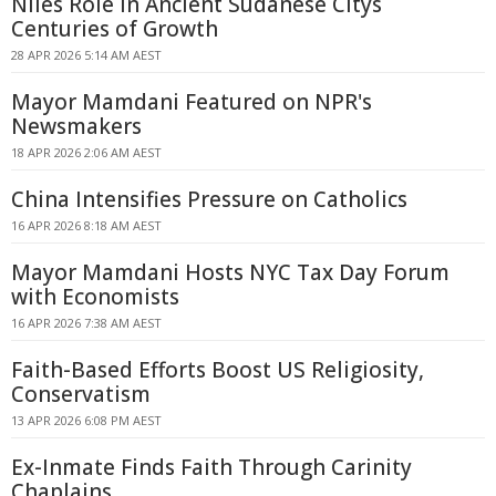
Niles Role in Ancient Sudanese Citys
Centuries of Growth
28 APR 2026 5:14 AM AEST
Mayor Mamdani Featured on NPR's
Newsmakers
18 APR 2026 2:06 AM AEST
China Intensifies Pressure on Catholics
16 APR 2026 8:18 AM AEST
Mayor Mamdani Hosts NYC Tax Day Forum
with Economists
16 APR 2026 7:38 AM AEST
Faith-Based Efforts Boost US Religiosity,
Conservatism
13 APR 2026 6:08 PM AEST
Ex-Inmate Finds Faith Through Carinity
Chaplains