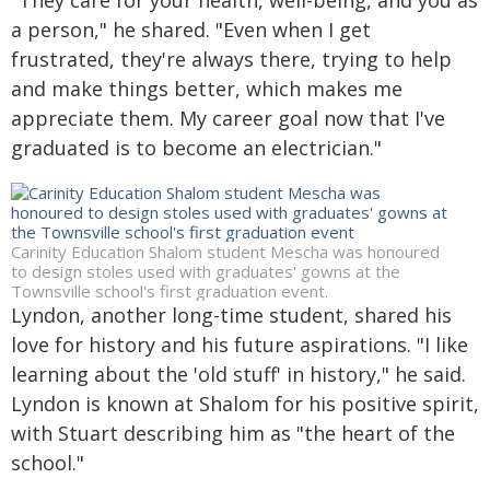
"They care for your health, well-being, and you as
a person," he shared. "Even when I get
frustrated, they're always there, trying to help
and make things better, which makes me
appreciate them. My career goal now that I've
graduated is to become an electrician."
Carinity Education Shalom student Mescha was honoured
to design stoles used with graduates' gowns at the
Townsville school's first graduation event.
Lyndon, another long-time student, shared his
love for history and his future aspirations. "I like
learning about the 'old stuff' in history," he said.
Lyndon is known at Shalom for his positive spirit,
with Stuart describing him as "the heart of the
school."