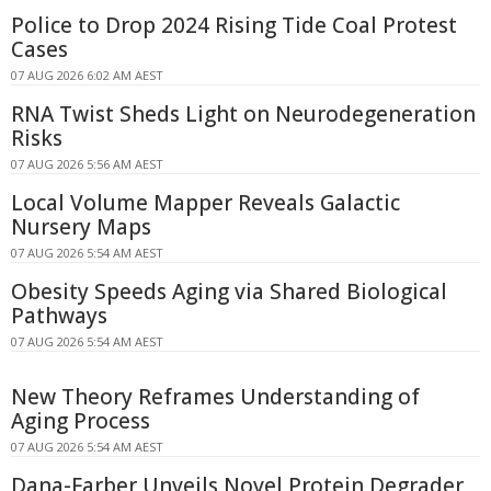
Police to Drop 2024 Rising Tide Coal Protest
Cases
07 AUG 2026 6:02 AM AEST
RNA Twist Sheds Light on Neurodegeneration
Risks
07 AUG 2026 5:56 AM AEST
Local Volume Mapper Reveals Galactic
Nursery Maps
07 AUG 2026 5:54 AM AEST
Obesity Speeds Aging via Shared Biological
Pathways
07 AUG 2026 5:54 AM AEST
New Theory Reframes Understanding of
Aging Process
07 AUG 2026 5:54 AM AEST
Dana-Farber Unveils Novel Protein Degrader