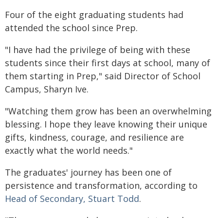
Four of the eight graduating students had
attended the school since Prep.
"I have had the privilege of being with these
students since their first days at school, many of
them starting in Prep," said Director of School
Campus, Sharyn Ive.
"Watching them grow has been an overwhelming
blessing. I hope they leave knowing their unique
gifts, kindness, courage, and resilience are
exactly what the world needs."
The graduates' journey has been one of
persistence and transformation, according to
Head of Secondary, Stuart Todd
.