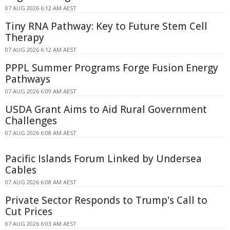
07 AUG 2026 6:12 AM AEST
Tiny RNA Pathway: Key to Future Stem Cell
Therapy
07 AUG 2026 6:12 AM AEST
PPPL Summer Programs Forge Fusion Energy
Pathways
07 AUG 2026 6:09 AM AEST
USDA Grant Aims to Aid Rural Government
Challenges
07 AUG 2026 6:08 AM AEST
Pacific Islands Forum Linked by Undersea
Cables
07 AUG 2026 6:08 AM AEST
Private Sector Responds to Trump's Call to
Cut Prices
07 AUG 2026 6:03 AM AEST