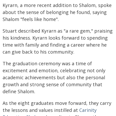
Kyrarn, a more recent addition to Shalom, spoke
about the sense of belonging he found, saying
Shalom "feels like home".
Stuart described Kyrarn as "a rare gem," praising
his kindness. Kyrarn looks forward to spending
time with family and finding a career where he
can give back to his community.
The graduation ceremony was a time of
excitement and emotion, celebrating not only
academic achievements but also the personal
growth and strong sense of community that
define Shalom.
As the eight graduates move forward, they carry
the lessons and values instilled at
Carinity