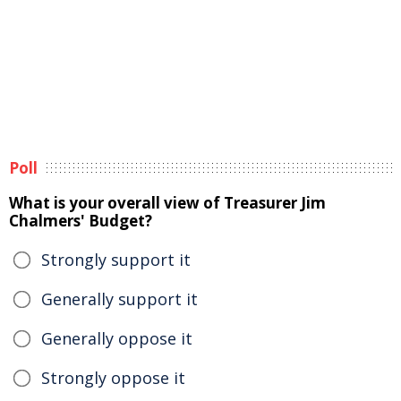
Poll
What is your overall view of Treasurer Jim
Chalmers' Budget?
Strongly support it
Generally support it
Generally oppose it
Strongly oppose it