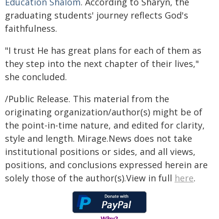
Education Shalom
. According to Sharyn, the
graduating students' journey reflects God's
faithfulness.
"I trust He has great plans for each of them as
they step into the next chapter of their lives,"
she concluded.
/Public Release. This material from the
originating organization/author(s) might be of
the point-in-time nature, and edited for clarity,
style and length. Mirage.News does not take
institutional positions or sides, and all views,
positions, and conclusions expressed herein are
solely those of the author(s).View in full
here
.
Why?