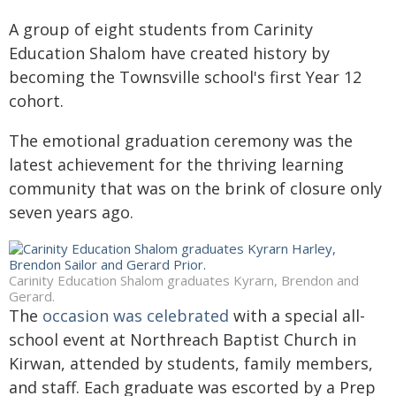
A group of eight students from Carinity
Education Shalom have created history by
becoming the Townsville school's first Year 12
cohort.
The emotional graduation ceremony was the
latest achievement for the thriving learning
community that was on the brink of closure only
seven years ago.
Carinity Education Shalom graduates Kyrarn, Brendon and
Gerard.
The
occasion was celebrated
with a special all-
school event at Northreach Baptist Church in
Kirwan, attended by students, family members,
and staff. Each graduate was escorted by a Prep