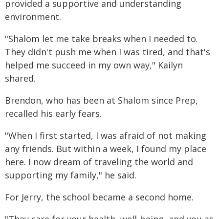
provided a supportive and understanding
environment.
"Shalom let me take breaks when I needed to.
They didn't push me when I was tired, and that's
helped me succeed in my own way," Kailyn
shared.
Brendon, who has been at Shalom since Prep,
recalled his early fears.
"When I first started, I was afraid of not making
any friends. But within a week, I found my place
here. I now dream of traveling the world and
supporting my family," he said.
For Jerry, the school became a second home.