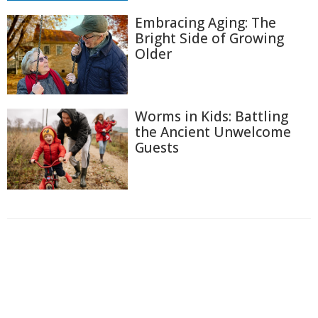
Embracing Aging: The
Bright Side of Growing
Older
Worms in Kids: Battling
the Ancient Unwelcome
Guests