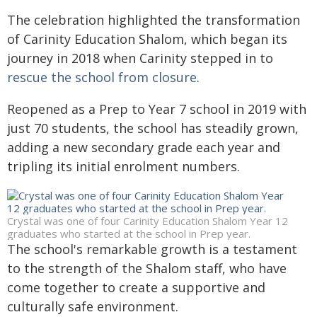
The celebration highlighted the transformation
of Carinity Education Shalom, which began its
journey in 2018 when Carinity stepped in to
rescue the school from closure
.
Reopened as a Prep to Year 7 school in 2019 with
just 70 students, the school has steadily grown,
adding a new secondary grade each year and
tripling its initial enrolment numbers.
Crystal was one of four Carinity Education Shalom Year 12
graduates who started at the school in Prep year.
The school's remarkable growth is a testament
to the strength of the Shalom staff, who have
come together to create a supportive and
culturally safe environment.