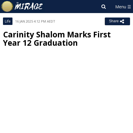
Life
16 JAN 2025 4:12 PM AEDT
Share
Carinity Shalom Marks First
Year 12 Graduation