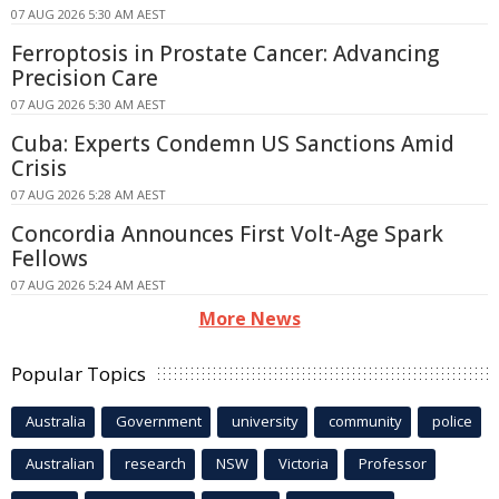
07 AUG 2026 5:30 AM AEST
Ferroptosis in Prostate Cancer: Advancing
Precision Care
07 AUG 2026 5:30 AM AEST
Cuba: Experts Condemn US Sanctions Amid
Crisis
07 AUG 2026 5:28 AM AEST
Concordia Announces First Volt-Age Spark
Fellows
07 AUG 2026 5:24 AM AEST
More News
Popular Topics
Australia
Government
university
community
police
Australian
research
NSW
Victoria
Professor