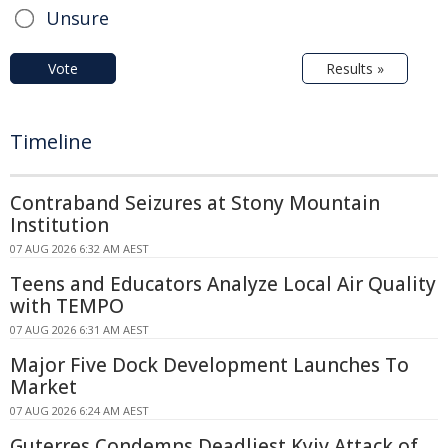
Unsure
Vote
Results »
Timeline
Contraband Seizures at Stony Mountain
Institution
07 AUG 2026 6:32 AM AEST
Teens and Educators Analyze Local Air Quality
with TEMPO
07 AUG 2026 6:31 AM AEST
Major Five Dock Development Launches To
Market
07 AUG 2026 6:24 AM AEST
Guterres Condemns Deadliest Kyiv Attack of