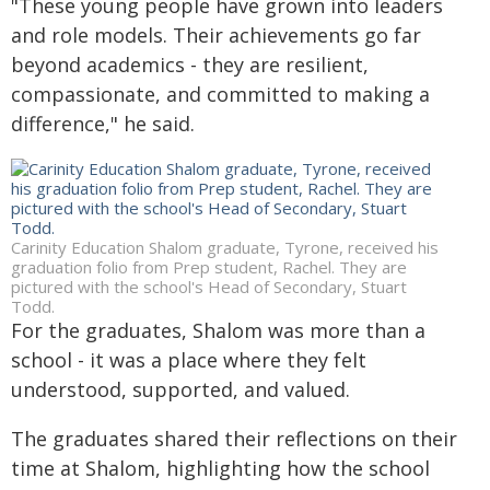
"These young people have grown into leaders
and role models. Their achievements go far
beyond academics - they are resilient,
compassionate, and committed to making a
difference," he said.
Carinity Education Shalom graduate, Tyrone, received his
graduation folio from Prep student, Rachel. They are
pictured with the school's Head of Secondary, Stuart
Todd.
For the graduates, Shalom was more than a
school - it was a place where they felt
understood, supported, and valued.
The graduates shared their reflections on their
time at Shalom, highlighting how the school