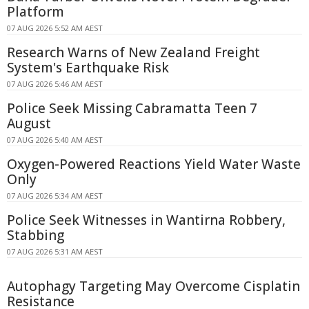
Platform
07 AUG 2026 5:52 AM AEST
Research Warns of New Zealand Freight
System's Earthquake Risk
07 AUG 2026 5:46 AM AEST
Police Seek Missing Cabramatta Teen 7
August
07 AUG 2026 5:40 AM AEST
Oxygen-Powered Reactions Yield Water Waste
Only
07 AUG 2026 5:34 AM AEST
Police Seek Witnesses in Wantirna Robbery,
Stabbing
07 AUG 2026 5:31 AM AEST
Autophagy Targeting May Overcome Cisplatin
Resistance