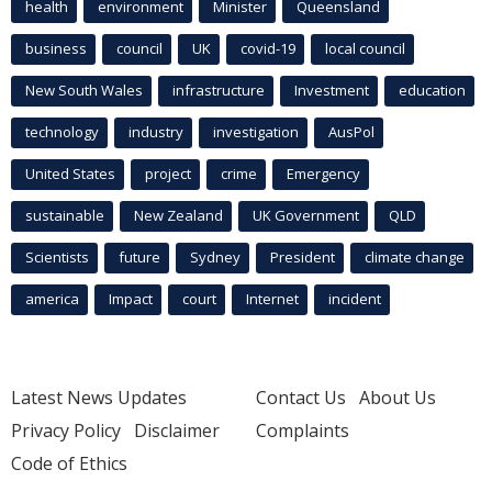
health
environment
Minister
Queensland
business
council
UK
covid-19
local council
New South Wales
infrastructure
Investment
education
technology
industry
investigation
AusPol
United States
project
crime
Emergency
sustainable
New Zealand
UK Government
QLD
Scientists
future
Sydney
President
climate change
america
Impact
court
Internet
incident
Latest News Updates
Contact Us
About Us
Privacy Policy
Disclaimer
Complaints
Code of Ethics