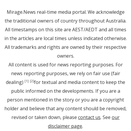
Mirage.News real-time media portal. We acknowledge
the traditional owners of country throughout Australia.
All timestamps on this site are AEST/AEDT and all times
in the articles are local times unless indicated otherwise.
All trademarks and rights are owned by their respective
owners.
All content is used for news reporting purposes. For
news reporting purposes, we rely on fair use (fair
dealing)
for textual and media content to keep the
[1]
[2]
public informed on the developments. If you are a
person mentioned in the story or you are a copyright
holder and believe that any content should be removed,
revised or taken down, please
contact us
. See
our
disclaimer page
.