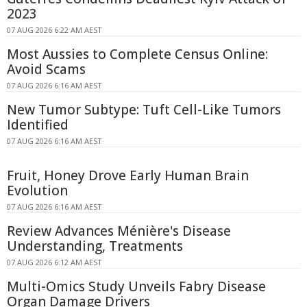
2023
07 AUG 2026 6:22 AM AEST
Most Aussies to Complete Census Online:
Avoid Scams
07 AUG 2026 6:16 AM AEST
New Tumor Subtype: Tuft Cell-Like Tumors
Identified
07 AUG 2026 6:16 AM AEST
Fruit, Honey Drove Early Human Brain
Evolution
07 AUG 2026 6:16 AM AEST
Review Advances Ménière's Disease
Understanding, Treatments
07 AUG 2026 6:12 AM AEST
Multi-Omics Study Unveils Fabry Disease
Organ Damage Drivers