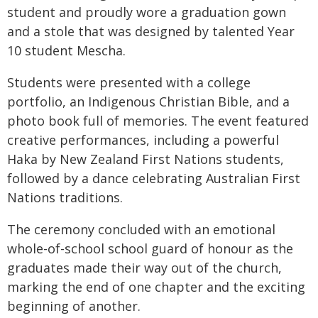
student and proudly wore a graduation gown
and a stole that was designed by talented Year
10 student Mescha.
Students were presented with a college
portfolio, an Indigenous Christian Bible, and a
photo book full of memories. The event featured
creative performances, including a powerful
Haka by New Zealand First Nations students,
followed by a dance celebrating Australian First
Nations traditions.
The ceremony concluded with an emotional
whole-of-school school guard of honour as the
graduates made their way out of the church,
marking the end of one chapter and the exciting
beginning of another.