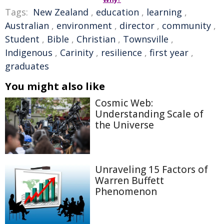
Tags:
New Zealand
,
education
,
learning
,
Australian
,
environment
,
director
,
community
,
Student
,
Bible
,
Christian
,
Townsville
,
Indigenous
,
Carinity
,
resilience
,
first year
,
graduates
You might also like
Cosmic Web:
Understanding Scale of
the Universe
Unraveling 15 Factors of
Warren Buffett
Phenomenon