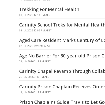
Trekking For Mental Health
08 JUL 2026 12:14 PM AEST
Carinity School Treks for Mental Healt
08 JUL 2026 12:05 PM AEST
Aged Care Resident Marks Century of L
02 JUL 2026 3:49 PM AEST
Age No Barrier For 80-year-old Prison 
29 JUN 2026 2:12 PM AEST
Carinity Chapel Revamp Through Collab
26 JUN 2026 3:40 PM AEST
Carinity Prison Chaplain Receives Order
19 JUN 2026 2:18 PM AEST
Prison Chaplains Guide Travis to Let G