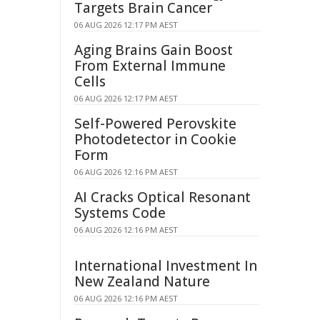
Targets Brain Cancer
06 AUG 2026 12:17 PM AEST
Aging Brains Gain Boost
From External Immune
Cells
06 AUG 2026 12:17 PM AEST
Self-Powered Perovskite
Photodetector in Cookie
Form
06 AUG 2026 12:16 PM AEST
AI Cracks Optical Resonant
Systems Code
06 AUG 2026 12:16 PM AEST
International Investment In
New Zealand Nature
06 AUG 2026 12:16 PM AEST