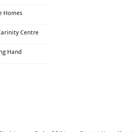
re Homes
arinity Centre
ing Hand