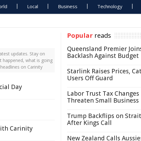
rld
Local
Business
Technology
Popular
reads
Queensland Premier Join
atest updates. Stay on
Backlash Against Budget
ust happened, what is going
 headlines on Carinity
Starlink Raises Prices, Ca
Users Off Guard
cial Day
Labor Trust Tax Changes
Threaten Small Business
Trump Backflips on Strait
After Kings Call
ith Carinity
New Zealand Calls Aussie