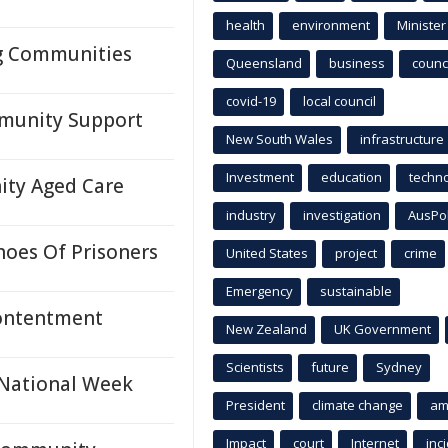
health
environment
Minister
ng Communities
Queensland
business
counci
covid-19
local council
mmunity Support
New South Wales
infrastructure
Investment
education
techn
ity Aged Care
industry
investigation
AusPo
hoes Of Prisoners
United States
project
crime
Emergency
sustainable
Contentment
New Zealand
UK Government
Scientists
future
Sydney
 National Week
President
climate change
am
Impact
court
Internet
inc