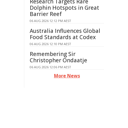
Research Targets Rare
Dolphin Hotspots in Great
Barrier Reef
06 AUG 2026 12:12 PM AEST
Australia Influences Global
Food Standards at Codex
06 AUG 2026 12:10 PM AEST
Remembering Sir
Christopher Ondaatje
06 AUG 2026 12:06 PM AEST
More News