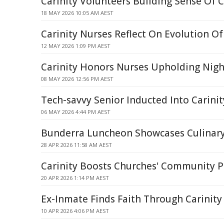
Carinity Volunteers Building Sense Of
18 MAY 2026 10:05 AM AEST
Carinity Nurses Reflect On Evolution Of
12 MAY 2026 1:09 PM AEST
Carinity Honors Nurses Upholding Nigh
08 MAY 2026 12:56 PM AEST
Tech-savvy Senior Inducted Into Carinit
06 MAY 2026 4:44 PM AEST
Bunderra Luncheon Showcases Culinary 
28 APR 2026 11:58 AM AEST
Carinity Boosts Churches' Community P
20 APR 2026 1:14 PM AEST
Ex-Inmate Finds Faith Through Carinity
10 APR 2026 4:06 PM AEST