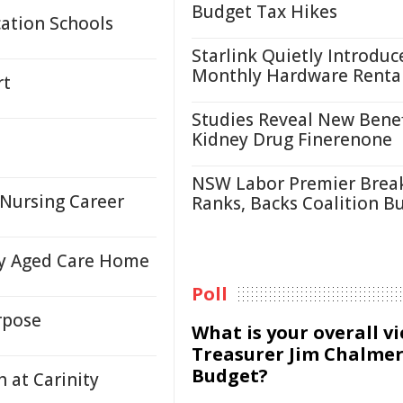
Budget Tax Hikes
ation Schools
Starlink Quietly Introduc
Monthly Hardware Renta
rt
Studies Reveal New Benef
Kidney Drug Finerenone
NSW Labor Premier Brea
 Nursing Career
Ranks, Backs Coalition B
ty Aged Care Home
Poll
rpose
What is your overall v
Treasurer Jim Chalmer
Budget?
 at Carinity