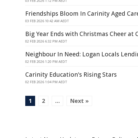
03 FEB 2026 1:12 PM AEDT
Friendships Bloom In Carinity Aged Ca
03 FEB 2026 10:42 AM AEDT
Big Year Ends with Christmas Cheer at C
02 FEB 2026 6:32 PM AEDT
Neighbour In Need: Logan Locals Lend
02 FEB 2026 1:20 PM AEDT
Carinity Education's Rising Stars
02 FEB 2026 1:04 PM AEDT
1
2
…
Next »