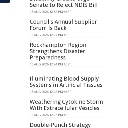
Senate to Reject NDIS Bill
06 AUG 2026 12:32 PM AEST
Council's Annual Supplier
Forum Is Back
06 AUG 2026 12:24 PM AEST
Rockhampton Region
Strengthens Disaster
Preparedness
06 AUG 2026 12:24 PM AEST
Illuminating Blood Supply
Systems in Artificial Tissues
06 AUG 2026 12:22 PM AEST
Weathering Cytokine Storm
With Extracellular Vesicles
06 AUG 2026 12:22 PM AEST
Double-Punch Strategy