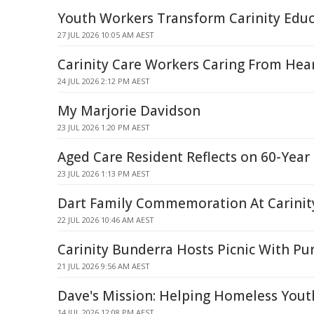
Youth Workers Transform Carinity Educ
27 JUL 2026 10:05 AM AEST
Carinity Care Workers Caring From Hea
24 JUL 2026 2:12 PM AEST
My Marjorie Davidson
23 JUL 2026 1:20 PM AEST
Aged Care Resident Reflects on 60-Year
23 JUL 2026 1:13 PM AEST
Dart Family Commemoration At Carini
22 JUL 2026 10:46 AM AEST
Carinity Bunderra Hosts Picnic With Pu
21 JUL 2026 9:56 AM AEST
Dave's Mission: Helping Homeless Youth
14 JUL 2026 12:08 PM AEST