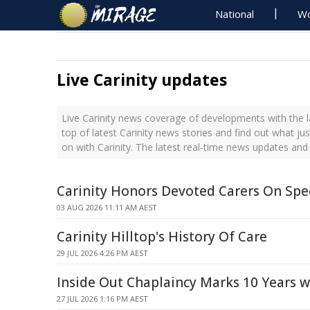
National
Wo
Live Carinity updates
Live Carinity news coverage of developments with the l
top of latest Carinity news stories and find out what j
on with Carinity. The latest real-time news updates and
Carinity Honors Devoted Carers On Spe
03 AUG 2026 11:11 AM AEST
Carinity Hilltop's History Of Care
29 JUL 2026 4:26 PM AEST
Inside Out Chaplaincy Marks 10 Years w
27 JUL 2026 1:16 PM AEST