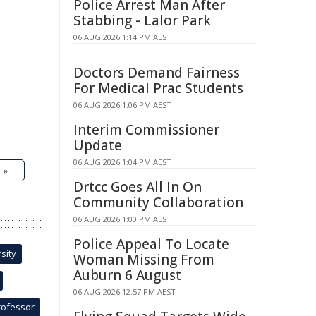
Police Arrest Man After
Stabbing - Lalor Park
06 AUG 2026 1:14 PM AEST
Doctors Demand Fairness
For Medical Prac Students
06 AUG 2026 1:06 PM AEST
Interim Commissioner
Update
06 AUG 2026 1:04 PM AEST
 »
Drtcc Goes All In On
Community Collaboration
06 AUG 2026 1:00 PM AEST
Police Appeal To Locate
sity
Woman Missing From
Auburn 6 August
06 AUG 2026 12:57 PM AEST
rofessor