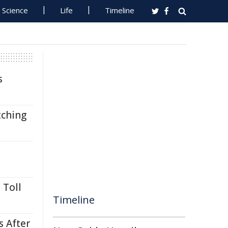
Science
Life
Timeline
s
tching
 Toll
Timeline
s After