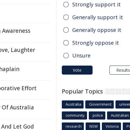
Strongly support it
Generally support it
Generally oppose it
h Awareness
Strongly oppose it
ove, Laughter
Unsure
Chaplain
Vote
Results
orative Effort
Popular Topics
Australia
Government
univer
 Of Australia
community
police
Australian
o And Let God
research
NSW
Victoria
P