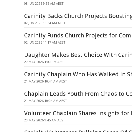
08 JUN 2026 9:56 AM AEST
Carinity Backs Church Projects Boosti
02 JUN 2026 11:24 AM AEST
Carinity Funds Church Projects for Co
02 JUN 2026 11:17 AM AEST
Daughter Makes Best Choice With Carin
27 MAY 2026 1:00 PM AEST
Carinity Chaplain Who Has Walked In S
21 MAY 2026 10:44 AM AEST
Chaplain Leads Youth From Chaos to 
21 MAY 2026 10:04 AM AEST
Volunteer Chaplain Shares Insights for
20 MAY 2026 9:45 AM AEST