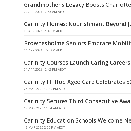
Grandmother's Legacy Boosts Charlotte 
02 APR 2026 10:53 AM AEDT
Carinity Homes: Nourishment Beyond J
01 APR 2026 5:14 PM AEDT
Brownesholme Seniors Embrace Mobility
01 APR 2026 1:50 PM AEDT
Carinity Courses Launch Caring Careers
01 APR 2026 12:42 PM AEDT
Carinity Hilltop Aged Care Celebrates 5
24 MAR 2026 12:46 PM AEDT
Carinity Secures Third Consecutive Awar
17 MAR 2026 11:54 AM AEDT
Carinity Education Schools Welcome N
12 MAR 2026 2:05 PM AEDT