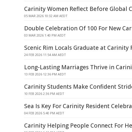
Carinity Women Reflect Before Global 
05 MAR 2026 10:32 AM AEDT
Double Celebration Of 100 For New Car
03 MAR 2026 1:40 PM AEDT
Scenic Rim Locals Graduate at Carinity 
24 FEB 2026 11:54 AM AEDT
Long-Lasting Marriages Thrive in Carin
13 FEB 2026 12:36 PM AEDT
Carinity Students Make Confident Stri
10 FEB 2026 2:36 PM AEDT
Sea Is Key For Carinity Resident Celebr
04 FEB 2026 5:40 PM AEDT
Carinity Helping People Connect For He