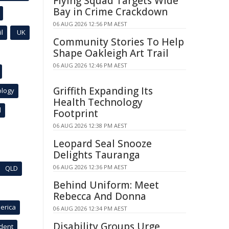
Flying Squad Targets Wide
Bay in Crime Crackdown
06 AUG 2026 12:56 PM AEST
l
UK
Community Stories To Help
Shape Oakleigh Art Trail
06 AUG 2026 12:46 PM AEST
Griffith Expanding Its
ology
Health Technology
l
Footprint
06 AUG 2026 12:38 PM AEST
Leopard Seal Snooze
Delights Tauranga
06 AUG 2026 12:36 PM AEST
QLD
Behind Uniform: Meet
Rebecca And Donna
erica
06 AUG 2026 12:34 PM AEST
Disability Groups Urge
ident