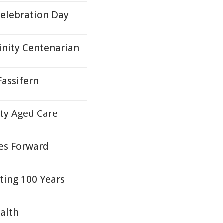
Celebration Day
inity Centenarian
Fassifern
ity Aged Care
des Forward
ating 100 Years
alth