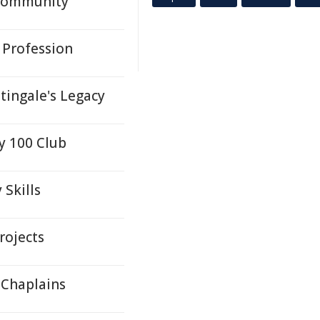
 Community
 Profession
tingale's Legacy
y 100 Club
Skills
rojects
 Chaplains