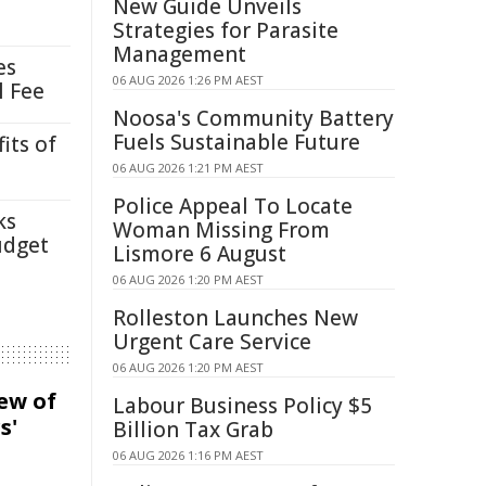
New Guide Unveils
Strategies for Parasite
Management
es
06 AUG 2026 1:26 PM AEST
l Fee
Noosa's Community Battery
Fuels Sustainable Future
its of
06 AUG 2026 1:21 PM AEST
Police Appeal To Locate
ks
Woman Missing From
udget
Lismore 6 August
06 AUG 2026 1:20 PM AEST
Rolleston Launches New
Urgent Care Service
06 AUG 2026 1:20 PM AEST
iew of
Labour Business Policy $5
s'
Billion Tax Grab
06 AUG 2026 1:16 PM AEST