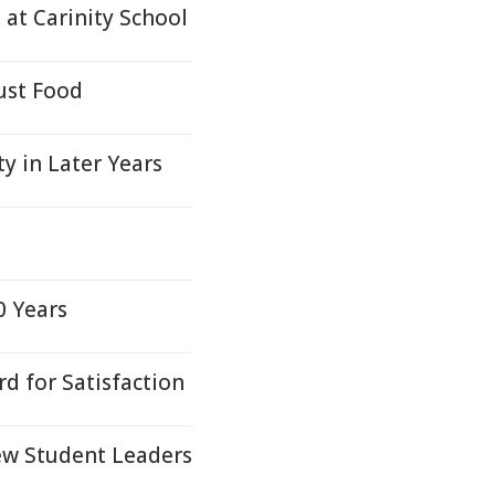
at Carinity School
ust Food
 in Later Years
0 Years
d for Satisfaction
ew Student Leaders