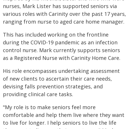
nurses, Mark Lister has supported seniors via
various roles with Carinity over the past 17 years,
ranging from nurse to aged care home manager.
This has included working on the frontline
during the COVID-19 pandemic as an infection
control nurse. Mark currently supports seniors
as a Registered Nurse with Carinity Home Care.
His role encompasses undertaking assessment
of new clients to ascertain their care needs,
devising falls prevention strategies, and
providing clinical care tasks.
"My role is to make seniors feel more
comfortable and help them live where they want
to live for longer. I help seniors to live the life