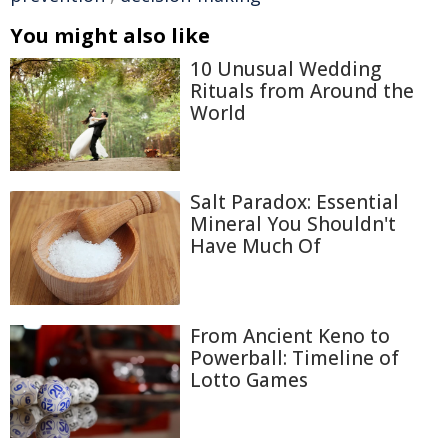
You might also like
10 Unusual Wedding
Rituals from Around the
World
Salt Paradox: Essential
Mineral You Shouldn't
Have Much Of
From Ancient Keno to
Powerball: Timeline of
Lotto Games