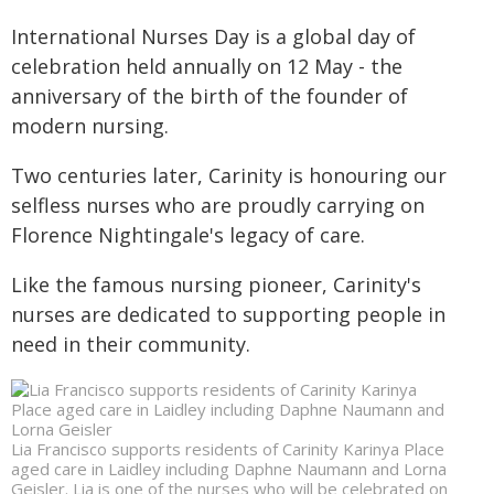
International Nurses Day is a global day of
celebration held annually on 12 May - the
anniversary of the birth of the founder of
modern nursing.
Two centuries later, Carinity is honouring our
selfless nurses who are proudly carrying on
Florence Nightingale's legacy of care.
Like the famous nursing pioneer, Carinity's
nurses are dedicated to supporting people in
need in their community.
Lia Francisco supports residents of Carinity Karinya Place
aged care in Laidley including Daphne Naumann and Lorna
Geisler. Lia is one of the nurses who will be celebrated on