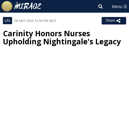
Life
08 MAY 2026 12:56 PM AEST
Share
Carinity Honors Nurses
Upholding Nightingale's Legacy