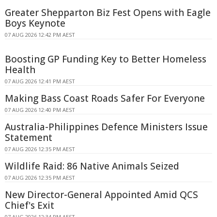
Greater Shepparton Biz Fest Opens with Eagle
Boys Keynote
07 AUG 2026 12:42 PM AEST
Boosting GP Funding Key to Better Homeless
Health
07 AUG 2026 12:41 PM AEST
Making Bass Coast Roads Safer For Everyone
07 AUG 2026 12:40 PM AEST
Australia-Philippines Defence Ministers Issue
Statement
07 AUG 2026 12:35 PM AEST
Wildlife Raid: 86 Native Animals Seized
07 AUG 2026 12:35 PM AEST
New Director-General Appointed Amid QCS
Chief's Exit
07 AUG 2026 12:34 PM AEST