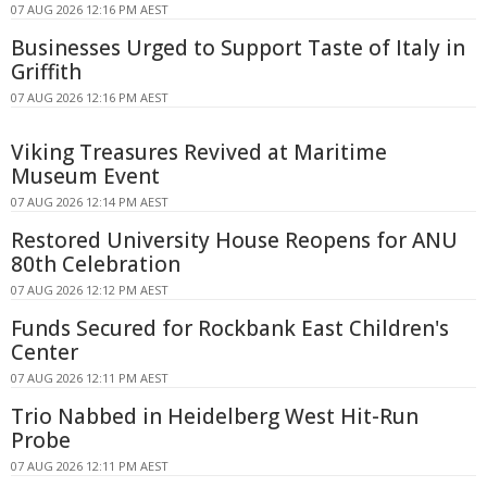
07 AUG 2026 12:16 PM AEST
Businesses Urged to Support Taste of Italy in
Griffith
07 AUG 2026 12:16 PM AEST
Viking Treasures Revived at Maritime
Museum Event
07 AUG 2026 12:14 PM AEST
Restored University House Reopens for ANU
80th Celebration
07 AUG 2026 12:12 PM AEST
Funds Secured for Rockbank East Children's
Center
07 AUG 2026 12:11 PM AEST
Trio Nabbed in Heidelberg West Hit-Run
Probe
07 AUG 2026 12:11 PM AEST