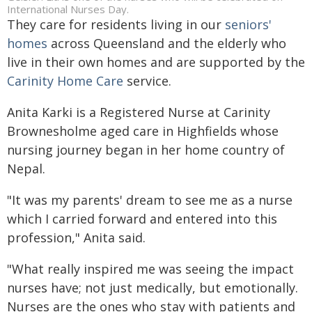
International Nurses Day.
They care for residents living in our
seniors'
homes
across Queensland and the elderly who
live in their own homes and are supported by the
Carinity Home Care
service.
Anita Karki is a Registered Nurse at Carinity
Brownesholme aged care in Highfields whose
nursing journey began in her home country of
Nepal.
"It was my parents' dream to see me as a nurse
which I carried forward and entered into this
profession," Anita said.
"What really inspired me was seeing the impact
nurses have; not just medically, but emotionally.
Nurses are the ones who stay with patients and