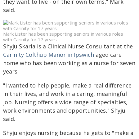
they want to live - on their own terms," Mark
said.
Mark Lister has been supporting seniors in various roles
with Carinity for 17 years.
Shyju Skaria is a Clinical Nurse Consultant at the
Carinity Colthup Manor in Ipswich
aged care
home who has been working as a nurse for seven
years.
"I wanted to help people, make a real difference
in their lives, and work in a caring, meaningful
job. Nursing offers a wide range of specialties,
work environments and opportunities," Shyju
said.
Shyju enjoys nursing because he gets to "make a