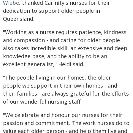
Wiebe
, thanked Carinity's nurses for their
dedication to support older people in
Queensland.
"Working as a nurse requires patience, kindness
and compassion - and caring for older people
also takes incredible skill, an extensive and deep
knowledge base, and the ability to be an
excellent generalist," Heidi said.
"The people living in our homes, the older
people we support in their own homes - and
their families - are always grateful for the efforts
of our wonderful nursing staff.
"We celebrate and honour our nurses for their
passion and commitment. The work nurses do to
value each older person - and help them live and