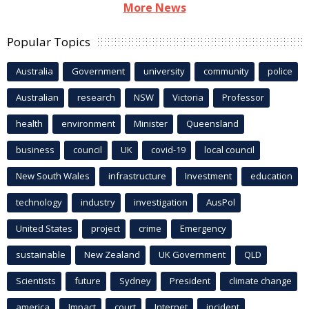
More News
Popular Topics
Australia
Government
university
community
police
Australian
research
NSW
Victoria
Professor
health
environment
Minister
Queensland
business
council
UK
covid-19
local council
New South Wales
infrastructure
Investment
education
technology
industry
investigation
AusPol
United States
project
crime
Emergency
sustainable
New Zealand
UK Government
QLD
Scientists
future
Sydney
President
climate change
america
Impact
court
Internet
incident