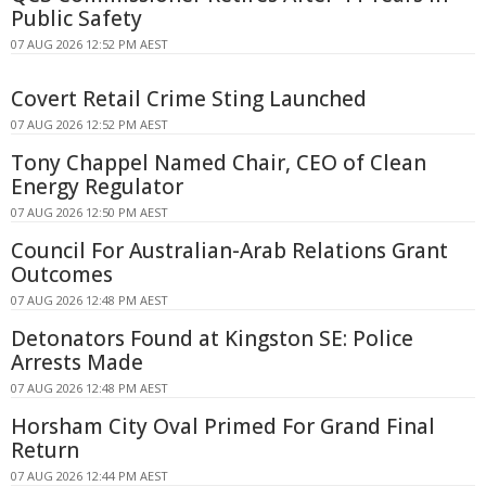
Public Safety
07 AUG 2026 12:52 PM AEST
Covert Retail Crime Sting Launched
07 AUG 2026 12:52 PM AEST
Tony Chappel Named Chair, CEO of Clean
Energy Regulator
07 AUG 2026 12:50 PM AEST
Council For Australian-Arab Relations Grant
Outcomes
07 AUG 2026 12:48 PM AEST
Detonators Found at Kingston SE: Police
Arrests Made
07 AUG 2026 12:48 PM AEST
Horsham City Oval Primed For Grand Final
Return
07 AUG 2026 12:44 PM AEST