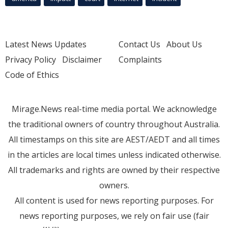
Latest News Updates
Contact Us
About Us
Privacy Policy
Disclaimer
Complaints
Code of Ethics
Mirage.News real-time media portal. We acknowledge
the traditional owners of country throughout Australia.
All timestamps on this site are AEST/AEDT and all times
in the articles are local times unless indicated otherwise.
All trademarks and rights are owned by their respective
owners.
All content is used for news reporting purposes. For
news reporting purposes, we rely on fair use (fair