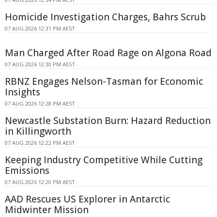
Homicide Investigation Charges, Bahrs Scrub
07 AUG 2026 12:31 PM AEST
Man Charged After Road Rage on Algona Road
07 AUG 2026 12:30 PM AEST
RBNZ Engages Nelson-Tasman for Economic
Insights
07 AUG 2026 12:28 PM AEST
Newcastle Substation Burn: Hazard Reduction
in Killingworth
07 AUG 2026 12:22 PM AEST
Keeping Industry Competitive While Cutting
Emissions
07 AUG 2026 12:20 PM AEST
AAD Rescues US Explorer in Antarctic
Midwinter Mission