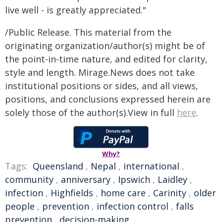
live well - is greatly appreciated."
/Public Release. This material from the
originating organization/author(s) might be of
the point-in-time nature, and edited for clarity,
style and length. Mirage.News does not take
institutional positions or sides, and all views,
positions, and conclusions expressed herein are
solely those of the author(s).View in full
here
.
Why?
Tags:
Queensland
,
Nepal
,
international
,
community
,
anniversary
,
Ipswich
,
Laidley
,
infection
,
Highfields
,
home care
,
Carinity
,
older
people
,
prevention
,
infection control
,
falls
prevention
,
decision-making