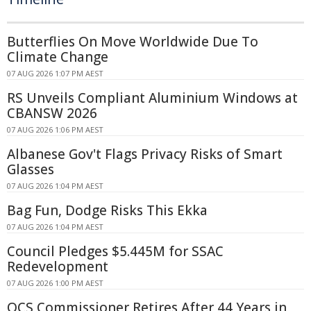
Butterflies On Move Worldwide Due To
Climate Change
07 AUG 2026 1:07 PM AEST
RS Unveils Compliant Aluminium Windows at
CBANSW 2026
07 AUG 2026 1:06 PM AEST
Albanese Gov't Flags Privacy Risks of Smart
Glasses
07 AUG 2026 1:04 PM AEST
Bag Fun, Dodge Risks This Ekka
07 AUG 2026 1:04 PM AEST
Council Pledges $5.445M for SSAC
Redevelopment
07 AUG 2026 1:00 PM AEST
QCS Commissioner Retires After 44 Years in