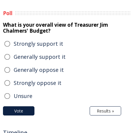
Poll
What is your overall view of Treasurer Jim
Chalmers' Budget?
Strongly support it
Generally support it
Generally oppose it
Strongly oppose it
Unsure
Vote
Results »
Timeline