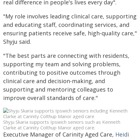
real difference in people's lives every day".
"My role involves leading clinical care, supporting
and educating staff, coordinating services, and
ensuring patients receive safe, high-quality care,"
Shyju said.
"The best parts are connecting with residents,
supporting my team and solving problems,
contributing to positive outcomes through
clinical care and decision-making, and
supporting and mentoring colleagues to
improve overall standards of care."
Shyju Skaria supports Ipswich seniors such as Kenneth
Clarke at Carinity Colthup Manor aged care.
Executive Manager of Carinity Aged Care,
Heidi