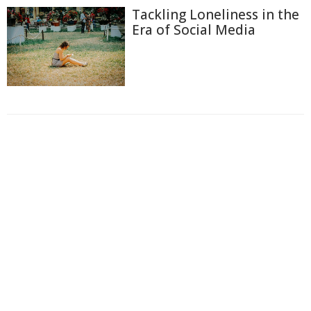
Tackling Loneliness in the
Era of Social Media