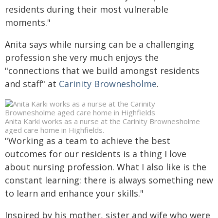
residents during their most vulnerable
moments."
Anita says while nursing can be a challenging
profession she very much enjoys the
"connections that we build amongst residents
and staff" at
Carinity Brownesholme
.
Anita Karki works as a nurse at the Carinity Brownesholme
aged care home in Highfields.
"Working as a team to achieve the best
outcomes for our residents is a thing I love
about nursing profession. What I also like is the
constant learning: there is always something new
to learn and enhance your skills."
Inspired by his mother, sister and wife who were