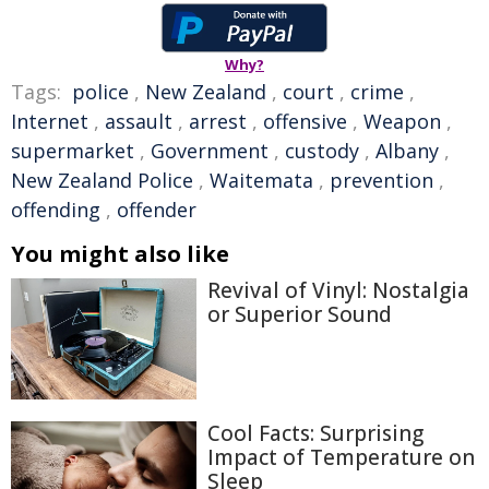
Why?
Tags:
police
,
New Zealand
,
court
,
crime
,
Internet
,
assault
,
arrest
,
offensive
,
Weapon
,
supermarket
,
Government
,
custody
,
Albany
,
New Zealand Police
,
Waitemata
,
prevention
,
offending
,
offender
You might also like
Revival of Vinyl: Nostalgia
or Superior Sound
Cool Facts: Surprising
Impact of Temperature on
Sleep