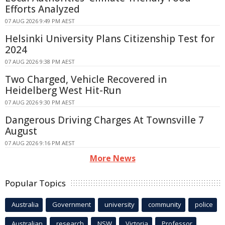
Efforts Analyzed
07 AUG 2026 9:49 PM AEST
Helsinki University Plans Citizenship Test for
2024
07 AUG 2026 9:38 PM AEST
Two Charged, Vehicle Recovered in
Heidelberg West Hit-Run
07 AUG 2026 9:30 PM AEST
Dangerous Driving Charges At Townsville 7
August
07 AUG 2026 9:16 PM AEST
More News
Popular Topics
Australia
Government
university
community
police
Australian
research
NSW
Victoria
Professor