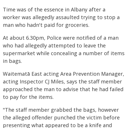
Time was of the essence in Albany after a
worker was allegedly assaulted trying to stop a
man who hadn't paid for groceries.
At about 6.30pm, Police were notified of a man
who had allegedly attempted to leave the
supermarket while concealing a number of items
in bags.
Waitematā East acting Area Prevention Manager,
acting Inspector CJ Miles, says the staff member
approached the man to advise that he had failed
to pay for the items.
"The staff member grabbed the bags, however
the alleged offender punched the victim before
presenting what appeared to be a knife and