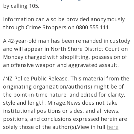
by calling 105.
Information can also be provided anonymously
through Crime Stoppers on 0800 555 111.
A 42-year-old man has been remanded in custody
and will appear in North Shore District Court on
Monday charged with shoplifting, possession of
an offensive weapon and aggravated assault.
/NZ Police Public Release. This material from the
originating organization/author(s) might be of
the point-in-time nature, and edited for clarity,
style and length. Mirage.News does not take
institutional positions or sides, and all views,
positions, and conclusions expressed herein are
solely those of the author(s).View in full
here
.