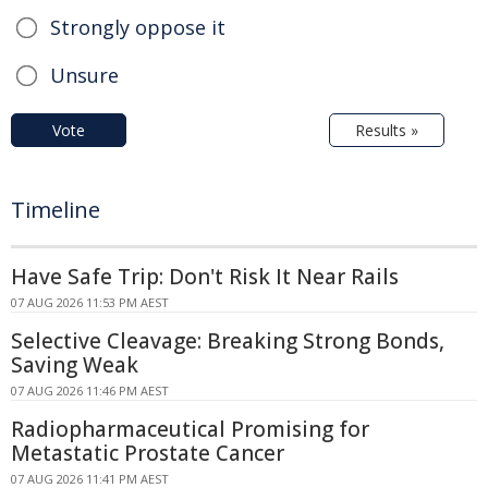
Strongly oppose it
Unsure
Vote
Results »
Timeline
Have Safe Trip: Don't Risk It Near Rails
07 AUG 2026 11:53 PM AEST
Selective Cleavage: Breaking Strong Bonds,
Saving Weak
07 AUG 2026 11:46 PM AEST
Radiopharmaceutical Promising for
Metastatic Prostate Cancer
07 AUG 2026 11:41 PM AEST