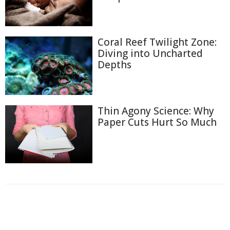
Coral Reef Twilight Zone:
Diving into Uncharted
Depths
Thin Agony Science: Why
Paper Cuts Hurt So Much