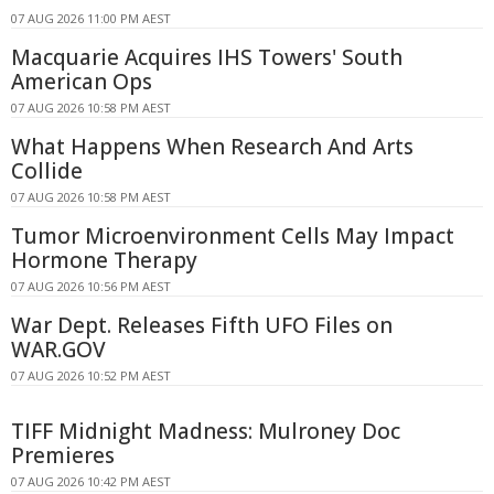
07 AUG 2026 11:00 PM AEST
Macquarie Acquires IHS Towers' South
American Ops
07 AUG 2026 10:58 PM AEST
What Happens When Research And Arts
Collide
07 AUG 2026 10:58 PM AEST
Tumor Microenvironment Cells May Impact
Hormone Therapy
07 AUG 2026 10:56 PM AEST
War Dept. Releases Fifth UFO Files on
WAR.GOV
07 AUG 2026 10:52 PM AEST
TIFF Midnight Madness: Mulroney Doc
Premieres
07 AUG 2026 10:42 PM AEST