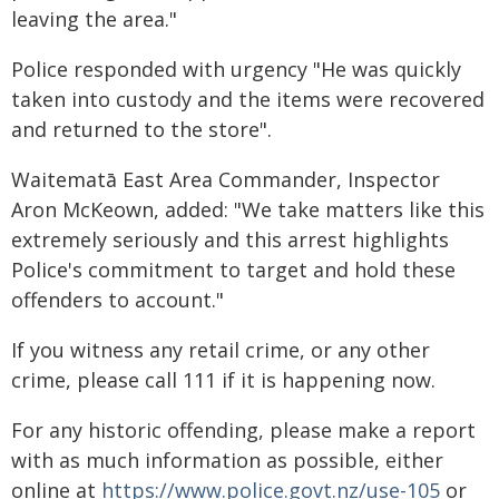
leaving the area."
Police responded with urgency "He was quickly
taken into custody and the items were recovered
and returned to the store".
Waitematā East Area Commander, Inspector
Aron McKeown, added: "We take matters like this
extremely seriously and this arrest highlights
Police's commitment to target and hold these
offenders to account."
If you witness any retail crime, or any other
crime, please call 111 if it is happening now.
For any historic offending, please make a report
with as much information as possible, either
online at
https://www.police.govt.nz/use-105
or