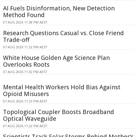
AI Fuels Disinformation, New Detection
Method Found
07 AUG 2026 11:38 PM AEST
Research Questions Casual vs. Close Friend
Trade-off
07 AUG 2026 11:32 PM AEST
White House Golden Age Science Plan
Overlooks Roots
07 AUG 2026 11:32 PM AEST
Mental Health Workers Hold Bias Against
Opioid Misusers
07 AUG 2026 11:23 PM AEST
Topological Coupler Boosts Broadband
Optical Waveguide
07 AUG 2026 11:22 PM AEST
Scientists Track Solar Storms Behind Mother's