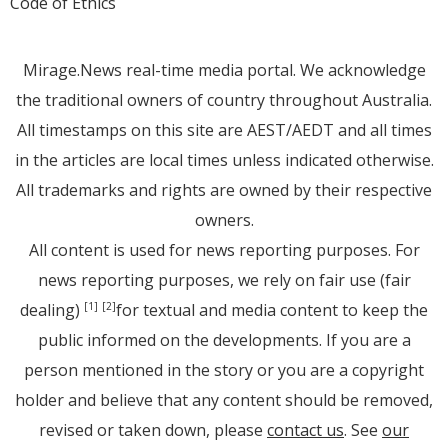
Code of Ethics
Mirage.News real-time media portal. We acknowledge
the traditional owners of country throughout Australia.
All timestamps on this site are AEST/AEDT and all times
in the articles are local times unless indicated otherwise.
All trademarks and rights are owned by their respective
owners.
All content is used for news reporting purposes. For
news reporting purposes, we rely on fair use (fair
dealing)
for textual and media content to keep the
[1]
[2]
public informed on the developments. If you are a
person mentioned in the story or you are a copyright
holder and believe that any content should be removed,
revised or taken down, please
contact us
. See
our