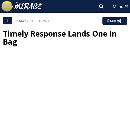
Life
08 MAY 2026 1:26 PM AEST
Share
Timely Response Lands One In
Bag