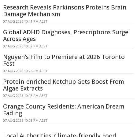
Research Reveals Parkinsons Proteins Brain
Damage Mechanism
07 AUG 2026 10:41 PM AEST
Global ADHD Diagnoses, Prescriptions Surge
Across Ages
07 AUG 2026 10:32 PM AEST
Nguyen's Film to Premiere at 2026 Toronto
Fest
07 AUG 2026 10:25 PM AEST
Protein-enriched Ketchup Gets Boost From
Algae Extracts
07 AUG 2026 10:18 PM AEST
Orange County Residents: American Dream
Fading
07 AUG 2026 10:08 PM AEST
Local Authorities' Climate-friendly Food