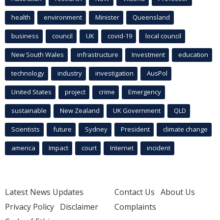
health
environment
Minister
Queensland
business
council
UK
covid-19
local council
New South Wales
infrastructure
Investment
education
technology
industry
investigation
AusPol
United States
project
crime
Emergency
sustainable
New Zealand
UK Government
QLD
Scientists
future
Sydney
President
climate change
america
Impact
court
Internet
incident
Latest News Updates
Contact Us
About Us
Privacy Policy
Disclaimer
Complaints