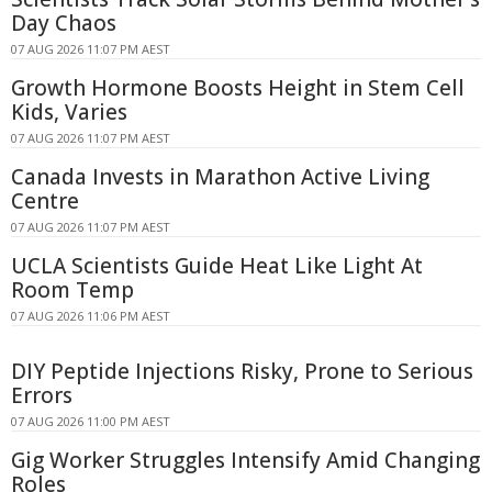
Day Chaos
07 AUG 2026 11:07 PM AEST
Growth Hormone Boosts Height in Stem Cell
Kids, Varies
07 AUG 2026 11:07 PM AEST
Canada Invests in Marathon Active Living
Centre
07 AUG 2026 11:07 PM AEST
UCLA Scientists Guide Heat Like Light At
Room Temp
07 AUG 2026 11:06 PM AEST
DIY Peptide Injections Risky, Prone to Serious
Errors
07 AUG 2026 11:00 PM AEST
Gig Worker Struggles Intensify Amid Changing
Roles