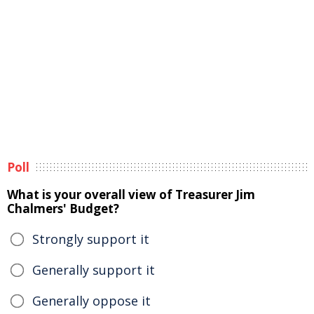
Poll
What is your overall view of Treasurer Jim
Chalmers' Budget?
Strongly support it
Generally support it
Generally oppose it