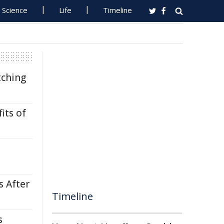
Science
Life
Timeline
tching
its of
s After
Timeline
s