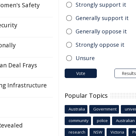
Strongly support it
Women's Safety
Generally support it
ecurity
Generally oppose it
Strongly oppose it
onally
Unsure
an Deal Frays
Vote
Results
g Infrastructure
Popular Topics
Australia
Government
univer
community
police
Australian
Revealed
research
NSW
Victoria
P