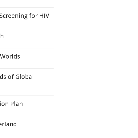
 Screening for HIV
gh
 Worlds
ds of Global
ion Plan
erland