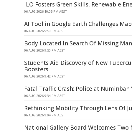
ILO Fosters Green Skills, Renewable Ene
06 AUG 2026 10:05 PM AEST
AI Tool in Google Earth Challenges Map
06 AUG 2026 9:50 PM AEST
Body Located In Search Of Missing Man
06 AUG 2026 9:50 PM AEST
Students Aid Discovery of New Tubercu
Boosters
06 AUG 2026 9:42 PM AEST
Fatal Traffic Crash: Police at Numinbah 
06 AUG 2026 9:34 PM AEST
Rethinking Mobility Through Lens Of Ju
06 AUG 2026 9:04 PM AEST
National Gallery Board Welcomes Two 