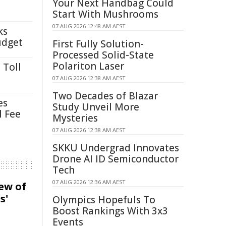
Your Next Handbag Could
Start With Mushrooms
07 AUG 2026 12:48 AM AEST
ks
udget
First Fully Solution-
Processed Solid-State
Polariton Laser
 Toll
07 AUG 2026 12:38 AM AEST
Two Decades of Blazar
es
Study Unveil More
l Fee
Mysteries
07 AUG 2026 12:38 AM AEST
SKKU Undergrad Innovates
Drone AI ID Semiconductor
Tech
07 AUG 2026 12:36 AM AEST
iew of
s'
Olympics Hopefuls To
Boost Rankings With 3x3
Events