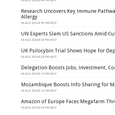
06 AUG 2026 8:44 PM AEST
Research Uncovers Key Immune Pathway
Allergy
06 AUG 2026 8:39 PM AEST
UN Experts Slam US Sanctions Amid Cub
06 AUG 2026 8:34 PM AEST
UK Psilocybin Trial Shows Hope for De
06 AUG 2026 8:24 PM AEST
Delegation Boosts Jobs, Investment, C
06 AUG 2026 8:16 PM AEST
Mozambique Boosts Info Sharing for Ma
06 AUG 2026 8:12 PM AEST
Amazon of Europe Faces Megafarm Thre
06 AUG 2026 8:06 PM AEST