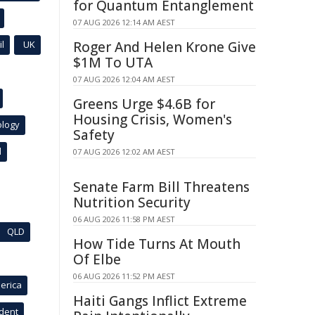
for Quantum Entanglement
07 AUG 2026 12:14 AM AEST
l
UK
Roger And Helen Krone Give
$1M To UTA
07 AUG 2026 12:04 AM AEST
Greens Urge $4.6B for
Housing Crisis, Women's
ology
Safety
l
07 AUG 2026 12:02 AM AEST
Senate Farm Bill Threatens
Nutrition Security
06 AUG 2026 11:58 PM AEST
QLD
How Tide Turns At Mouth
Of Elbe
06 AUG 2026 11:52 PM AEST
erica
Haiti Gangs Inflict Extreme
ident