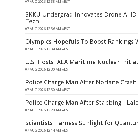
07 AUG 2026 12:38 AM AEST
SKKU Undergrad Innovates Drone AI ID
Tech
07 AUG 2026 12:36 AM AEST
Olympics Hopefuls To Boost Rankings W
07 AUG 2026 12:34 AM AEST
U.S. Hosts IAEA Maritime Nuclear Initia
07 AUG 2026 12:30 AM AEST
Police Charge Man After Norlane Crash
07 AUG 2026 12:30 AM AEST
Police Charge Man After Stabbing - Lal
07 AUG 2026 12:20 AM AEST
Scientists Harness Sunlight for Quant
07 AUG 2026 12:14 AM AEST