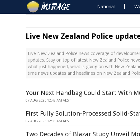
National
Wo
Live New Zealand Police updat
Live New Zealand Police news coverage of development
updates. Stay on top of latest New Zealand Police news
what just happened, what is going on with New Zealand 
time news updates and headlines on New Zealand Poli
Your Next Handbag Could Start With 
07 AUG 2026 12:48 AM AEST
First Fully Solution-Processed Solid-Sta
07 AUG 2026 12:38 AM AEST
Two Decades of Blazar Study Unveil Mo