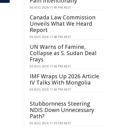
Pain Intentionally
06 AUG 2026 11:49 PM AEST
Canada Law Commission
Unveils What We Heard
Report
06 AUG 2026 11:48 PM AEST
UN Warns of Famine,
Collapse as S. Sudan Deal
Frays
06 AUG 2026 11:46 PM AEST
IMF Wraps Up 2026 Article
IV Talks With Mongolia
06 AUG 2026 11:42 PM AEST
Stubbornness Steering
NDIS Down Unnecessary
Path?
06 AUG 2026 11:35 PM AEST