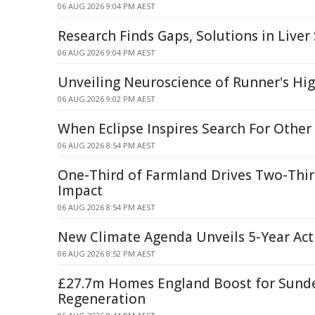
06 AUG 2026 9:04 PM AEST
Research Finds Gaps, Solutions in Liver
06 AUG 2026 9:04 PM AEST
Unveiling Neuroscience of Runner's Hi
06 AUG 2026 9:02 PM AEST
When Eclipse Inspires Search For Other
06 AUG 2026 8:54 PM AEST
One-Third of Farmland Drives Two-Thir
Impact
06 AUG 2026 8:54 PM AEST
New Climate Agenda Unveils 5-Year Act
06 AUG 2026 8:52 PM AEST
£27.7m Homes England Boost for Sund
Regeneration