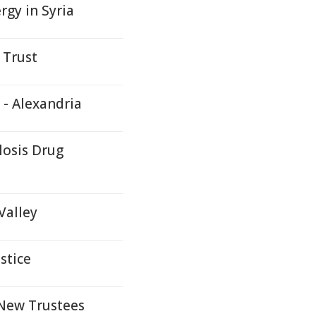
rgy in Syria
 Trust
 - Alexandria
losis Drug
Valley
stice
New Trustees