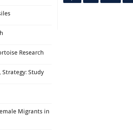
iles
th
rtoise Research
 Strategy: Study
emale Migrants in