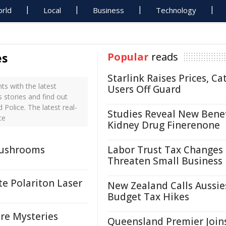
rld
Local
Business
Technology
es
Popular
reads
Starlink Raises Prices, Ca
s with the latest
Users Off Guard
 stories and find out
Police. The latest real-
Studies Reveal New Benef
ce
Kidney Drug Finerenone
Mushrooms
Labor Trust Tax Changes
Threaten Small Business
te Polariton Laser
New Zealand Calls Aussie
Budget Tax Hikes
re Mysteries
Queensland Premier Join