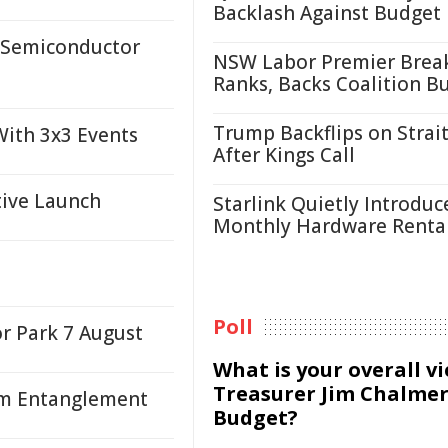
Backlash Against Budget
 Semiconductor
NSW Labor Premier Brea
Ranks, Backs Coalition B
Trump Backflips on Strait
ith 3x3 Events
After Kings Call
tive Launch
Starlink Quietly Introduc
Monthly Hardware Renta
Poll
or Park 7 August
What is your overall v
Treasurer Jim Chalmer
um Entanglement
Budget?