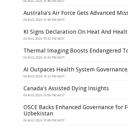
06 AUG 2026 10:48 PM AEST
Australia's Air Force Gets Advanced Miss
06 AUG 2026 10:38 PM AEST
KI Signs Declaration On Heat And Heal
06 AUG 2026 10:32 PM AEST
Thermal Imaging Boosts Endangered To
06 AUG 2026 10:26 PM AEST
AI Outpaces Health System Governance,
06 AUG 2026 10:12 PM AEST
Canada's Assisted Dying Insights
06 AUG 2026 10:08 PM AEST
OSCE Backs Enhanced Governance for F
Uzbekistan
06 AUG 2026 10:08 PM AEST