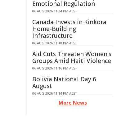
Emotional Regulation
06 AUG 2026 11:24 PM AEST
Canada Invests in Kinkora
Home-Building
Infrastructure
06 AUG 2026 11:18 PM AEST
Aid Cuts Threaten Women's
Groups Amid Haiti Violence
06 AUG 2026 11:16 PM AEST
Bolivia National Day 6
August
06 AUG 2026 11:14 PM AEST
More News