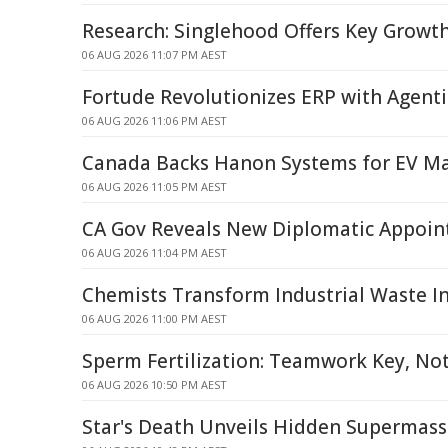
Research: Singlehood Offers Key Growt
06 AUG 2026 11:07 PM AEST
Fortude Revolutionizes ERP with Agentic
06 AUG 2026 11:06 PM AEST
Canada Backs Hanon Systems for EV Ma
06 AUG 2026 11:05 PM AEST
CA Gov Reveals New Diplomatic Appoi
06 AUG 2026 11:04 PM AEST
Chemists Transform Industrial Waste I
06 AUG 2026 11:00 PM AEST
Sperm Fertilization: Teamwork Key, Not
06 AUG 2026 10:50 PM AEST
Star's Death Unveils Hidden Supermass