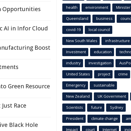
health
environment
Minister
h Opportunities
Queensland
business
counci
 AI in Infor Cloud
covid-19
local council
New South Wales
infrastructure
nufacturing Boost
Investment
education
techn
industry
investigation
AusPo
ntments
United States
project
crime
nto Green Resource
Emergency
sustainable
New Zealand
UK Government
 Just Race
Scientists
future
Sydney
President
climate change
am
ive Black Hole
Impact
court
Internet
inc