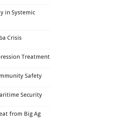
 in Systemic
a Crisis
pression Treatment
ommunity Safety
ritime Security
at from Big Ag