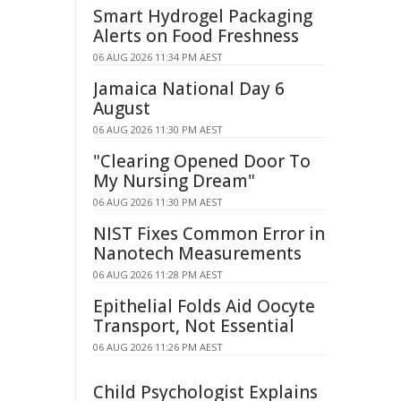
Smart Hydrogel Packaging
Alerts on Food Freshness
06 AUG 2026 11:34 PM AEST
Jamaica National Day 6
August
06 AUG 2026 11:30 PM AEST
"Clearing Opened Door To
My Nursing Dream"
06 AUG 2026 11:30 PM AEST
NIST Fixes Common Error in
Nanotech Measurements
06 AUG 2026 11:28 PM AEST
Epithelial Folds Aid Oocyte
Transport, Not Essential
06 AUG 2026 11:26 PM AEST
Child Psychologist Explains