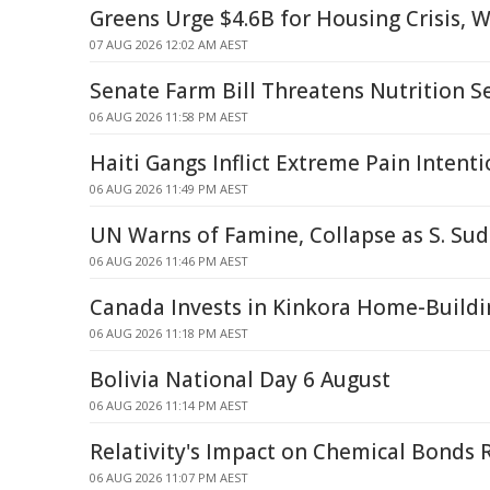
Greens Urge $4.6B for Housing Crisis, 
07 AUG 2026 12:02 AM AEST
Senate Farm Bill Threatens Nutrition S
06 AUG 2026 11:58 PM AEST
Haiti Gangs Inflict Extreme Pain Intenti
06 AUG 2026 11:49 PM AEST
UN Warns of Famine, Collapse as S. Sud
06 AUG 2026 11:46 PM AEST
Canada Invests in Kinkora Home-Buildin
06 AUG 2026 11:18 PM AEST
Bolivia National Day 6 August
06 AUG 2026 11:14 PM AEST
Relativity's Impact on Chemical Bonds 
06 AUG 2026 11:07 PM AEST