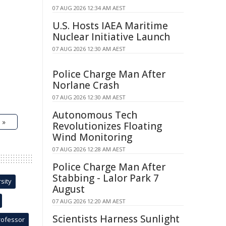
07 AUG 2026 12:34 AM AEST
U.S. Hosts IAEA Maritime
Nuclear Initiative Launch
07 AUG 2026 12:30 AM AEST
Police Charge Man After
Norlane Crash
07 AUG 2026 12:30 AM AEST
Autonomous Tech
 »
Revolutionizes Floating
Wind Monitoring
07 AUG 2026 12:28 AM AEST
Police Charge Man After
Stabbing - Lalor Park 7
sity
August
07 AUG 2026 12:20 AM AEST
Scientists Harness Sunlight
rofessor