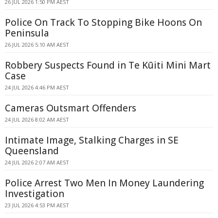
26 JUL 2026 1:50 PM AEST
Police On Track To Stopping Bike Hoons On
Peninsula
26 JUL 2026 5:10 AM AEST
Robbery Suspects Found in Te Kūiti Mini Mart
Case
24 JUL 2026 4:46 PM AEST
Cameras Outsmart Offenders
24 JUL 2026 8:02 AM AEST
Intimate Image, Stalking Charges in SE
Queensland
24 JUL 2026 2:07 AM AEST
Police Arrest Two Men In Money Laundering
Investigation
23 JUL 2026 4:53 PM AEST