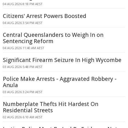
04 AUG 2026 8:18 PM AEST
Citizens' Arrest Powers Boosted
04 AUG 2026 3:54 PM AEST
Central Queenslanders to Weigh In on
Sentencing Reform
04 AUG 2026 11:40 AM AEST
Significant Firearm Seizure In High Wycombe
03 AUG 2026 5:48 PM AEST
Police Make Arrests - Aggravated Robbery -
Anula
03 AUG 2026 3:24 PM AEST
Numberplate Thefts Hit Hardest On
Residential Streets
02 AUG 2026 6:10 AM AEST