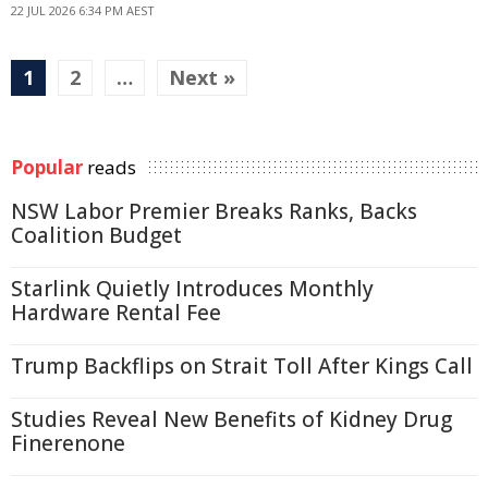
22 JUL 2026 6:34 PM AEST
1
2
…
Next »
Popular
reads
NSW Labor Premier Breaks Ranks, Backs
Coalition Budget
Starlink Quietly Introduces Monthly
Hardware Rental Fee
Trump Backflips on Strait Toll After Kings Call
Studies Reveal New Benefits of Kidney Drug
Finerenone