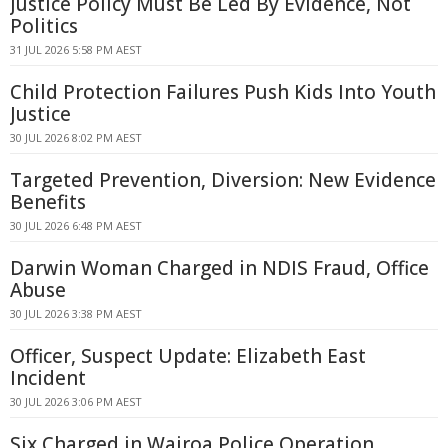
Justice Policy Must Be Led By Evidence, Not
Politics
31 JUL 2026 5:58 PM AEST
Child Protection Failures Push Kids Into Youth
Justice
30 JUL 2026 8:02 PM AEST
Targeted Prevention, Diversion: New Evidence
Benefits
30 JUL 2026 6:48 PM AEST
Darwin Woman Charged in NDIS Fraud, Office
Abuse
30 JUL 2026 3:38 PM AEST
Officer, Suspect Update: Elizabeth East
Incident
30 JUL 2026 3:06 PM AEST
Six Charged in Wairoa Police Operation