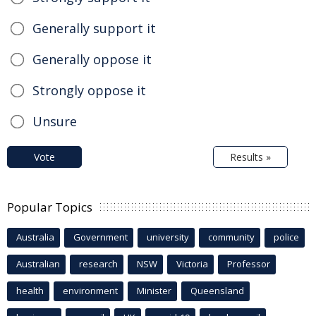
Generally support it
Generally oppose it
Strongly oppose it
Unsure
Vote
Results »
Popular Topics
Australia
Government
university
community
police
Australian
research
NSW
Victoria
Professor
health
environment
Minister
Queensland