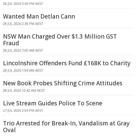
28 JUL 2026 3:43 PM AEST
Wanted Man Detlan Cann
28 JUL 2026 2:38 PM AEST
NSW Man Charged Over $1.3 Million GST
Fraud
28 JUL 2026 7:00 AM AEST
Lincolnshire Offenders Fund £168K to Charity
28 JUL 2026 1:04 AM AEST
New Book Probes Shifting Crime Attitudes
28 JUL 2026 12:42 AM AEST
Live Stream Guides Police To Scene
27 JUL 2026 2:06 PM AEST
Trio Arrested for Break-In, Vandalism at Gray
Oval