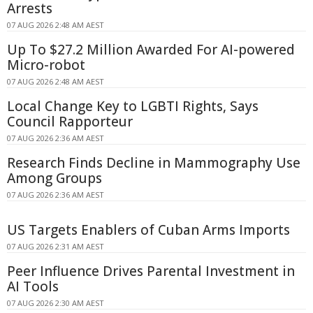
Arrests
07 AUG 2026 2:48 AM AEST
Up To $27.2 Million Awarded For AI-powered
Micro-robot
07 AUG 2026 2:48 AM AEST
Local Change Key to LGBTI Rights, Says
Council Rapporteur
07 AUG 2026 2:36 AM AEST
Research Finds Decline in Mammography Use
Among Groups
07 AUG 2026 2:36 AM AEST
US Targets Enablers of Cuban Arms Imports
07 AUG 2026 2:31 AM AEST
Peer Influence Drives Parental Investment in
AI Tools
07 AUG 2026 2:30 AM AEST