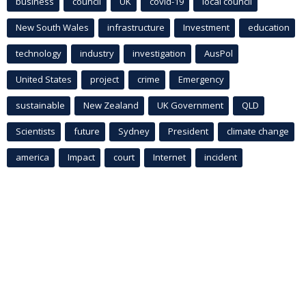
business
council
UK
covid-19
local council
New South Wales
infrastructure
Investment
education
technology
industry
investigation
AusPol
United States
project
crime
Emergency
sustainable
New Zealand
UK Government
QLD
Scientists
future
Sydney
President
climate change
america
Impact
court
Internet
incident