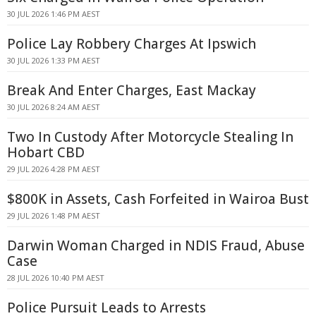
30 JUL 2026 1:46 PM AEST
Police Lay Robbery Charges At Ipswich
30 JUL 2026 1:33 PM AEST
Break And Enter Charges, East Mackay
30 JUL 2026 8:24 AM AEST
Two In Custody After Motorcycle Stealing In
Hobart CBD
29 JUL 2026 4:28 PM AEST
$800K in Assets, Cash Forfeited in Wairoa Bust
29 JUL 2026 1:48 PM AEST
Darwin Woman Charged in NDIS Fraud, Abuse
Case
28 JUL 2026 10:40 PM AEST
Police Pursuit Leads to Arrests