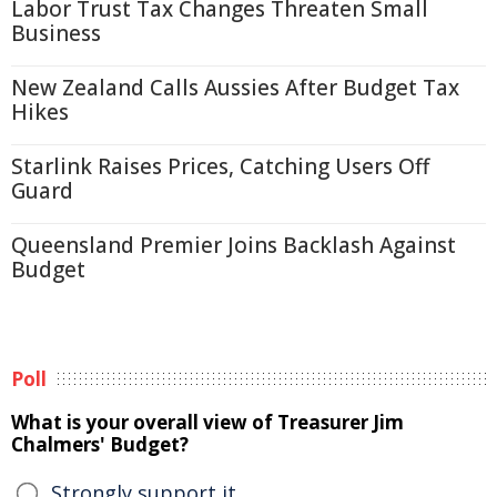
Labor Trust Tax Changes Threaten Small
Business
New Zealand Calls Aussies After Budget Tax
Hikes
Starlink Raises Prices, Catching Users Off
Guard
Queensland Premier Joins Backlash Against
Budget
Poll
What is your overall view of Treasurer Jim
Chalmers' Budget?
Strongly support it