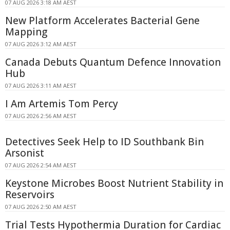
07 AUG 2026 3:18 AM AEST
New Platform Accelerates Bacterial Gene
Mapping
07 AUG 2026 3:12 AM AEST
Canada Debuts Quantum Defence Innovation
Hub
07 AUG 2026 3:11 AM AEST
I Am Artemis Tom Percy
07 AUG 2026 2:56 AM AEST
Detectives Seek Help to ID Southbank Bin
Arsonist
07 AUG 2026 2:54 AM AEST
Keystone Microbes Boost Nutrient Stability in
Reservoirs
07 AUG 2026 2:50 AM AEST
Trial Tests Hypothermia Duration for Cardiac