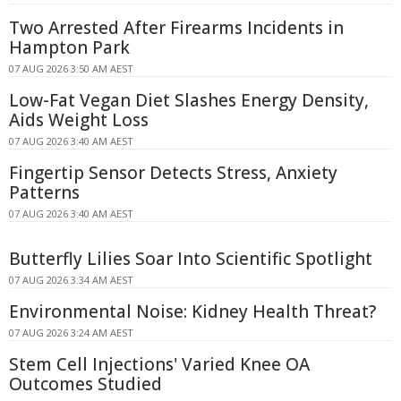
Two Arrested After Firearms Incidents in
Hampton Park
07 AUG 2026 3:50 AM AEST
Low-Fat Vegan Diet Slashes Energy Density,
Aids Weight Loss
07 AUG 2026 3:40 AM AEST
Fingertip Sensor Detects Stress, Anxiety
Patterns
07 AUG 2026 3:40 AM AEST
Butterfly Lilies Soar Into Scientific Spotlight
07 AUG 2026 3:34 AM AEST
Environmental Noise: Kidney Health Threat?
07 AUG 2026 3:24 AM AEST
Stem Cell Injections' Varied Knee OA
Outcomes Studied