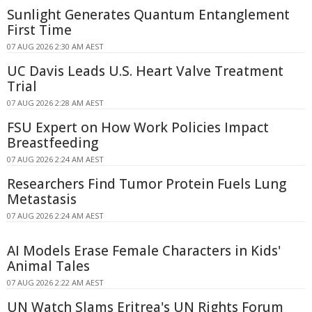
Sunlight Generates Quantum Entanglement
First Time
07 AUG 2026 2:30 AM AEST
UC Davis Leads U.S. Heart Valve Treatment
Trial
07 AUG 2026 2:28 AM AEST
FSU Expert on How Work Policies Impact
Breastfeeding
07 AUG 2026 2:24 AM AEST
Researchers Find Tumor Protein Fuels Lung
Metastasis
07 AUG 2026 2:24 AM AEST
AI Models Erase Female Characters in Kids'
Animal Tales
07 AUG 2026 2:22 AM AEST
UN Watch Slams Eritrea's UN Rights Forum