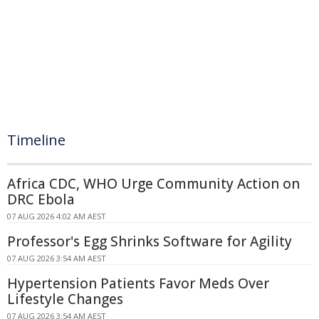
Timeline
Africa CDC, WHO Urge Community Action on
DRC Ebola
07 AUG 2026 4:02 AM AEST
Professor's Egg Shrinks Software for Agility
07 AUG 2026 3:54 AM AEST
Hypertension Patients Favor Meds Over
Lifestyle Changes
07 AUG 2026 3:54 AM AEST