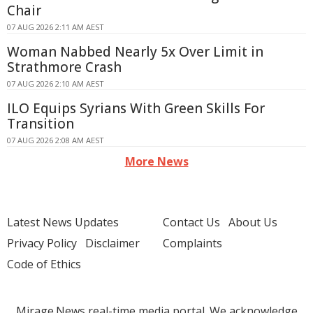
Chair
07 AUG 2026 2:11 AM AEST
Woman Nabbed Nearly 5x Over Limit in
Strathmore Crash
07 AUG 2026 2:10 AM AEST
ILO Equips Syrians With Green Skills For
Transition
07 AUG 2026 2:08 AM AEST
More News
Latest News Updates
Contact Us
About Us
Privacy Policy
Disclaimer
Complaints
Code of Ethics
Mirage.News real-time media portal. We acknowledge