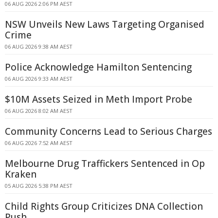
06 AUG 2026 2:06 PM AEST
NSW Unveils New Laws Targeting Organised
Crime
06 AUG 2026 9:38 AM AEST
Police Acknowledge Hamilton Sentencing
06 AUG 2026 9:33 AM AEST
$10M Assets Seized in Meth Import Probe
06 AUG 2026 8:02 AM AEST
Community Concerns Lead to Serious Charges
06 AUG 2026 7:52 AM AEST
Melbourne Drug Traffickers Sentenced in Op
Kraken
05 AUG 2026 5:38 PM AEST
Child Rights Group Criticizes DNA Collection
Push