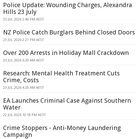
Police Update: Wounding Charges, Alexandra
Hills 23 July
23 JUL 2026 2:46 PM AEST
NZ Police Catch Burglars Behind Closed Doors
23 JUL 2026 2:21 PM AEST
Over 200 Arrests in Holiday Mall Crackdown
23 JUL 2026 6:20 AM AEST
Research: Mental Health Treatment Cuts
Crime, Costs
23 JUL 2026 4:20 AM AEST
EA Launches Criminal Case Against Southern
Water
22 JUL 2026 10:18 PM AEST
Crime Stoppers - Anti-Money Laundering
Campaign