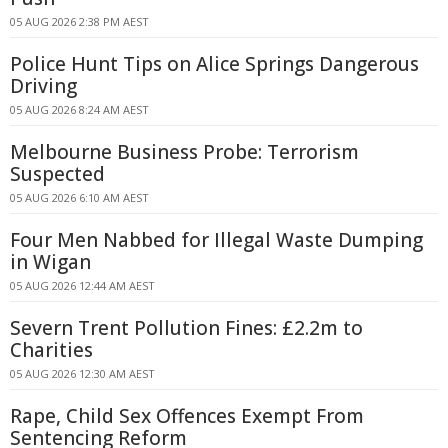
05 AUG 2026 2:38 PM AEST
Police Hunt Tips on Alice Springs Dangerous
Driving
05 AUG 2026 8:24 AM AEST
Melbourne Business Probe: Terrorism
Suspected
05 AUG 2026 6:10 AM AEST
Four Men Nabbed for Illegal Waste Dumping
in Wigan
05 AUG 2026 12:44 AM AEST
Severn Trent Pollution Fines: £2.2m to
Charities
05 AUG 2026 12:30 AM AEST
Rape, Child Sex Offences Exempt From
Sentencing Reform