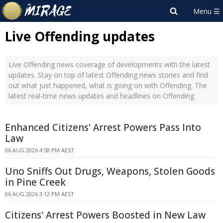
Live Offending updates
Live Offending news coverage of developments with the latest
updates. Stay on top of latest Offending news stories and find
out what just happened, what is going on with Offending. The
latest real-time news updates and headlines on Offending
Enhanced Citizens' Arrest Powers Pass Into
Law
06 AUG 2026 4:58 PM AEST
Uno Sniffs Out Drugs, Weapons, Stolen Goods
in Pine Creek
06 AUG 2026 3:12 PM AEST
Citizens' Arrest Powers Boosted in New Law