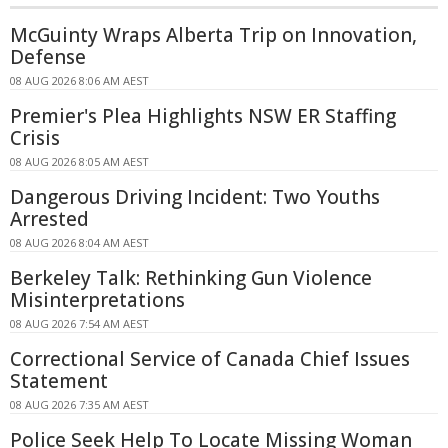
McGuinty Wraps Alberta Trip on Innovation,
Defense
08 AUG 2026 8:06 AM AEST
Premier's Plea Highlights NSW ER Staffing
Crisis
08 AUG 2026 8:05 AM AEST
Dangerous Driving Incident: Two Youths
Arrested
08 AUG 2026 8:04 AM AEST
Berkeley Talk: Rethinking Gun Violence
Misinterpretations
08 AUG 2026 7:54 AM AEST
Correctional Service of Canada Chief Issues
Statement
08 AUG 2026 7:35 AM AEST
Police Seek Help To Locate Missing Woman