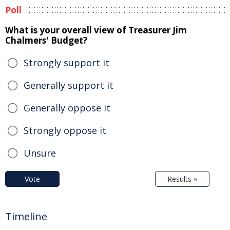
Poll
What is your overall view of Treasurer Jim
Chalmers' Budget?
Strongly support it
Generally support it
Generally oppose it
Strongly oppose it
Unsure
Vote
Results »
Timeline