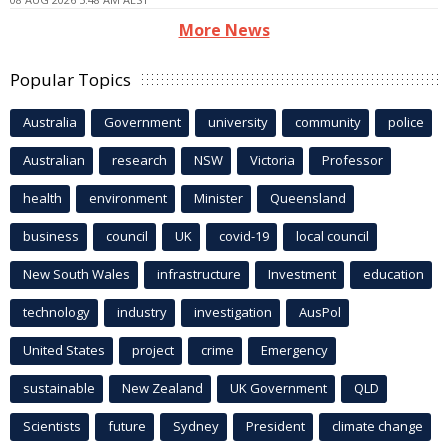
More News
Popular Topics
Australia
Government
university
community
police
Australian
research
NSW
Victoria
Professor
health
environment
Minister
Queensland
business
council
UK
covid-19
local council
New South Wales
infrastructure
Investment
education
technology
industry
investigation
AusPol
United States
project
crime
Emergency
sustainable
New Zealand
UK Government
QLD
Scientists
future
Sydney
President
climate change