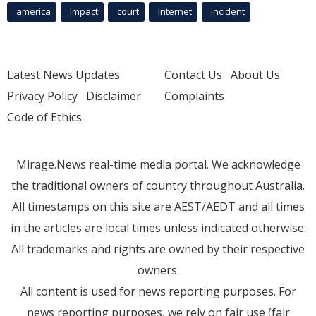
america
Impact
court
Internet
incident
Latest News Updates
Contact Us
About Us
Privacy Policy
Disclaimer
Complaints
Code of Ethics
Mirage.News real-time media portal. We acknowledge
the traditional owners of country throughout Australia.
All timestamps on this site are AEST/AEDT and all times
in the articles are local times unless indicated otherwise.
All trademarks and rights are owned by their respective
owners.
All content is used for news reporting purposes. For
news reporting purposes, we rely on fair use (fair