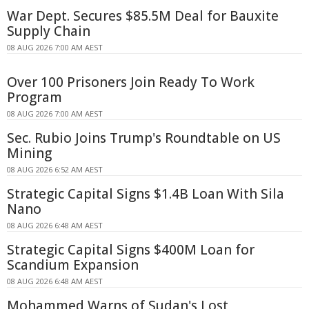
War Dept. Secures $85.5M Deal for Bauxite
Supply Chain
08 AUG 2026 7:00 AM AEST
Over 100 Prisoners Join Ready To Work
Program
08 AUG 2026 7:00 AM AEST
Sec. Rubio Joins Trump's Roundtable on US
Mining
08 AUG 2026 6:52 AM AEST
Strategic Capital Signs $1.4B Loan With Sila
Nano
08 AUG 2026 6:48 AM AEST
Strategic Capital Signs $400M Loan for
Scandium Expansion
08 AUG 2026 6:48 AM AEST
Mohammed Warns of Sudan's Lost