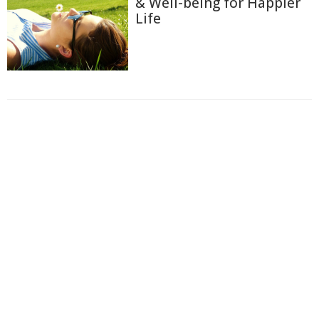
& Well-being for Happier
Life