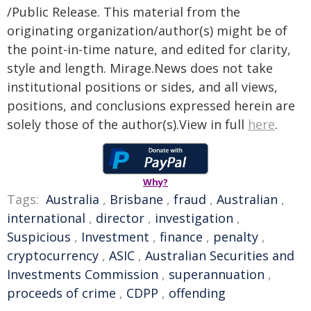
/Public Release. This material from the
originating organization/author(s) might be of
the point-in-time nature, and edited for clarity,
style and length. Mirage.News does not take
institutional positions or sides, and all views,
positions, and conclusions expressed herein are
solely those of the author(s).View in full
here
.
Why?
Tags:
Australia
,
Brisbane
,
fraud
,
Australian
,
international
,
director
,
investigation
,
Suspicious
,
Investment
,
finance
,
penalty
,
cryptocurrency
,
ASIC
,
Australian Securities and
Investments Commission
,
superannuation
,
proceeds of crime
,
CDPP
,
offending