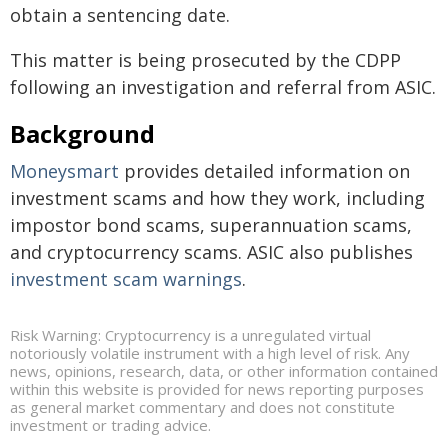
obtain a sentencing date.
This matter is being prosecuted by the CDPP
following an investigation and referral from ASIC.
Background
Moneysmart
provides detailed information on
investment scams and how they work, including
impostor bond scams, superannuation scams,
and cryptocurrency scams. ASIC also publishes
investment scam warnings
.
Risk Warning: Cryptocurrency is a unregulated virtual
notoriously volatile instrument with a high level of risk. Any
news, opinions, research, data, or other information contained
within this website is provided for news reporting purposes
as general market commentary and does not constitute
investment or trading advice.