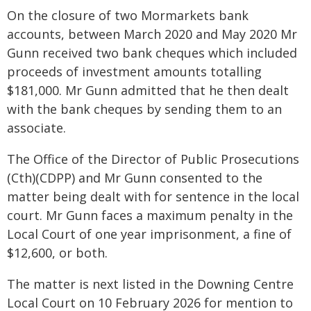
On the closure of two Mormarkets bank
accounts, between March 2020 and May 2020 Mr
Gunn received two bank cheques which included
proceeds of investment amounts totalling
$181,000. Mr Gunn admitted that he then dealt
with the bank cheques by sending them to an
associate.
The Office of the Director of Public Prosecutions
(Cth)(CDPP) and Mr Gunn consented to the
matter being dealt with for sentence in the local
court. Mr Gunn faces a maximum penalty in the
Local Court of one year imprisonment, a fine of
$12,600, or both.
The matter is next listed in the Downing Centre
Local Court on 10 February 2026 for mention to