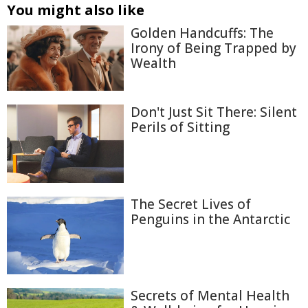
You might also like
Golden Handcuffs: The
Irony of Being Trapped by
Wealth
Don't Just Sit There: Silent
Perils of Sitting
The Secret Lives of
Penguins in the Antarctic
Secrets of Mental Health