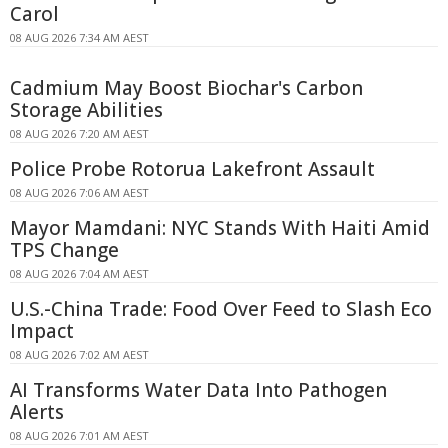
Carol
08 AUG 2026 7:34 AM AEST
Cadmium May Boost Biochar's Carbon
Storage Abilities
08 AUG 2026 7:20 AM AEST
Police Probe Rotorua Lakefront Assault
08 AUG 2026 7:06 AM AEST
Mayor Mamdani: NYC Stands With Haiti Amid
TPS Change
08 AUG 2026 7:04 AM AEST
U.S.-China Trade: Food Over Feed to Slash Eco
Impact
08 AUG 2026 7:02 AM AEST
AI Transforms Water Data Into Pathogen
Alerts
08 AUG 2026 7:01 AM AEST