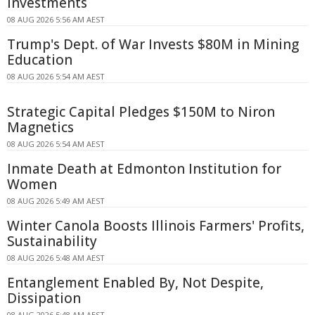
Investments
08 AUG 2026 5:56 AM AEST
Trump's Dept. of War Invests $80M in Mining
Education
08 AUG 2026 5:54 AM AEST
Strategic Capital Pledges $150M to Niron
Magnetics
08 AUG 2026 5:54 AM AEST
Inmate Death at Edmonton Institution for
Women
08 AUG 2026 5:49 AM AEST
Winter Canola Boosts Illinois Farmers' Profits,
Sustainability
08 AUG 2026 5:48 AM AEST
Entanglement Enabled By, Not Despite,
Dissipation
08 AUG 2026 5:48 AM AEST