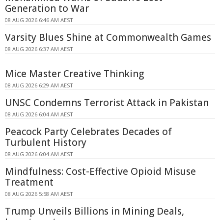
Generation to War
08 AUG 2026 6:46 AM AEST
Varsity Blues Shine at Commonwealth Games
08 AUG 2026 6:37 AM AEST
Mice Master Creative Thinking
08 AUG 2026 6:29 AM AEST
UNSC Condemns Terrorist Attack in Pakistan
08 AUG 2026 6:04 AM AEST
Peacock Party Celebrates Decades of
Turbulent History
08 AUG 2026 6:04 AM AEST
Mindfulness: Cost-Effective Opioid Misuse
Treatment
08 AUG 2026 5:58 AM AEST
Trump Unveils Billions in Mining Deals,