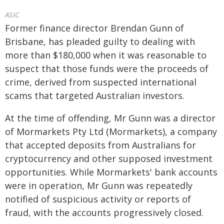
ASIC
Former finance director Brendan Gunn of
Brisbane, has pleaded guilty to dealing with
more than $180,000 when it was reasonable to
suspect that those funds were the proceeds of
crime, derived from suspected international
scams that targeted Australian investors.
At the time of offending, Mr Gunn was a director
of Mormarkets Pty Ltd (Mormarkets), a company
that accepted deposits from Australians for
cryptocurrency and other supposed investment
opportunities. While Mormarkets' bank accounts
were in operation, Mr Gunn was repeatedly
notified of suspicious activity or reports of
fraud, with the accounts progressively closed.