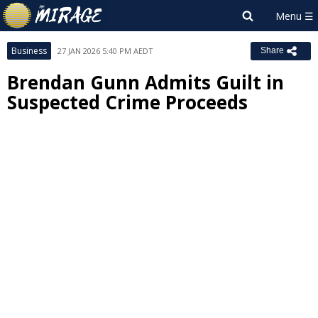
Business
27 JAN 2026 5:40 PM AEDT
Share
Brendan Gunn Admits Guilt in
Suspected Crime Proceeds