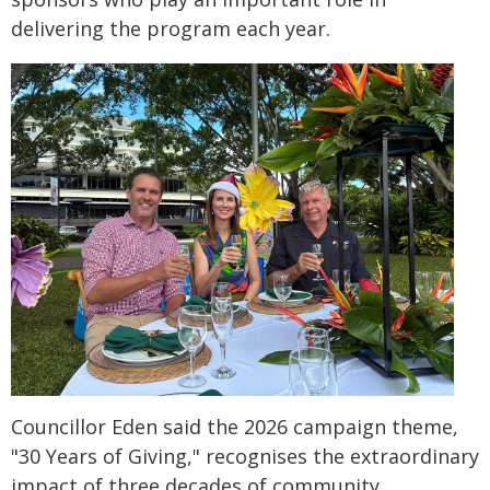
delivering the program each year.
Councillor Eden said the 2026 campaign theme,
"30 Years of Giving," recognises the extraordinary
impact of three decades of community