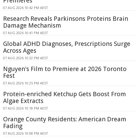
Premieres
07 AUG 2026 10:42 PM AEST
Research Reveals Parkinsons Proteins Brain
Damage Mechanism
07 AUG 2026 10:41 PM AEST
Global ADHD Diagnoses, Prescriptions Surge
Across Ages
07 AUG 2026 10:32 PM AEST
Nguyen's Film to Premiere at 2026 Toronto
Fest
07 AUG 2026 10:25 PM AEST
Protein-enriched Ketchup Gets Boost From
Algae Extracts
07 AUG 2026 10:18 PM AEST
Orange County Residents: American Dream
Fading
07 AUG 2026 10:08 PM AEST