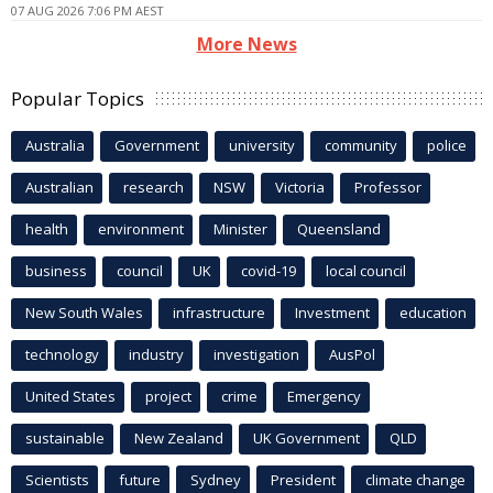
07 AUG 2026 7:06 PM AEST
More News
Popular Topics
Australia
Government
university
community
police
Australian
research
NSW
Victoria
Professor
health
environment
Minister
Queensland
business
council
UK
covid-19
local council
New South Wales
infrastructure
Investment
education
technology
industry
investigation
AusPol
United States
project
crime
Emergency
sustainable
New Zealand
UK Government
QLD
Scientists
future
Sydney
President
climate change