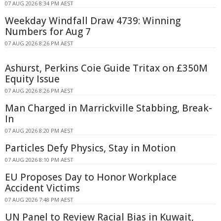
07 AUG 2026 8:34 PM AEST
Weekday Windfall Draw 4739: Winning
Numbers for Aug 7
07 AUG 2026 8:26 PM AEST
Ashurst, Perkins Coie Guide Tritax on £350M
Equity Issue
07 AUG 2026 8:26 PM AEST
Man Charged in Marrickville Stabbing, Break-
In
07 AUG 2026 8:20 PM AEST
Particles Defy Physics, Stay in Motion
07 AUG 2026 8:10 PM AEST
EU Proposes Day to Honor Workplace
Accident Victims
07 AUG 2026 7:48 PM AEST
UN Panel to Review Racial Bias in Kuwait,