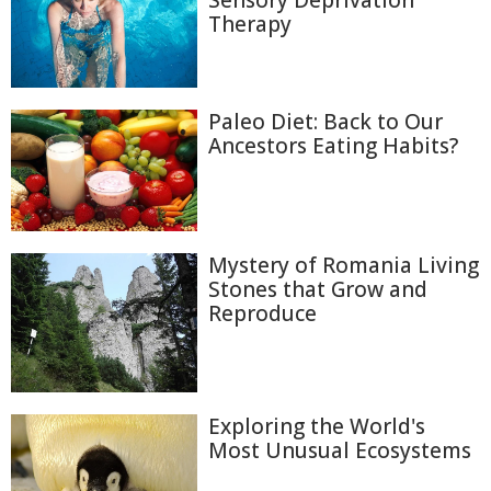
Therapy
Paleo Diet: Back to Our
Ancestors Eating Habits?
Mystery of Romania Living
Stones that Grow and
Reproduce
Exploring the World's
Most Unusual Ecosystems