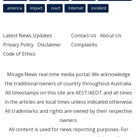
america
Impact
court
Internet
incident
Latest News Updates
Contact Us
About Us
Privacy Policy
Disclaimer
Complaints
Code of Ethics
Mirage.News real-time media portal. We acknowledge
the traditional owners of country throughout Australia.
All timestamps on this site are AEST/AEDT and all times
in the articles are local times unless indicated otherwise.
All trademarks and rights are owned by their respective
owners.
All content is used for news reporting purposes. For