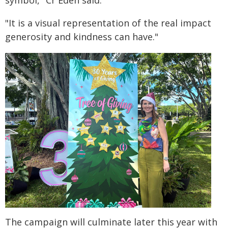
"It is a visual representation of the real impact
generosity and kindness can have."
The campaign will culminate later this year with