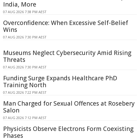
India, More
07 AUG 2026 7:38 PM AEST
Overconfidence: When Excessive Self-Belief
Wins
07 AUG 2026 7:30 PM AEST
Museums Neglect Cybersecurity Amid Rising
Threats
07 AUG 2026 7:30 PM AEST
Funding Surge Expands Healthcare PhD
Training North
07 AUG 2026 7:22 PM AEST
Man Charged for Sexual Offences at Rosebery
Salon
07 AUG 2026 7:12 PM AEST
Physicists Observe Electrons Form Coexisting
Phases