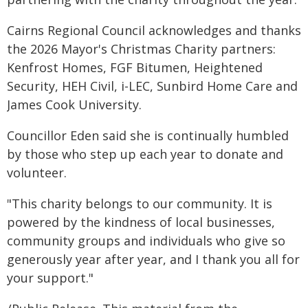
Cairns Regional Council acknowledges and thanks
the 2026 Mayor's Christmas Charity partners:
Kenfrost Homes, FGF Bitumen, Heightened
Security, HEH Civil, i-LEC, Sunbird Home Care and
James Cook University.
Councillor Eden said she is continually humbled
by those who step up each year to donate and
volunteer.
"This charity belongs to our community. It is
powered by the kindness of local businesses,
community groups and individuals who give so
generously year after year, and I thank you all for
your support."