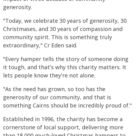
generosity.
"Today, we celebrate 30 years of generosity, 30
Christmases, and 30 years of compassion and
community spirit. This is something truly
extraordinary," Cr Eden said.
"Every hamper tells the story of someone doing
it tough, and that's why this charity matters. It
lets people know they're not alone.
"As the need has grown, so too has the
generosity of our community, and that is
something Cairns should be incredibly proud of."
Established in 1996, the charity has become a
cornerstone of local support, delivering more
than 18,000 much-loved Christmas hampers to