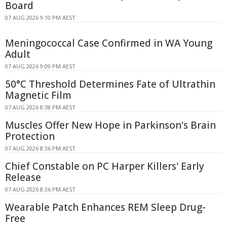
Board
07 AUG 2026 9:10 PM AEST
Meningococcal Case Confirmed in WA Young
Adult
07 AUG 2026 9:09 PM AEST
50°C Threshold Determines Fate of Ultrathin
Magnetic Film
07 AUG 2026 8:38 PM AEST
Muscles Offer New Hope in Parkinson's Brain
Protection
07 AUG 2026 8:36 PM AEST
Chief Constable on PC Harper Killers' Early
Release
07 AUG 2026 8:36 PM AEST
Wearable Patch Enhances REM Sleep Drug-
Free