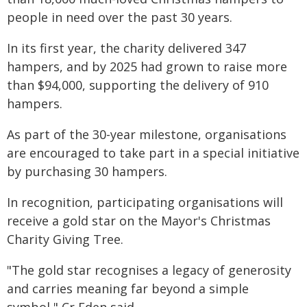
people in need over the past 30 years.
In its first year, the charity delivered 347
hampers, and by 2025 had grown to raise more
than $94,000, supporting the delivery of 910
hampers.
As part of the 30-year milestone, organisations
are encouraged to take part in a special initiative
by purchasing 30 hampers.
In recognition, participating organisations will
receive a gold star on the Mayor's Christmas
Charity Giving Tree.
"The gold star recognises a legacy of generosity
and carries meaning far beyond a simple
symbol," Cr Eden said.