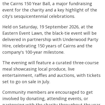
the Cairns 150 Year Ball, a major fundraising
event for the charity and a key highlight of the
city's sesquicentennial celebrations.
Held on Saturday, 19 September 2026, at the
Eastern Event Lawn, the black-tie event will be
delivered in partnership with Underwood Party
Hire, celebrating 150 years of Cairns and the
company's 100-year milestone.
The evening will feature a curated three-course
meal showcasing local produce, live
entertainment, raffles and auctions, with tickets
set to go on sale in July.
Community members are encouraged to get
involved by donating, attending events, or
partnering with the charity throughout the year.