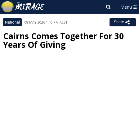
National
08 MAY 2026 1:40 PM AEST
Share
Cairns Comes Together For 30
Years Of Giving