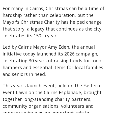
For many in Cairns, Christmas can be a time of
hardship rather than celebration, but the
Mayor's Christmas Charity has helped change
that story, a legacy that continues as the city
celebrates its 150th year.
Led by Cairns Mayor Amy Eden, the annual
initiative today launched its 2026 campaign,
celebrating 30 years of raising funds for food
hampers and essential items for local families
and seniors in need.
This year's launch event, held on the Eastern
Event Lawn on the Cairns Esplanade, brought
together long-standing charity partners,
community organisations, volunteers and
sponsors who play an important role in