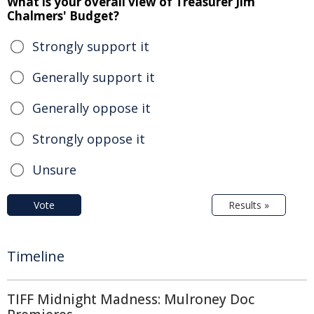
What is your overall view of Treasurer Jim
Chalmers' Budget?
Strongly support it
Generally support it
Generally oppose it
Strongly oppose it
Unsure
Vote
Results »
Timeline
TIFF Midnight Madness: Mulroney Doc