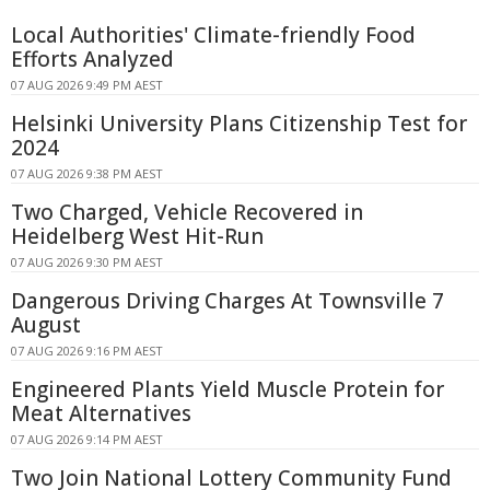
Local Authorities' Climate-friendly Food
Efforts Analyzed
07 AUG 2026 9:49 PM AEST
Helsinki University Plans Citizenship Test for
2024
07 AUG 2026 9:38 PM AEST
Two Charged, Vehicle Recovered in
Heidelberg West Hit-Run
07 AUG 2026 9:30 PM AEST
Dangerous Driving Charges At Townsville 7
August
07 AUG 2026 9:16 PM AEST
Engineered Plants Yield Muscle Protein for
Meat Alternatives
07 AUG 2026 9:14 PM AEST
Two Join National Lottery Community Fund