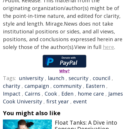
/Public Release. This material from the
originating organization/author(s) might be of
the point-in-time nature, and edited for clarity,
style and length. Mirage.News does not take
institutional positions or sides, and all views,
positions, and conclusions expressed herein are
solely those of the author(s).View in full
here
.
Why?
Tags:
university
,
launch
,
security
,
council
,
charity
,
campaign
,
community
,
Eastern
,
Impact
,
Cairns
,
Cook
,
Eden
,
home care
,
James
Cook University
,
first year
,
event
You might also like
Float Tanks: A Dive into
Sensory Deprivation