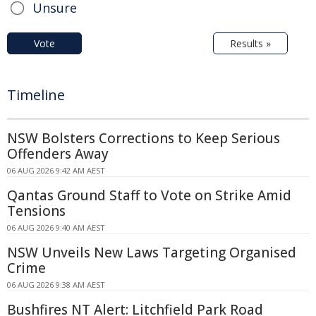
Unsure
Vote
Results »
Timeline
NSW Bolsters Corrections to Keep Serious
Offenders Away
06 AUG 2026 9:42 AM AEST
Qantas Ground Staff to Vote on Strike Amid
Tensions
06 AUG 2026 9:40 AM AEST
NSW Unveils New Laws Targeting Organised
Crime
06 AUG 2026 9:38 AM AEST
Bushfires NT Alert: Litchfield Park Road