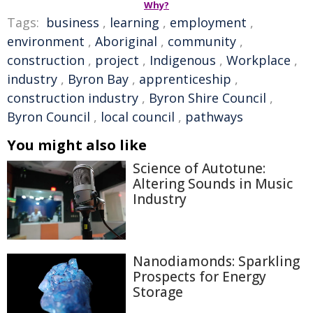
Why?
Tags:
business
,
learning
,
employment
,
environment
,
Aboriginal
,
community
,
construction
,
project
,
Indigenous
,
Workplace
,
industry
,
Byron Bay
,
apprenticeship
,
construction industry
,
Byron Shire Council
,
Byron Council
,
local council
,
pathways
You might also like
Science of Autotune:
Altering Sounds in Music
Industry
Nanodiamonds: Sparkling
Prospects for Energy
Storage