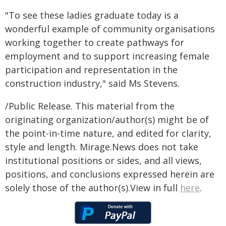
"To see these ladies graduate today is a
wonderful example of community organisations
working together to create pathways for
employment and to support increasing female
participation and representation in the
construction industry," said Ms Stevens.
/Public Release. This material from the
originating organization/author(s) might be of
the point-in-time nature, and edited for clarity,
style and length. Mirage.News does not take
institutional positions or sides, and all views,
positions, and conclusions expressed herein are
solely those of the author(s).View in full
here
.