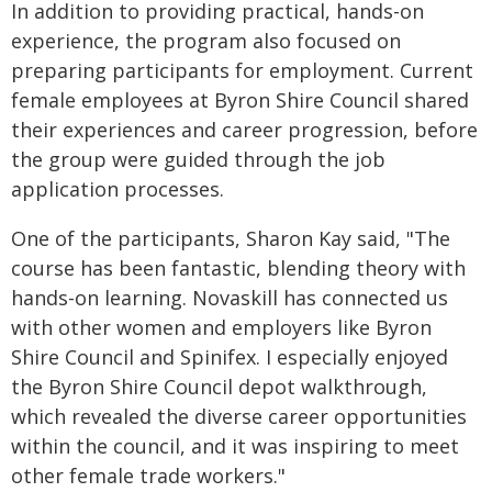
In addition to providing practical, hands-on
experience, the program also focused on
preparing participants for employment. Current
female employees at Byron Shire Council shared
their experiences and career progression, before
the group were guided through the job
application processes.
One of the participants, Sharon Kay said, "The
course has been fantastic, blending theory with
hands-on learning. Novaskill has connected us
with other women and employers like Byron
Shire Council and Spinifex. I especially enjoyed
the Byron Shire Council depot walkthrough,
which revealed the diverse career opportunities
within the council, and it was inspiring to meet
other female trade workers."