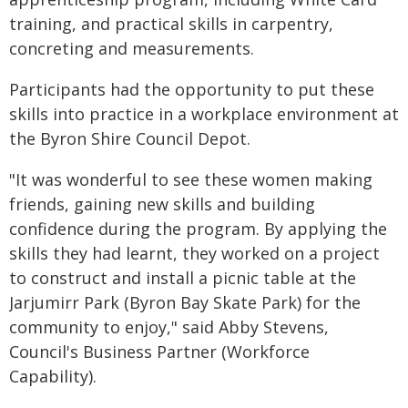
training, and practical skills in carpentry,
concreting and measurements.
Participants had the opportunity to put these
skills into practice in a workplace environment at
the Byron Shire Council Depot.
"It was wonderful to see these women making
friends, gaining new skills and building
confidence during the program. By applying the
skills they had learnt, they worked on a project
to construct and install a picnic table at the
Jarjumirr Park (Byron Bay Skate Park) for the
community to enjoy," said Abby Stevens,
Council's Business Partner (Workforce
Capability).