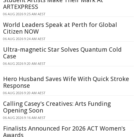
Student Artists Make Their Mark At
ARTEXPRESS
06 AUG 2026 9:25 AM AEST
World Leaders Speak at Perth for Global
Citizen NOW
06 AUG 2026 9:24 AM AEST
Ultra-magnetic Star Solves Quantum Cold
Case
06 AUG 2026 9:20 AM AEST
Hero Husband Saves Wife With Quick Stroke
Response
06 AUG 2026 9:20 AM AEST
Calling Casey's Creatives: Arts Funding
Opening Soon
06 AUG 2026 9:16 AM AEST
Finalists Announced For 2026 ACT Women's
Awards