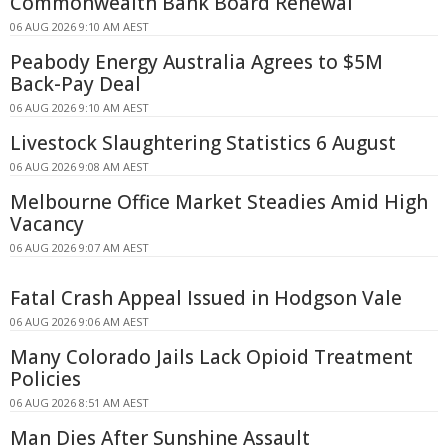
Commonwealth Bank Board Renewal
06 AUG 2026 9:10 AM AEST
Peabody Energy Australia Agrees to $5M
Back-Pay Deal
06 AUG 2026 9:10 AM AEST
Livestock Slaughtering Statistics 6 August
06 AUG 2026 9:08 AM AEST
Melbourne Office Market Steadies Amid High
Vacancy
06 AUG 2026 9:07 AM AEST
Fatal Crash Appeal Issued in Hodgson Vale
06 AUG 2026 9:06 AM AEST
Many Colorado Jails Lack Opioid Treatment
Policies
06 AUG 2026 8:51 AM AEST
Man Dies After Sunshine Assault