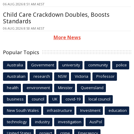
06 AUG 2026 8:51 AM AEST
Child Care Crackdown Doubles, Boosts
Standards
06 AUG 2026 8:50 AM AEST
More News
Popular Topics
Australia
Government
university
community
police
Australian
research
NSW
Victoria
Professor
health
environment
Minister
Queensland
business
council
UK
covid-19
local council
New South Wales
infrastructure
Investment
education
technology
industry
investigation
AusPol
United States
project
crime
Emergency