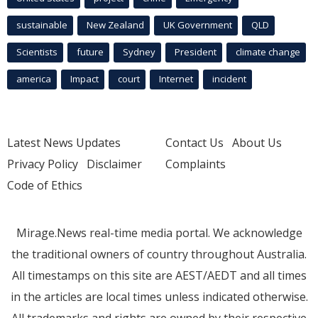
sustainable
New Zealand
UK Government
QLD
Scientists
future
Sydney
President
climate change
america
Impact
court
Internet
incident
Latest News Updates
Contact Us
About Us
Privacy Policy
Disclaimer
Complaints
Code of Ethics
Mirage.News real-time media portal. We acknowledge
the traditional owners of country throughout Australia.
All timestamps on this site are AEST/AEDT and all times
in the articles are local times unless indicated otherwise.