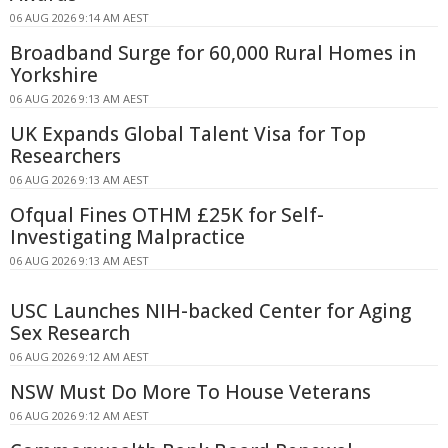
06 AUG 2026 9:14 AM AEST
Broadband Surge for 60,000 Rural Homes in
Yorkshire
06 AUG 2026 9:13 AM AEST
UK Expands Global Talent Visa for Top
Researchers
06 AUG 2026 9:13 AM AEST
Ofqual Fines OTHM £25K for Self-
Investigating Malpractice
06 AUG 2026 9:13 AM AEST
USC Launches NIH-backed Center for Aging
Sex Research
06 AUG 2026 9:12 AM AEST
NSW Must Do More To House Veterans
06 AUG 2026 9:12 AM AEST