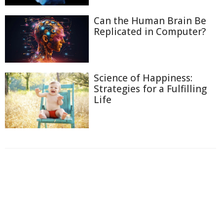
Can the Human Brain Be
Replicated in Computer?
Science of Happiness:
Strategies for a Fulfilling
Life