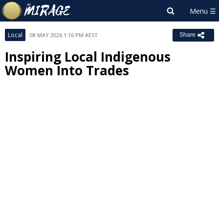
Local
08 MAY 2026 1:16 PM AEST
Share
Inspiring Local Indigenous
Women Into Trades