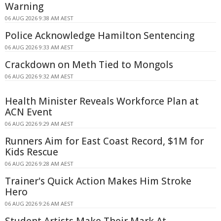
Warning
06 AUG 2026 9:38 AM AEST
Police Acknowledge Hamilton Sentencing
06 AUG 2026 9:33 AM AEST
Crackdown on Meth Tied to Mongols
06 AUG 2026 9:32 AM AEST
Health Minister Reveals Workforce Plan at
ACN Event
06 AUG 2026 9:29 AM AEST
Runners Aim for East Coast Record, $1M for
Kids Rescue
06 AUG 2026 9:28 AM AEST
Trainer's Quick Action Makes Him Stroke
Hero
06 AUG 2026 9:26 AM AEST