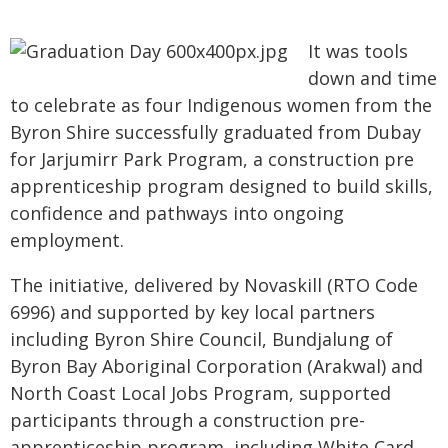
It was tools
down and time
to celebrate as four Indigenous women from the
Byron Shire successfully graduated from Dubay
for Jarjumirr Park Program, a construction pre
apprenticeship program designed to build skills,
confidence and pathways into ongoing
employment.
The initiative, delivered by Novaskill (RTO Code
6996) and supported by key local partners
including Byron Shire Council, Bundjalung of
Byron Bay Aboriginal Corporation (Arakwal) and
North Coast Local Jobs Program, supported
participants through a construction pre-
apprenticeship program, including White Card