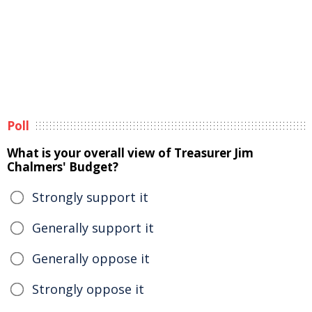
Poll
What is your overall view of Treasurer Jim
Chalmers' Budget?
Strongly support it
Generally support it
Generally oppose it
Strongly oppose it