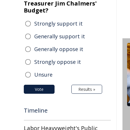
Treasurer Jim Chalmers'
Budget?
Strongly support it
Generally support it
Generally oppose it
Strongly oppose it
Unsure
Vote
Results »
Timeline
Labor Heavyweight's Public