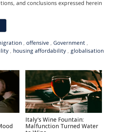
sitions, and conclusions expressed herein
igration
,
offensive
,
Government
,
lity
,
housing affordability
,
globalisation
Italy's Wine Fountain:
 Mood
Malfunction Turned Water