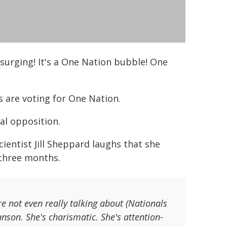
surging! It's a One Nation bubble! One
s are voting for One Nation.
al opposition.
scientist Jill Sheppard laughs that she
 three months.
re not even really talking about (Nationals
nson. She's charismatic. She's attention-