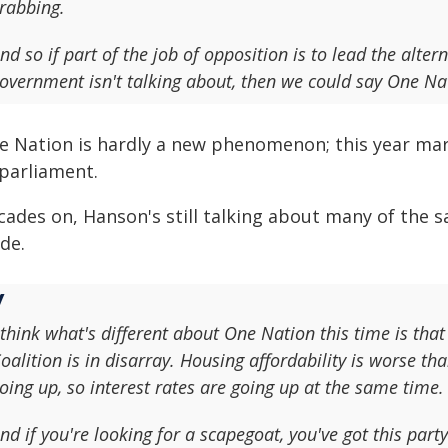
rabbing.
nd so if part of the job of opposition is to lead the alter
overnment isn't talking about, then we could say One Nat
e Nation is hardly a new phenomenon; this year mark
 parliament.
cades on, Hanson's still talking about many of the s
de.
 think what's different about One Nation this time is that 
oalition is in disarray. Housing affordability is worse tha
oing up, so interest rates are going up at the same time.
nd if you're looking for a scapegoat, you've got this part