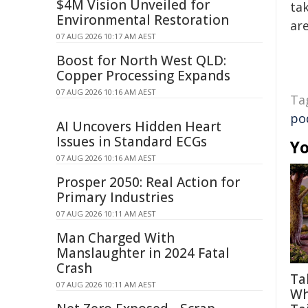
$4M Vision Unveiled for
tak
Environmental Restoration
are
07 AUG 2026 10:17 AM AEST
Boost for North West QLD:
Copper Processing Expands
07 AUG 2026 10:16 AM AEST
Ta
po
AI Uncovers Hidden Heart
Issues in Standard ECGs
Yo
07 AUG 2026 10:16 AM AEST
Prosper 2050: Real Action for
Primary Industries
07 AUG 2026 10:11 AM AEST
Man Charged With
Manslaughter in 2024 Fatal
Crash
Ta
07 AUG 2026 10:11 AM AEST
Wh