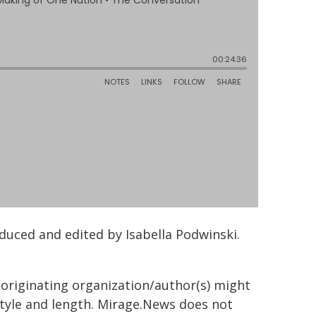
uced and edited by Isabella Podwinski.
 originating organization/author(s) might
 style and length. Mirage.News does not