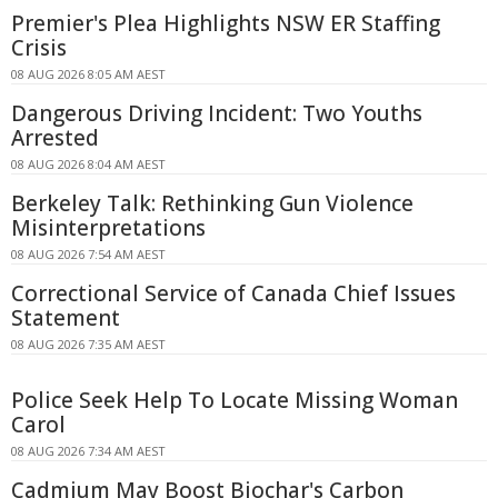
Premier's Plea Highlights NSW ER Staffing
Crisis
08 AUG 2026 8:05 AM AEST
Dangerous Driving Incident: Two Youths
Arrested
08 AUG 2026 8:04 AM AEST
Berkeley Talk: Rethinking Gun Violence
Misinterpretations
08 AUG 2026 7:54 AM AEST
Correctional Service of Canada Chief Issues
Statement
08 AUG 2026 7:35 AM AEST
Police Seek Help To Locate Missing Woman
Carol
08 AUG 2026 7:34 AM AEST
Cadmium May Boost Biochar's Carbon