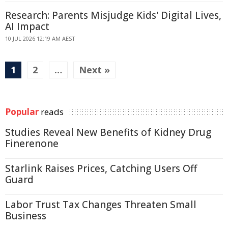
Research: Parents Misjudge Kids' Digital Lives,
AI Impact
10 JUL 2026 12:19 AM AEST
1
2
…
Next »
Popular
reads
Studies Reveal New Benefits of Kidney Drug
Finerenone
Starlink Raises Prices, Catching Users Off
Guard
Labor Trust Tax Changes Threaten Small
Business