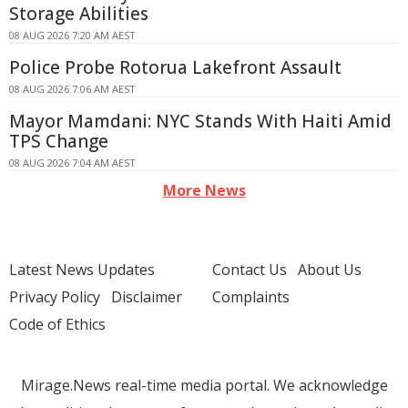
Storage Abilities
08 AUG 2026 7:20 AM AEST
Police Probe Rotorua Lakefront Assault
08 AUG 2026 7:06 AM AEST
Mayor Mamdani: NYC Stands With Haiti Amid
TPS Change
08 AUG 2026 7:04 AM AEST
More News
Latest News Updates
Contact Us
About Us
Privacy Policy
Disclaimer
Complaints
Code of Ethics
Mirage.News real-time media portal. We acknowledge