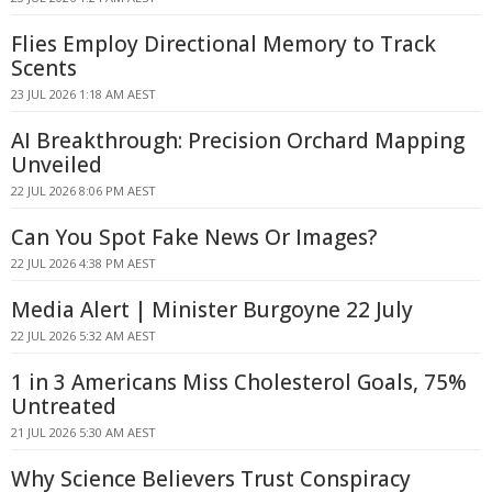
Flies Employ Directional Memory to Track
Scents
23 JUL 2026 1:18 AM AEST
AI Breakthrough: Precision Orchard Mapping
Unveiled
22 JUL 2026 8:06 PM AEST
Can You Spot Fake News Or Images?
22 JUL 2026 4:38 PM AEST
Media Alert | Minister Burgoyne 22 July
22 JUL 2026 5:32 AM AEST
1 in 3 Americans Miss Cholesterol Goals, 75%
Untreated
21 JUL 2026 5:30 AM AEST
Why Science Believers Trust Conspiracy