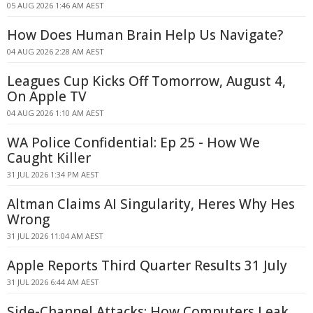
05 AUG 2026 1:46 AM AEST
How Does Human Brain Help Us Navigate?
04 AUG 2026 2:28 AM AEST
Leagues Cup Kicks Off Tomorrow, August 4,
On Apple TV
04 AUG 2026 1:10 AM AEST
WA Police Confidential: Ep 25 - How We
Caught Killer
31 JUL 2026 1:34 PM AEST
Altman Claims AI Singularity, Heres Why Hes
Wrong
31 JUL 2026 11:04 AM AEST
Apple Reports Third Quarter Results 31 July
31 JUL 2026 6:44 AM AEST
Side-Channel Attacks: How Computers Leak