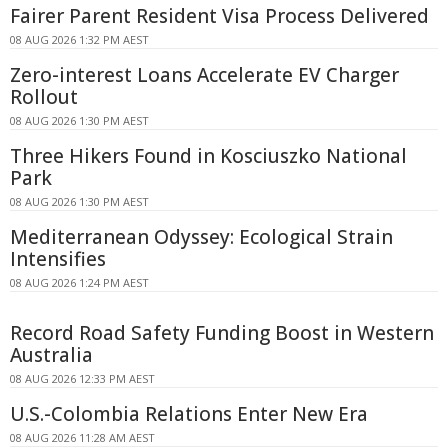
Fairer Parent Resident Visa Process Delivered
08 AUG 2026 1:32 PM AEST
Zero-interest Loans Accelerate EV Charger
Rollout
08 AUG 2026 1:30 PM AEST
Three Hikers Found in Kosciuszko National
Park
08 AUG 2026 1:30 PM AEST
Mediterranean Odyssey: Ecological Strain
Intensifies
08 AUG 2026 1:24 PM AEST
Record Road Safety Funding Boost in Western
Australia
08 AUG 2026 12:33 PM AEST
U.S.-Colombia Relations Enter New Era
08 AUG 2026 11:28 AM AEST