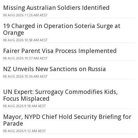
Missing Australian Soldiers Identified
08 AUG 2026 11:26 AM AEST
19 Charged in Operation Soteria Surge at
Orange
08 AUG 2026 10:58 AM AEST
Fairer Parent Visa Process Implemented
08 AUG 2026 10:37 AM AEST
NZ Unveils New Sanctions on Russia
08 AUG 2026 10:36 AM AEST
UN Expert: Surrogacy Commodifies Kids,
Focus Misplaced
08 AUG 2026 9:18 AM AEST
Mayor, NYPD Chief Hold Security Briefing for
Parade
08 AUG 2026 9:12 AM AEST