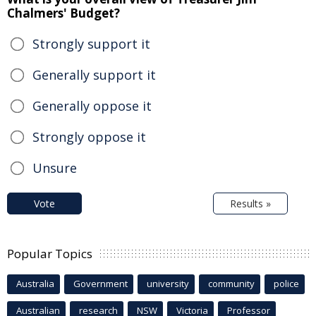
Chalmers' Budget?
Strongly support it
Generally support it
Generally oppose it
Strongly oppose it
Unsure
Vote
Results »
Popular Topics
Australia
Government
university
community
police
Australian
research
NSW
Victoria
Professor