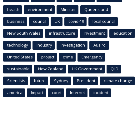
health
environment
Minister
Queensland
business
council
UK
covid-19
local council
New South Wales
infrastructure
Investment
education
technology
industry
investigation
AusPol
United States
project
crime
Emergency
sustainable
New Zealand
UK Government
QLD
Scientists
future
Sydney
President
climate change
america
Impact
court
Internet
incident