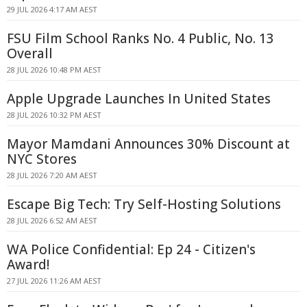
29 JUL 2026 4:17 AM AEST
FSU Film School Ranks No. 4 Public, No. 13
Overall
28 JUL 2026 10:48 PM AEST
Apple Upgrade Launches In United States
28 JUL 2026 10:32 PM AEST
Mayor Mamdani Announces 30% Discount at
NYC Stores
28 JUL 2026 7:20 AM AEST
Escape Big Tech: Try Self-Hosting Solutions
28 JUL 2026 6:52 AM AEST
WA Police Confidential: Ep 24 - Citizen's
Award!
27 JUL 2026 11:26 AM AEST