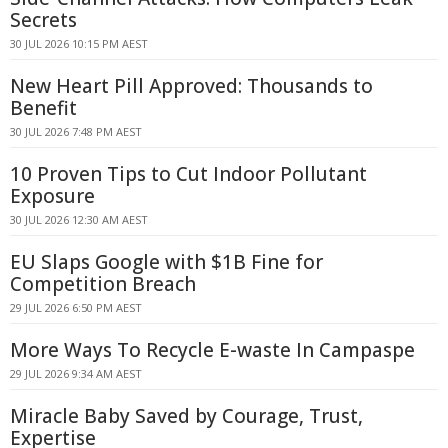
Secrets
30 JUL 2026 10:15 PM AEST
New Heart Pill Approved: Thousands to
Benefit
30 JUL 2026 7:48 PM AEST
10 Proven Tips to Cut Indoor Pollutant
Exposure
30 JUL 2026 12:30 AM AEST
EU Slaps Google with $1B Fine for
Competition Breach
29 JUL 2026 6:50 PM AEST
More Ways To Recycle E-waste In Campaspe
29 JUL 2026 9:34 AM AEST
Miracle Baby Saved by Courage, Trust,
Expertise