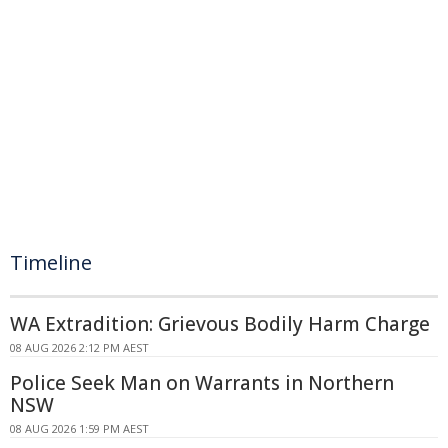
Timeline
WA Extradition: Grievous Bodily Harm Charge
08 AUG 2026 2:12 PM AEST
Police Seek Man on Warrants in Northern
NSW
08 AUG 2026 1:59 PM AEST