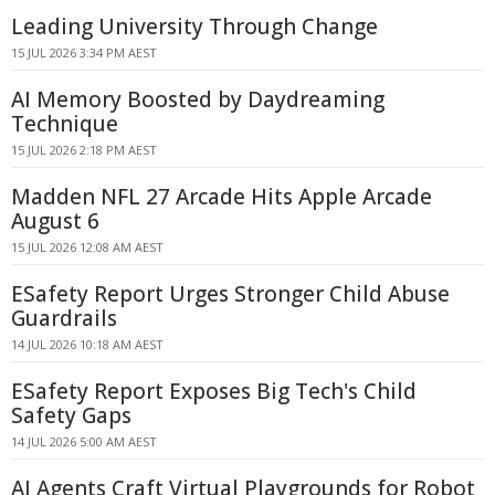
Leading University Through Change
15 JUL 2026 3:34 PM AEST
AI Memory Boosted by Daydreaming
Technique
15 JUL 2026 2:18 PM AEST
Madden NFL 27 Arcade Hits Apple Arcade
August 6
15 JUL 2026 12:08 AM AEST
ESafety Report Urges Stronger Child Abuse
Guardrails
14 JUL 2026 10:18 AM AEST
ESafety Report Exposes Big Tech's Child
Safety Gaps
14 JUL 2026 5:00 AM AEST
AI Agents Craft Virtual Playgrounds for Robot