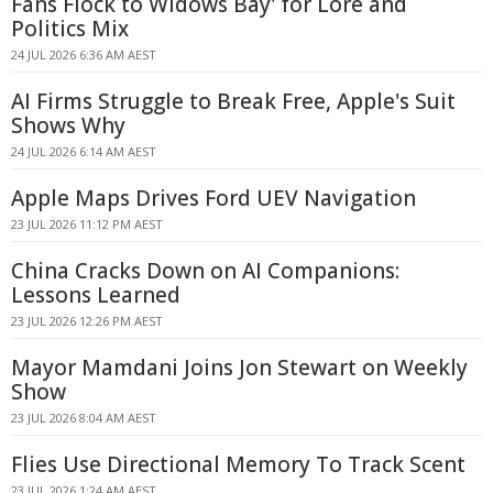
Fans Flock to Widows Bay' for Lore and
Politics Mix
24 JUL 2026 6:36 AM AEST
AI Firms Struggle to Break Free, Apple's Suit
Shows Why
24 JUL 2026 6:14 AM AEST
Apple Maps Drives Ford UEV Navigation
23 JUL 2026 11:12 PM AEST
China Cracks Down on AI Companions:
Lessons Learned
23 JUL 2026 12:26 PM AEST
Mayor Mamdani Joins Jon Stewart on Weekly
Show
23 JUL 2026 8:04 AM AEST
Flies Use Directional Memory To Track Scent
23 JUL 2026 1:24 AM AEST