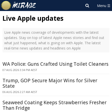
Live Apple updates
Live Apple news coverage of developments with the latest
updates. Stay on top of latest Apple news stories and find out
what just happened, what is going on with Apple. The latest
real-time news updates and headlines on Apple
WA Police: Guns Crafted Using Toilet Cleaners
07 AUG 2026 3:34 PM AEST
Trump, GOP Secure Major Wins for Silver
State
06 AUG 2026 2:27 AM AEST
Seaweed Coating Keeps Strawberries Fresher
Than Fridge