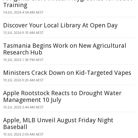
Training
14 JUL 2026 4:54 AM AEST
Discover Your Local Library At Open Day
13 JUL 2026 9:10 AM AEST
Tasmania Begins Work on New Agricultural
Research Hub
10 JUL 2026 1:50 PM AEST
Ministers Crack Down on Kid-Targeted Vapes
10 JUL 2026 9:20 AM AEST
Apple Rootstock Reacts to Drought Water
Management 10 July
10 JUL 2026 3:44 AM AEST
Apple, MLB Unveil August Friday Night
Baseball
10 JUL 2026 2:06 AM AEST