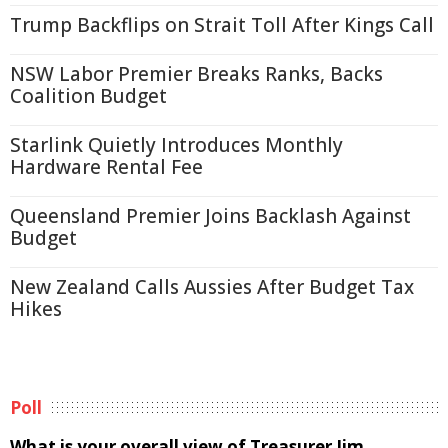
Trump Backflips on Strait Toll After Kings Call
NSW Labor Premier Breaks Ranks, Backs
Coalition Budget
Starlink Quietly Introduces Monthly
Hardware Rental Fee
Queensland Premier Joins Backlash Against
Budget
New Zealand Calls Aussies After Budget Tax
Hikes
Poll
What is your overall view of Treasurer Jim