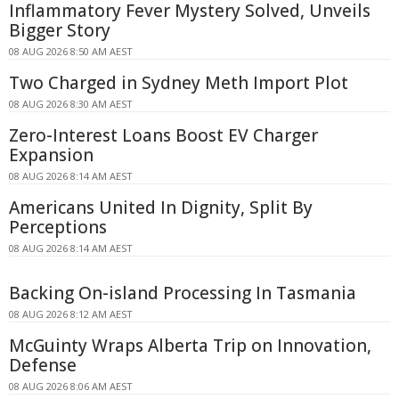
Inflammatory Fever Mystery Solved, Unveils
Bigger Story
08 AUG 2026 8:50 AM AEST
Two Charged in Sydney Meth Import Plot
08 AUG 2026 8:30 AM AEST
Zero-Interest Loans Boost EV Charger
Expansion
08 AUG 2026 8:14 AM AEST
Americans United In Dignity, Split By
Perceptions
08 AUG 2026 8:14 AM AEST
Backing On-island Processing In Tasmania
08 AUG 2026 8:12 AM AEST
McGuinty Wraps Alberta Trip on Innovation,
Defense
08 AUG 2026 8:06 AM AEST