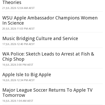
Theories
21 JUL 2026 12:04 AM AEST
WSU Apple Ambassador Champions Women
In Science
20 JUL 2026 11:03 PM AEST
Music Bridging Culture and Service
17 JUL 2026 12:40 PM AEST
WA Police: Sketch Leads to Arrest at Fish &
Chip Shop
16 JUL 2026 3:00 PM AEST
Apple Isle to Big Apple
16 JUL 2026 12:34 PM AEST
Major League Soccer Returns To Apple TV
Tomorrow
16 JUL 2026 1:04 AM AEST