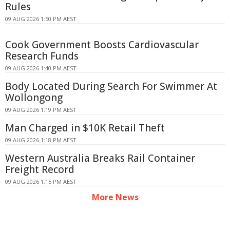
Rules
09 AUG 2026 1:50 PM AEST
Cook Government Boosts Cardiovascular
Research Funds
09 AUG 2026 1:40 PM AEST
Body Located During Search For Swimmer At
Wollongong
09 AUG 2026 1:19 PM AEST
Man Charged in $10K Retail Theft
09 AUG 2026 1:18 PM AEST
Western Australia Breaks Rail Container
Freight Record
09 AUG 2026 1:15 PM AEST
More News