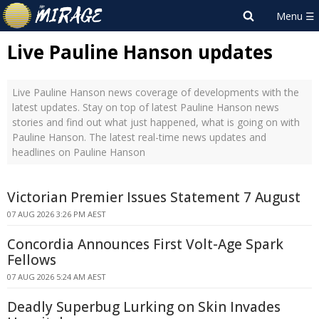
Live Pauline Hanson updates
Live Pauline Hanson news coverage of developments with the
latest updates. Stay on top of latest Pauline Hanson news
stories and find out what just happened, what is going on with
Pauline Hanson. The latest real-time news updates and
headlines on Pauline Hanson
Victorian Premier Issues Statement 7 August
07 AUG 2026 3:26 PM AEST
Concordia Announces First Volt-Age Spark
Fellows
07 AUG 2026 5:24 AM AEST
Deadly Superbug Lurking on Skin Invades