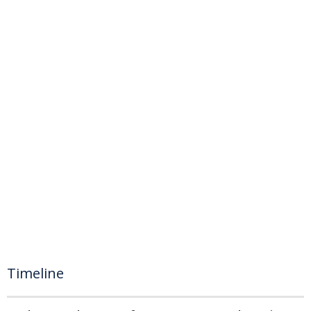
Timeline