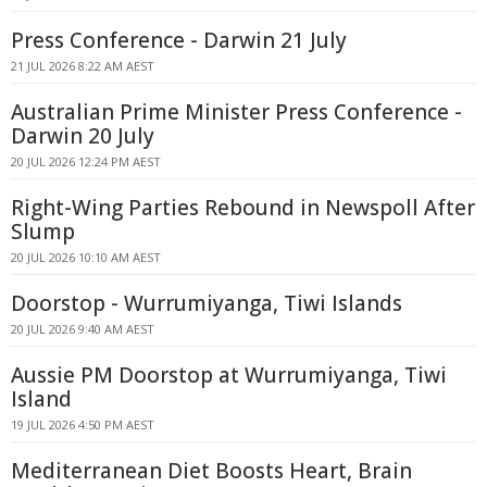
Press Conference - Darwin 21 July
21 JUL 2026 8:22 AM AEST
Australian Prime Minister Press Conference -
Darwin 20 July
20 JUL 2026 12:24 PM AEST
Right-Wing Parties Rebound in Newspoll After
Slump
20 JUL 2026 10:10 AM AEST
Doorstop - Wurrumiyanga, Tiwi Islands
20 JUL 2026 9:40 AM AEST
Aussie PM Doorstop at Wurrumiyanga, Tiwi
Island
19 JUL 2026 4:50 PM AEST
Mediterranean Diet Boosts Heart, Brain