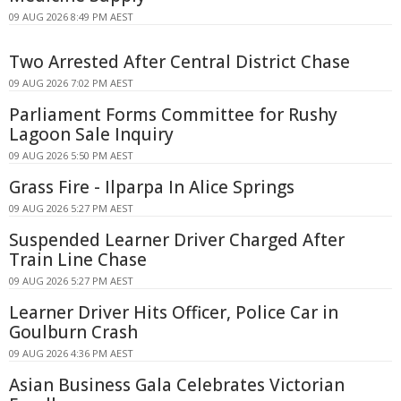
09 AUG 2026 8:49 PM AEST
Two Arrested After Central District Chase
09 AUG 2026 7:02 PM AEST
Parliament Forms Committee for Rushy
Lagoon Sale Inquiry
09 AUG 2026 5:50 PM AEST
Grass Fire - Ilparpa In Alice Springs
09 AUG 2026 5:27 PM AEST
Suspended Learner Driver Charged After
Train Line Chase
09 AUG 2026 5:27 PM AEST
Learner Driver Hits Officer, Police Car in
Goulburn Crash
09 AUG 2026 4:36 PM AEST
Asian Business Gala Celebrates Victorian