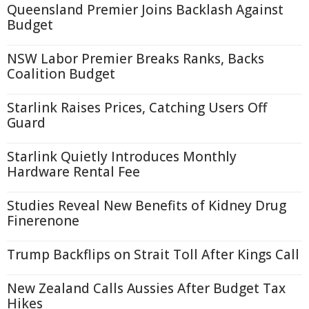
Queensland Premier Joins Backlash Against
Budget
NSW Labor Premier Breaks Ranks, Backs
Coalition Budget
Starlink Raises Prices, Catching Users Off
Guard
Starlink Quietly Introduces Monthly
Hardware Rental Fee
Studies Reveal New Benefits of Kidney Drug
Finerenone
Trump Backflips on Strait Toll After Kings Call
New Zealand Calls Aussies After Budget Tax
Hikes