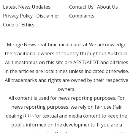
Latest News Updates
Contact Us
About Us
Privacy Policy
Disclaimer
Complaints
Code of Ethics
Mirage.News real-time media portal. We acknowledge
the traditional owners of country throughout Australia.
All timestamps on this site are AEST/AEDT and all times
in the articles are local times unless indicated otherwise.
All trademarks and rights are owned by their respective
owners.
All content is used for news reporting purposes. For
news reporting purposes, we rely on fair use (fair
dealing)
for textual and media content to keep the
[1]
[2]
public informed on the developments. If you are a