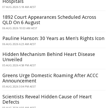
Hospitals
07 AUG 2026 5:18 AM AEST
1892 Court Appearances Scheduled Across
QLD On 6 August
06 AUG 2026 10:03 AM AEST
Pauline Hanson: 30 Years as Men's Rights Icon
06 AUG 2026 6:23 AM AEST
Hidden Mechanism Behind Heart Disease
Unveiled
05 AUG 2026 4:58 PM AEST
Greens Urge Domestic Roaming After ACCC
Announcement
05 AUG 2026 3:04 PM AEST
Scientists Reveal Hidden Cause of Heart
Defects
05 AUG 2026 4:05 AM AEST