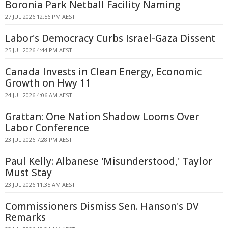
Boronia Park Netball Facility Naming
27 JUL 2026 12:56 PM AEST
Labor's Democracy Curbs Israel-Gaza Dissent
25 JUL 2026 4:44 PM AEST
Canada Invests in Clean Energy, Economic
Growth on Hwy 11
24 JUL 2026 4:06 AM AEST
Grattan: One Nation Shadow Looms Over
Labor Conference
23 JUL 2026 7:28 PM AEST
Paul Kelly: Albanese 'Misunderstood,' Taylor
Must Stay
23 JUL 2026 11:35 AM AEST
Commissioners Dismiss Sen. Hanson's DV
Remarks