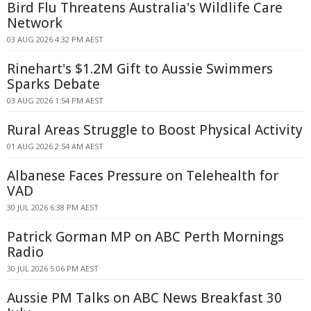
Bird Flu Threatens Australia's Wildlife Care
Network
03 AUG 2026 4:32 PM AEST
Rinehart's $1.2M Gift to Aussie Swimmers
Sparks Debate
03 AUG 2026 1:54 PM AEST
Rural Areas Struggle to Boost Physical Activity
01 AUG 2026 2:54 AM AEST
Albanese Faces Pressure on Telehealth for
VAD
30 JUL 2026 6:38 PM AEST
Patrick Gorman MP on ABC Perth Mornings
Radio
30 JUL 2026 5:06 PM AEST
Aussie PM Talks on ABC News Breakfast 30