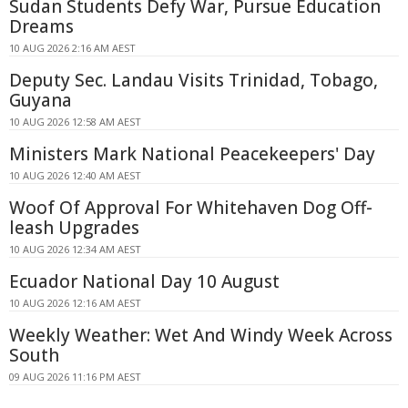
Sudan Students Defy War, Pursue Education
Dreams
10 AUG 2026 2:16 AM AEST
Deputy Sec. Landau Visits Trinidad, Tobago,
Guyana
10 AUG 2026 12:58 AM AEST
Ministers Mark National Peacekeepers' Day
10 AUG 2026 12:40 AM AEST
Woof Of Approval For Whitehaven Dog Off-
leash Upgrades
10 AUG 2026 12:34 AM AEST
Ecuador National Day 10 August
10 AUG 2026 12:16 AM AEST
Weekly Weather: Wet And Windy Week Across
South
09 AUG 2026 11:16 PM AEST