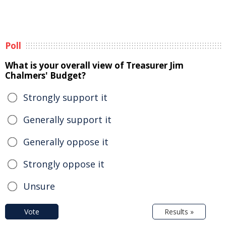
Poll
What is your overall view of Treasurer Jim
Chalmers' Budget?
Strongly support it
Generally support it
Generally oppose it
Strongly oppose it
Unsure
Vote
Results »