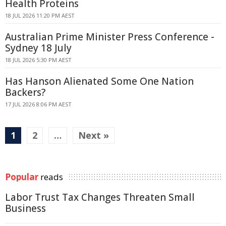
Health Proteins
18 JUL 2026 11:20 PM AEST
Australian Prime Minister Press Conference -
Sydney 18 July
18 JUL 2026 5:30 PM AEST
Has Hanson Alienated Some One Nation
Backers?
17 JUL 2026 8:06 PM AEST
1
2
…
Next »
Popular
reads
Labor Trust Tax Changes Threaten Small
Business