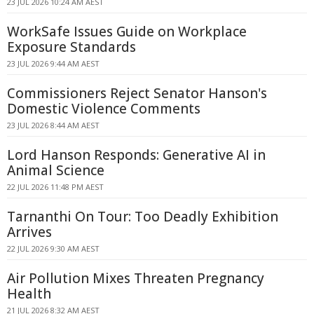
23 JUL 2026 10:24 AM AEST
WorkSafe Issues Guide on Workplace
Exposure Standards
23 JUL 2026 9:44 AM AEST
Commissioners Reject Senator Hanson's
Domestic Violence Comments
23 JUL 2026 8:44 AM AEST
Lord Hanson Responds: Generative AI in
Animal Science
22 JUL 2026 11:48 PM AEST
Tarnanthi On Tour: Too Deadly Exhibition
Arrives
22 JUL 2026 9:30 AM AEST
Air Pollution Mixes Threaten Pregnancy
Health
21 JUL 2026 8:32 AM AEST