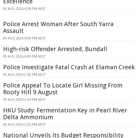
Excellence
09 AUG 2026 4:28 PM AEST
Police Arrest Woman After South Yarra
Assault
09 AUG 2026 4:09 PM AEST
High-risk Offender Arrested, Bundall
09 AUG 2026 4:09 PM AEST
Police Investigate Fatal Crash at Elaman Creek
09 AUG 2026 2:38 PM AEST
Police Appeal To Locate Girl Missing From
Rooty Hill 9 August
09 AUG 2026 2:34 PM AEST
HKU Study: Fermentation Key in Pearl River
Delta Ammonium
09 AUG 2026 2:20 PM AEST
National Unveils Its Budget Responsibility