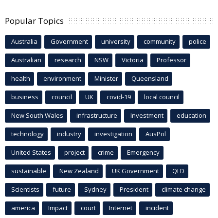
Popular Topics
Australia
Government
university
community
police
Australian
research
NSW
Victoria
Professor
health
environment
Minister
Queensland
business
council
UK
covid-19
local council
New South Wales
infrastructure
Investment
education
technology
industry
investigation
AusPol
United States
project
crime
Emergency
sustainable
New Zealand
UK Government
QLD
Scientists
future
Sydney
President
climate change
america
Impact
court
Internet
incident