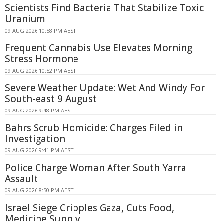
Scientists Find Bacteria That Stabilize Toxic
Uranium
09 AUG 2026 10:58 PM AEST
Frequent Cannabis Use Elevates Morning
Stress Hormone
09 AUG 2026 10:52 PM AEST
Severe Weather Update: Wet And Windy For
South-east 9 August
09 AUG 2026 9:48 PM AEST
Bahrs Scrub Homicide: Charges Filed in
Investigation
09 AUG 2026 9:41 PM AEST
Police Charge Woman After South Yarra
Assault
09 AUG 2026 8:50 PM AEST
Israel Siege Cripples Gaza, Cuts Food,
Medicine Supply