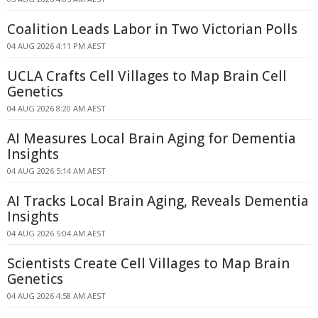
Coalition Leads Labor in Two Victorian Polls
04 AUG 2026 4:11 PM AEST
UCLA Crafts Cell Villages to Map Brain Cell
Genetics
04 AUG 2026 8:20 AM AEST
AI Measures Local Brain Aging for Dementia
Insights
04 AUG 2026 5:14 AM AEST
AI Tracks Local Brain Aging, Reveals Dementia
Insights
04 AUG 2026 5:04 AM AEST
Scientists Create Cell Villages to Map Brain
Genetics
04 AUG 2026 4:58 AM AEST