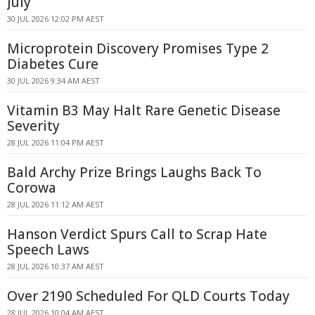
July
30 JUL 2026 12:02 PM AEST
Microprotein Discovery Promises Type 2
Diabetes Cure
30 JUL 2026 9:34 AM AEST
Vitamin B3 May Halt Rare Genetic Disease
Severity
28 JUL 2026 11:04 PM AEST
Bald Archy Prize Brings Laughs Back To
Corowa
28 JUL 2026 11:12 AM AEST
Hanson Verdict Spurs Call to Scrap Hate
Speech Laws
28 JUL 2026 10:37 AM AEST
Over 2190 Scheduled For QLD Courts Today
28 JUL 2026 10:04 AM AEST