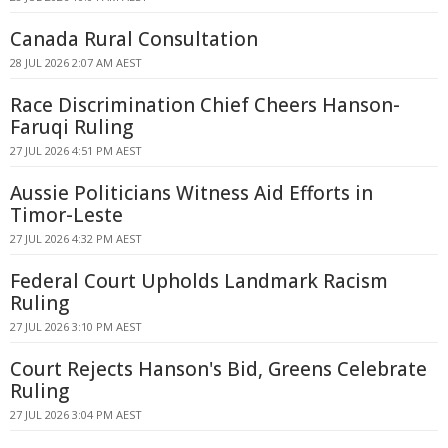
Canada Rural Consultation
28 JUL 2026 2:07 AM AEST
Race Discrimination Chief Cheers Hanson-
Faruqi Ruling
27 JUL 2026 4:51 PM AEST
Aussie Politicians Witness Aid Efforts in
Timor-Leste
27 JUL 2026 4:32 PM AEST
Federal Court Upholds Landmark Racism
Ruling
27 JUL 2026 3:10 PM AEST
Court Rejects Hanson's Bid, Greens Celebrate
Ruling
27 JUL 2026 3:04 PM AEST