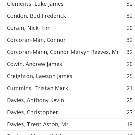
Clements, Luke James
32
Condon, Bud Frederick
32
Coram, Nick-Tim
20
Corcoran-Man, Connor
32
Corcoran-Mann, Connor Mervyn Reeves, Mr
32
Cowin, Andrew James
20
Creighton, Lawson James
25
Cummins, Tristan Mark
21
Davies, Anthony Kevin
25
Davies, Christopher
27
Davies, Trent Aston, Mr
19