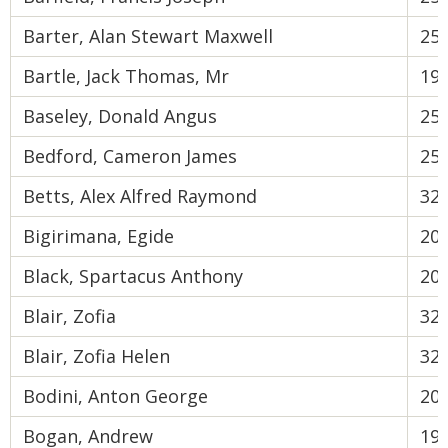
Barter, Alan Stewart Maxwell
25
Bartle, Jack Thomas, Mr
19
Baseley, Donald Angus
25
Bedford, Cameron James
25
Betts, Alex Alfred Raymond
32
Bigirimana, Egide
20
Black, Spartacus Anthony
20
Blair, Zofia
32
Blair, Zofia Helen
32
Bodini, Anton George
20
Bogan, Andrew
19