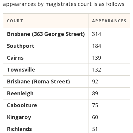
appearances by magistrates court is as follows:
COURT
APPEARANCES
Brisbane (363 George Street)
314
Southport
184
Cairns
139
Townsville
132
Brisbane (Roma Street)
92
Beenleigh
89
Caboolture
75
Kingaroy
60
Richlands
51