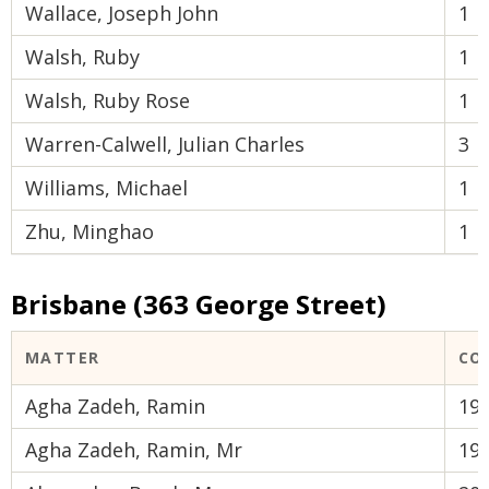
Wallace, Joseph John
1
Walsh, Ruby
1
Walsh, Ruby Rose
1
Warren-Calwell, Julian Charles
3
Williams, Michael
1
Zhu, Minghao
1
Brisbane (363 George Street)
MATTER
CO
Agha Zadeh, Ramin
19
Agha Zadeh, Ramin, Mr
19