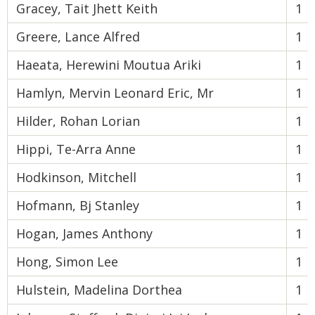
Gracey, Tait Jhett Keith
1
Greere, Lance Alfred
1
Haeata, Herewini Moutua Ariki
1
Hamlyn, Mervin Leonard Eric, Mr
1
Hilder, Rohan Lorian
1
Hippi, Te-Arra Anne
1
Hodkinson, Mitchell
1
Hofmann, Bj Stanley
1
Hogan, James Anthony
1
Hong, Simon Lee
1
Hulstein, Madelina Dorthea
1