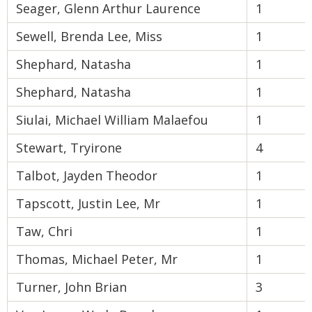
Seager, Glenn Arthur Laurence
1
Sewell, Brenda Lee, Miss
1
Shephard, Natasha
1
Shephard, Natasha
1
Siulai, Michael William Malaefou
1
Stewart, Tryirone
4
Talbot, Jayden Theodor
1
Tapscott, Justin Lee, Mr
1
Taw, Chri
1
Thomas, Michael Peter, Mr
1
Turner, John Brian
3