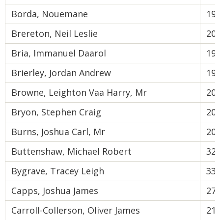
Borda, Nouemane
19
Brereton, Neil Leslie
20
Bria, Immanuel Daarol
19
Brierley, Jordan Andrew
19
Browne, Leighton Vaa Harry, Mr
20
Bryon, Stephen Craig
20
Burns, Joshua Carl, Mr
20
Buttenshaw, Michael Robert
32
Bygrave, Tracey Leigh
33
Capps, Joshua James
27
Carroll-Collerson, Oliver James
21