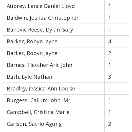
Aubrey, Lance Daniel Lloyd
1
Baldwin, Joshua Christopher
1
Banovic Reese, Dylan Gary
1
Barker, Robyn Jayne
4
Barker, Robyn Jayne
2
Barnes, Fletcher Aric John
1
Bath, Lyle Nathan
3
Bradley, Jessica-Ann Louise
1
Burgess, Callum John, Mr
1
Campbell, Cristina Marie
1
Carlson, Satrio Agung
2