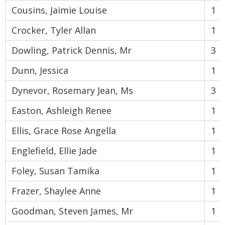
Cousins, Jaimie Louise
1
Crocker, Tyler Allan
1
Dowling, Patrick Dennis, Mr
3
Dunn, Jessica
1
Dynevor, Rosemary Jean, Ms
3
Easton, Ashleigh Renee
1
Ellis, Grace Rose Angella
1
Englefield, Ellie Jade
1
Foley, Susan Tamika
1
Frazer, Shaylee Anne
1
Goodman, Steven James, Mr
1