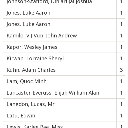
Johnson-Stafford, Dinjari Jai Joshua
1
Jones, Luke Aaron
1
Jones, Luke Aaron
1
Kamilo, V J Vuni John Andrew
1
Kapor, Wesley James
1
Kirwan, Lorraine Sheryl
1
Kuhn, Adam Charles
3
Lam, Quoc Minh
1
Lancaster-Everuss, Elijah William Alan
1
Langdon, Lucas, Mr
1
Latu, Edwin
1
Lewis, Karlee Rae, Miss
1