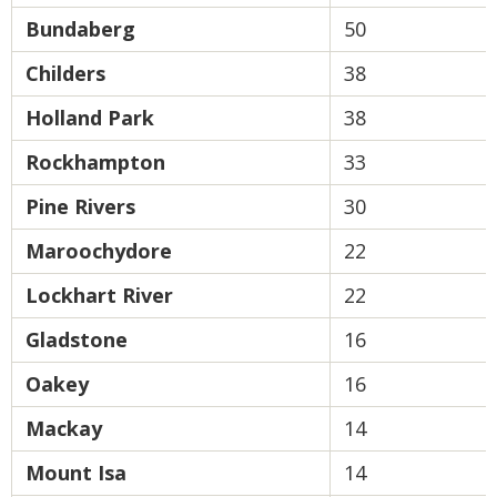
Bundaberg
50
Childers
38
Holland Park
38
Rockhampton
33
Pine Rivers
30
Maroochydore
22
Lockhart River
22
Gladstone
16
Oakey
16
Mackay
14
Mount Isa
14