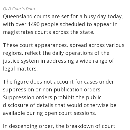
QLD Courts Data
Queensland courts are set for a busy day today,
with over 1490 people scheduled to appear in
magistrates courts across the state.
These court appearances, spread across various
regions, reflect the daily operations of the
justice system in addressing a wide range of
legal matters.
The figure does not account for cases under
suppression or non-publication orders.
Suppression orders prohibit the public
disclosure of details that would otherwise be
available during open court sessions.
In descending order, the breakdown of court