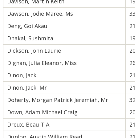
Davison, Martin Keith
19
Dawson, Jodie Maree, Ms
33
Deng, Goi Akau
21
Dhakal, Sushmita
19
Dickson, John Laurie
20
Dignan, Julia Eleanor, Miss
26
Dinon, Jack
21
Dinon, Jack, Mr
21
Doherty, Morgan Patrick Jeremiah, Mr
32
Down, Adam Michael Craig
20
Dreux, Beau T A
21
Dunlop, Austin William Read
21