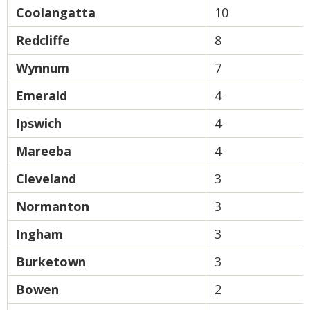
Coolangatta
10
Redcliffe
8
Wynnum
7
Emerald
4
Ipswich
4
Mareeba
4
Cleveland
3
Normanton
3
Ingham
3
Burketown
3
Bowen
2