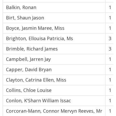
Balkin, Ronan
1
Birt, Shaun Jason
1
Boyce, Jasmin Maree, Miss
1
Brighton, Ellouisa Patricia, Ms
3
Brimble, Richard James
3
Campbell, Jarren Jay
1
Capper, David Bryan
1
Clayton, Catrina Ellen, Miss
1
Collins, Chloe Louise
1
Conlon, K'Sharn William Issac
1
Corcoran-Mann, Connor Mervyn Reeves, Mr
1