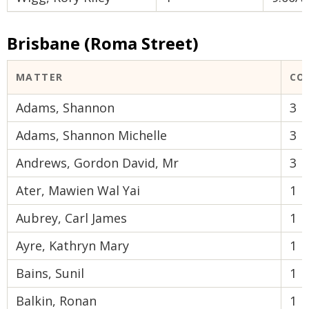
Brisbane (Roma Street)
MATTER
CO
Adams, Shannon
3
Adams, Shannon Michelle
3
Andrews, Gordon David, Mr
3
Ater, Mawien Wal Yai
1
Aubrey, Carl James
1
Ayre, Kathryn Mary
1
Bains, Sunil
1
Balkin, Ronan
1