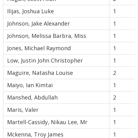
Ilijas, Joshua Luke
1
Johnson, Jake Alexander
1
Johnson, Melissa Barbra, Miss
1
Jones, Michael Raymond
1
Low, Justin John Christopher
1
Maguire, Natasha Louise
2
Maiyo, Ian Kimtai
1
Manshed, Abdullah
2
Maris, Valer
1
Martell-Cassidy, Nikau Lee, Mr
1
Mckenna, Troy James
1