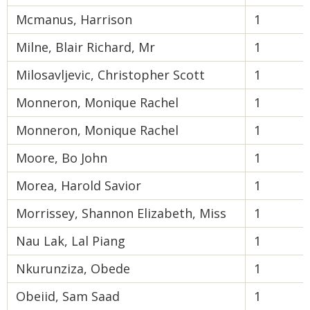
Mcmanus, Harrison
1
Milne, Blair Richard, Mr
1
Milosavljevic, Christopher Scott
1
Monneron, Monique Rachel
1
Monneron, Monique Rachel
1
Moore, Bo John
1
Morea, Harold Savior
1
Morrissey, Shannon Elizabeth, Miss
1
Nau Lak, Lal Piang
1
Nkurunziza, Obede
1
Obeiid, Sam Saad
1