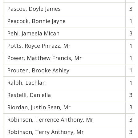
Pascoe, Doyle James
3
Peacock, Bonnie Jayne
1
Pehi, Jameela Micah
3
Potts, Royce Pirrazz, Mr
1
Power, Matthew Francis, Mr
1
Prouten, Brooke Ashley
1
Ralph, Lachlan
1
Restelli, Daniella
3
Riordan, Justin Sean, Mr
3
Robinson, Terrence Anthony, Mr
3
Robinson, Terry Anthony, Mr
3