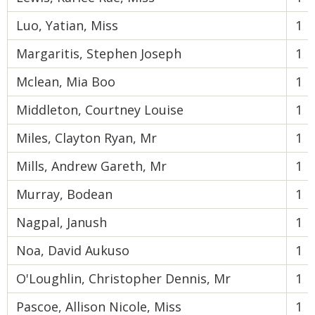
Luo, Yatian, Miss
1
Margaritis, Stephen Joseph
1
Mclean, Mia Boo
1
Middleton, Courtney Louise
1
Miles, Clayton Ryan, Mr
1
Mills, Andrew Gareth, Mr
1
Murray, Bodean
1
Nagpal, Janush
1
Noa, David Aukuso
1
O'Loughlin, Christopher Dennis, Mr
1
Pascoe, Allison Nicole, Miss
1