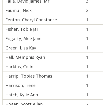
Falla, David James, Mr
3
Faumui, Nick
2
Fenton, Cheryl Constance
1
Fisher, Tobie Jai
1
Fogarty, Alee Jane
1
Green, Lisa Kay
1
Hall, Memphis Ryan
1
Harkins, Colin
1
Harrip, Tobias Thomas
1
Harrison, Irene
1
Hatch, Kylie Ann
1
Hogan, Scott Allan
2