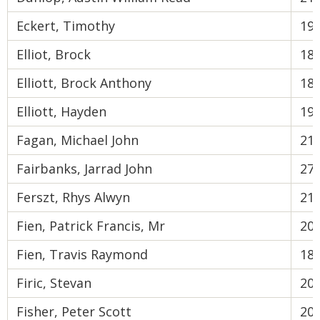
Eckert, Timothy
19
Elliot, Brock
18
Elliott, Brock Anthony
18
Elliott, Hayden
19
Fagan, Michael John
21
Fairbanks, Jarrad John
27
Ferszt, Rhys Alwyn
21
Fien, Patrick Francis, Mr
20
Fien, Travis Raymond
18
Firic, Stevan
20
Fisher, Peter Scott
20