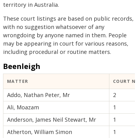
territory in Australia.
These court listings are based on public records,
with no suggestion whatsoever of any
wrongdoing by anyone named in them. People
may be appearing in court for various reasons,
including procedural or routine matters.
Beenleigh
MATTER
COURT N
Addo, Nathan Peter, Mr
2
Ali, Moazam
1
Anderson, James Neil Stewart, Mr
1
Atherton, William Simon
1