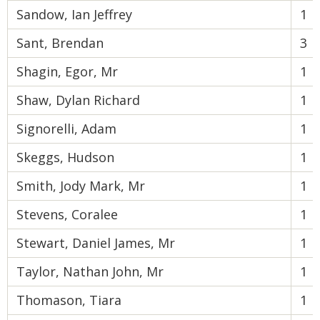
Sandow, Ian Jeffrey
1
Sant, Brendan
3
Shagin, Egor, Mr
1
Shaw, Dylan Richard
1
Signorelli, Adam
1
Skeggs, Hudson
1
Smith, Jody Mark, Mr
1
Stevens, Coralee
1
Stewart, Daniel James, Mr
1
Taylor, Nathan John, Mr
1
Thomason, Tiara
1