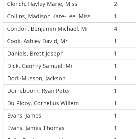
Clench, Hayley Marie, Miss
2
Collins, Madison Kate-Lee, Miss
1
Condon, Benjamin Michael, Mr
4
Cook, Ashley David, Mr
1
Daniels, Brett Joseph
1
Dick, Geoffry Samuel, Mr
1
Dodi-Musson, Jackson
1
Dorreboom, Ryan Peter
1
Du Plooy, Cornelius Willem
1
Evans, James
1
Evans, James Thomas
1