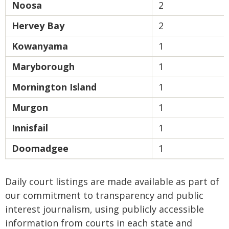
Noosa
2
Hervey Bay
2
Kowanyama
1
Maryborough
1
Mornington Island
1
Murgon
1
Innisfail
1
Doomadgee
1
Daily court listings are made available as part of
our commitment to transparency and public
interest journalism, using publicly accessible
information from courts in each state and