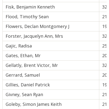
Fisk, Benjamin Kenneth
32
Flood, Timothy Sean
21
Flowers, Declan Montgomery J
19
Forster, Jacquelyn Ann, Mrs
32
Gajic, Radisa
25
Gates, Ethan, Mr
20
Gellatly, Brent Victor, Mr
32
Gerrard, Samuel
20
Gillies, Daniel Patrick
19
Givney, Sean Ryan
21
Goleby, Simon James Keith
21