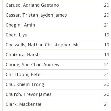
Caruso, Adriano Gaetano
20
Cassar, Tristan Jayden James
20
Chegini, Amin
21
Chen, Liyu
19
Chessells, Nathan Christopher, Mr
19
Chhikara, Harsh
19
Chong, Shu-Chau-Andrew
21
Christophi, Peter
21
Chu, Khiem Trong
20
Church, Trevor James
20
Clark, Mackenzie
21