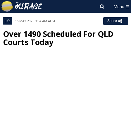
Life
16 MAY 2025 9:04 AM AEST
Share
Over 1490 Scheduled For QLD
Courts Today