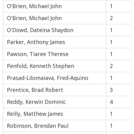
O'Brien, Michael John
1
O'Brien, Michael John
2
O'Dowd, Dateina Shaydon
1
Parker, Anthony James
1
Pawson, Tiaree Therese
1
Penfold, Kenneth Stephen
2
Prasad-Lilomaiava, Fred-Aquino
1
Prentice, Brad Robert
3
Reddy, Kerwin Dominic
4
Reilly, Matthew James
1
Robinson, Brendan Paul
1