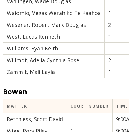
Van Ingen, Wade Douglas
1
Waiomio, Vegas Werahiko Te Kaahoa
1
Wesener, Robert Mark Douglas
2
West, Lucas Kenneth
1
Williams, Ryan Keith
1
Willmot, Adelia Cynthia Rose
2
Zammit, Mali Layla
1
Bowen
MATTER
COURT NUMBER
TIME
Retchless, Scott David
1
9:00A
Wigg, Rory Riley
1
9:00A