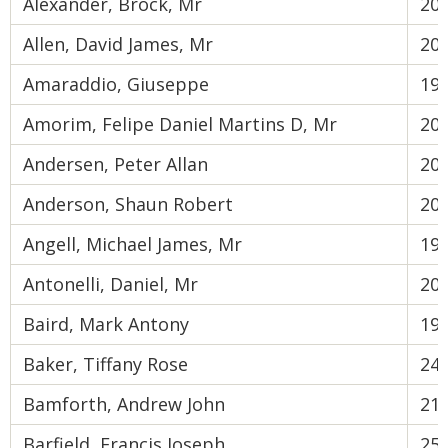
Alexander, Brock, Mr
20
Allen, David James, Mr
20
Amaraddio, Giuseppe
19
Amorim, Felipe Daniel Martins D, Mr
20
Andersen, Peter Allan
20
Anderson, Shaun Robert
20
Angell, Michael James, Mr
19
Antonelli, Daniel, Mr
20
Baird, Mark Antony
19
Baker, Tiffany Rose
24
Bamforth, Andrew John
21
Barfield, Francis Joseph
25