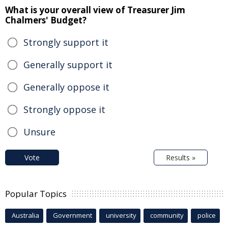
What is your overall view of Treasurer Jim
Chalmers' Budget?
Strongly support it
Generally support it
Generally oppose it
Strongly oppose it
Unsure
Vote
Results »
Popular Topics
Australia
Government
university
community
police