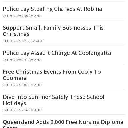
Police Lay Stealing Charges At Robina
25 DEC 2025 2:36 AM AEDT
Support Small, Family Businesses This
Christmas
11 DEC 2025 12:32 PM AEDT
Police Lay Assault Charge At Coolangatta
05 DEC 2025 9:50 AM AEDT
Free Christmas Events From Cooly To
Coomera
04 DEC 2025 3:00 PM AEDT
Dive Into Summer Safely These School
Holidays
04 DEC 2025 2:54 PM AEDT
Queensland Adds 2,000 Free Nursing Diploma