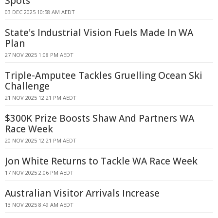
Spots
03 DEC 2025 10:58 AM AEDT
State's Industrial Vision Fuels Made In WA
Plan
27 NOV 2025 1:08 PM AEDT
Triple-Amputee Tackles Gruelling Ocean Ski
Challenge
21 NOV 2025 12:21 PM AEDT
$300K Prize Boosts Shaw And Partners WA
Race Week
20 NOV 2025 12:21 PM AEDT
Jon White Returns to Tackle WA Race Week
17 NOV 2025 2:06 PM AEDT
Australian Visitor Arrivals Increase
13 NOV 2025 8:49 AM AEDT