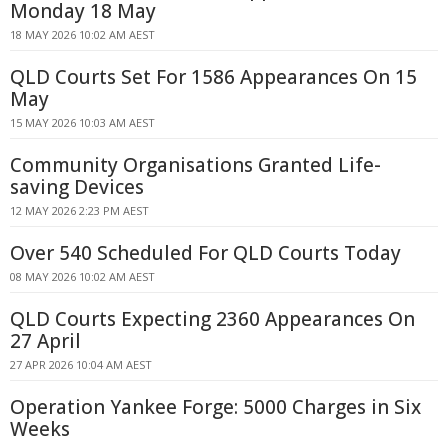
Monday 18 May
18 MAY 2026 10:02 AM AEST
QLD Courts Set For 1586 Appearances On 15
May
15 MAY 2026 10:03 AM AEST
Community Organisations Granted Life-
saving Devices
12 MAY 2026 2:23 PM AEST
Over 540 Scheduled For QLD Courts Today
08 MAY 2026 10:02 AM AEST
QLD Courts Expecting 2360 Appearances On
27 April
27 APR 2026 10:04 AM AEST
Operation Yankee Forge: 5000 Charges in Six
Weeks