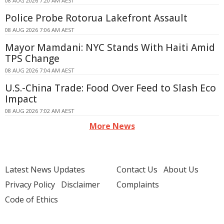
08 AUG 2026 7:20 AM AEST
Police Probe Rotorua Lakefront Assault
08 AUG 2026 7:06 AM AEST
Mayor Mamdani: NYC Stands With Haiti Amid
TPS Change
08 AUG 2026 7:04 AM AEST
U.S.-China Trade: Food Over Feed to Slash Eco
Impact
08 AUG 2026 7:02 AM AEST
More News
Latest News Updates
Contact Us
About Us
Privacy Policy
Disclaimer
Complaints
Code of Ethics