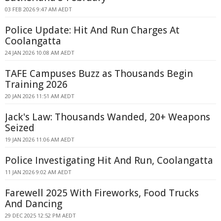
03 FEB 2026 9:47 AM AEDT
Police Update: Hit And Run Charges At
Coolangatta
24 JAN 2026 10:08 AM AEDT
TAFE Campuses Buzz as Thousands Begin
Training 2026
20 JAN 2026 11:51 AM AEDT
Jack's Law: Thousands Wanded, 20+ Weapons
Seized
19 JAN 2026 11:06 AM AEDT
Police Investigating Hit And Run, Coolangatta
11 JAN 2026 9:02 AM AEDT
Farewell 2025 With Fireworks, Food Trucks
And Dancing
29 DEC 2025 12:52 PM AEDT