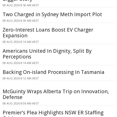
08 AUG 2026 8:50 AM AEST
Two Charged in Sydney Meth Import Plot
08 AUG 2026 8:30 AM AEST
Zero-Interest Loans Boost EV Charger
Expansion
08 AUG 2026 8:14 AM AEST
Americans United In Dignity, Split By
Perceptions
08 AUG 2026 8:14 AM AEST
Backing On-island Processing In Tasmania
08 AUG 2026 8:12 AM AEST
McGuinty Wraps Alberta Trip on Innovation,
Defense
08 AUG 2026 8:06 AM AEST
Premier's Plea Highlights NSW ER Staffing