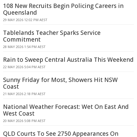
108 New Recruits Begin Policing Careers in
Queensland
29 MAY 2026 12:02 PM AEST
Tablelands Teacher Sparks Service
Commitment
28 MAY 2026 1:54 PM AEST
Rain to Sweep Central Australia This Weekend
22 MAY 2026 5:04 PM AEST
Sunny Friday for Most, Showers Hit NSW
Coast
21 MAY 2026 2:18 PM AEST
National Weather Forecast: Wet On East And
West Coast
20 MAY 2026 5:08 PM AEST
QLD Courts To See 2750 Appearances On