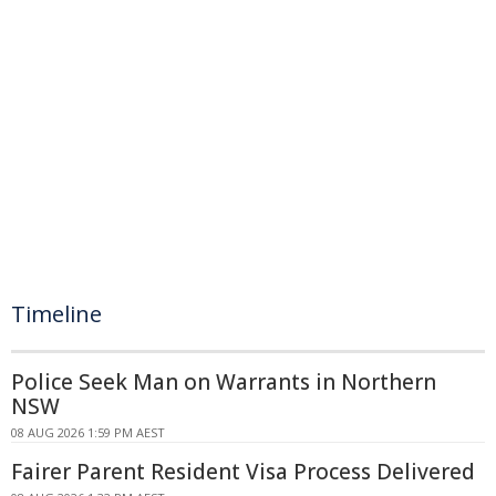
Timeline
Police Seek Man on Warrants in Northern
NSW
08 AUG 2026 1:59 PM AEST
Fairer Parent Resident Visa Process Delivered