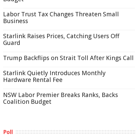
Labor Trust Tax Changes Threaten Small
Business
Starlink Raises Prices, Catching Users Off
Guard
Trump Backflips on Strait Toll After Kings Call
Starlink Quietly Introduces Monthly
Hardware Rental Fee
NSW Labor Premier Breaks Ranks, Backs
Coalition Budget
Poll