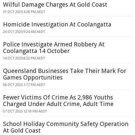
Wilful Damage Charges At Gold Coast
31 OCT 2025 4:28 PM AEDT
Homicide Investigation At Coolangatta
24 OCT 2025 9:24 AM AEDT
Police Investigate Armed Robbery At
Coolangatta 14 October
14 OCT 2025 8:32 PM AEDT
Queensland Businesses Take Their Mark For
Games Opportunities
08 OCT 2025 1:17 PM AEDT
Fewer Victims Of Crime As 2,986 Youths
Charged Under Adult Crime, Adult Time
07 OCT 2025 12:18 PM AEDT
School Holiday Community Safety Operation
At Gold Coast