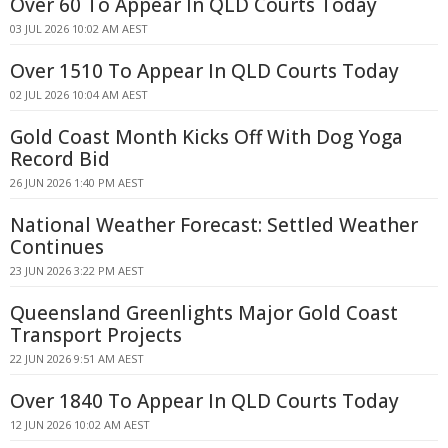
Over 60 To Appear In QLD Courts Today
03 JUL 2026 10:02 AM AEST
Over 1510 To Appear In QLD Courts Today
02 JUL 2026 10:04 AM AEST
Gold Coast Month Kicks Off With Dog Yoga
Record Bid
26 JUN 2026 1:40 PM AEST
National Weather Forecast: Settled Weather
Continues
23 JUN 2026 3:22 PM AEST
Queensland Greenlights Major Gold Coast
Transport Projects
22 JUN 2026 9:51 AM AEST
Over 1840 To Appear In QLD Courts Today
12 JUN 2026 10:02 AM AEST