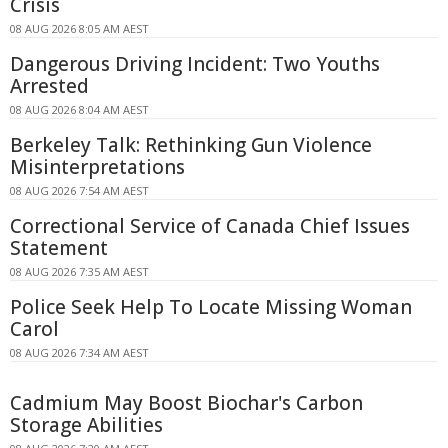
Crisis
08 AUG 2026 8:05 AM AEST
Dangerous Driving Incident: Two Youths
Arrested
08 AUG 2026 8:04 AM AEST
Berkeley Talk: Rethinking Gun Violence
Misinterpretations
08 AUG 2026 7:54 AM AEST
Correctional Service of Canada Chief Issues
Statement
08 AUG 2026 7:35 AM AEST
Police Seek Help To Locate Missing Woman
Carol
08 AUG 2026 7:34 AM AEST
Cadmium May Boost Biochar's Carbon
Storage Abilities