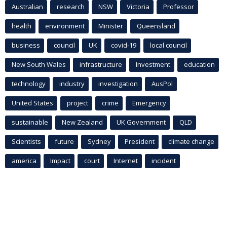
Australian
research
NSW
Victoria
Professor
health
environment
Minister
Queensland
business
council
UK
covid-19
local council
New South Wales
infrastructure
Investment
education
technology
industry
investigation
AusPol
United States
project
crime
Emergency
sustainable
New Zealand
UK Government
QLD
Scientists
future
Sydney
President
climate change
america
Impact
court
Internet
incident