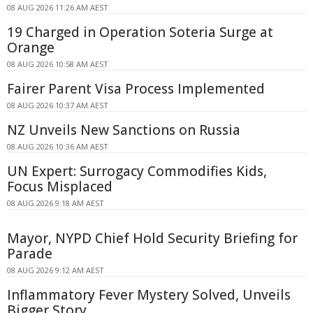
08 AUG 2026 11:26 AM AEST
19 Charged in Operation Soteria Surge at
Orange
08 AUG 2026 10:58 AM AEST
Fairer Parent Visa Process Implemented
08 AUG 2026 10:37 AM AEST
NZ Unveils New Sanctions on Russia
08 AUG 2026 10:36 AM AEST
UN Expert: Surrogacy Commodifies Kids,
Focus Misplaced
08 AUG 2026 9:18 AM AEST
Mayor, NYPD Chief Hold Security Briefing for
Parade
08 AUG 2026 9:12 AM AEST
Inflammatory Fever Mystery Solved, Unveils
Bigger Story