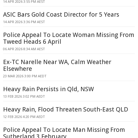
14 APR 2026 3:55 PM AEST
ASIC Bars Gold Coast Director for 5 Years
14 APR 2026 3:36 PM AEST
Police Appeal To Locate Woman Missing From
Tweed Heads 6 April
06 APR 2026 8:34 AM AEST
Ex-TC Narelle Near WA, Calm Weather
Elsewhere
23 MAR 2026 3:00 PM AEDT
Heavy Rain Persists in Qld, NSW
13 FEB 2026 3:02 PM AEDT
Heavy Rain, Flood Threaten South-East QLD
12 FEB 2026 4:20 PM AEDT
Police Appeal To Locate Man Missing From
Sutherland 3 February