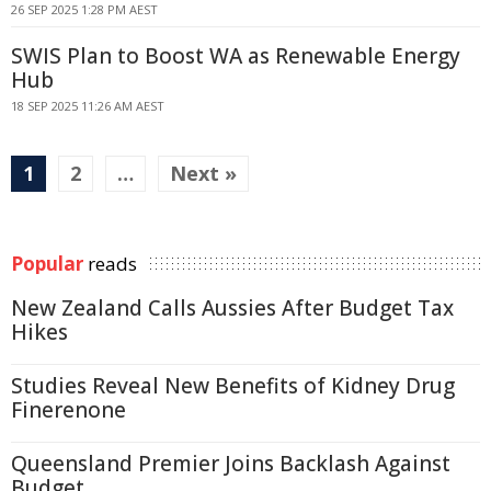
26 SEP 2025 1:28 PM AEST
SWIS Plan to Boost WA as Renewable Energy
Hub
18 SEP 2025 11:26 AM AEST
1
2
…
Next »
Popular
reads
New Zealand Calls Aussies After Budget Tax
Hikes
Studies Reveal New Benefits of Kidney Drug
Finerenone
Queensland Premier Joins Backlash Against
Budget