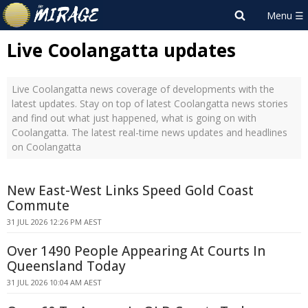
Live Coolangatta updates
Live Coolangatta news coverage of developments with the
latest updates. Stay on top of latest Coolangatta news stories
and find out what just happened, what is going on with
Coolangatta. The latest real-time news updates and headlines
on Coolangatta
New East-West Links Speed Gold Coast
Commute
31 JUL 2026 12:26 PM AEST
Over 1490 People Appearing At Courts In
Queensland Today
31 JUL 2026 10:04 AM AEST