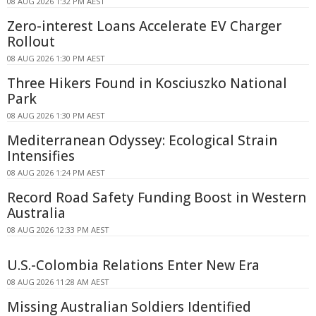
08 AUG 2026 1:32 PM AEST
Zero-interest Loans Accelerate EV Charger
Rollout
08 AUG 2026 1:30 PM AEST
Three Hikers Found in Kosciuszko National
Park
08 AUG 2026 1:30 PM AEST
Mediterranean Odyssey: Ecological Strain
Intensifies
08 AUG 2026 1:24 PM AEST
Record Road Safety Funding Boost in Western
Australia
08 AUG 2026 12:33 PM AEST
U.S.-Colombia Relations Enter New Era
08 AUG 2026 11:28 AM AEST
Missing Australian Soldiers Identified