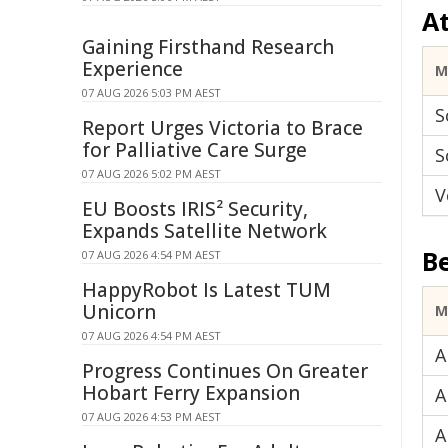
A
Gaining Firsthand Research
Experience
M
07 AUG 2026 5:03 PM AEST
S
Report Urges Victoria to Brace
for Palliative Care Surge
S
07 AUG 2026 5:02 PM AEST
V
EU Boosts IRIS² Security,
Expands Satellite Network
B
07 AUG 2026 4:54 PM AEST
HappyRobot Is Latest TUM
Unicorn
M
07 AUG 2026 4:54 PM AEST
A
Progress Continues On Greater
Hobart Ferry Expansion
A
07 AUG 2026 4:53 PM AEST
A