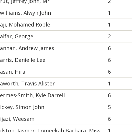
rut, Jeffrey John, Mr
2
williams, Alwyn John
1
aji, Mohamed Roble
1
alfar, George
2
annan, Andrew James
6
arris, Danielle Lee
6
asan, Hira
6
aworth, Travis Alister
1
ermes-Smith, Kyle Darrell
6
ickey, Simon John
5
ijazi, Weesam
6
ilston, Jasmen Tomeekah Barbara, Miss
1