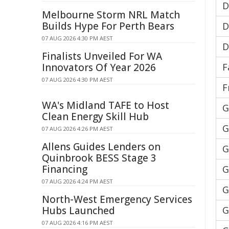
D
Melbourne Storm NRL Match
Builds Hype For Perth Bears
D
07 AUG 2026 4:30 PM AEST
D
Finalists Unveiled For WA
Innovators Of Year 2026
F
07 AUG 2026 4:30 PM AEST
F
WA's Midland TAFE to Host
G
Clean Energy Skill Hub
G
07 AUG 2026 4:26 PM AEST
Allens Guides Lenders on
G
Quinbrook BESS Stage 3
Financing
G
07 AUG 2026 4:24 PM AEST
G
North-West Emergency Services
Hubs Launched
G
07 AUG 2026 4:16 PM AEST