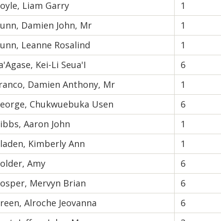
oyle, Liam Garry
1
unn, Damien John, Mr
1
unn, Leanne Rosalind
1
a'Agase, Kei-Li Seua'I
6
ranco, Damien Anthony, Mr
1
eorge, Chukwuebuka Usen
6
ibbs, Aaron John
1
laden, Kimberly Ann
1
older, Amy
6
osper, Mervyn Brian
6
reen, Alroche Jeovanna
6