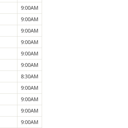
9:00AM
9:00AM
9:00AM
9:00AM
9:00AM
9:00AM
8:30AM
9:00AM
9:00AM
9:00AM
9:00AM