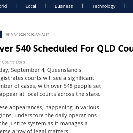
rld
Local
Business
Technology
08 MAY 2026 10:02 AM AEST
ver 540 Scheduled For QLD Co
 Courts Data
day, September 4, Queensland's
istrates courts will see a significant
mber of cases, with over 548 people set
appear at local courts across the state.
ese appearances, happening in various
gions, underscore the daily operations
 the justice system as it manages a
erse array of legal matters.