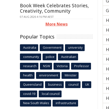
G
Book Week Celebrates Stories,
G
Creativity, Community
07 AUG 2026 4:16 PM AEST
H
More News
H
Popular Topics
H
Australia
Government
university
H
community
police
Australian
H
research
NSW
Victoria
Professor
H
health
environment
Minister
H
Queensland
business
council
UK
H
covid-19
local council
H
New South Wales
infrastructure
H