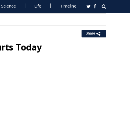
Science
Life
Timeline
Share
urts Today