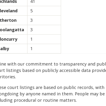
ichlands
41
leveland
5
therton
3
oolangatta
3
loncurry
1
alby
1
 line with our commitment to transparency and publi
rt listings based on publicly accessible data provid
ritories.
ese court listings are based on public records, wit
ongdoing by anyone named in them. People may be a
cluding procedural or routine matters.