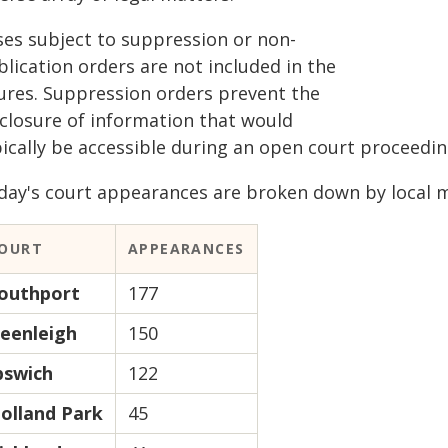
ses subject to suppression or non-
lication orders are not included in the
gures. Suppression orders prevent the
sclosure of information that would
pically be accessible during an open court proceedin
day's court appearances are broken down by local ma
OURT
APPEARANCES
outhport
177
eenleigh
150
pswich
122
olland Park
45