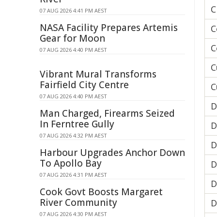
C
07 AUG 2026 4:41 PM AEST
NASA Facility Prepares Artemis
C
Gear for Moon
C
07 AUG 2026 4:40 PM AEST
C
Vibrant Mural Transforms
Fairfield City Centre
C
07 AUG 2026 4:40 PM AEST
D
Man Charged, Firearms Seized
In Ferntree Gully
D
07 AUG 2026 4:32 PM AEST
D
Harbour Upgrades Anchor Down
To Apollo Bay
D
07 AUG 2026 4:31 PM AEST
D
Cook Govt Boosts Margaret
River Community
D
07 AUG 2026 4:30 PM AEST