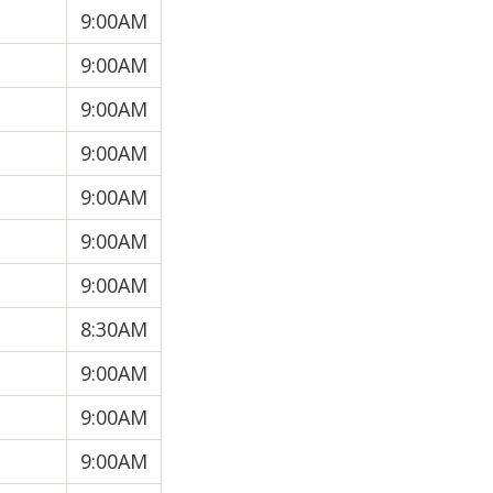
9:00AM
9:00AM
9:00AM
9:00AM
9:00AM
9:00AM
9:00AM
8:30AM
9:00AM
9:00AM
9:00AM