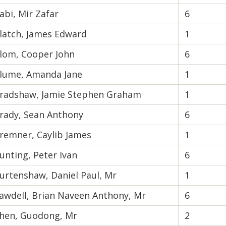
abi, Mir Zafar
6
latch, James Edward
1
lom, Cooper John
6
lume, Amanda Jane
1
radshaw, Jamie Stephen Graham
1
rady, Sean Anthony
6
remner, Caylib James
1
unting, Peter Ivan
6
urtenshaw, Daniel Paul, Mr
1
awdell, Brian Naveen Anthony, Mr
6
hen, Guodong, Mr
2