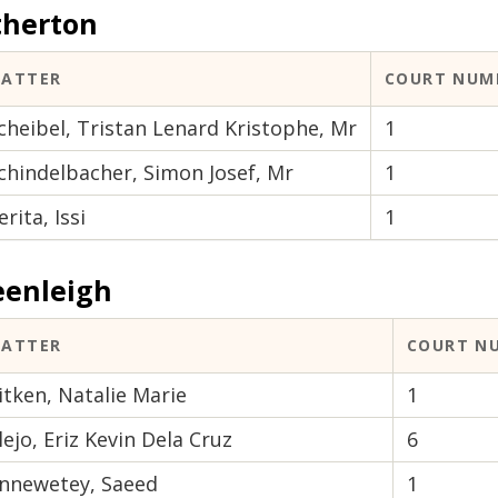
therton
ATTER
COURT NUM
cheibel, Tristan Lenard Kristophe, Mr
1
chindelbacher, Simon Josef, Mr
1
erita, Issi
1
eenleigh
ATTER
COURT N
itken, Natalie Marie
1
lejo, Eriz Kevin Dela Cruz
6
nnewetey, Saeed
1