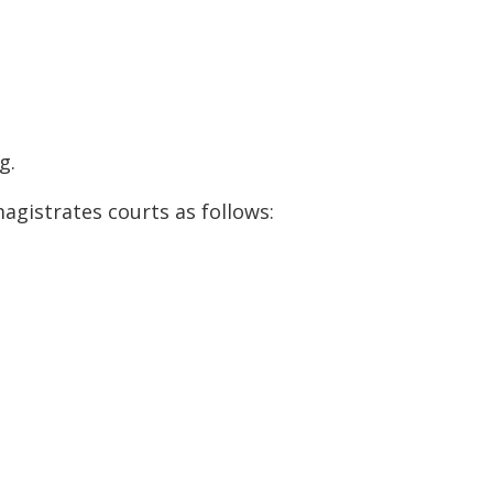
g.
gistrates courts as follows: