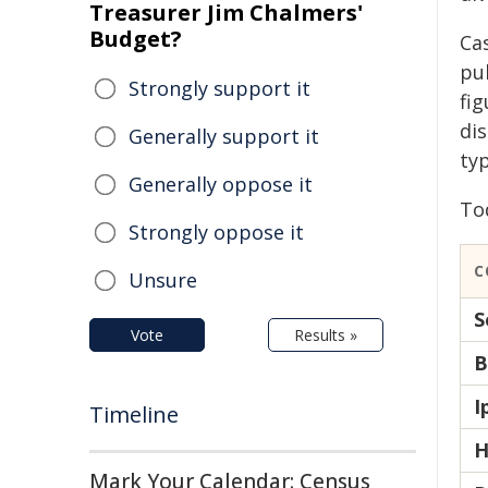
Treasurer Jim Chalmers'
Budget?
Ca
pub
Strongly support it
fi
di
Generally support it
ty
Generally oppose it
To
Strongly oppose it
C
Unsure
S
Vote
Results »
B
I
Timeline
H
Mark Your Calendar: Census