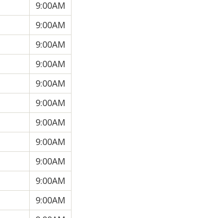
9:00AM
9:00AM
9:00AM
9:00AM
9:00AM
9:00AM
9:00AM
9:00AM
9:00AM
9:00AM
9:00AM