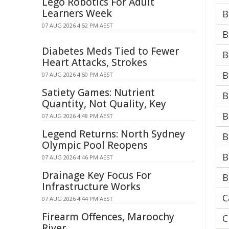
Lego Robotics For Adult
Learners Week
B
07 AUG 2026 4:52 PM AEST
B
Diabetes Meds Tied to Fewer
B
Heart Attacks, Strokes
B
07 AUG 2026 4:50 PM AEST
Satiety Games: Nutrient
B
Quantity, Not Quality, Key
B
07 AUG 2026 4:48 PM AEST
Legend Returns: North Sydney
B
Olympic Pool Reopens
B
07 AUG 2026 4:46 PM AEST
Drainage Key Focus For
B
Infrastructure Works
C
07 AUG 2026 4:44 PM AEST
Firearm Offences, Maroochy
C
River