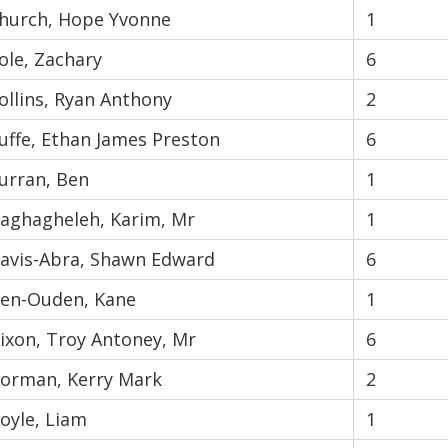
hurch, Hope Yvonne
1
ole, Zachary
6
ollins, Ryan Anthony
2
uffe, Ethan James Preston
6
urran, Ben
1
aghagheleh, Karim, Mr
1
avis-Abra, Shawn Edward
6
en-Ouden, Kane
1
ixon, Troy Antoney, Mr
6
orman, Kerry Mark
2
oyle, Liam
1