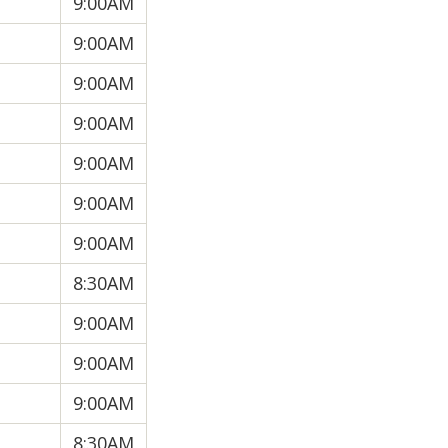
9:00AM
9:00AM
9:00AM
9:00AM
9:00AM
9:00AM
9:00AM
8:30AM
9:00AM
9:00AM
9:00AM
8:30AM