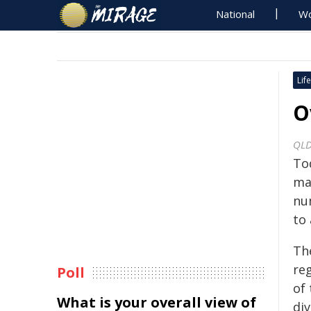
National
Wo
Life
O
QLD
To
mag
nu
to 
Th
re
Poll
of
What is your overall view of
div