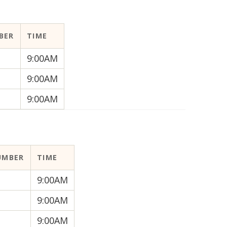
BER
TIME
9:00AM
9:00AM
9:00AM
UMBER
TIME
9:00AM
9:00AM
9:00AM