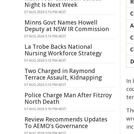
R
Night Is Next Week
07 AUG 2026 5:15 PM AEST
C
Minns Govt Names Howell
A
Deputy at NSW IR Commission
07 AUG 2026 5:13 PM AEST
C
La Trobe Backs National
C
Nursing Workforce Strategy
D
07 AUG 2026 5:12 PM AEST
Two Charged in Raymond
Terrace Assault, Kidnapping
In
07 AUG 2026 5:12 PM AEST
cou
Police Charge Man After Fitzroy
ter
North Death
07 AUG 2026 5:10 PM AEST
Th
wr
Review Recommends Updates
To AEMO's Governance
in
07 AUG 2026 5:06 PM AEST