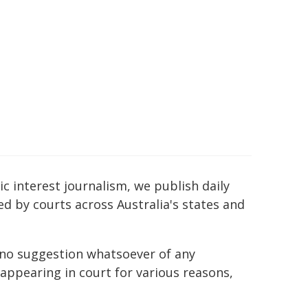
c interest journalism, we publish daily
ed by courts across Australia's states and
h no suggestion whatsoever of any
ppearing in court for various reasons,