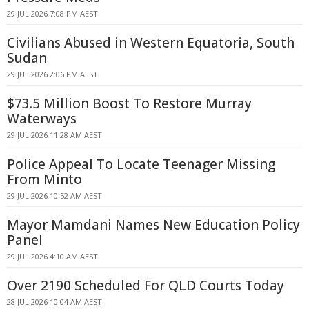
29 JUL 2026 7:08 PM AEST
Civilians Abused in Western Equatoria, South
Sudan
29 JUL 2026 2:06 PM AEST
$73.5 Million Boost To Restore Murray
Waterways
29 JUL 2026 11:28 AM AEST
Police Appeal To Locate Teenager Missing
From Minto
29 JUL 2026 10:52 AM AEST
Mayor Mamdani Names New Education Policy
Panel
29 JUL 2026 4:10 AM AEST
Over 2190 Scheduled For QLD Courts Today
28 JUL 2026 10:04 AM AEST