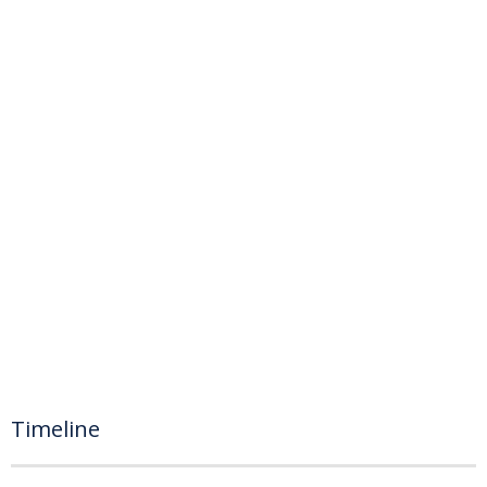
Timeline