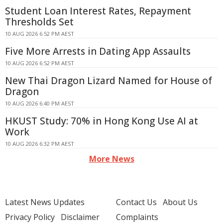
Student Loan Interest Rates, Repayment
Thresholds Set
10 AUG 2026 6:52 PM AEST
Five More Arrests in Dating App Assaults
10 AUG 2026 6:52 PM AEST
New Thai Dragon Lizard Named for House of
Dragon
10 AUG 2026 6:40 PM AEST
HKUST Study: 70% in Hong Kong Use AI at
Work
10 AUG 2026 6:32 PM AEST
More News
Latest News Updates
Contact Us
About Us
Privacy Policy
Disclaimer
Complaints