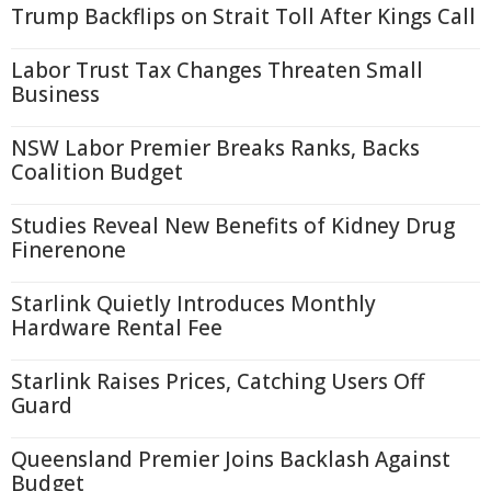
Trump Backflips on Strait Toll After Kings Call
Labor Trust Tax Changes Threaten Small
Business
NSW Labor Premier Breaks Ranks, Backs
Coalition Budget
Studies Reveal New Benefits of Kidney Drug
Finerenone
Starlink Quietly Introduces Monthly
Hardware Rental Fee
Starlink Raises Prices, Catching Users Off
Guard
Queensland Premier Joins Backlash Against
Budget