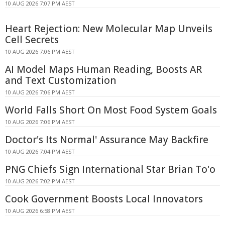
10 AUG 2026 7:07 PM AEST
Heart Rejection: New Molecular Map Unveils
Cell Secrets
10 AUG 2026 7:06 PM AEST
AI Model Maps Human Reading, Boosts AR
and Text Customization
10 AUG 2026 7:06 PM AEST
World Falls Short On Most Food System Goals
10 AUG 2026 7:06 PM AEST
Doctor's Its Normal' Assurance May Backfire
10 AUG 2026 7:04 PM AEST
PNG Chiefs Sign International Star Brian To'o
10 AUG 2026 7:02 PM AEST
Cook Government Boosts Local Innovators
10 AUG 2026 6:58 PM AEST