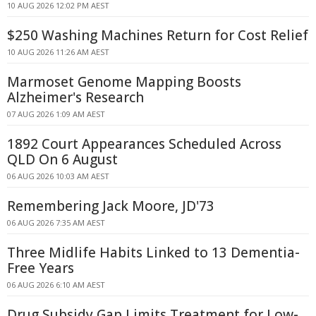
10 AUG 2026 12:02 PM AEST
$250 Washing Machines Return for Cost Relief
10 AUG 2026 11:26 AM AEST
Marmoset Genome Mapping Boosts
Alzheimer's Research
07 AUG 2026 1:09 AM AEST
1892 Court Appearances Scheduled Across
QLD On 6 August
06 AUG 2026 10:03 AM AEST
Remembering Jack Moore, JD'73
06 AUG 2026 7:35 AM AEST
Three Midlife Habits Linked to 13 Dementia-
Free Years
06 AUG 2026 6:10 AM AEST
Drug Subsidy Gap Limits Treatment for Low-