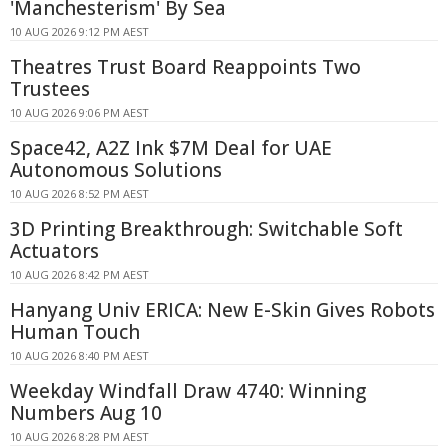
'Manchesterism' By Sea
10 AUG 2026 9:12 PM AEST
Theatres Trust Board Reappoints Two
Trustees
10 AUG 2026 9:06 PM AEST
Space42, A2Z Ink $7M Deal for UAE
Autonomous Solutions
10 AUG 2026 8:52 PM AEST
3D Printing Breakthrough: Switchable Soft
Actuators
10 AUG 2026 8:42 PM AEST
Hanyang Univ ERICA: New E-Skin Gives Robots
Human Touch
10 AUG 2026 8:40 PM AEST
Weekday Windfall Draw 4740: Winning
Numbers Aug 10
10 AUG 2026 8:28 PM AEST