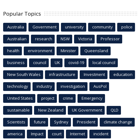
Popular Topics
Australia
Government
university
community
police
Australian
research
NSW
Victoria
Professor
health
environment
Minister
Queensland
business
council
UK
covid-19
local council
New South Wales
infrastructure
Investment
education
technology
industry
investigation
AusPol
United States
project
crime
Emergency
sustainable
New Zealand
UK Government
QLD
Scientists
future
Sydney
President
climate change
america
Impact
court
Internet
incident