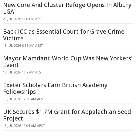
New Core And Cluster Refuge Opens In Albury
LGA
20 JUL 2026 3:00 PM AEST
Back ICC as Essential Court for Grave Crime
Victims
18 JUL 2026 6:16 AM AEST
Mayor Mamdani: World Cup Was New Yorkers'
Event
18 JUL 2026 1:07 AM AEST
Exeter Scholars Earn British Academy
Fellowships
18 JUL 2026 12:26 AM AEST
UK Secures $1.7M Grant for Appalachian Seed
Project
18 JUL 2026 12:04 AM AEST