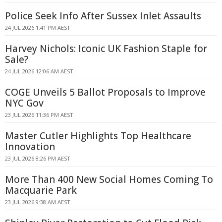
Police Seek Info After Sussex Inlet Assaults
24 JUL 2026 1:41 PM AEST
Harvey Nichols: Iconic UK Fashion Staple for
Sale?
24 JUL 2026 12:06 AM AEST
COGE Unveils 5 Ballot Proposals to Improve
NYC Gov
23 JUL 2026 11:36 PM AEST
Master Cutler Highlights Top Healthcare
Innovation
23 JUL 2026 8:26 PM AEST
More Than 400 New Social Homes Coming To
Macquarie Park
23 JUL 2026 9:38 AM AEST