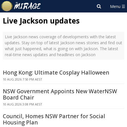
Live Jackson updates
Live Jackson news coverage of developments with the latest
updates. Stay on top of latest Jackson news stories and find out
what just happened, what is going on with Jackson. The latest
real-time news updates and headlines on Jackson
Hong Kong: Ultimate Cosplay Halloween
10 AUG 2026 7:50 PM AEST
NSW Government Appoints New WaterNSW
Board Chair
10 AUG 2026 3:08 PM AEST
Council, Homes NSW Partner for Social
Housing Plan