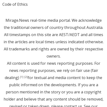
Code of Ethics
Mirage.News real-time media portal. We acknowledge
the traditional owners of country throughout Australia.
All timestamps on this site are AEST/AEDT and all times
in the articles are local times unless indicated otherwise.
All trademarks and rights are owned by their respective
owners.
All content is used for news reporting purposes. For
news reporting purposes, we rely on fair use (fair
dealing)
for textual and media content to keep the
[1]
[2]
public informed on the developments. If you are a
person mentioned in the story or you are a copyright
holder and believe that any content should be removed,
revised or taken down, please
contact us
. See
our