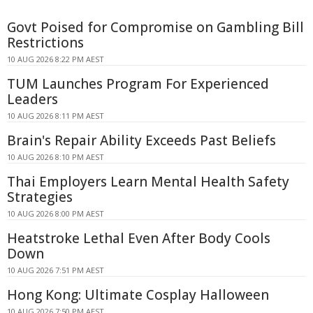
Govt Poised for Compromise on Gambling Bill
Restrictions
10 AUG 2026 8:22 PM AEST
TUM Launches Program For Experienced
Leaders
10 AUG 2026 8:11 PM AEST
Brain's Repair Ability Exceeds Past Beliefs
10 AUG 2026 8:10 PM AEST
Thai Employers Learn Mental Health Safety
Strategies
10 AUG 2026 8:00 PM AEST
Heatstroke Lethal Even After Body Cools
Down
10 AUG 2026 7:51 PM AEST
Hong Kong: Ultimate Cosplay Halloween
10 AUG 2026 7:50 PM AEST