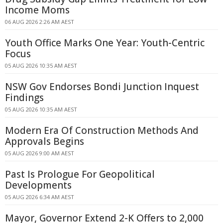
Income Moms
06 AUG 2026 2:26 AM AEST
Youth Office Marks One Year: Youth-Centric
Focus
05 AUG 2026 10:35 AM AEST
NSW Gov Endorses Bondi Junction Inquest
Findings
05 AUG 2026 10:35 AM AEST
Modern Era Of Construction Methods And
Approvals Begins
05 AUG 2026 9:00 AM AEST
Past Is Prologue For Geopolitical
Developments
05 AUG 2026 6:34 AM AEST
Mayor, Governor Extend 2-K Offers to 2,000