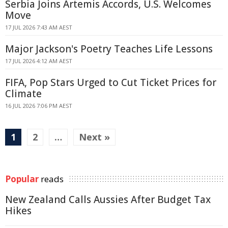
Serbia Joins Artemis Accords, U.S. Welcomes
Move
17 JUL 2026 7:43 AM AEST
Major Jackson's Poetry Teaches Life Lessons
17 JUL 2026 4:12 AM AEST
FIFA, Pop Stars Urged to Cut Ticket Prices for
Climate
16 JUL 2026 7:06 PM AEST
1
2
…
Next »
Popular
reads
New Zealand Calls Aussies After Budget Tax
Hikes