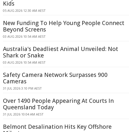
Kids
05 AUG 2026 12:30 AM AEST
New Funding To Help Young People Connect
Beyond Screens
03 AUG 2026 10:54 AM AEST
Australia's Deadliest Animal Unveiled: Not
Shark or Snake
03 AUG 2026 10:54 AM AEST
Safety Camera Network Surpasses 900
Cameras
31 JUL 2026 3:10 PM AEST
Over 1490 People Appearing At Courts In
Queensland Today
31 JUL 2026 10:04 AM AEST
Belmont Desalination Hits Key Offshore