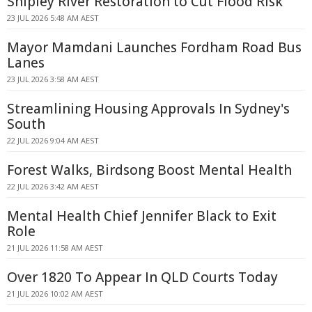
Shipley River Restoration to Cut Flood Risk
23 JUL 2026 5:48 AM AEST
Mayor Mamdani Launches Fordham Road Bus
Lanes
23 JUL 2026 3:58 AM AEST
Streamlining Housing Approvals In Sydney's
South
22 JUL 2026 9:04 AM AEST
Forest Walks, Birdsong Boost Mental Health
22 JUL 2026 3:42 AM AEST
Mental Health Chief Jennifer Black to Exit
Role
21 JUL 2026 11:58 AM AEST
Over 1820 To Appear In QLD Courts Today
21 JUL 2026 10:02 AM AEST