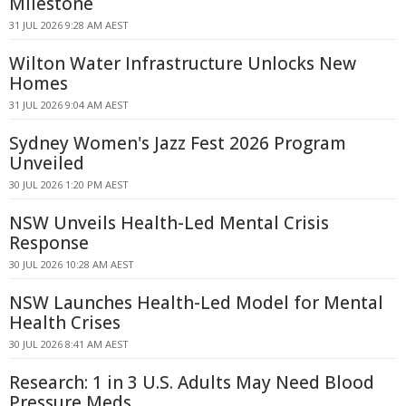
Milestone
31 JUL 2026 9:28 AM AEST
Wilton Water Infrastructure Unlocks New
Homes
31 JUL 2026 9:04 AM AEST
Sydney Women's Jazz Fest 2026 Program
Unveiled
30 JUL 2026 1:20 PM AEST
NSW Unveils Health-Led Mental Crisis
Response
30 JUL 2026 10:28 AM AEST
NSW Launches Health-Led Model for Mental
Health Crises
30 JUL 2026 8:41 AM AEST
Research: 1 in 3 U.S. Adults May Need Blood
Pressure Meds