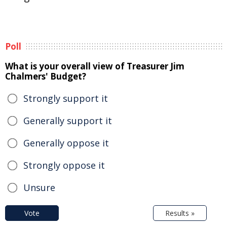
Poll
What is your overall view of Treasurer Jim
Chalmers' Budget?
Strongly support it
Generally support it
Generally oppose it
Strongly oppose it
Unsure
Vote
Results »