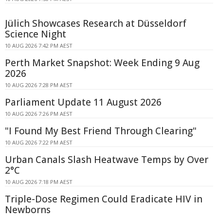
Jülich Showcases Research at Düsseldorf
Science Night
10 AUG 2026 7:42 PM AEST
Perth Market Snapshot: Week Ending 9 Aug
2026
10 AUG 2026 7:28 PM AEST
Parliament Update 11 August 2026
10 AUG 2026 7:26 PM AEST
"I Found My Best Friend Through Clearing"
10 AUG 2026 7:22 PM AEST
Urban Canals Slash Heatwave Temps by Over
2°C
10 AUG 2026 7:18 PM AEST
Triple-Dose Regimen Could Eradicate HIV in
Newborns