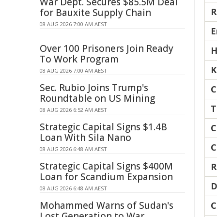
War Dept. Secures $85.5M Deal
R
for Bauxite Supply Chain
08 AUG 2026 7:00 AM AEST
E
Over 100 Prisoners Join Ready
H
To Work Program
K
08 AUG 2026 7:00 AM AEST
Sec. Rubio Joins Trump's
C
Roundtable on US Mining
T
08 AUG 2026 6:52 AM AEST
Strategic Capital Signs $1.4B
C
Loan With Sila Nano
C
08 AUG 2026 6:48 AM AEST
Strategic Capital Signs $400M
R
Loan for Scandium Expansion
D
08 AUG 2026 6:48 AM AEST
Mohammed Warns of Sudan's
C
Lost Generation to War