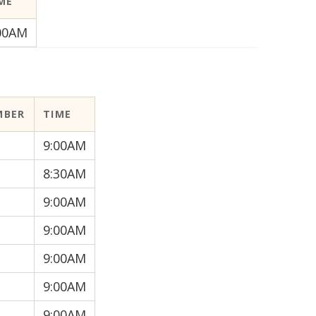
ME
00AM
MBER
TIME
9:00AM
8:30AM
9:00AM
9:00AM
9:00AM
9:00AM
9:00AM