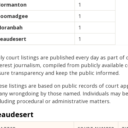
ormanton
1
oomadgee
1
oranbah
1
eaudesert
1
ily court listings are published every day as part 
erest journalism, compiled from publicly available 
sure transparency and keep the public informed.
ese listings are based on public records of court a
 any wrongdoing by those named. Individuals may b
cluding procedural or administrative matters.
eaudesert