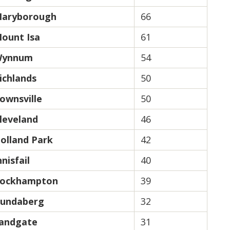
aryborough
66
ount Isa
61
ynnum
54
ichlands
50
ownsville
50
leveland
46
olland Park
42
nnisfail
40
ockhampton
39
undaberg
32
andgate
31