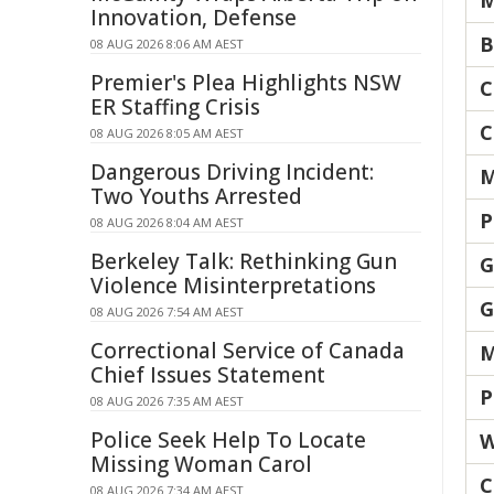
M
Innovation, Defense
B
08 AUG 2026 8:06 AM AEST
Premier's Plea Highlights NSW
C
ER Staffing Crisis
C
08 AUG 2026 8:05 AM AEST
Dangerous Driving Incident:
M
Two Youths Arrested
P
08 AUG 2026 8:04 AM AEST
Berkeley Talk: Rethinking Gun
G
Violence Misinterpretations
G
08 AUG 2026 7:54 AM AEST
Correctional Service of Canada
M
Chief Issues Statement
P
08 AUG 2026 7:35 AM AEST
Police Seek Help To Locate
W
Missing Woman Carol
C
08 AUG 2026 7:34 AM AEST