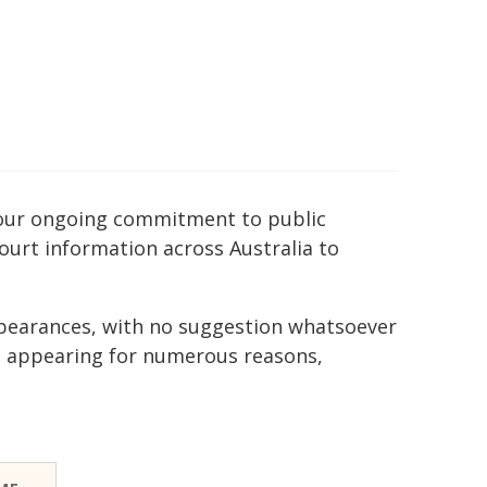
of our ongoing commitment to public
court information across Australia to
ppearances, with no suggestion whatsoever
e appearing for numerous reasons,