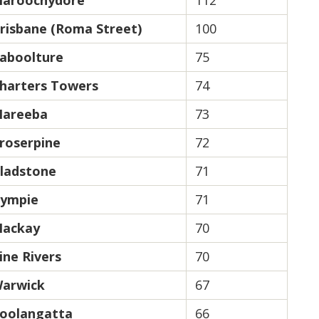
aroochydore
112
risbane (Roma Street)
100
aboolture
75
harters Towers
74
areeba
73
roserpine
72
ladstone
71
ympie
71
ackay
70
ine Rivers
70
arwick
67
oolangatta
66