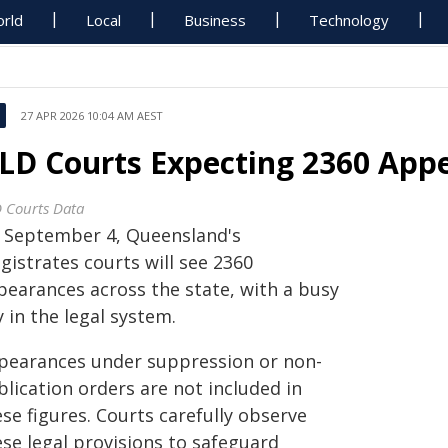
rld
Local
Business
Technology
27 APR 2026 10:04 AM AEST
LD Courts Expecting 2360 Appe
 Courts Data
 September 4, Queensland's
gistrates courts will see 2360
pearances across the state, with a busy
 in the legal system.
pearances under suppression or non-
lication orders are not included in
se figures. Courts carefully observe
ese legal provisions to safeguard