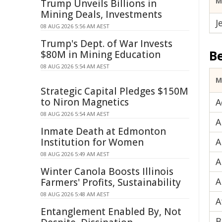
M
Trump Unveils Billions in
Mining Deals, Investments
J
08 AUG 2026 5:56 AM AEST
Trump's Dept. of War Invests
B
$80M in Mining Education
08 AUG 2026 5:54 AM AEST
M
Strategic Capital Pledges $150M
to Niron Magnetics
A
08 AUG 2026 5:54 AM AEST
A
Inmate Death at Edmonton
Institution for Women
A
08 AUG 2026 5:49 AM AEST
A
Winter Canola Boosts Illinois
A
Farmers' Profits, Sustainability
08 AUG 2026 5:48 AM AEST
A
Entanglement Enabled By, Not
B