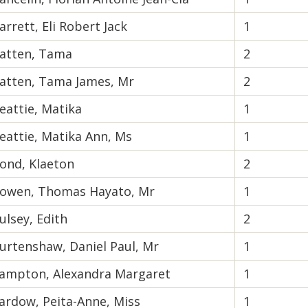
arrett, Eli Robert Jack
1
atten, Tama
2
atten, Tama James, Mr
2
eattie, Matika
1
eattie, Matika Ann, Ms
1
ond, Klaeton
2
owen, Thomas Hayato, Mr
1
ulsey, Edith
2
urtenshaw, Daniel Paul, Mr
1
ampton, Alexandra Margaret
1
ardow, Peita-Anne, Miss
1