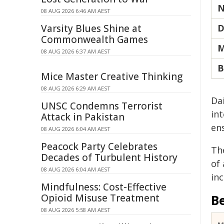
N
08 AUG 2026 6:46 AM AEST
Varsity Blues Shine at
D
Commonwealth Games
M
08 AUG 2026 6:37 AM AEST
B
Mice Master Creative Thinking
08 AUG 2026 6:29 AM AEST
Da
UNSC Condemns Terrorist
int
Attack in Pakistan
en
08 AUG 2026 6:04 AM AEST
Peacock Party Celebrates
Th
Decades of Turbulent History
of
08 AUG 2026 6:04 AM AEST
in
Mindfulness: Cost-Effective
Opioid Misuse Treatment
B
08 AUG 2026 5:58 AM AEST