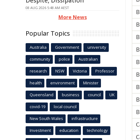
Despite, Dissipation
08 AUG 2026 5:48 AM AEST
B
More News
B
Popular Topics
B
Australia
Government
university
B
community
police
Australian
B
research
NSW
Victoria
Professor
B
health
environment
Minister
B
Queensland
business
council
UK
B
covid-19
local council
B
New South Wales
infrastructure
C
Investment
education
technology
C