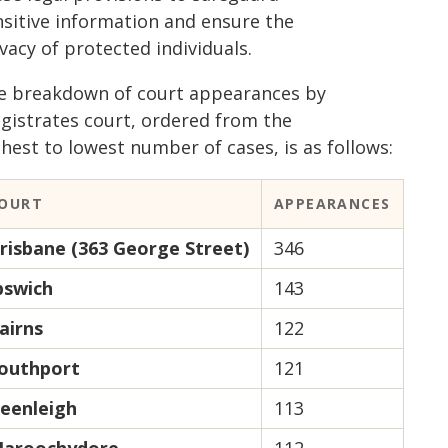
nsitive information and ensure the
vacy of protected individuals.
e breakdown of court appearances by
gistrates court, ordered from the
hest to lowest number of cases, is as follows:
OURT
APPEARANCES
risbane (363 George Street)
346
pswich
143
airns
122
outhport
121
eenleigh
113