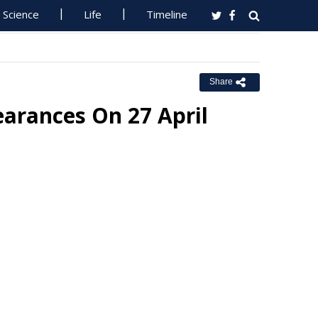
Science
Life
Timeline
Share
arances On 27 April