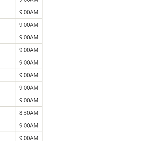
9:00AM
9:00AM
9:00AM
9:00AM
9:00AM
9:00AM
9:00AM
9:00AM
8:30AM
9:00AM
9:00AM