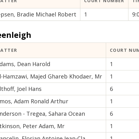
ATTER
COURT NUMBER
TI
epsen, Bradie Michael Robert
1
9:
eenleigh
ATTER
COURT NU
dams, Dean Harold
1
l-Hamzawi, Majed Ghareb Khodaer, Mr
1
lthoff, Joel Hans
6
mos, Adam Ronald Arthur
1
nderson - Tregea, Sahara Ocean
6
tkinson, Peter Adam, Mr
1
ancelin, Florian Antoine Jean-Cla
1