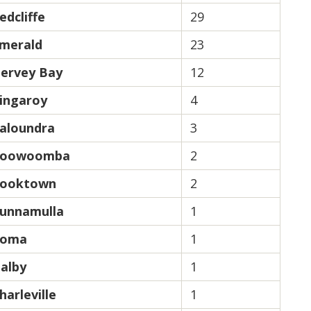
edcliffe
29
merald
23
ervey Bay
12
ingaroy
4
aloundra
3
oowoomba
2
ooktown
2
unnamulla
1
oma
1
alby
1
harleville
1