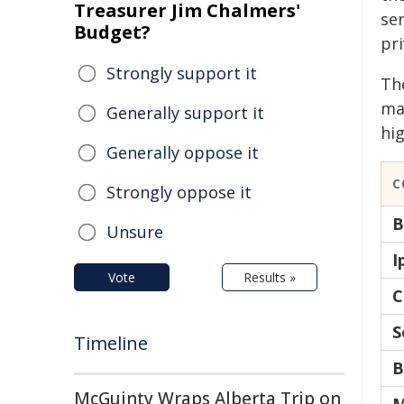
Treasurer Jim Chalmers'
se
Budget?
pri
Strongly support it
Th
ma
Generally support it
hig
Generally oppose it
C
Strongly oppose it
B
Unsure
I
Vote
Results »
C
S
Timeline
B
McGuinty Wraps Alberta Trip on