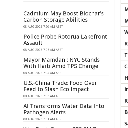
M
Cadmium May Boost Biochar's
Carbon Storage Abilities
M
08 AUG 2026 7:20 AM AEST
W
Police Probe Rotorua Lakefront
Assault
R
08 AUG 2026 7:06 AM AEST
T
Mayor Mamdani: NYC Stands
With Haiti Amid TPS Change
C
08 AUG 2026 7:04 AM AEST
H
U.S.-China Trade: Food Over
Feed to Slash Eco Impact
I
08 AUG 2026 7:02 AM AEST
R
AI Transforms Water Data Into
Pathogen Alerts
B
08 AUG 2026 7:01 AM AEST
S