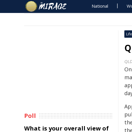
National
Wo
Life
Q
QLD
On
ma
ap
day
Ap
pub
Poll
the
What is your overall view of
th