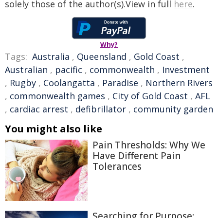
solely those of the author(s).View in full
here
.
Why?
Tags:
Australia
,
Queensland
,
Gold Coast
,
Australian
,
pacific
,
commonwealth
,
Investment
,
Rugby
,
Coolangatta
,
Paradise
,
Northern Rivers
,
commonwealth games
,
City of Gold Coast
,
AFL
,
cardiac arrest
,
defibrillator
,
community garden
You might also like
Pain Thresholds: Why We
Have Different Pain
Tolerances
Searching for Purpose: