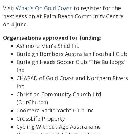
Visit
What's On Gold Coast
to register for the
next session at Palm Beach Community Centre
on 4 June.
Organisations approved for funding:
Ashmore Men's Shed Inc
Burleigh Bombers Australian Football Club
Burleigh Heads Soccer Club 'The Bulldogs'
Inc
CHABAD of Gold Coast and Northern Rivers
Inc
Christian Community Church Ltd
(OurChurch)
Coomera Radio Yacht Club Inc
CrossLife Property
Cycling Without Age AustraliaInc