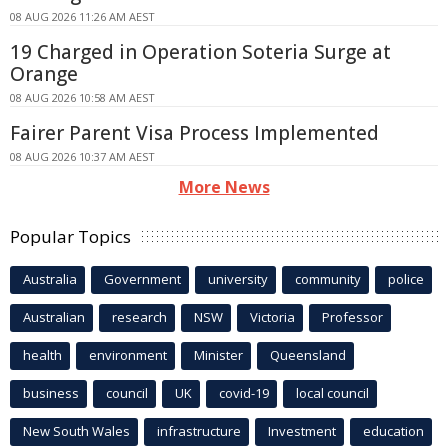
08 AUG 2026 11:26 AM AEST
19 Charged in Operation Soteria Surge at
Orange
08 AUG 2026 10:58 AM AEST
Fairer Parent Visa Process Implemented
08 AUG 2026 10:37 AM AEST
More News
Popular Topics
Australia
Government
university
community
police
Australian
research
NSW
Victoria
Professor
health
environment
Minister
Queensland
business
council
UK
covid-19
local council
New South Wales
infrastructure
Investment
education