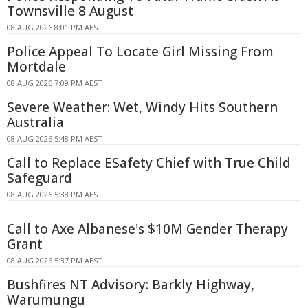
Townsville 8 August
08 AUG 2026 8:01 PM AEST
Police Appeal To Locate Girl Missing From
Mortdale
08 AUG 2026 7:09 PM AEST
Severe Weather: Wet, Windy Hits Southern
Australia
08 AUG 2026 5:48 PM AEST
Call to Replace ESafety Chief with True Child
Safeguard
08 AUG 2026 5:38 PM AEST
Call to Axe Albanese's $10M Gender Therapy
Grant
08 AUG 2026 5:37 PM AEST
Bushfires NT Advisory: Barkly Highway,
Warumungu