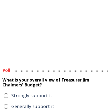
Poll
What is your overall view of Treasurer Jim
Chalmers' Budget?
Strongly support it
Generally support it