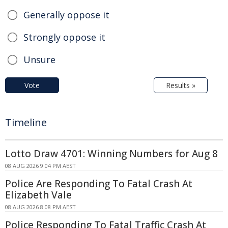
Generally oppose it
Strongly oppose it
Unsure
Vote
Results »
Timeline
Lotto Draw 4701: Winning Numbers for Aug 8
08 AUG 2026 9:04 PM AEST
Police Are Responding To Fatal Crash At
Elizabeth Vale
08 AUG 2026 8:08 PM AEST
Police Responding To Fatal Traffic Crash At