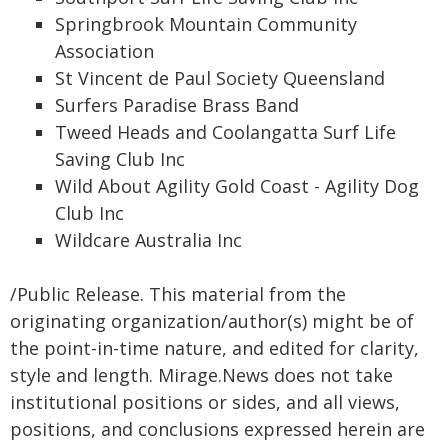
Springbrook Mountain Community
Association
St Vincent de Paul Society Queensland
Surfers Paradise Brass Band
Tweed Heads and Coolangatta Surf Life
Saving Club Inc
Wild About Agility Gold Coast - Agility Dog
Club Inc
Wildcare Australia Inc
/Public Release. This material from the
originating organization/author(s) might be of
the point-in-time nature, and edited for clarity,
style and length. Mirage.News does not take
institutional positions or sides, and all views,
positions, and conclusions expressed herein are