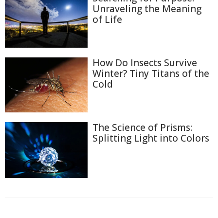
Unraveling the Meaning
of Life
How Do Insects Survive
Winter? Tiny Titans of the
Cold
The Science of Prisms:
Splitting Light into Colors