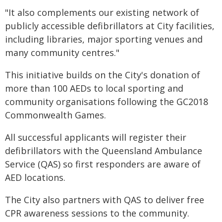
"It also complements our existing network of
publicly accessible defibrillators at City facilities,
including libraries, major sporting venues and
many community centres."
This initiative builds on the City's donation of
more than 100 AEDs to local sporting and
community organisations following the GC2018
Commonwealth Games.
All successful applicants will register their
defibrillators with the Queensland Ambulance
Service (QAS) so first responders are aware of
AED locations.
The City also partners with QAS to deliver free
CPR awareness sessions to the community.