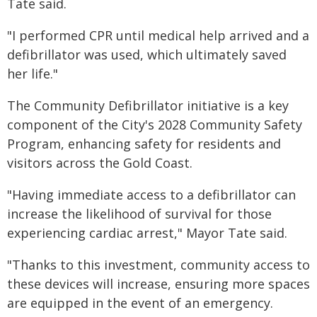
Tate said.
"I performed CPR until medical help arrived and a
defibrillator was used, which ultimately saved
her life."
The Community Defibrillator initiative is a key
component of the City's 2028 Community Safety
Program, enhancing safety for residents and
visitors across the Gold Coast.
"Having immediate access to a defibrillator can
increase the likelihood of survival for those
experiencing cardiac arrest," Mayor Tate said.
"Thanks to this investment, community access to
these devices will increase, ensuring more spaces
are equipped in the event of an emergency.