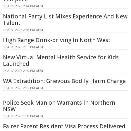
08 AUG 2026 2:44 PM AEST
National Party List Mixes Experience And New
Talent
08 AUG 2026 2:38 PM AEST
High Range Drink-driving In North West
08 AUG 2026 2:35 PM AEST
New Virtual Mental Health Service for Kids
Launched
08 AUG 2026 2:20 PM AEST
WA Extradition: Grievous Bodily Harm Charge
08 AUG 2026 2:12 PM AEST
Police Seek Man on Warrants in Northern
NSW
08 AUG 2026 1:59 PM AEST
Fairer Parent Resident Visa Process Delivered