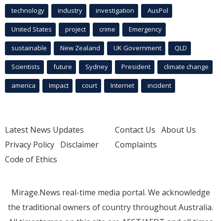
technology
industry
investigation
AusPol
United States
project
crime
Emergency
sustainable
New Zealand
UK Government
QLD
Scientists
future
Sydney
President
climate change
america
Impact
court
Internet
incident
Latest News Updates
Contact Us
About Us
Privacy Policy
Disclaimer
Complaints
Code of Ethics
Mirage.News real-time media portal. We acknowledge
the traditional owners of country throughout Australia.