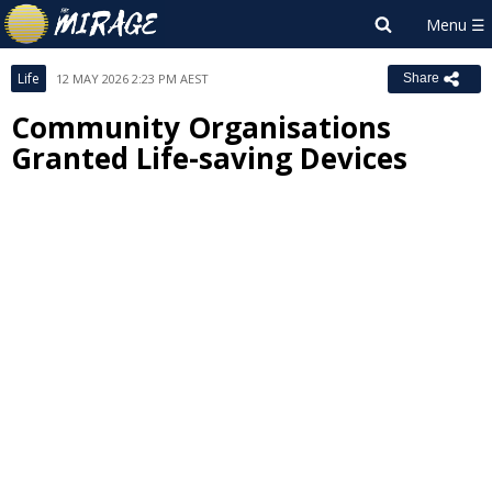
Life
12 MAY 2026 2:23 PM AEST
Share
Community Organisations
Granted Life-saving Devices