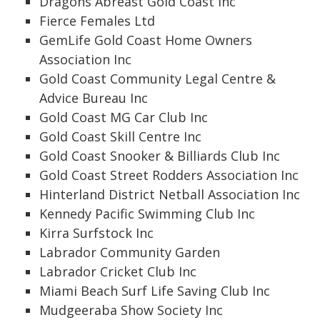
Dragons Abreast Gold Coast Inc
Fierce Females Ltd
GemLife Gold Coast Home Owners
Association Inc
Gold Coast Community Legal Centre &
Advice Bureau Inc
Gold Coast MG Car Club Inc
Gold Coast Skill Centre Inc
Gold Coast Snooker & Billiards Club Inc
Gold Coast Street Rodders Association Inc
Hinterland District Netball Association Inc
Kennedy Pacific Swimming Club Inc
Kirra Surfstock Inc
Labrador Community Garden
Labrador Cricket Club Inc
Miami Beach Surf Life Saving Club Inc
Mudgeeraba Show Society Inc