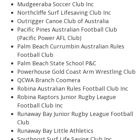
Mudgeeraba Soccer Club Inc
Northcliffe Surf Lifesaving Club Inc
Outrigger Canoe Club of Australia
Pacific Pines Australian Football Club
(Pacific Power AFL Club)
Palm Beach Currumbin Australian Rules
Football Club
Palm Beach State School P&C
Powerhouse Gold Coast Arm Wrestling Club
QCWA Branch Coomera
Robina Australian Rules Football Club Inc
Robina Raptors Junior Rugby League
Football Club Inc
Runaway Bay Junior Rugby League Football
Club
Runaway Bay Little Athletics
Southport Surf Life Saving Club Inc