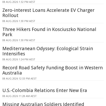
08 AUG 2026 1:32 PM AEST
Zero-interest Loans Accelerate EV Charger
Rollout
08 AUG 2026 1:30 PM AEST
Three Hikers Found in Kosciuszko National
Park
08 AUG 2026 1:30 PM AEST
Mediterranean Odyssey: Ecological Strain
Intensifies
08 AUG 2026 1:24 PM AEST
Record Road Safety Funding Boost in Western
Australia
08 AUG 2026 12:33 PM AEST
U.S.-Colombia Relations Enter New Era
08 AUG 2026 11:28 AM AEST
Missing Australian Soldiers Identified