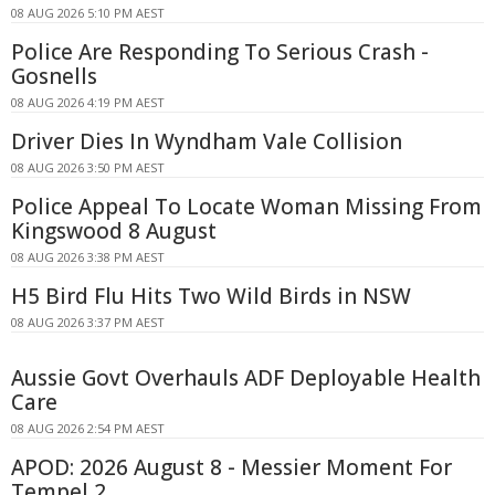
08 AUG 2026 5:10 PM AEST
Police Are Responding To Serious Crash -
Gosnells
08 AUG 2026 4:19 PM AEST
Driver Dies In Wyndham Vale Collision
08 AUG 2026 3:50 PM AEST
Police Appeal To Locate Woman Missing From
Kingswood 8 August
08 AUG 2026 3:38 PM AEST
H5 Bird Flu Hits Two Wild Birds in NSW
08 AUG 2026 3:37 PM AEST
Aussie Govt Overhauls ADF Deployable Health
Care
08 AUG 2026 2:54 PM AEST
APOD: 2026 August 8 - Messier Moment For
Tempel 2