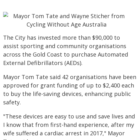
The City has invested more than $90,000 to
assist sporting and community organisations
across the Gold Coast to purchase Automated
External Defibrillators (AEDs).
Mayor Tom Tate said 42 organisations have been
approved for grant funding of up to $2,400 each
to buy the life-saving devices, enhancing public
safety.
"These devices are easy to use and save lives and
I know that from first-hand experience, after my
wife suffered a cardiac arrest in 2017," Mayor