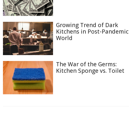
Growing Trend of Dark
Kitchens in Post-Pandemic
World
The War of the Germs:
Kitchen Sponge vs. Toilet