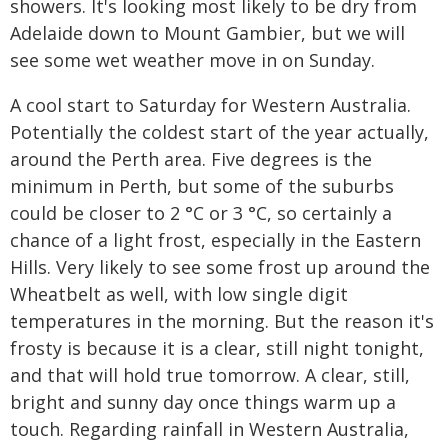
showers. It's looking most likely to be dry from
Adelaide down to Mount Gambier, but we will
see some wet weather move in on Sunday.
A cool start to Saturday for Western Australia.
Potentially the coldest start of the year actually,
around the Perth area. Five degrees is the
minimum in Perth, but some of the suburbs
could be closer to 2 °C or 3 °C, so certainly a
chance of a light frost, especially in the Eastern
Hills. Very likely to see some frost up around the
Wheatbelt as well, with low single digit
temperatures in the morning. But the reason it's
frosty is because it is a clear, still night tonight,
and that will hold true tomorrow. A clear, still,
bright and sunny day once things warm up a
touch. Regarding rainfall in Western Australia,