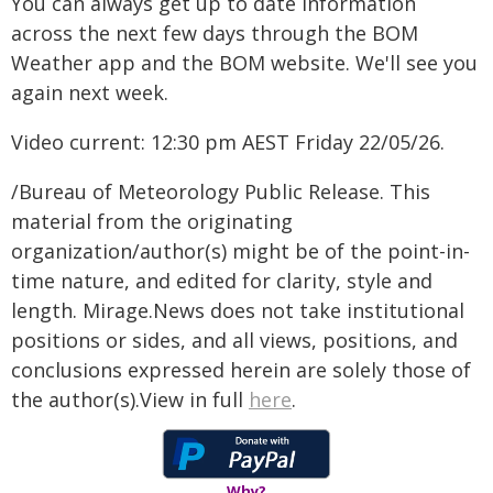
You can always get up to date information
across the next few days through the BOM
Weather app and the BOM website. We'll see you
again next week.
Video current: 12:30 pm AEST Friday 22/05/26.
/Bureau of Meteorology Public Release. This
material from the originating
organization/author(s) might be of the point-in-
time nature, and edited for clarity, style and
length. Mirage.News does not take institutional
positions or sides, and all views, positions, and
conclusions expressed herein are solely those of
the author(s).View in full
here
.
Why?