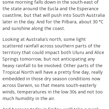
some morning falls down in the south-east of
the state around the Eucla and the Esperance
coastline, but that will push into South Australia
later in the day. And for the Pilbara, about 30 °C
and sunshine along the coast.
Looking at Australia's north, some light
scattered rainfall across southern parts of the
territory that could impact both Uluru and Alice
Springs tomorrow, but not anticipating any
heavy rainfall to be involved. Other parts of the
Tropical North will have a pretty fine day, really
embedded in those dry season conditions now
across Darwin, so that means south-easterly
winds, temperatures in the low 30s and not too
much humidity in the air.