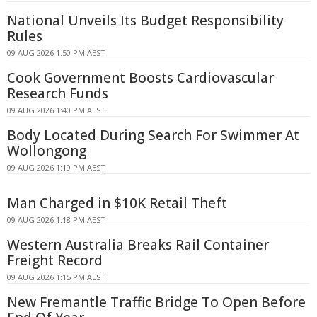
National Unveils Its Budget Responsibility
Rules
09 AUG 2026 1:50 PM AEST
Cook Government Boosts Cardiovascular
Research Funds
09 AUG 2026 1:40 PM AEST
Body Located During Search For Swimmer At
Wollongong
09 AUG 2026 1:19 PM AEST
Man Charged in $10K Retail Theft
09 AUG 2026 1:18 PM AEST
Western Australia Breaks Rail Container
Freight Record
09 AUG 2026 1:15 PM AEST
New Fremantle Traffic Bridge To Open Before