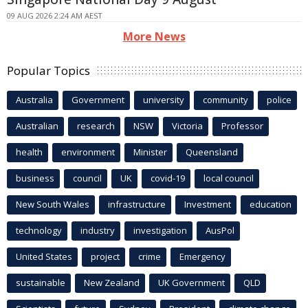
09 AUG 2026 2:24 AM AEST
More News
Popular Topics
Australia
Government
university
community
police
Australian
research
NSW
Victoria
Professor
health
environment
Minister
Queensland
business
council
UK
covid-19
local council
New South Wales
infrastructure
Investment
education
technology
industry
investigation
AusPol
United States
project
crime
Emergency
sustainable
New Zealand
UK Government
QLD