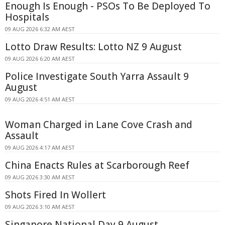
Enough Is Enough - PSOs To Be Deployed To
Hospitals
09 AUG 2026 6:32 AM AEST
Lotto Draw Results: Lotto NZ 9 August
09 AUG 2026 6:20 AM AEST
Police Investigate South Yarra Assault 9
August
09 AUG 2026 4:51 AM AEST
Woman Charged in Lane Cove Crash and
Assault
09 AUG 2026 4:17 AM AEST
China Enacts Rules at Scarborough Reef
09 AUG 2026 3:30 AM AEST
Shots Fired In Wollert
09 AUG 2026 3:10 AM AEST
Singapore National Day 9 August