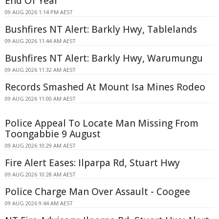
End Of Year
09 AUG 2026 1:14 PM AEST
Bushfires NT Alert: Barkly Hwy, Tablelands
09 AUG 2026 11:44 AM AEST
Bushfires NT Alert: Barkly Hwy, Warumungu
09 AUG 2026 11:32 AM AEST
Records Smashed At Mount Isa Mines Rodeo
09 AUG 2026 11:00 AM AEST
Police Appeal To Locate Man Missing From
Toongabbie 9 August
09 AUG 2026 10:29 AM AEST
Fire Alert Eases: Ilparpa Rd, Stuart Hwy
09 AUG 2026 10:28 AM AEST
Police Charge Man Over Assault - Coogee
09 AUG 2026 9:44 AM AEST