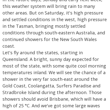
this weather system will bring rain to many
other areas. But on Saturday, it's high pressure
and settled conditions in the west, high pressure
in the Tasman, bringing mostly settled
conditions through south-eastern Australia, and
continued showers for the New South Wales
coast.
Let's fly around the states, starting in
Queensland. A bright, sunny day expected for
most of the state, with some quite cool morning
temperatures inland. We will see the chance of a
shower in the very far south-east around the
Gold Coast, Coolangatta, Surfers Paradise and
Stradbroke Island during the afternoon. Those
showers should avoid Brisbane, which will have a
high of 25 °C. And we've got some large waves