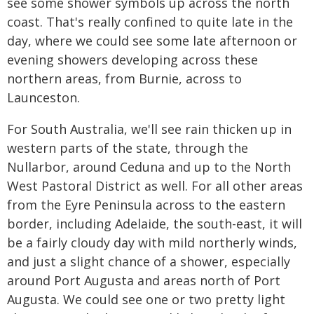
see some shower symbols up across the north
coast. That's really confined to quite late in the
day, where we could see some late afternoon or
evening showers developing across these
northern areas, from Burnie, across to
Launceston.
For South Australia, we'll see rain thicken up in
western parts of the state, through the
Nullarbor, around Ceduna and up to the North
West Pastoral District as well. For all other areas
from the Eyre Peninsula across to the eastern
border, including Adelaide, the south-east, it will
be a fairly cloudy day with mild northerly winds,
and just a slight chance of a shower, especially
around Port Augusta and areas north of Port
Augusta. We could see one or two pretty light