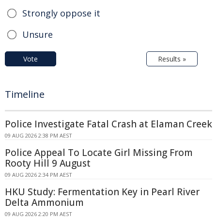
Strongly oppose it
Unsure
Vote
Results »
Timeline
Police Investigate Fatal Crash at Elaman Creek
09 AUG 2026 2:38 PM AEST
Police Appeal To Locate Girl Missing From
Rooty Hill 9 August
09 AUG 2026 2:34 PM AEST
HKU Study: Fermentation Key in Pearl River
Delta Ammonium
09 AUG 2026 2:20 PM AEST