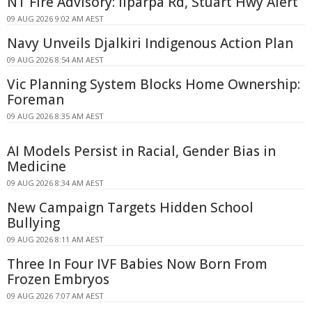
NT Fire Advisory: Ilparpa Rd, Stuart Hwy Alert
09 AUG 2026 9:02 AM AEST
Navy Unveils Djalkiri Indigenous Action Plan
09 AUG 2026 8:54 AM AEST
Vic Planning System Blocks Home Ownership:
Foreman
09 AUG 2026 8:35 AM AEST
AI Models Persist in Racial, Gender Bias in
Medicine
09 AUG 2026 8:34 AM AEST
New Campaign Targets Hidden School
Bullying
09 AUG 2026 8:11 AM AEST
Three In Four IVF Babies Now Born From
Frozen Embryos
09 AUG 2026 7:07 AM AEST