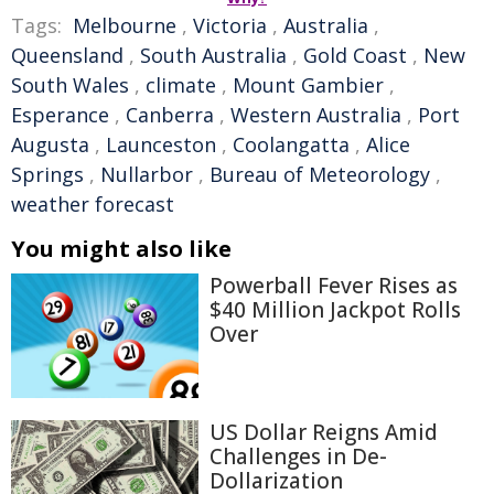
Tags:
Melbourne
,
Victoria
,
Australia
,
Queensland
,
South Australia
,
Gold Coast
,
New
South Wales
,
climate
,
Mount Gambier
,
Esperance
,
Canberra
,
Western Australia
,
Port
Augusta
,
Launceston
,
Coolangatta
,
Alice
Springs
,
Nullarbor
,
Bureau of Meteorology
,
weather forecast
You might also like
Powerball Fever Rises as
$40 Million Jackpot Rolls
Over
US Dollar Reigns Amid
Challenges in De-
Dollarization