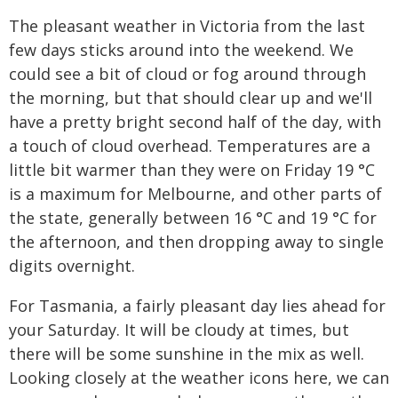
The pleasant weather in Victoria from the last
few days sticks around into the weekend. We
could see a bit of cloud or fog around through
the morning, but that should clear up and we'll
have a pretty bright second half of the day, with
a touch of cloud overhead. Temperatures are a
little bit warmer than they were on Friday 19 °C
is a maximum for Melbourne, and other parts of
the state, generally between 16 °C and 19 °C for
the afternoon, and then dropping away to single
digits overnight.
For Tasmania, a fairly pleasant day lies ahead for
your Saturday. It will be cloudy at times, but
there will be some sunshine in the mix as well.
Looking closely at the weather icons here, we can