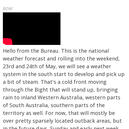
BOM
Hello from the Bureau. This is the national
weather forecast and rolling into the weekend,
23rd and 24th of May, we will see a weather
system in the south start to develop and pick up
a bit of steam. That's a cold front moving
through the Bight that will stand up, bringing
rain to inland Western Australia, western parts
of South Australia, southern parts of the
territory as well. For now, that will mostly be
over pretty sparsely located outback areas, but
in the future days, Sunday and early next week,