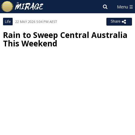
Life
22 MAY 2026 5:04 PM AEST
Share
Rain to Sweep Central Australia
This Weekend