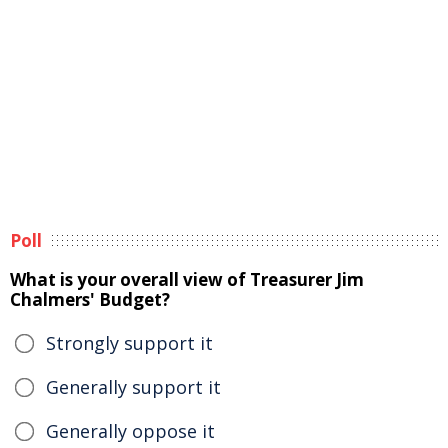
Poll
What is your overall view of Treasurer Jim
Chalmers' Budget?
Strongly support it
Generally support it
Generally oppose it