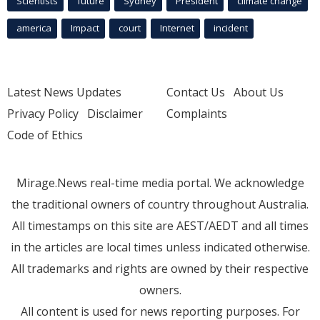
Scientists
future
Sydney
President
climate change
america
Impact
court
Internet
incident
Latest News Updates
Contact Us
About Us
Privacy Policy
Disclaimer
Complaints
Code of Ethics
Mirage.News real-time media portal. We acknowledge
the traditional owners of country throughout Australia.
All timestamps on this site are AEST/AEDT and all times
in the articles are local times unless indicated otherwise.
All trademarks and rights are owned by their respective
owners.
All content is used for news reporting purposes. For