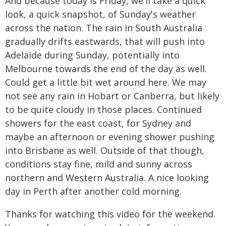
And because today is Friday, we'll take a quick
look, a quick snapshot, of Sunday's weather
across the nation. The rain in South Australia
gradually drifts eastwards, that will push into
Adelaide during Sunday, potentially into
Melbourne towards the end of the day as well.
Could get a little bit wet around here. We may
not see any rain in Hobart or Canberra, but likely
to be quite cloudy in those places. Continued
showers for the east coast, for Sydney and
maybe an afternoon or evening shower pushing
into Brisbane as well. Outside of that though,
conditions stay fine, mild and sunny across
northern and Western Australia. A nice looking
day in Perth after another cold morning.
Thanks for watching this video for the weekend.