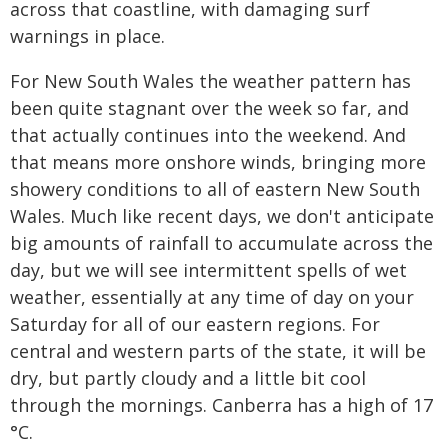
across that coastline, with damaging surf
warnings in place.
For New South Wales the weather pattern has
been quite stagnant over the week so far, and
that actually continues into the weekend. And
that means more onshore winds, bringing more
showery conditions to all of eastern New South
Wales. Much like recent days, we don't anticipate
big amounts of rainfall to accumulate across the
day, but we will see intermittent spells of wet
weather, essentially at any time of day on your
Saturday for all of our eastern regions. For
central and western parts of the state, it will be
dry, but partly cloudy and a little bit cool
through the mornings. Canberra has a high of 17
°C.