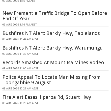
09 AUG 2026 1:15 PM AEST
New Fremantle Traffic Bridge To Open Before
End Of Year
09 AUG 2026 1:14 PM AEST
Bushfires NT Alert: Barkly Hwy, Tablelands
09 AUG 2026 11:44 AM AEST
Bushfires NT Alert: Barkly Hwy, Warumungu
09 AUG 2026 11:32 AM AEST
Records Smashed At Mount Isa Mines Rodeo
09 AUG 2026 11:00 AM AEST
Police Appeal To Locate Man Missing From
Toongabbie 9 August
09 AUG 2026 10:29 AM AEST
Fire Alert Eases: Ilparpa Rd, Stuart Hwy
09 AUG 2026 10:28 AM AEST