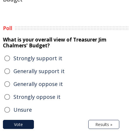
Poll
What is your overall view of Treasurer Jim
Chalmers' Budget?
Strongly support it
Generally support it
Generally oppose it
Strongly oppose it
Unsure
Vote
Results »