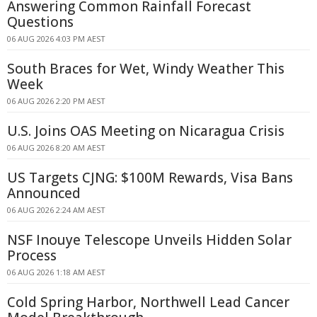
Answering Common Rainfall Forecast
Questions
06 AUG 2026 4:03 PM AEST
South Braces for Wet, Windy Weather This
Week
06 AUG 2026 2:20 PM AEST
U.S. Joins OAS Meeting on Nicaragua Crisis
06 AUG 2026 8:20 AM AEST
US Targets CJNG: $100M Rewards, Visa Bans
Announced
06 AUG 2026 2:24 AM AEST
NSF Inouye Telescope Unveils Hidden Solar
Process
06 AUG 2026 1:18 AM AEST
Cold Spring Harbor, Northwell Lead Cancer