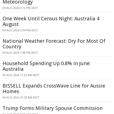
Meteorology
04 AUG 2026 3:12 PM AEST
One Week Until Census Night: Australia 4
August
04 AUG 2026 2:04 PM AEST
National Weather Forecast: Dry For Most Of
Country
04 AUG 2026 1:08 PM AEST
Household Spending Up 0.8% In June:
Australia
04 AUG 2026 11:36 AM AEST
BISSELL Expands CrossWave Line for Aussie
Homes
04 AUG 2026 10:53 AM AEST
Trump Forms Military Spouse Commission