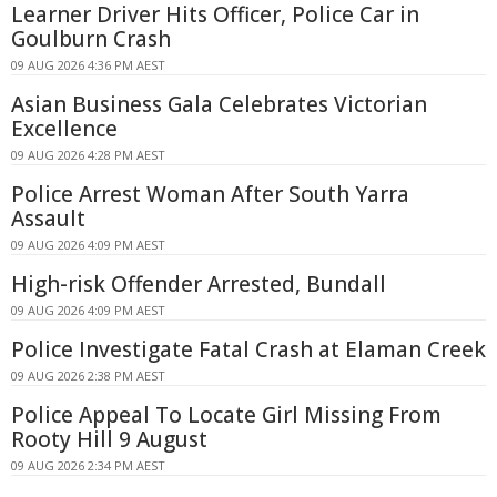
Learner Driver Hits Officer, Police Car in
Goulburn Crash
09 AUG 2026 4:36 PM AEST
Asian Business Gala Celebrates Victorian
Excellence
09 AUG 2026 4:28 PM AEST
Police Arrest Woman After South Yarra
Assault
09 AUG 2026 4:09 PM AEST
High-risk Offender Arrested, Bundall
09 AUG 2026 4:09 PM AEST
Police Investigate Fatal Crash at Elaman Creek
09 AUG 2026 2:38 PM AEST
Police Appeal To Locate Girl Missing From
Rooty Hill 9 August
09 AUG 2026 2:34 PM AEST