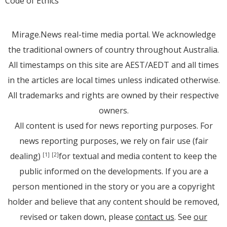
Code of Ethics
Mirage.News real-time media portal. We acknowledge
the traditional owners of country throughout Australia.
All timestamps on this site are AEST/AEDT and all times
in the articles are local times unless indicated otherwise.
All trademarks and rights are owned by their respective
owners.
All content is used for news reporting purposes. For
news reporting purposes, we rely on fair use (fair
dealing)
for textual and media content to keep the
[1]
[2]
public informed on the developments. If you are a
person mentioned in the story or you are a copyright
holder and believe that any content should be removed,
revised or taken down, please
contact us
. See
our