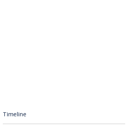
Timeline