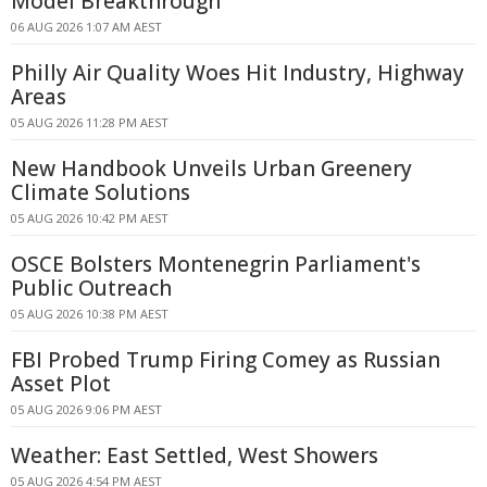
Model Breakthrough
06 AUG 2026 1:07 AM AEST
Philly Air Quality Woes Hit Industry, Highway
Areas
05 AUG 2026 11:28 PM AEST
New Handbook Unveils Urban Greenery
Climate Solutions
05 AUG 2026 10:42 PM AEST
OSCE Bolsters Montenegrin Parliament's
Public Outreach
05 AUG 2026 10:38 PM AEST
FBI Probed Trump Firing Comey as Russian
Asset Plot
05 AUG 2026 9:06 PM AEST
Weather: East Settled, West Showers
05 AUG 2026 4:54 PM AEST