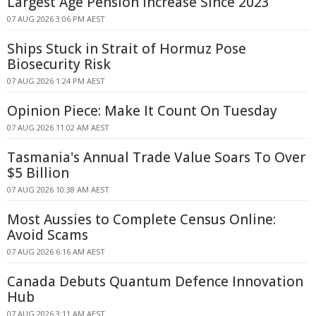
Largest Age Pension Increase Since 2023
07 AUG 2026 3:06 PM AEST
Ships Stuck in Strait of Hormuz Pose
Biosecurity Risk
07 AUG 2026 1:24 PM AEST
Opinion Piece: Make It Count On Tuesday
07 AUG 2026 11:02 AM AEST
Tasmania's Annual Trade Value Soars To Over
$5 Billion
07 AUG 2026 10:38 AM AEST
Most Aussies to Complete Census Online:
Avoid Scams
07 AUG 2026 6:16 AM AEST
Canada Debuts Quantum Defence Innovation
Hub
07 AUG 2026 3:11 AM AEST