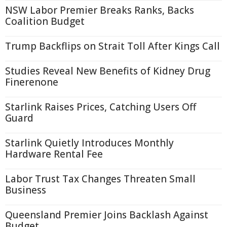
NSW Labor Premier Breaks Ranks, Backs
Coalition Budget
Trump Backflips on Strait Toll After Kings Call
Studies Reveal New Benefits of Kidney Drug
Finerenone
Starlink Raises Prices, Catching Users Off
Guard
Starlink Quietly Introduces Monthly
Hardware Rental Fee
Labor Trust Tax Changes Threaten Small
Business
Queensland Premier Joins Backlash Against
Budget