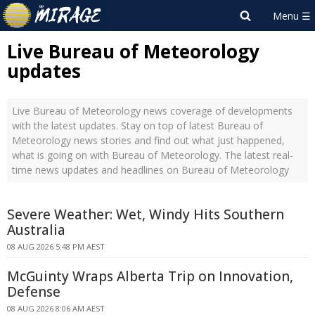
Live Bureau of Meteorology
updates
Live Bureau of Meteorology news coverage of developments
with the latest updates. Stay on top of latest Bureau of
Meteorology news stories and find out what just happened,
what is going on with Bureau of Meteorology. The latest real-
time news updates and headlines on Bureau of Meteorology
Severe Weather: Wet, Windy Hits Southern
Australia
08 AUG 2026 5:48 PM AEST
McGuinty Wraps Alberta Trip on Innovation,
Defense
08 AUG 2026 8:06 AM AEST