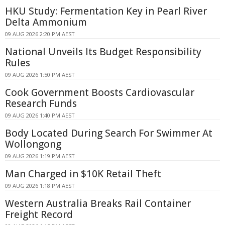
HKU Study: Fermentation Key in Pearl River
Delta Ammonium
09 AUG 2026 2:20 PM AEST
National Unveils Its Budget Responsibility
Rules
09 AUG 2026 1:50 PM AEST
Cook Government Boosts Cardiovascular
Research Funds
09 AUG 2026 1:40 PM AEST
Body Located During Search For Swimmer At
Wollongong
09 AUG 2026 1:19 PM AEST
Man Charged in $10K Retail Theft
09 AUG 2026 1:18 PM AEST
Western Australia Breaks Rail Container
Freight Record