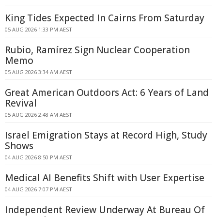
King Tides Expected In Cairns From Saturday
05 AUG 2026 1:33 PM AEST
Rubio, Ramírez Sign Nuclear Cooperation
Memo
05 AUG 2026 3:34 AM AEST
Great American Outdoors Act: 6 Years of Land
Revival
05 AUG 2026 2:48 AM AEST
Israel Emigration Stays at Record High, Study
Shows
04 AUG 2026 8:50 PM AEST
Medical AI Benefits Shift with User Expertise
04 AUG 2026 7:07 PM AEST
Independent Review Underway At Bureau Of