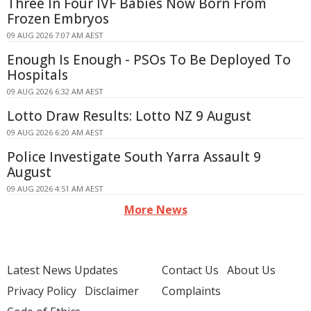
Three In Four IVF Babies Now Born From
Frozen Embryos
09 AUG 2026 7:07 AM AEST
Enough Is Enough - PSOs To Be Deployed To
Hospitals
09 AUG 2026 6:32 AM AEST
Lotto Draw Results: Lotto NZ 9 August
09 AUG 2026 6:20 AM AEST
Police Investigate South Yarra Assault 9
August
09 AUG 2026 4:51 AM AEST
More News
Latest News Updates
Contact Us
About Us
Privacy Policy
Disclaimer
Complaints