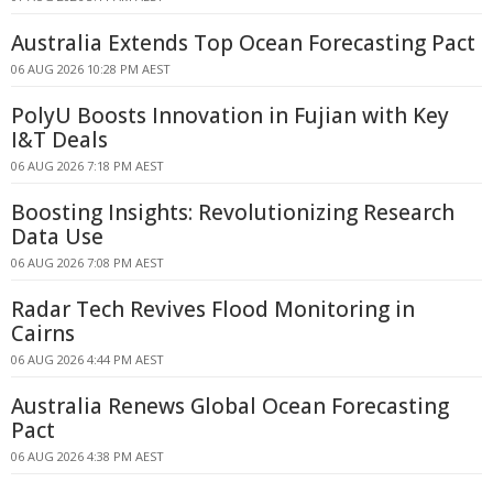
Australia Extends Top Ocean Forecasting Pact
06 AUG 2026 10:28 PM AEST
PolyU Boosts Innovation in Fujian with Key
I&T Deals
06 AUG 2026 7:18 PM AEST
Boosting Insights: Revolutionizing Research
Data Use
06 AUG 2026 7:08 PM AEST
Radar Tech Revives Flood Monitoring in
Cairns
06 AUG 2026 4:44 PM AEST
Australia Renews Global Ocean Forecasting
Pact
06 AUG 2026 4:38 PM AEST