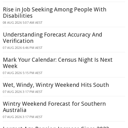
Rise in Job Seeking Among People With
Disabilities
08 AUG 2026 5:07 AM AEST
Understanding Forecast Accuracy And
Verification
07 AUG 2026 6:46 PM AEST
Mark Your Calendar: Census Night Is Next
Week
07 AUG 2026 5:15 PM AEST
Wet, Windy, Wintry Weekend Hits South
07 AUG 2026 3:17 PM AEST
Wintry Weekend Forecast for Southern
Australia
07 AUG 2026 3:17 PM AEST