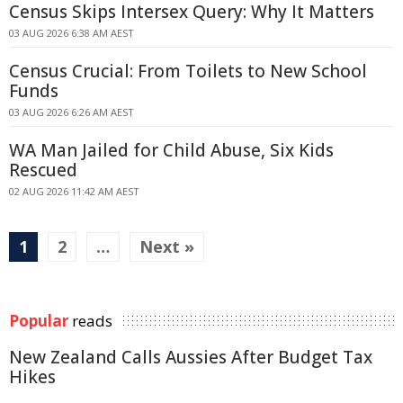
Census Skips Intersex Query: Why It Matters
03 AUG 2026 6:38 AM AEST
Census Crucial: From Toilets to New School
Funds
03 AUG 2026 6:26 AM AEST
WA Man Jailed for Child Abuse, Six Kids
Rescued
02 AUG 2026 11:42 AM AEST
1
2
…
Next »
Popular
reads
New Zealand Calls Aussies After Budget Tax
Hikes