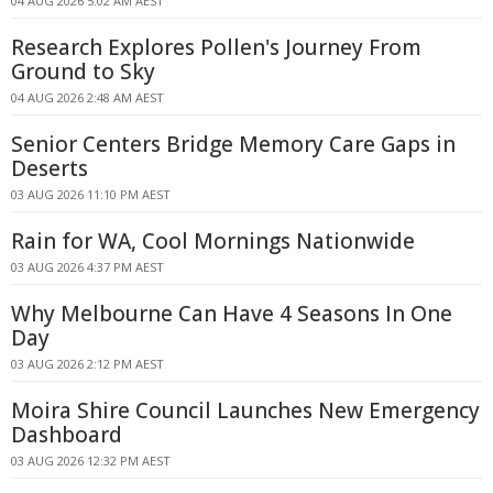
04 AUG 2026 5:02 AM AEST
Research Explores Pollen's Journey From
Ground to Sky
04 AUG 2026 2:48 AM AEST
Senior Centers Bridge Memory Care Gaps in
Deserts
03 AUG 2026 11:10 PM AEST
Rain for WA, Cool Mornings Nationwide
03 AUG 2026 4:37 PM AEST
Why Melbourne Can Have 4 Seasons In One
Day
03 AUG 2026 2:12 PM AEST
Moira Shire Council Launches New Emergency
Dashboard
03 AUG 2026 12:32 PM AEST