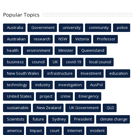
Popular Topics
Australia
Government
university
community
police
Australian
research
NSW
Victoria
Professor
health
environment
Minister
Queensland
business
council
UK
covid-19
local council
New South Wales
infrastructure
Investment
education
technology
industry
investigation
AusPol
United States
project
crime
Emergency
sustainable
New Zealand
UK Government
QLD
Scientists
future
Sydney
President
climate change
america
Impact
court
Internet
incident