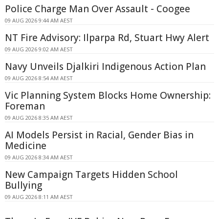
Police Charge Man Over Assault - Coogee
09 AUG 2026 9:44 AM AEST
NT Fire Advisory: Ilparpa Rd, Stuart Hwy Alert
09 AUG 2026 9:02 AM AEST
Navy Unveils Djalkiri Indigenous Action Plan
09 AUG 2026 8:54 AM AEST
Vic Planning System Blocks Home Ownership:
Foreman
09 AUG 2026 8:35 AM AEST
AI Models Persist in Racial, Gender Bias in
Medicine
09 AUG 2026 8:34 AM AEST
New Campaign Targets Hidden School
Bullying
09 AUG 2026 8:11 AM AEST