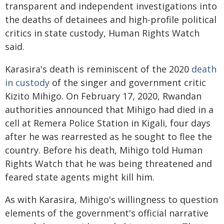
transparent and independent investigations into
the deaths of detainees and high-profile political
critics in state custody, Human Rights Watch
said.
Karasira's death is reminiscent of the 2020
death
in custody
of the singer and government critic
Kizito Mihigo. On February 17, 2020, Rwandan
authorities announced that Mihigo had died in a
cell at Remera Police Station in Kigali, four days
after he was rearrested as he sought to flee the
country. Before his death, Mihigo told Human
Rights Watch that he was being threatened and
feared state agents might kill him.
As with Karasira, Mihigo's willingness to question
elements of the government's official narrative