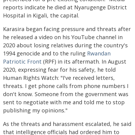
reports indicate he died at Nyarugenge District
Hospital in Kigali, the capital.
Karasira began facing pressure and threats after
he released a video on his YouTube channel in
2020 about losing relatives during the country's
1994 genocide and to the ruling
Rwandan
Patriotic Front
(RPF) in its aftermath. In August
2020, expressing fear for his safety, he told
Human Rights Watch: "I've received letters,
threats. I get phone calls from phone numbers I
don't know. Someone from the government was
sent to negotiate with me and told me to stop
publishing my opinions."
As the threats and harassment escalated, he said
that intelligence officials had ordered him to