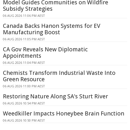
Model Guides Communities on Wildfire
Subsidy Strategies
06 AUG 2026 11:06 PM AEST
Canada Backs Hanon Systems for EV
Manufacturing Boost
06 AUG 2026 11:05 PM AEST
CA Gov Reveals New Diplomatic
Appointments
06 AUG 2026 11:04 PM AEST
Chemists Transform Industrial Waste Into
Green Resource
06 AUG 2026 11:00 PM AEST
Restoring Nature Along SA's Sturt River
06 AUG 2026 10:54 PM AEST
Weedkiller Impacts Honeybee Brain Function
06 AUG 2026 10:50 PM AEST