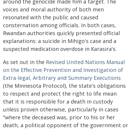
around the genocide made him a target. The
voices and moral authority of both men
resonated with the public and caused
consternation among officials. In both cases,
Rwandan authorities quickly presented official
explanations: a suicide in Mihigo's case and a
suspected medication overdose in Karasira's.
As set out in the
Revised United Nations Manual
on the Effective Prevention and Investigation of
Extra-legal, Arbitrary and Summary Executions
(the Minnesota Protocol), the state's obligations
to respect and protect the right to life mean
that it is responsible for a death in custody
unless proven otherwise, particularly in cases
"where the deceased was, prior to his or her
death, a political opponent of the government or