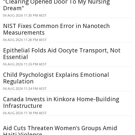
"Clearing Opened Door To My Nursing
Dream"
06 AUG 2026 11:30 PM AEST
NIST Fixes Common Error in Nanotech
Measurements
06 AUG 2026 11:28 PM AEST
Epithelial Folds Aid Oocyte Transport, Not
Essential
06 AUG 2026 11:26 PM AEST
Child Psychologist Explains Emotional
Regulation
06 AUG 2026 11:24 PM AEST
Canada Invests in Kinkora Home-Building
Infrastructure
06 AUG 2026 11:18 PM AEST
Aid Cuts Threaten Women's Groups Amid
Haiti Violence