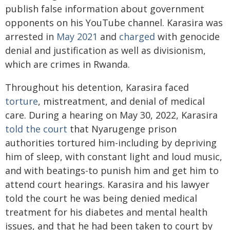
publish false information about government
opponents on his YouTube channel. Karasira was
arrested in
May 2021
and
charged
with genocide
denial and justification as well as divisionism,
which are crimes in Rwanda.
Throughout his detention, Karasira faced
torture
, mistreatment, and denial of medical
care. During a hearing on May 30, 2022, Karasira
told the court
that Nyarugenge prison
authorities tortured him-including by depriving
him of sleep, with constant light and loud music,
and with beatings-to punish him and get him to
attend court hearings. Karasira and his lawyer
told the court he was being denied medical
treatment for his diabetes and mental health
issues, and that he had been taken to court by