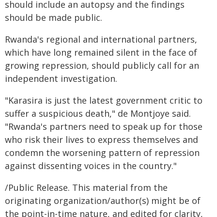
should include an autopsy and the findings
should be made public.
Rwanda's regional and international partners,
which have long remained silent in the face of
growing repression, should publicly call for an
independent investigation.
"Karasira is just the latest government critic to
suffer a suspicious death," de Montjoye said.
"Rwanda's partners need to speak up for those
who risk their lives to express themselves and
condemn the worsening pattern of repression
against dissenting voices in the country."
/Public Release. This material from the
originating organization/author(s) might be of
the point-in-time nature, and edited for clarity,