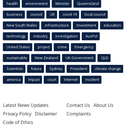
health
environment
Minister
Queensland
business
council
UK
covid-19
local council
New South Wales
infrastructure
Investment
education
technology
industry
investigation
AusPol
United States
project
crime
Emergency
sustainable
New Zealand
UK Government
QLD
Scientists
future
Sydney
President
climate change
america
Impact
court
Internet
incident
Latest News Updates
Contact Us
About Us
Privacy Policy
Disclaimer
Complaints
Code of Ethics