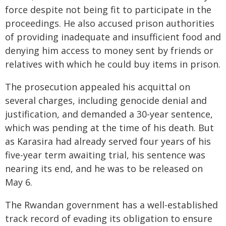
force despite not being fit to participate in the
proceedings. He also accused prison authorities
of providing inadequate and insufficient food and
denying him access to money sent by friends or
relatives with which he could buy items in prison.
The prosecution appealed his acquittal on
several charges, including genocide denial and
justification, and demanded a 30-year sentence,
which was pending at the time of his death. But
as Karasira had already served four years of his
five-year term awaiting trial, his sentence was
nearing its end, and he was to be released on
May 6.
The Rwandan government has a well-established
track record of evading its obligation to ensure