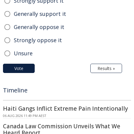
Strongly support it
Generally support it
Generally oppose it
Strongly oppose it
Unsure
Vote
Results »
Timeline
Haiti Gangs Inflict Extreme Pain Intentionally
06 AUG 2026 11:49 PM AEST
Canada Law Commission Unveils What We
Heard Report