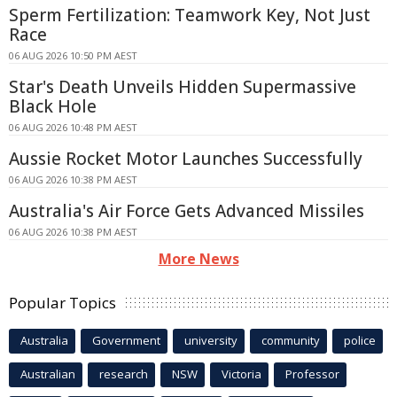
Sperm Fertilization: Teamwork Key, Not Just
Race
06 AUG 2026 10:50 PM AEST
Star's Death Unveils Hidden Supermassive
Black Hole
06 AUG 2026 10:48 PM AEST
Aussie Rocket Motor Launches Successfully
06 AUG 2026 10:38 PM AEST
Australia's Air Force Gets Advanced Missiles
06 AUG 2026 10:38 PM AEST
More News
Popular Topics
Australia
Government
university
community
police
Australian
research
NSW
Victoria
Professor