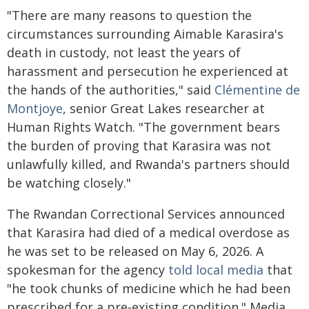
"There are many reasons to question the
circumstances surrounding Aimable Karasira's
death in custody, not least the years of
harassment and persecution he experienced at
the hands of the authorities," said
Clémentine de
Montjoye
, senior Great Lakes researcher at
Human Rights Watch. "The government bears
the burden of proving that Karasira was not
unlawfully killed, and Rwanda's partners should
be watching closely."
The Rwandan Correctional Services announced
that Karasira had died of a medical overdose as
he was set to be released on May 6, 2026. A
spokesman for the agency
told local media
that
"he took chunks of medicine which he had been
prescribed for a pre-existing condition." Media