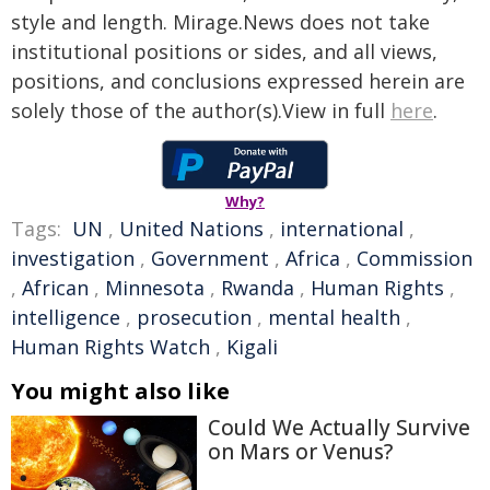
style and length. Mirage.News does not take
institutional positions or sides, and all views,
positions, and conclusions expressed herein are
solely those of the author(s).View in full
here
.
Why?
Tags:
UN
,
United Nations
,
international
,
investigation
,
Government
,
Africa
,
Commission
,
African
,
Minnesota
,
Rwanda
,
Human Rights
,
intelligence
,
prosecution
,
mental health
,
Human Rights Watch
,
Kigali
You might also like
Could We Actually Survive
on Mars or Venus?