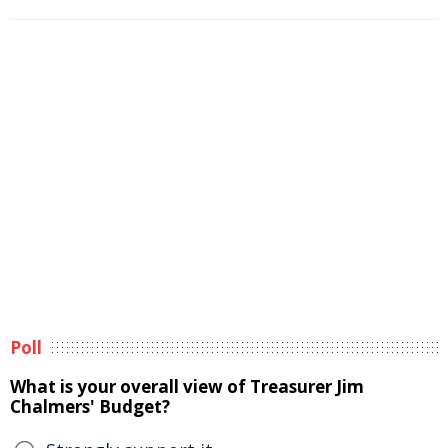
Poll
What is your overall view of Treasurer Jim
Chalmers' Budget?