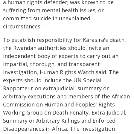
a human rights defender; was known to be
suffering from mental health issues; or
committed suicide in unexplained
circumstances."
To establish responsibility for Karasira's death,
the Rwandan authorities should invite an
independent body of experts to carry out an
impartial, thorough, and transparent
investigation, Human Rights Watch said. The
experts should include the UN Special
Rapporteur on extrajudicial, summary or
arbitrary executions and members of the African
Commission on Human and Peoples' Rights
Working Group on Death Penalty, Extra-Judicial,
Summary or Arbitrary Killings and Enforced
Disappearances in Africa. The investigation