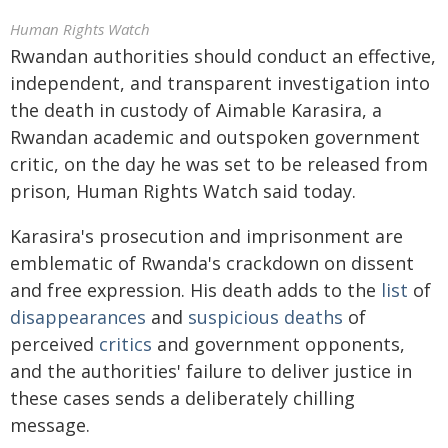
Human Rights Watch
Rwandan authorities should conduct an effective,
independent, and transparent investigation into
the death in custody of Aimable Karasira, a
Rwandan academic and outspoken government
critic, on the day he was set to be released from
prison, Human Rights Watch said today.
Karasira's prosecution and imprisonment are
emblematic of Rwanda's crackdown on dissent
and free expression. His death adds to the
list
of
disappearances
and
suspicious deaths
of
perceived
critics
and government opponents,
and the authorities' failure to deliver justice in
these cases sends a deliberately chilling
message.