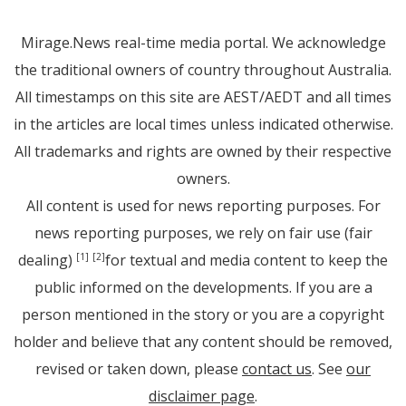
Mirage.News real-time media portal. We acknowledge
the traditional owners of country throughout Australia.
All timestamps on this site are AEST/AEDT and all times
in the articles are local times unless indicated otherwise.
All trademarks and rights are owned by their respective
owners.
All content is used for news reporting purposes. For
news reporting purposes, we rely on fair use (fair
dealing)
for textual and media content to keep the
[1]
[2]
public informed on the developments. If you are a
person mentioned in the story or you are a copyright
holder and believe that any content should be removed,
revised or taken down, please
contact us
. See
our
disclaimer page
.