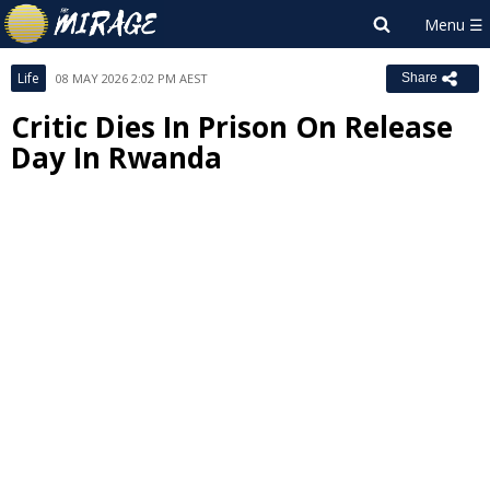
Life
08 MAY 2026 2:02 PM AEST
Share
Critic Dies In Prison On Release
Day In Rwanda