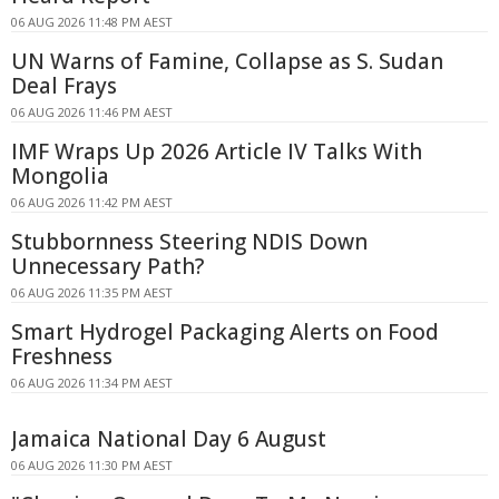
06 AUG 2026 11:48 PM AEST
UN Warns of Famine, Collapse as S. Sudan
Deal Frays
06 AUG 2026 11:46 PM AEST
IMF Wraps Up 2026 Article IV Talks With
Mongolia
06 AUG 2026 11:42 PM AEST
Stubbornness Steering NDIS Down
Unnecessary Path?
06 AUG 2026 11:35 PM AEST
Smart Hydrogel Packaging Alerts on Food
Freshness
06 AUG 2026 11:34 PM AEST
Jamaica National Day 6 August
06 AUG 2026 11:30 PM AEST