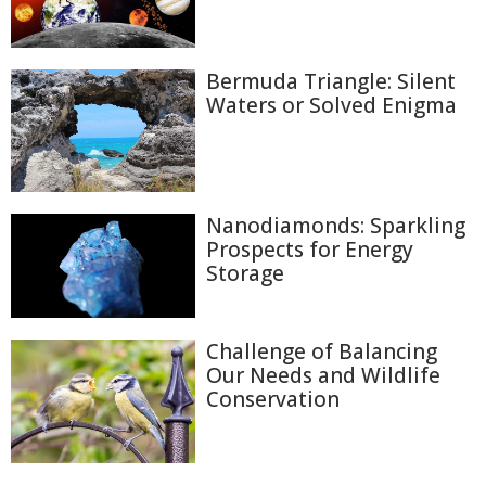
Bermuda Triangle: Silent
Waters or Solved Enigma
Nanodiamonds: Sparkling
Prospects for Energy
Storage
Challenge of Balancing
Our Needs and Wildlife
Conservation