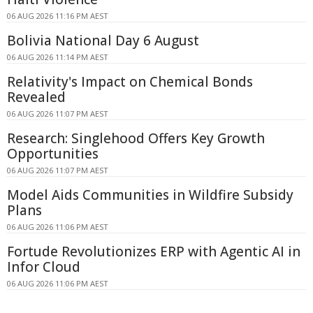
06 AUG 2026 11:16 PM AEST
Bolivia National Day 6 August
06 AUG 2026 11:14 PM AEST
Relativity's Impact on Chemical Bonds
Revealed
06 AUG 2026 11:07 PM AEST
Research: Singlehood Offers Key Growth
Opportunities
06 AUG 2026 11:07 PM AEST
Model Aids Communities in Wildfire Subsidy
Plans
06 AUG 2026 11:06 PM AEST
Fortude Revolutionizes ERP with Agentic AI in
Infor Cloud
06 AUG 2026 11:06 PM AEST