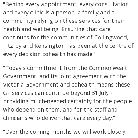
"Behind every appointment, every consultation
and every clinic is a person, a family and a
community relying on these services for their
health and wellbeing. Ensuring that care
continues for the communities of Collingwood,
Fitzroy and Kensington has been at the centre of
every decision cohealth has made."
"Today's commitment from the Commonwealth
Government, and its joint agreement with the
Victoria Government and cohealth means these
GP services can continue beyond 31 July -
providing much-needed certainty for the people
who depend on them, and for the staff and
clinicians who deliver that care every day."
"Over the coming months we will work closely