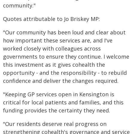
community."
Quotes attributable to Jo Briskey MP:
"Our community has been loud and clear about
how important these services are, and I've
worked closely with colleagues across
governments to ensure they continue. I welcome
this investment as it gives cohealth the
opportunity - and the responsibility - to rebuild
confidence and deliver the changes required.
"Keeping GP services open in Kensington is
critical for local patients and families, and this
funding provides the certainty they need.
"Our residents deserve real progress on
strengthening cohealth's governance and service