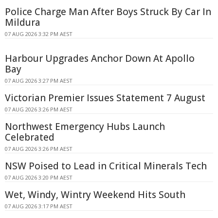
Police Charge Man After Boys Struck By Car In
Mildura
07 AUG 2026 3:32 PM AEST
Harbour Upgrades Anchor Down At Apollo
Bay
07 AUG 2026 3:27 PM AEST
Victorian Premier Issues Statement 7 August
07 AUG 2026 3:26 PM AEST
Northwest Emergency Hubs Launch
Celebrated
07 AUG 2026 3:26 PM AEST
NSW Poised to Lead in Critical Minerals Tech
07 AUG 2026 3:20 PM AEST
Wet, Windy, Wintry Weekend Hits South
07 AUG 2026 3:17 PM AEST