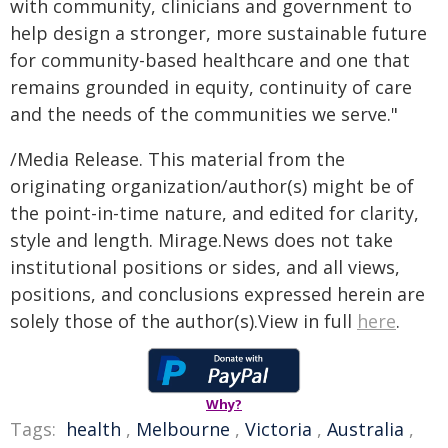
with community, clinicians and government to
help design a stronger, more sustainable future
for community-based healthcare and one that
remains grounded in equity, continuity of care
and the needs of the communities we serve."
/Media Release. This material from the
originating organization/author(s) might be of
the point-in-time nature, and edited for clarity,
style and length. Mirage.News does not take
institutional positions or sides, and all views,
positions, and conclusions expressed herein are
solely those of the author(s).View in full
here
.
Why?
Tags:
health
,
Melbourne
,
Victoria
,
Australia
,