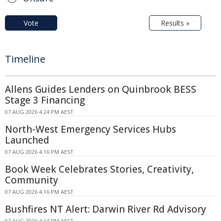
Vote
Results »
Timeline
Allens Guides Lenders on Quinbrook BESS
Stage 3 Financing
07 AUG 2026 4:24 PM AEST
North-West Emergency Services Hubs
Launched
07 AUG 2026 4:16 PM AEST
Book Week Celebrates Stories, Creativity,
Community
07 AUG 2026 4:16 PM AEST
Bushfires NT Alert: Darwin River Rd Advisory
07 AUG 2026 4:14 PM AEST