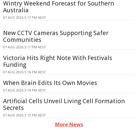
Wintry Weekend Forecast for Southern
Australia
07 AUG 2026 3:17 PM AEST
New CCTV Cameras Supporting Safer
Communities
07 AUG 2026 3:17 PM AEST
Victoria Hits Right Note With Festivals
Funding
07 AUG 2026 3:16 PM AEST
When Brain Edits Its Own Movies
07 AUG 2026 3:14 PM AEST
Artificial Cells Unveil Living Cell Formation
Secrets
07 AUG 2026 3:13 PM AEST
More News