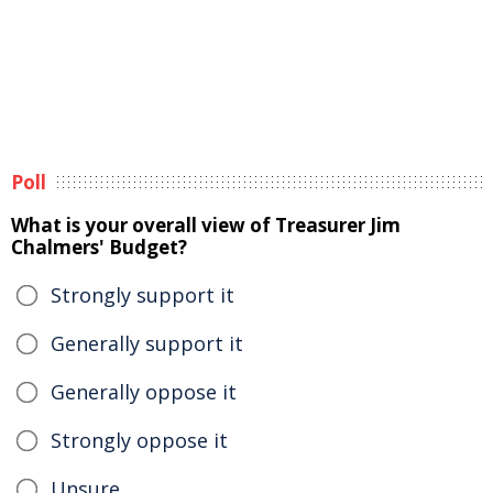
Poll
What is your overall view of Treasurer Jim
Chalmers' Budget?
Strongly support it
Generally support it
Generally oppose it
Strongly oppose it
Unsure