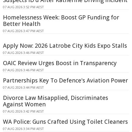
07 AUG 2026 3:52 PM AEST
Homelessness Week: Boost GP Funding for
Better Health
07 AUG 2026 3:47 PM AEST
Apply Now: 2026 Latrobe City Kids Expo Stalls
07 AUG 2026 3:46 PM AEST
OAIC Review Urges Boost in Transparency
07 AUG 2026 3:46 PM AEST
Partnerships Key To Defence's Aviation Power
07 AUG 2026 3:44 PM AEST
Divorce Law Misapplied, Discriminates
Against Women
07 AUG 2026 3:42 PM AEST
WA Police: Guns Crafted Using Toilet Cleaners
07 AUG 2026 3:34 PM AEST