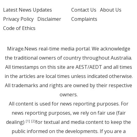
Latest News Updates
Contact Us
About Us
Privacy Policy
Disclaimer
Complaints
Code of Ethics
Mirage.News real-time media portal. We acknowledge
the traditional owners of country throughout Australia.
All timestamps on this site are AEST/AEDT and all times
in the articles are local times unless indicated otherwise.
All trademarks and rights are owned by their respective
owners.
All content is used for news reporting purposes. For
news reporting purposes, we rely on fair use (fair
dealing)
for textual and media content to keep the
[1]
[2]
public informed on the developments. If you are a