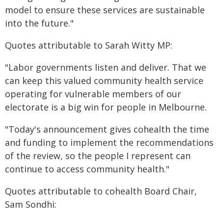
model to ensure these services are sustainable
into the future."
Quotes attributable to Sarah Witty MP:
"Labor governments listen and deliver. That we
can keep this valued community health service
operating for vulnerable members of our
electorate is a big win for people in Melbourne.
"Today's announcement gives cohealth the time
and funding to implement the recommendations
of the review, so the people I represent can
continue to access community health."
Quotes attributable to cohealth Board Chair,
Sam Sondhi: