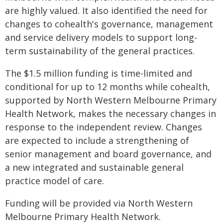
are highly valued. It also identified the need for
changes to cohealth's governance, management
and service delivery models to support long-
term sustainability of the general practices.
The $1.5 million funding is time-limited and
conditional for up to 12 months while cohealth,
supported by North Western Melbourne Primary
Health Network, makes the necessary changes in
response to the independent review. Changes
are expected to include a strengthening of
senior management and board governance, and
a new integrated and sustainable general
practice model of care.
Funding will be provided via North Western
Melbourne Primary Health Network.