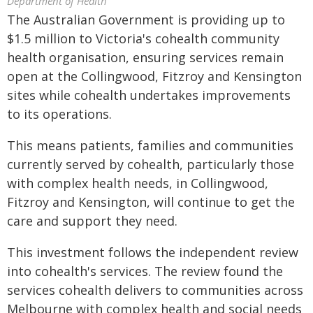
Department of Health
The Australian Government is providing up to
$1.5 million to Victoria's cohealth community
health organisation, ensuring services remain
open at the Collingwood, Fitzroy and Kensington
sites while cohealth undertakes improvements
to its operations.
This means patients, families and communities
currently served by cohealth, particularly those
with complex health needs, in Collingwood,
Fitzroy and Kensington, will continue to get the
care and support they need.
This investment follows the independent review
into cohealth's services. The review found the
services cohealth delivers to communities across
Melbourne with complex health and social needs