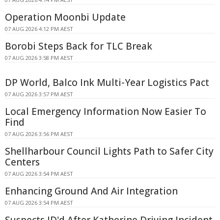
Operation Moonbi Update
07 AUG 2026 4:12 PM AEST
Borobi Steps Back for TLC Break
07 AUG 2026 3:58 PM AEST
DP World, Balco Ink Multi-Year Logistics Pact
07 AUG 2026 3:57 PM AEST
Local Emergency Information Now Easier To
Find
07 AUG 2026 3:56 PM AEST
Shellharbour Council Lights Path to Safer City
Centers
07 AUG 2026 3:54 PM AEST
Enhancing Ground And Air Integration
07 AUG 2026 3:54 PM AEST
Suspects ID'd After Katherine Driving Incident