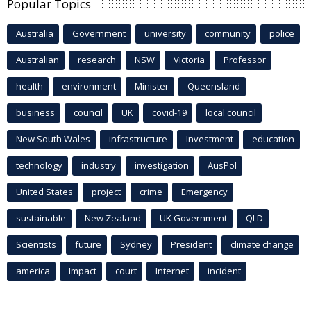
Popular Topics
Australia
Government
university
community
police
Australian
research
NSW
Victoria
Professor
health
environment
Minister
Queensland
business
council
UK
covid-19
local council
New South Wales
infrastructure
Investment
education
technology
industry
investigation
AusPol
United States
project
crime
Emergency
sustainable
New Zealand
UK Government
QLD
Scientists
future
Sydney
President
climate change
america
Impact
court
Internet
incident