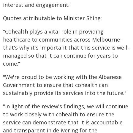
interest and engagement."
Quotes attributable to Minister Shing:
"Cohealth plays a vital role in providing
healthcare to communities across Melbourne -
that's why it's important that this service is well-
managed so that it can continue for years to
come."
"We're proud to be working with the Albanese
Government to ensure that cohealth can
sustainably provide its services into the future."
"In light of the review's findings, we will continue
to work closely with cohealth to ensure the
service can demonstrate that it is accountable
and transparent in delivering for the