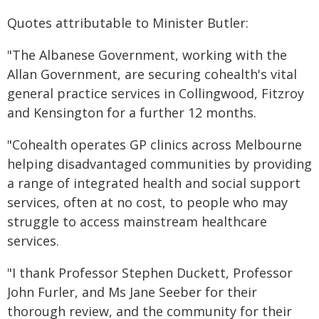
Quotes attributable to Minister Butler:
"The Albanese Government, working with the
Allan Government, are securing cohealth's vital
general practice services in Collingwood, Fitzroy
and Kensington for a further 12 months.
"Cohealth operates GP clinics across Melbourne
helping disadvantaged communities by providing
a range of integrated health and social support
services, often at no cost, to people who may
struggle to access mainstream healthcare
services.
"I thank Professor Stephen Duckett, Professor
John Furler, and Ms Jane Seeber for their
thorough review, and the community for their