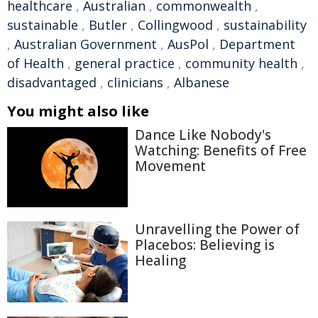
healthcare
,
Australian
,
commonwealth
,
sustainable
,
Butler
,
Collingwood
,
sustainability
,
Australian Government
,
AusPol
,
Department
of Health
,
general practice
,
community health
,
disadvantaged
,
clinicians
,
Albanese
You might also like
Dance Like Nobody's
Watching: Benefits of Free
Movement
Unravelling the Power of
Placebos: Believing is
Healing