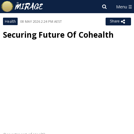
Health
08 MAY 2026 2:24 PM AEST
Share
Securing Future Of Cohealth