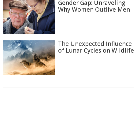
Gender Gap: Unraveling
Why Women Outlive Men
The Unexpected Influence
of Lunar Cycles on Wildlife