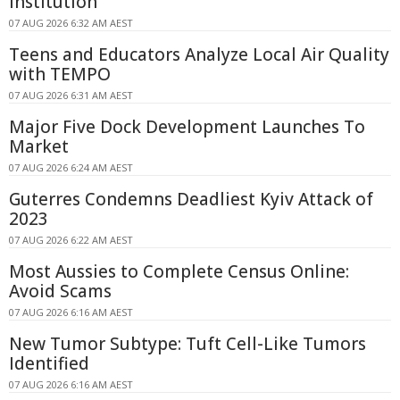
Institution
07 AUG 2026 6:32 AM AEST
Teens and Educators Analyze Local Air Quality
with TEMPO
07 AUG 2026 6:31 AM AEST
Major Five Dock Development Launches To
Market
07 AUG 2026 6:24 AM AEST
Guterres Condemns Deadliest Kyiv Attack of
2023
07 AUG 2026 6:22 AM AEST
Most Aussies to Complete Census Online:
Avoid Scams
07 AUG 2026 6:16 AM AEST
New Tumor Subtype: Tuft Cell-Like Tumors
Identified
07 AUG 2026 6:16 AM AEST