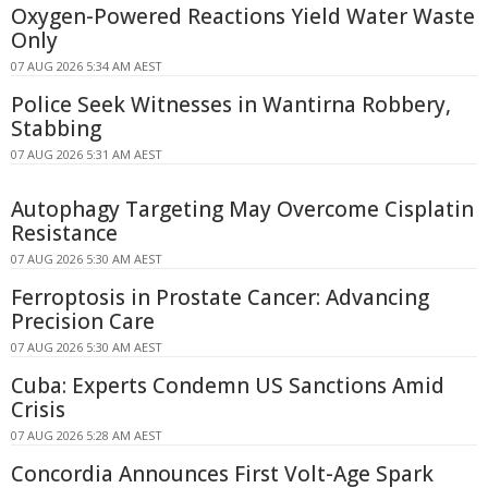
Oxygen-Powered Reactions Yield Water Waste
Only
07 AUG 2026 5:34 AM AEST
Police Seek Witnesses in Wantirna Robbery,
Stabbing
07 AUG 2026 5:31 AM AEST
Autophagy Targeting May Overcome Cisplatin
Resistance
07 AUG 2026 5:30 AM AEST
Ferroptosis in Prostate Cancer: Advancing
Precision Care
07 AUG 2026 5:30 AM AEST
Cuba: Experts Condemn US Sanctions Amid
Crisis
07 AUG 2026 5:28 AM AEST
Concordia Announces First Volt-Age Spark