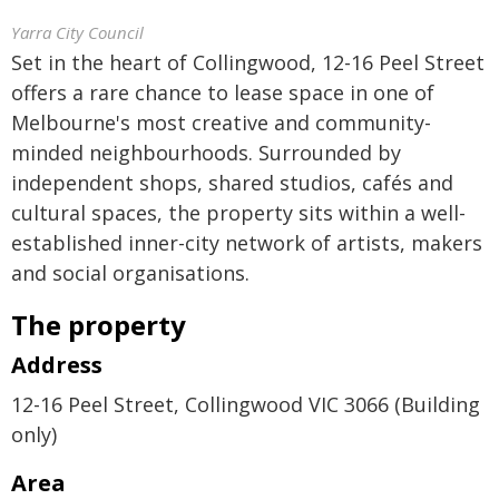
Yarra City Council
Set in the heart of Collingwood, 12-16 Peel Street
offers a rare chance to lease space in one of
Melbourne's most creative and community-
minded neighbourhoods. Surrounded by
independent shops, shared studios, cafés and
cultural spaces, the property sits within a well-
established inner-city network of artists, makers
and social organisations.
The property
Address
12-16 Peel Street, Collingwood VIC 3066 (Building
only)
Area