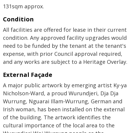
131sqm approx.
Condition
All facilities are offered for lease in their current
condition. Any approved facility upgrades would
need to be funded by the tenant at the tenant's
expense, with prior Council approval required,
and any works are subject to a Heritage Overlay.
External Façade
A major public artwork by emerging artist Ky-ya
Nicholson-Ward, a proud Wurundjeri, Dja Dja
Wurrung, Nguarai Illam-Wurrung, German and
Irish woman, has been installed on the external
of the building. The artwork identifies the
cultural importance of the local area to the