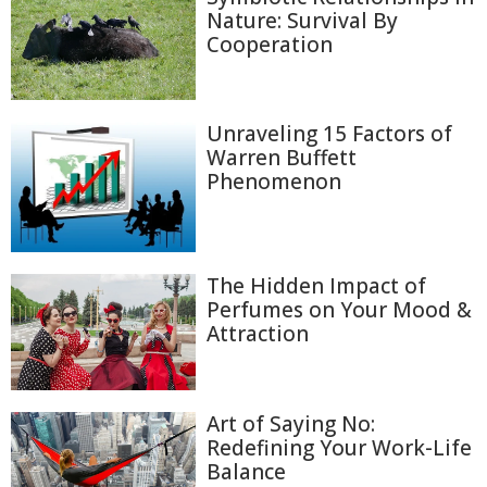
Nature: Survival By
Cooperation
Unraveling 15 Factors of
Warren Buffett
Phenomenon
The Hidden Impact of
Perfumes on Your Mood &
Attraction
Art of Saying No:
Redefining Your Work-Life
Balance