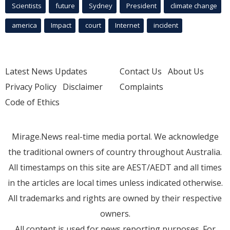
Scientists
future
Sydney
President
climate change
america
Impact
court
Internet
incident
Latest News Updates
Contact Us
About Us
Privacy Policy
Disclaimer
Complaints
Code of Ethics
Mirage.News real-time media portal. We acknowledge
the traditional owners of country throughout Australia.
All timestamps on this site are AEST/AEDT and all times
in the articles are local times unless indicated otherwise.
All trademarks and rights are owned by their respective
owners.
All content is used for news reporting purposes. For