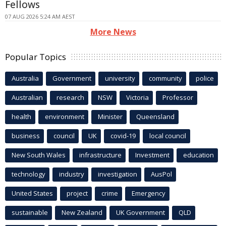
Fellows
07 AUG 2026 5:24 AM AEST
More News
Popular Topics
Australia
Government
university
community
police
Australian
research
NSW
Victoria
Professor
health
environment
Minister
Queensland
business
council
UK
covid-19
local council
New South Wales
infrastructure
Investment
education
technology
industry
investigation
AusPol
United States
project
crime
Emergency
sustainable
New Zealand
UK Government
QLD