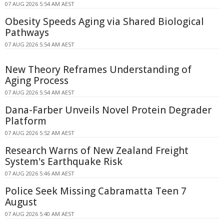
07 AUG 2026 5:54 AM AEST
Obesity Speeds Aging via Shared Biological
Pathways
07 AUG 2026 5:54 AM AEST
New Theory Reframes Understanding of
Aging Process
07 AUG 2026 5:54 AM AEST
Dana-Farber Unveils Novel Protein Degrader
Platform
07 AUG 2026 5:52 AM AEST
Research Warns of New Zealand Freight
System's Earthquake Risk
07 AUG 2026 5:46 AM AEST
Police Seek Missing Cabramatta Teen 7
August
07 AUG 2026 5:40 AM AEST