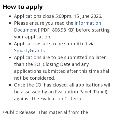
How to apply
Applications close 5:00pm, 15 June 2026.
Please ensure you read the
Information
Document
[ PDF, 806.98 KB] before starting
your application.
Applications are to be submitted via
SmartyGrants
.
Applications are to be submitted no later
than the EOI Closing Date and any
applications submitted after this time shall
not be considered.
Once the EOI has closed, all applications will
be assessed by an Evaluation Panel (Panel)
against the Evaluation Criteria.
/Public Release. This material from the