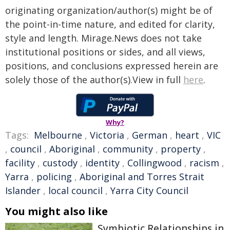
originating organization/author(s) might be of
the point-in-time nature, and edited for clarity,
style and length. Mirage.News does not take
institutional positions or sides, and all views,
positions, and conclusions expressed herein are
solely those of the author(s).View in full
here
.
Why?
Tags:
Melbourne
,
Victoria
,
German
,
heart
,
VIC
,
council
,
Aboriginal
,
community
,
property
,
facility
,
custody
,
identity
,
Collingwood
,
racism
,
Yarra
,
policing
,
Aboriginal and Torres Strait
Islander
,
local council
,
Yarra City Council
You might also like
Symbiotic Relationships in