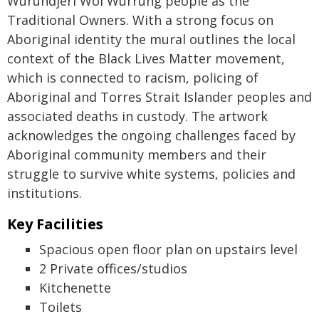
Wurundjeri Woi Wurrung people as the
Traditional Owners. With a strong focus on
Aboriginal identity the mural outlines the local
context of the Black Lives Matter movement,
which is connected to racism, policing of
Aboriginal and Torres Strait Islander peoples and
associated deaths in custody. The artwork
acknowledges the ongoing challenges faced by
Aboriginal community members and their
struggle to survive white systems, policies and
institutions.
Key Facilities
Spacious open floor plan on upstairs level
2 Private offices/studios
Kitchenette
Toilets