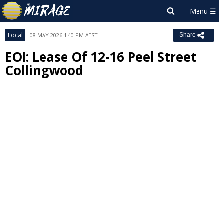
Local
08 MAY 2026 1:40 PM AEST
Share
EOI: Lease Of 12-16 Peel Street
Collingwood