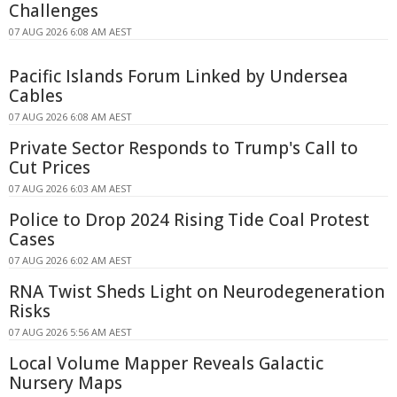
Challenges
07 AUG 2026 6:08 AM AEST
Pacific Islands Forum Linked by Undersea
Cables
07 AUG 2026 6:08 AM AEST
Private Sector Responds to Trump's Call to
Cut Prices
07 AUG 2026 6:03 AM AEST
Police to Drop 2024 Rising Tide Coal Protest
Cases
07 AUG 2026 6:02 AM AEST
RNA Twist Sheds Light on Neurodegeneration
Risks
07 AUG 2026 5:56 AM AEST
Local Volume Mapper Reveals Galactic
Nursery Maps