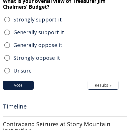
What is your overall view of Treasurer Jim
Chalmers' Budget?
Strongly support it
Generally support it
Generally oppose it
Strongly oppose it
Unsure
Vote
Results »
Timeline
Contraband Seizures at Stony Mountain