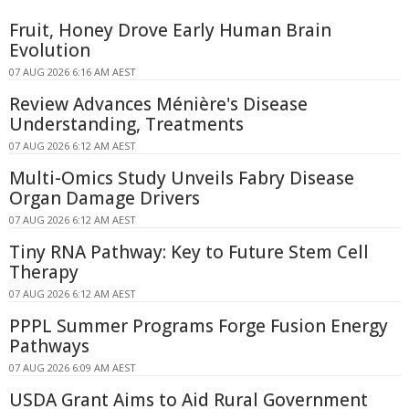
Fruit, Honey Drove Early Human Brain
Evolution
07 AUG 2026 6:16 AM AEST
Review Advances Ménière's Disease
Understanding, Treatments
07 AUG 2026 6:12 AM AEST
Multi-Omics Study Unveils Fabry Disease
Organ Damage Drivers
07 AUG 2026 6:12 AM AEST
Tiny RNA Pathway: Key to Future Stem Cell
Therapy
07 AUG 2026 6:12 AM AEST
PPPL Summer Programs Forge Fusion Energy
Pathways
07 AUG 2026 6:09 AM AEST
USDA Grant Aims to Aid Rural Government