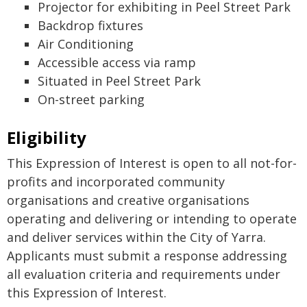
Projector for exhibiting in Peel Street Park
Backdrop fixtures
Air Conditioning
Accessible access via ramp
Situated in Peel Street Park
On-street parking
Eligibility
This Expression of Interest is open to all not-for-
profits and incorporated community
organisations and creative organisations
operating and delivering or intending to operate
and deliver services within the City of Yarra.
Applicants must submit a response addressing
all evaluation criteria and requirements under
this Expression of Interest.