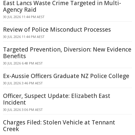
East Lancs Waste Crime Targeted in Multi-
Agency Raid
30 JUL 2026 11:44 PM AEST
Review of Police Misconduct Processes
30 JUL 2026 11:44 PM AEST
Targeted Prevention, Diversion: New Evidence
Benefits
30 JUL 2026 6:48 PM AEST
Ex-Aussie Officers Graduate NZ Police College
30 JUL 2026 3:46 PM AEST
Officer, Suspect Update: Elizabeth East
Incident
30 JUL 2026 3:06 PM AEST
Charges Filed: Stolen Vehicle at Tennant
Creek