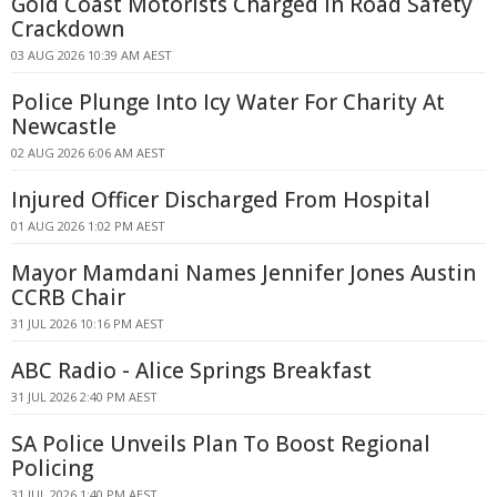
Gold Coast Motorists Charged in Road Safety
Crackdown
03 AUG 2026 10:39 AM AEST
Police Plunge Into Icy Water For Charity At
Newcastle
02 AUG 2026 6:06 AM AEST
Injured Officer Discharged From Hospital
01 AUG 2026 1:02 PM AEST
Mayor Mamdani Names Jennifer Jones Austin
CCRB Chair
31 JUL 2026 10:16 PM AEST
ABC Radio - Alice Springs Breakfast
31 JUL 2026 2:40 PM AEST
SA Police Unveils Plan To Boost Regional
Policing
31 JUL 2026 1:40 PM AEST