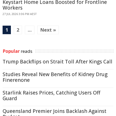
Keystart Home Loans Boosted for Frontline
Workers
27 JUL 2026 3:06 PM AEST
1
2
…
Next »
Popular
reads
Trump Backflips on Strait Toll After Kings Call
Studies Reveal New Benefits of Kidney Drug
Finerenone
Starlink Raises Prices, Catching Users Off
Guard
Queensland Premier Joins Backlash Against