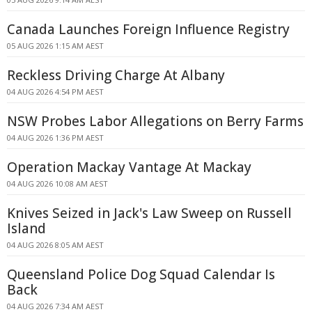
Canada Launches Foreign Influence Registry
05 AUG 2026 1:15 AM AEST
Reckless Driving Charge At Albany
04 AUG 2026 4:54 PM AEST
NSW Probes Labor Allegations on Berry Farms
04 AUG 2026 1:36 PM AEST
Operation Mackay Vantage At Mackay
04 AUG 2026 10:08 AM AEST
Knives Seized in Jack's Law Sweep on Russell
Island
04 AUG 2026 8:05 AM AEST
Queensland Police Dog Squad Calendar Is
Back
04 AUG 2026 7:34 AM AEST