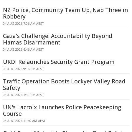
NZ Police, Community Team Up, Nab Three in
Robbery
04 AUG 2026 7:06 AM AEST
Gaza's Challenge: Accountability Beyond
Hamas Disarmament
04 AUG 2026 6:46 AM AEST
UKDI Relaunches Security Grant Program
03 AUG 2026 9:16 PM AEST
Traffic Operation Boosts Lockyer Valley Road
Safety
03 AUG 2026 1:39 PM AEST
UN's Lacroix Launches Police Peacekeeping
Course
03 AUG 2026 11:40 AM AEST