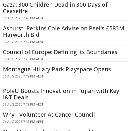
Gaza: 300 Children Dead in 300 Days of
Ceasefire
06 AUG 2026 7:42 PM AEST
Ashurst, Perkins Coie Advise on Peel's £583M
Harworth Bid
06 AUG 2026 7:37 PM AEST
Council of Europe: Defining Its Boundaries
06 AUG 2026 7:26 PM AEST
Montague Hillary Park Playspace Opens
06 AUG 2026 7:18 PM AEST
PolyU Boosts Innovation in Fujian with Key
I&T Deals
06 AUG 2026 7:18 PM AEST
Why I Volunteer At Cancer Council
06 AUG 2026 7:18 PM AEST