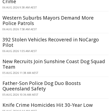
Crime
06 AUG 2026 9:38 AM AEST
Western Suburbs Mayors Demand More
Police Patrols
06 AUG 2026 7:58 AM AEST
392 Stolen Vehicles Recovered in NoCargo
Pilot
06 AUG 2026 1:05 AM AEST
New Recruits Join Sunshine Coast Dog Squad
Team
05 AUG 2026 11:38 AM AEST
Father-Son Police Dog Duo Boosts
Queensland Safety
05 AUG 2026 10:36 AM AEST
Knife Crime Homicides Hit 30-Year Low
05 AUG 2026 9:14 AM AEST