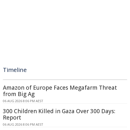
Timeline
Amazon of Europe Faces Megafarm Threat
from Big Ag
06 AUG 2026 8:06 PM AEST
300 Children Killed in Gaza Over 300 Days:
Report
06 AUG 2026 8:06 PM AEST