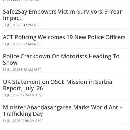
Safe2Say Empowers Victim-Survivors: 3-Year
Impact
31 JUL 2026 1:12 PM AEST
ACT Policing Welcomes 19 New Police Officers
31 JUL 2026 9:22 AM AEST
Police Crackdown On Motorists Heading To
Snow
31 JUL 2026 8:52 AM AEST
UK Statement on OSCE Mission in Serbia
Report, July '26
31 JUL 2026 12:24 AM AEST
Minister Anandasangaree Marks World Anti-
Trafficking Day
31 JUL 2026 12:05 AM AEST