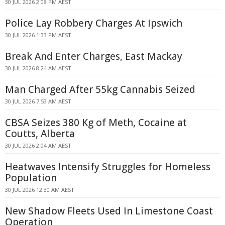
30 JUL 2026 2:08 PM AEST
Police Lay Robbery Charges At Ipswich
30 JUL 2026 1:33 PM AEST
Break And Enter Charges, East Mackay
30 JUL 2026 8:24 AM AEST
Man Charged After 55kg Cannabis Seized
30 JUL 2026 7:53 AM AEST
CBSA Seizes 380 Kg of Meth, Cocaine at
Coutts, Alberta
30 JUL 2026 2:04 AM AEST
Heatwaves Intensify Struggles for Homeless
Population
30 JUL 2026 12:30 AM AEST
New Shadow Fleets Used In Limestone Coast
Operation