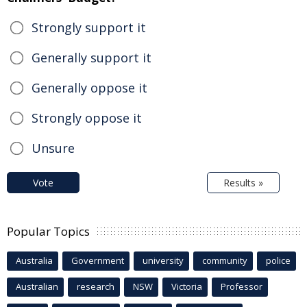
Strongly support it
Generally support it
Generally oppose it
Strongly oppose it
Unsure
Vote
Results »
Popular Topics
Australia
Government
university
community
police
Australian
research
NSW
Victoria
Professor