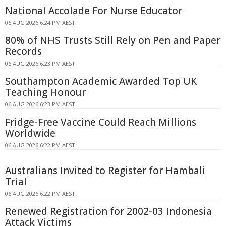
National Accolade For Nurse Educator
06 AUG 2026 6:24 PM AEST
80% of NHS Trusts Still Rely on Pen and Paper
Records
06 AUG 2026 6:23 PM AEST
Southampton Academic Awarded Top UK
Teaching Honour
06 AUG 2026 6:23 PM AEST
Fridge-Free Vaccine Could Reach Millions
Worldwide
06 AUG 2026 6:22 PM AEST
Australians Invited to Register for Hambali
Trial
06 AUG 2026 6:22 PM AEST
Renewed Registration for 2002-03 Indonesia
Attack Victims