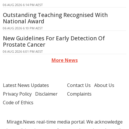
06 AUG 2026 6:14 PM AEST
Outstanding Teaching Recognised With
National Award
06 AUG 2026 6:10 PM AEST
New Guidelines For Early Detection Of
Prostate Cancer
06 AUG 2026 6:01 PM AEST
More News
Latest News Updates
Contact Us
About Us
Privacy Policy
Disclaimer
Complaints
Code of Ethics
Mirage.News real-time media portal. We acknowledge