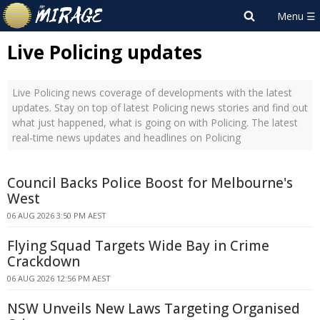
Live Policing updates
Live Policing news coverage of developments with the latest
updates. Stay on top of latest Policing news stories and find out
what just happened, what is going on with Policing. The latest
real-time news updates and headlines on Policing
Council Backs Police Boost for Melbourne's
West
06 AUG 2026 3:50 PM AEST
Flying Squad Targets Wide Bay in Crime
Crackdown
06 AUG 2026 12:56 PM AEST
NSW Unveils New Laws Targeting Organised