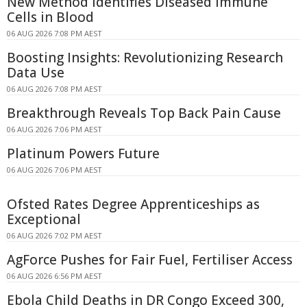
New Method Identifies Diseased Immune
Cells in Blood
06 AUG 2026 7:08 PM AEST
Boosting Insights: Revolutionizing Research
Data Use
06 AUG 2026 7:08 PM AEST
Breakthrough Reveals Top Back Pain Cause
06 AUG 2026 7:06 PM AEST
Platinum Powers Future
06 AUG 2026 7:06 PM AEST
Ofsted Rates Degree Apprenticeships as
Exceptional
06 AUG 2026 7:02 PM AEST
AgForce Pushes for Fair Fuel, Fertiliser Access
06 AUG 2026 6:56 PM AEST
Ebola Child Deaths in DR Congo Exceed 300,