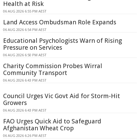
Health at Risk
06 AUG 2026 6:55 PM AEST
Land Access Ombudsman Role Expands
06 AUG 2026 6:54 PM AEST
Educational Psychologists Warn of Rising
Pressure on Services
06 AUG 2026 6:50 PM AEST
Charity Commission Probes Wirral
Community Transport
06 AUG 2026 6:43 PM AEST
Council Urges Vic Govt Aid for Storm-Hit
Growers
06 AUG 2026 6:43 PM AEST
FAO Urges Quick Aid to Safeguard
Afghanistan Wheat Crop
06 AUG 2026 6:26 PM AEST