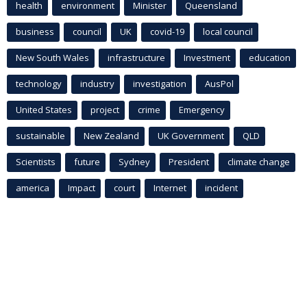
health
environment
Minister
Queensland
business
council
UK
covid-19
local council
New South Wales
infrastructure
Investment
education
technology
industry
investigation
AusPol
United States
project
crime
Emergency
sustainable
New Zealand
UK Government
QLD
Scientists
future
Sydney
President
climate change
america
Impact
court
Internet
incident