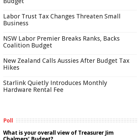
Budget
Labor Trust Tax Changes Threaten Small
Business
NSW Labor Premier Breaks Ranks, Backs
Coalition Budget
New Zealand Calls Aussies After Budget Tax
Hikes
Starlink Quietly Introduces Monthly
Hardware Rental Fee
Poll
What is your overall view of Treasurer Jim
Chalmers' Budget?