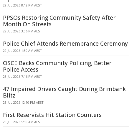
29 JUL 2026 8:12 PM AEST
PPSOs Restoring Community Safety After
Month On Streets
29 JUL 2026 3:06 PM AEST
Police Chief Attends Remembrance Ceremony
29 JUL 2026 1:30 AM AEST
OSCE Backs Community Policing, Better
Police Access
28 JUL 2026 7:16 PM AEST
47 Impaired Drivers Caught During Brimbank
Blitz
28 JUL 2026 12:10 PM AEST
First Reservists Hit Station Counters
28 JUL 2026 5:10 AM AEST