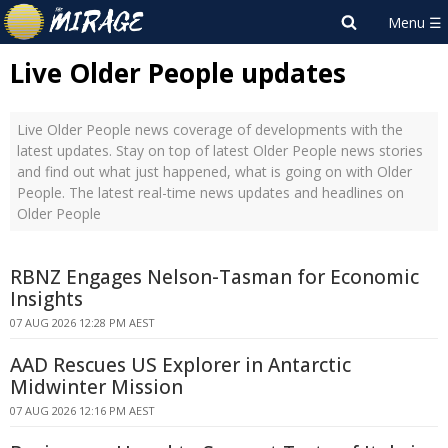
Live Older People updates
Live Older People news coverage of developments with the
latest updates. Stay on top of latest Older People news stories
and find out what just happened, what is going on with Older
People. The latest real-time news updates and headlines on
Older People
RBNZ Engages Nelson-Tasman for Economic
Insights
07 AUG 2026 12:28 PM AEST
AAD Rescues US Explorer in Antarctic
Midwinter Mission
07 AUG 2026 12:16 PM AEST