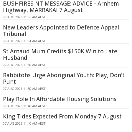
BUSHFIRES NT MESSAGE: ADVICE - Arnhem
Highway, MARRAKAI 7 August
07 AUG 2026 11:55 AM AEST
New Leaders Appointed to Defence Appeal
Tribunal
07 AUG 2026 11:51 AM AEST
St Arnaud Mum Credits $150K Win to Late
Husband
07 AUG 2026 11:50 AM AEST
Rabbitohs Urge Aboriginal Youth: Play, Don't
Punt
07 AUG 2026 11:50 AM AEST
Play Role In Affordable Housing Solutions
07 AUG 2026 11:48 AM AEST
King Tides Expected From Monday 7 August
07 AUG 2026 11:40 AM AEST