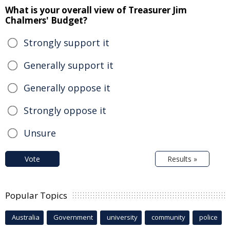
What is your overall view of Treasurer Jim
Chalmers' Budget?
Strongly support it
Generally support it
Generally oppose it
Strongly oppose it
Unsure
Vote
Results »
Popular Topics
Australia
Government
university
community
police