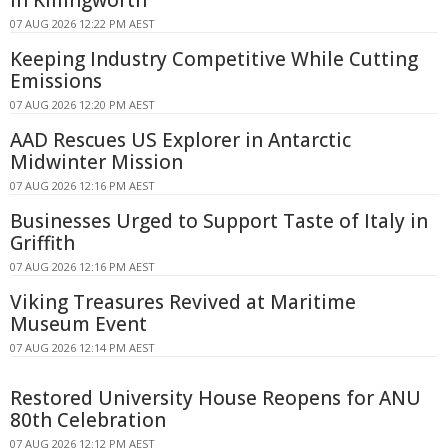
in Killingworth
07 AUG 2026 12:22 PM AEST
Keeping Industry Competitive While Cutting
Emissions
07 AUG 2026 12:20 PM AEST
AAD Rescues US Explorer in Antarctic
Midwinter Mission
07 AUG 2026 12:16 PM AEST
Businesses Urged to Support Taste of Italy in
Griffith
07 AUG 2026 12:16 PM AEST
Viking Treasures Revived at Maritime
Museum Event
07 AUG 2026 12:14 PM AEST
Restored University House Reopens for ANU
80th Celebration
07 AUG 2026 12:12 PM AEST