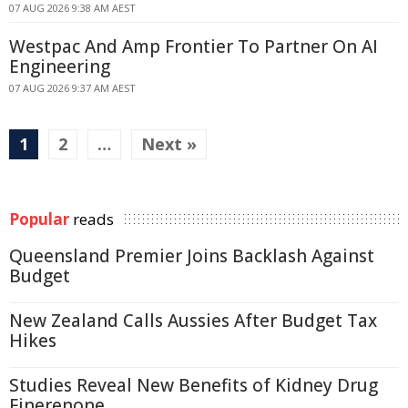
07 AUG 2026 9:38 AM AEST
Westpac And Amp Frontier To Partner On AI
Engineering
07 AUG 2026 9:37 AM AEST
1
2
…
Next »
Popular
reads
Queensland Premier Joins Backlash Against
Budget
New Zealand Calls Aussies After Budget Tax
Hikes
Studies Reveal New Benefits of Kidney Drug
Finerenone