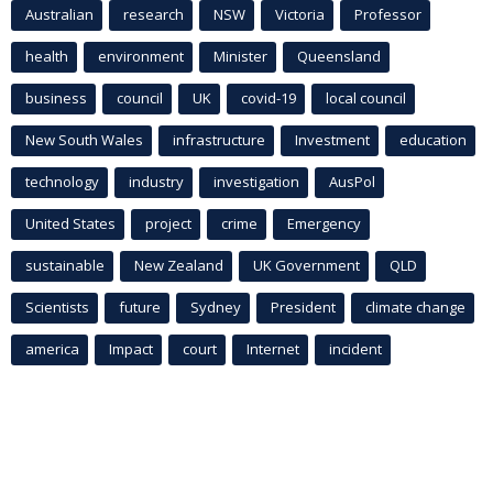
Australian
research
NSW
Victoria
Professor
health
environment
Minister
Queensland
business
council
UK
covid-19
local council
New South Wales
infrastructure
Investment
education
technology
industry
investigation
AusPol
United States
project
crime
Emergency
sustainable
New Zealand
UK Government
QLD
Scientists
future
Sydney
President
climate change
america
Impact
court
Internet
incident