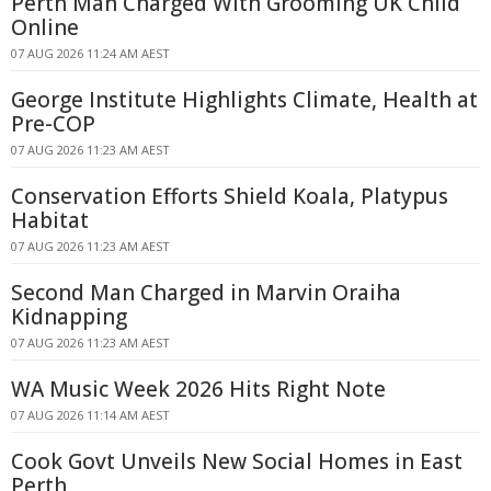
Perth Man Charged With Grooming UK Child
Online
07 AUG 2026 11:24 AM AEST
George Institute Highlights Climate, Health at
Pre-COP
07 AUG 2026 11:23 AM AEST
Conservation Efforts Shield Koala, Platypus
Habitat
07 AUG 2026 11:23 AM AEST
Second Man Charged in Marvin Oraiha
Kidnapping
07 AUG 2026 11:23 AM AEST
WA Music Week 2026 Hits Right Note
07 AUG 2026 11:14 AM AEST
Cook Govt Unveils New Social Homes in East
Perth