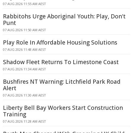
07 AUG 2026 11:55 AM AEST
Rabbitohs Urge Aboriginal Youth: Play, Don't
Punt
07 AUG 2026 11:50 AM AEST
Play Role In Affordable Housing Solutions
07 AUG 2026 11:48 AM AEST
Shadow Fleet Returns To Limestone Coast
07 AUG 2026 11:34 AM AEST
Bushfires NT Warning: Litchfield Park Road
Alert
07 AUG 2026 11:30 AM AEST
Liberty Bell Bay Workers Start Construction
Training
07 AUG 2026 11:28 AM AEST