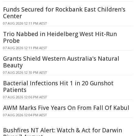
Funds Secured for Rockbank East Children's
Center
07 AUG 2026 12:11 PM AEST
Trio Nabbed in Heidelberg West Hit-Run
Probe
07 AUG 2026 12:11 PM AEST
Grants Shield Western Australia's Natural
Beauty
07 AUG 2026 12:10 PM AEST
Bacterial Infections Hit 1 in 20 Gunshot
Patients
07 AUG 2026 12:06 PM AEST
AWM Marks Five Years On From Fall Of Kabul
07 AUG 2026 12:04 PM AEST
Bushfires NT Alert: Watch & Act for Darwin