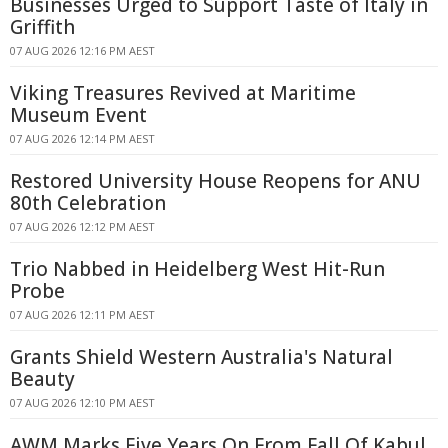
Businesses Urged to Support Taste of Italy in
Griffith
07 AUG 2026 12:16 PM AEST
Viking Treasures Revived at Maritime
Museum Event
07 AUG 2026 12:14 PM AEST
Restored University House Reopens for ANU
80th Celebration
07 AUG 2026 12:12 PM AEST
Trio Nabbed in Heidelberg West Hit-Run
Probe
07 AUG 2026 12:11 PM AEST
Grants Shield Western Australia's Natural
Beauty
07 AUG 2026 12:10 PM AEST
AWM Marks Five Years On From Fall Of Kabul