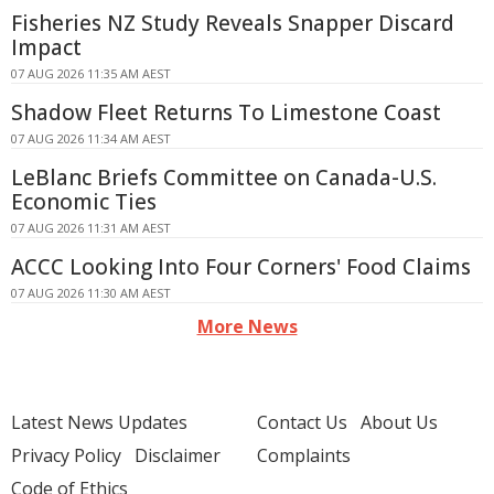
Fisheries NZ Study Reveals Snapper Discard
Impact
07 AUG 2026 11:35 AM AEST
Shadow Fleet Returns To Limestone Coast
07 AUG 2026 11:34 AM AEST
LeBlanc Briefs Committee on Canada-U.S.
Economic Ties
07 AUG 2026 11:31 AM AEST
ACCC Looking Into Four Corners' Food Claims
07 AUG 2026 11:30 AM AEST
More News
Latest News Updates
Contact Us
About Us
Privacy Policy
Disclaimer
Complaints
Code of Ethics