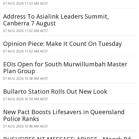
07 AUG 2026 11:03 AM AEST
Address To Asialink Leaders Summit,
Canberra 7 August
07 AUG 2026 11:02 AM AEST
Opinion Piece: Make It Count On Tuesday
07 AUG 2026 11:02 AM AEST
EOIs Open for South Murwillumbah Master
Plan Group
07 AUG 2026 10:58 AM AEST
Bullarto Station Rolls Out New Look
07 AUG 2026 10:56 AM AEST
New Pact Boosts Lifesavers in Queensland
Police Ranks
07 AUG 2026 10:48 AM AEST