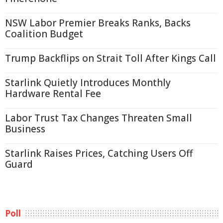
NSW Labor Premier Breaks Ranks, Backs
Coalition Budget
Trump Backflips on Strait Toll After Kings Call
Starlink Quietly Introduces Monthly
Hardware Rental Fee
Labor Trust Tax Changes Threaten Small
Business
Starlink Raises Prices, Catching Users Off
Guard
Poll