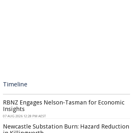
Timeline
RBNZ Engages Nelson-Tasman for Economic
Insights
07 AUG 2026 12:28 PM AEST
Newcastle Substation Burn: Hazard Reduction