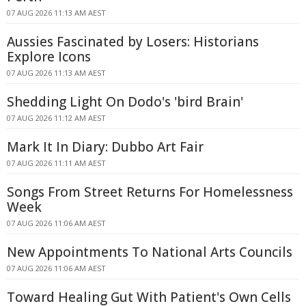
07 AUG 2026 11:13 AM AEST
Aussies Fascinated by Losers: Historians
Explore Icons
07 AUG 2026 11:13 AM AEST
Shedding Light On Dodo's 'bird Brain'
07 AUG 2026 11:12 AM AEST
Mark It In Diary: Dubbo Art Fair
07 AUG 2026 11:11 AM AEST
Songs From Street Returns For Homelessness
Week
07 AUG 2026 11:06 AM AEST
New Appointments To National Arts Councils
07 AUG 2026 11:06 AM AEST
Toward Healing Gut With Patient's Own Cells