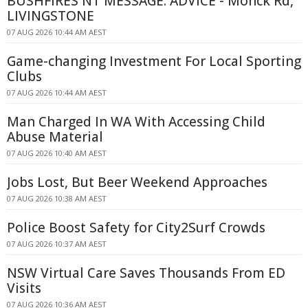
BUSHFIRES NT MESSAGE: ADVICE - Monck Rd,
LIVINGSTONE
07 AUG 2026 10:44 AM AEST
Game-changing Investment For Local Sporting
Clubs
07 AUG 2026 10:44 AM AEST
Man Charged In WA With Accessing Child
Abuse Material
07 AUG 2026 10:40 AM AEST
Jobs Lost, But Beer Weekend Approaches
07 AUG 2026 10:38 AM AEST
Police Boost Safety for City2Surf Crowds
07 AUG 2026 10:37 AM AEST
NSW Virtual Care Saves Thousands From ED
Visits
07 AUG 2026 10:36 AM AEST