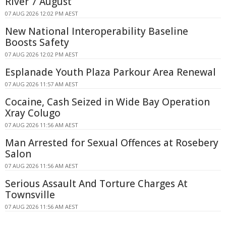
River 7 August
07 AUG 2026 12:02 PM AEST
New National Interoperability Baseline
Boosts Safety
07 AUG 2026 12:02 PM AEST
Esplanade Youth Plaza Parkour Area Renewal
07 AUG 2026 11:57 AM AEST
Cocaine, Cash Seized in Wide Bay Operation
Xray Colugo
07 AUG 2026 11:56 AM AEST
Man Arrested for Sexual Offences at Rosebery
Salon
07 AUG 2026 11:56 AM AEST
Serious Assault And Torture Charges At
Townsville
07 AUG 2026 11:56 AM AEST