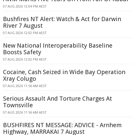
07 AUG 2026 12:04 PM AEST
Bushfires NT Alert: Watch & Act for Darwin
River 7 August
07 AUG 2026 12:02 PM AEST
New National Interoperability Baseline
Boosts Safety
07 AUG 2026 12:02 PM AEST
Cocaine, Cash Seized in Wide Bay Operation
Xray Colugo
07 AUG 2026 11:56 AM AEST
Serious Assault And Torture Charges At
Townsville
07 AUG 2026 11:56 AM AEST
BUSHFIRES NT MESSAGE: ADVICE - Arnhem
Highway, MARRAKAI 7 August