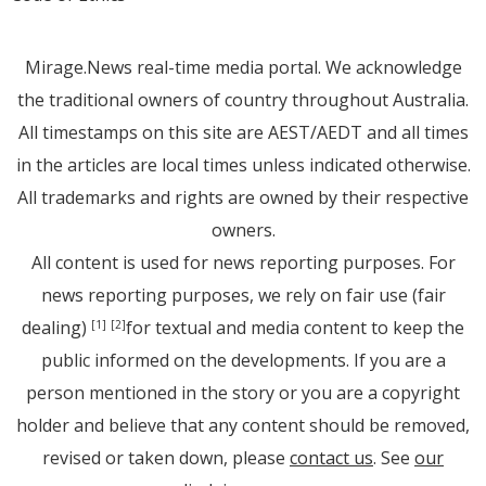
Mirage.News real-time media portal. We acknowledge
the traditional owners of country throughout Australia.
All timestamps on this site are AEST/AEDT and all times
in the articles are local times unless indicated otherwise.
All trademarks and rights are owned by their respective
owners.
All content is used for news reporting purposes. For
news reporting purposes, we rely on fair use (fair
dealing)
for textual and media content to keep the
[1]
[2]
public informed on the developments. If you are a
person mentioned in the story or you are a copyright
holder and believe that any content should be removed,
revised or taken down, please
contact us
. See
our