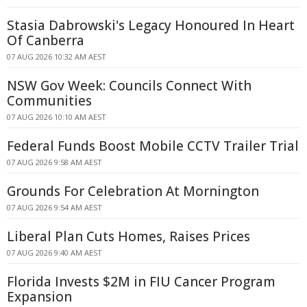
Stasia Dabrowski's Legacy Honoured In Heart
Of Canberra
07 AUG 2026 10:32 AM AEST
NSW Gov Week: Councils Connect With
Communities
07 AUG 2026 10:10 AM AEST
Federal Funds Boost Mobile CCTV Trailer Trial
07 AUG 2026 9:58 AM AEST
Grounds For Celebration At Mornington
07 AUG 2026 9:54 AM AEST
Liberal Plan Cuts Homes, Raises Prices
07 AUG 2026 9:40 AM AEST
Florida Invests $2M in FIU Cancer Program
Expansion