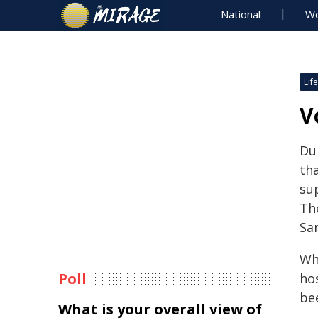
National
Wo
Life
V
Du
th
su
Th
San
Wh
Poll
ho
be
What is your overall view of