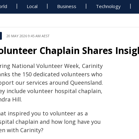
rld
Local
Business
Technology
20 MAY 2026 9:45 AM AEST
olunteer Chaplain Shares Insig
ring National Volunteer Week, Carinity
anks the 150 dedicated volunteers who
pport our services around Queensland.
ey include volunteer hospital chaplain,
dra Hill.
at inspired you to volunteer as a
spital chaplain and how long have you
en with Carinity?