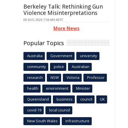
Berkeley Talk: Rethinking Gun
Violence Misinterpretations
08 AUG 2026 7:54 AM AEST
More News
Popular Topics
Australia
Government
university
community
police
Australian
research
NSW
Victoria
Professor
health
environment
Minister
Queensland
business
council
UK
covid-19
local council
New South Wales
infrastructure