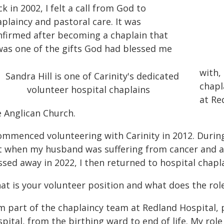
k in 2002, I felt a call from God to
plaincy and pastoral care. It was
nfirmed after becoming a chaplain that
 was one of the gifts God had blessed me
with,
chapl
at Re
e Anglican Church.
commenced volunteering with Carinity in 2012. During
t when my husband was suffering from cancer and a
sed away in 2022, I then returned to hospital chapl
at is your volunteer position and what does the role
m part of the chaplaincy team at Redland Hospital, 
pital, from the birthing ward to end of life. My role