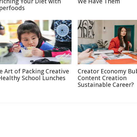
riching Your Diet with
We Have Them
perfoods
e Art of Packing Creative
Creator Economy Bub
Healthy School Lunches
Content Creation
Sustainable Career?