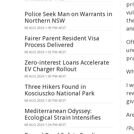
pr
vu
Police Seek Man on Warrants in
Northern NSW
th
an
08 AUG 2026 1:59 PM AEST
Fairer Parent Resident Visa
Of
Process Delivered
un
08 AUG 2026 1:32 PM AEST
pra
Zero-interest Loans Accelerate
EV Charger Rollout
Wh
08 AUG 2026 1:30 PM AEST
I 
Three Hikers Found in
Kosciuszko National Park
rew
giv
08 AUG 2026 1:30 PM AEST
Mediterranean Odyssey:
Ar
Ecological Strain Intensifies
08 AUG 2026 1:24 PM AEST
/Pu