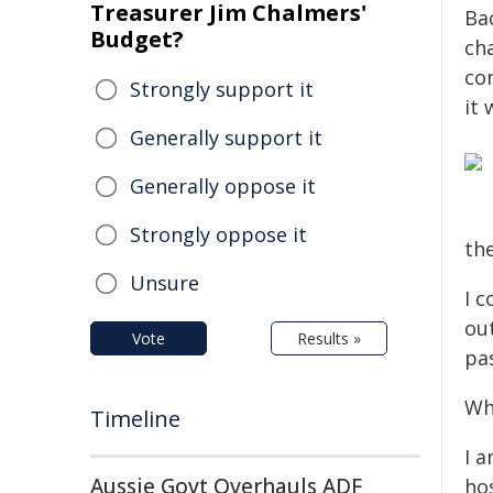
Treasurer Jim Chalmers'
Bac
Budget?
cha
co
Strongly support it
it
Generally support it
Generally oppose it
Strongly oppose it
th
Unsure
I 
ou
Vote
Results »
pas
Wh
Timeline
I a
Aussie Govt Overhauls ADF
hos