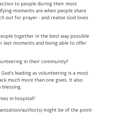
ection to people during their most
tifying moments are when people share
h out for prayer - and realise God loves
people together in the best way possible
ir last moments and being able to offer
lunteering in their community?
 God's leading as volunteering is a most
 back much more than one gives. It also
 blessing.
mes in hospital?
ganization/author(s) might be of the point-