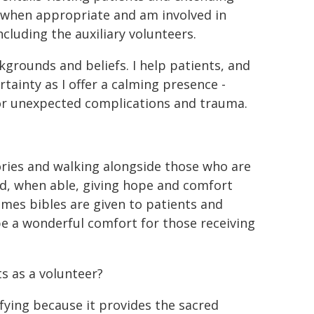
er when appropriate and am involved in
ncluding the auxiliary volunteers.
ckgrounds and beliefs. I help patients, and
rtainty as I offer a calming presence -
 or unexpected complications and trauma.
ories and walking alongside those who are
nd, when able, giving hope and comfort
imes bibles are given to patients and
e a wonderful comfort for those receiving
 as a volunteer?
ifying because it provides the sacred