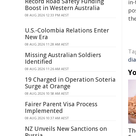
Record Road Safety Funding
in-
Boost in Western Australia
pos
08 AUG 2026 12:33 PM AEST
the
U.S.-Colombia Relations Enter
New Era
08 AUG 2026 11:28 AM AEST
Ta
Missing Australian Soldiers
di
Identified
08 AUG 2026 11:26 AM AEST
Yo
19 Charged in Operation Soteria
Surge at Orange
08 AUG 2026 10:58 AM AEST
Fairer Parent Visa Process
Implemented
08 AUG 2026 10:37 AM AEST
NZ Unveils New Sanctions on
Th
Russia