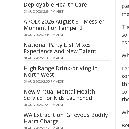
Deployable Health Care
pas
08 AUG 2026 2:54 PM AEST
mem
APOD: 2026 August 8 - Messier
The
Moment For Tempel 2
som
08 AUG 2026 2:44 PM AEST
es
National Party List Mixes
Experience And New Talent
Wh
08 AUG 2026 2:38 PM AEST
High Range Drink-driving In
I 
North West
so
08 AUG 2026 2:35 PM AEST
thr
New Virtual Mental Health
co
Service for Kids Launched
th
08 AUG 2026 2:20 PM AEST
Wh
WA Extradition: Grievous Bodily
Harm Charge
Bei
08 AUG 2026 2:12 PM AEST