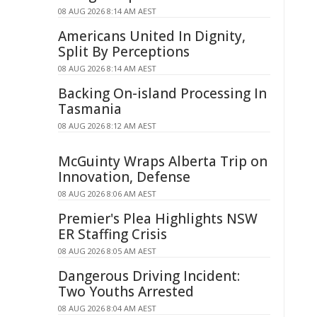
08 AUG 2026 8:14 AM AEST
Americans United In Dignity,
Split By Perceptions
08 AUG 2026 8:14 AM AEST
Backing On-island Processing In
Tasmania
08 AUG 2026 8:12 AM AEST
McGuinty Wraps Alberta Trip on
Innovation, Defense
08 AUG 2026 8:06 AM AEST
Premier's Plea Highlights NSW
ER Staffing Crisis
08 AUG 2026 8:05 AM AEST
Dangerous Driving Incident:
Two Youths Arrested
08 AUG 2026 8:04 AM AEST