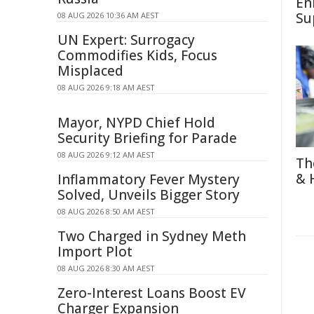
En
Su
08 AUG 2026 10:36 AM AEST
UN Expert: Surrogacy
Commodifies Kids, Focus
Misplaced
08 AUG 2026 9:18 AM AEST
Mayor, NYPD Chief Hold
Security Briefing for Parade
08 AUG 2026 9:12 AM AEST
Th
& 
Inflammatory Fever Mystery
Solved, Unveils Bigger Story
08 AUG 2026 8:50 AM AEST
Two Charged in Sydney Meth
Import Plot
08 AUG 2026 8:30 AM AEST
Zero-Interest Loans Boost EV
Charger Expansion