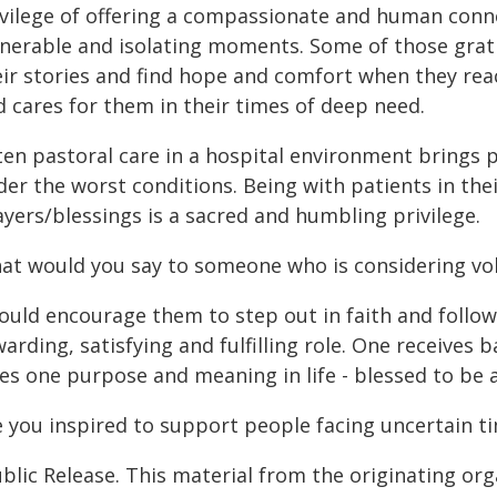
ivilege of offering a compassionate and human conn
lnerable and isolating moments. Some of those gra
eir stories and find hope and comfort when they reac
d cares for them in their times of deep need.
ten pastoral care in a hospital environment brings 
der the worst conditions. Being with patients in the
yers/blessings is a sacred and humbling privilege.
at would you say to someone who is considering vo
would encourage them to step out in faith and follow
arding, satisfying and fulfilling role. One receives
es one purpose and meaning in life - blessed to be a
e you inspired to support people facing uncertain ti
blic Release. This material from the originating or