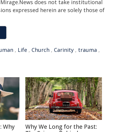
h. Mirage.News does not take institutional
sions expressed herein are solely those of
uman
,
Life
,
Church
,
Carinity
,
trauma
,
: Why
Why We Long for the Past: