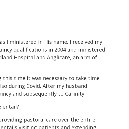
 as I ministered in His name. I received my
aincy qualifications in 2004 and ministered
dland Hospital and Anglicare, an arm of
 this time it was necessary to take time
lso during Covid. After my husband
aincy and subsequently to Carinity.
 entail?
providing pastoral care over the entire
 entails visiting patients and extending