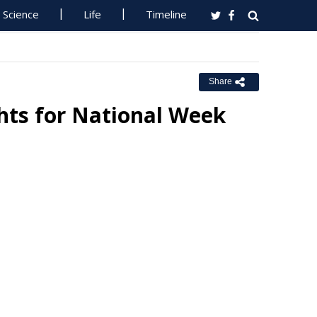
Science
Life
Timeline
Share
hts for National Week