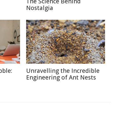
The Science Behind
Nostalgia
ble:
Unravelling the Incredible
Engineering of Ant Nests