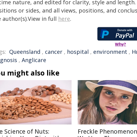
time nature, and edited for clarity, style and lengt
itions or sides, and all views, positions, and conclu
 author(s).View in full
here
.
Why?
gs:
Queensland
,
cancer
,
hospital
,
environment
,
H
agnosis
,
Anglicare
u might also like
e Science of Nuts:
Freckle Phenomenon