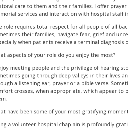
toral care to them and their families. I offer pray
orial services and interaction with hospital staff i
 role requires total respect for all people of all ba
etimes their families, navigate fear, grief and unce
pecially when patients receive a terminal diagnosis
at aspects of your role do you enjoy the most?
enjoy meeting people and the privilege of hearing st
metimes going through deep valleys in their lives a
ough a listening ear, prayer or a bible verse. Somet
mfort crosses, when appropriate, which appear to b
em.
at have been some of your most gratifying moments
ng a volunteer hospital chaplain is profoundly grat