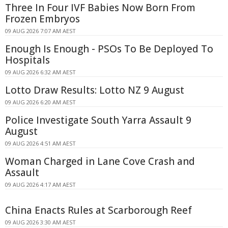
Three In Four IVF Babies Now Born From
Frozen Embryos
09 AUG 2026 7:07 AM AEST
Enough Is Enough - PSOs To Be Deployed To
Hospitals
09 AUG 2026 6:32 AM AEST
Lotto Draw Results: Lotto NZ 9 August
09 AUG 2026 6:20 AM AEST
Police Investigate South Yarra Assault 9
August
09 AUG 2026 4:51 AM AEST
Woman Charged in Lane Cove Crash and
Assault
09 AUG 2026 4:17 AM AEST
China Enacts Rules at Scarborough Reef
09 AUG 2026 3:30 AM AEST