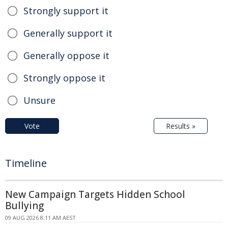
Strongly support it
Generally support it
Generally oppose it
Strongly oppose it
Unsure
Vote
Results »
Timeline
New Campaign Targets Hidden School
Bullying
09 AUG 2026 8:11 AM AEST