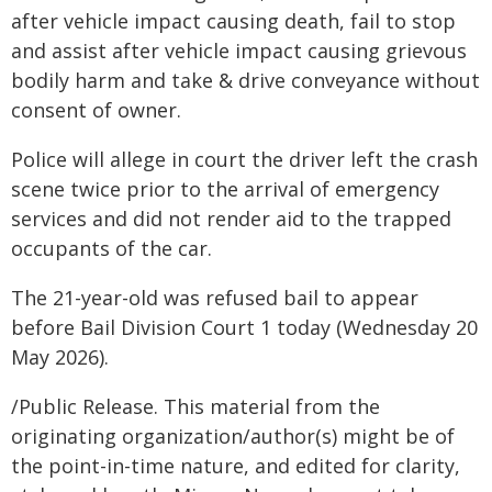
after vehicle impact causing death, fail to stop
and assist after vehicle impact causing grievous
bodily harm and take & drive conveyance without
consent of owner.
Police will allege in court the driver left the crash
scene twice prior to the arrival of emergency
services and did not render aid to the trapped
occupants of the car.
The 21-year-old was refused bail to appear
before Bail Division Court 1 today (Wednesday 20
May 2026).
/Public Release. This material from the
originating organization/author(s) might be of
the point-in-time nature, and edited for clarity,