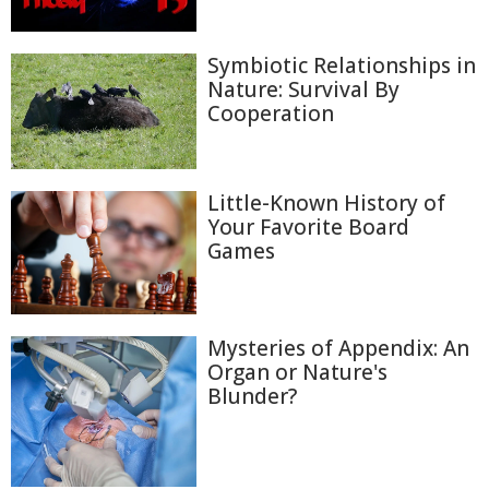
Symbiotic Relationships in
Nature: Survival By
Cooperation
Little-Known History of
Your Favorite Board
Games
Mysteries of Appendix: An
Organ or Nature's
Blunder?