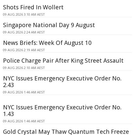
Shots Fired In Wollert
09 AUG 2026 3:10 AM AEST
Singapore National Day 9 August
09 AUG 2026 2:24 AM AEST
News Briefs: Week Of August 10
09 AUG 2026 2:19 AM AEST
Police Charge Pair After King Street Assault
09 AUG 2026 2:10 AM AEST
NYC Issues Emergency Executive Order No.
2.43
09 AUG 2026 1:46 AM AEST
NYC Issues Emergency Executive Order No.
1.43
09 AUG 2026 1:46 AM AEST
Gold Crystal May Thaw Quantum Tech Freeze