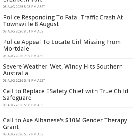
08 AUG 2026 8:08 PM AEST
Police Responding To Fatal Traffic Crash At
Townsville 8 August
08 AUG 2026 8:01 PM AEST
Police Appeal To Locate Girl Missing From
Mortdale
08 AUG 2026 7:09 PM AEST
Severe Weather: Wet, Windy Hits Southern
Australia
08 AUG 2026 5:48 PM AEST
Call to Replace ESafety Chief with True Child
Safeguard
08 AUG 2026 5:38 PM AEST
Call to Axe Albanese's $10M Gender Therapy
Grant
08 AUG 2026 5:37 PM AEST