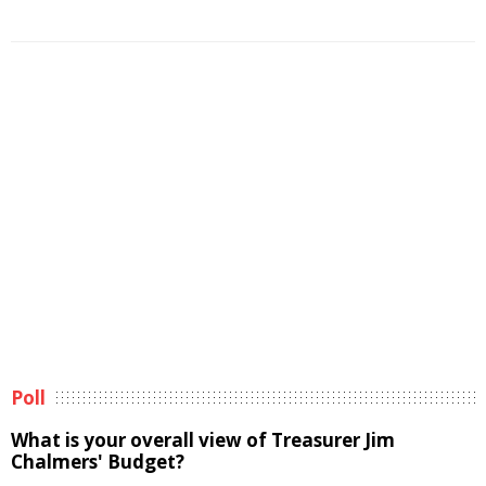
Poll
What is your overall view of Treasurer Jim
Chalmers' Budget?