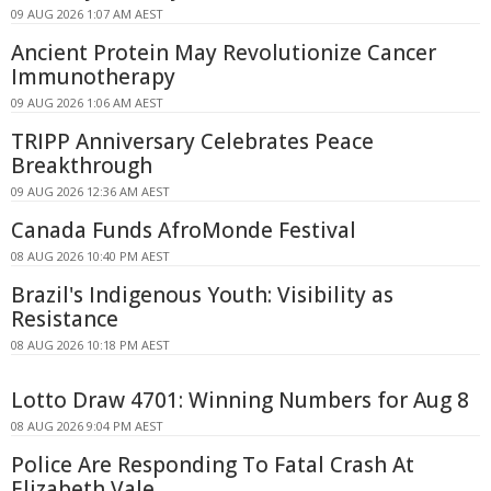
09 AUG 2026 1:07 AM AEST
Ancient Protein May Revolutionize Cancer
Immunotherapy
09 AUG 2026 1:06 AM AEST
TRIPP Anniversary Celebrates Peace
Breakthrough
09 AUG 2026 12:36 AM AEST
Canada Funds AfroMonde Festival
08 AUG 2026 10:40 PM AEST
Brazil's Indigenous Youth: Visibility as
Resistance
08 AUG 2026 10:18 PM AEST
Lotto Draw 4701: Winning Numbers for Aug 8
08 AUG 2026 9:04 PM AEST
Police Are Responding To Fatal Crash At
Elizabeth Vale