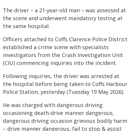
The driver – a 21-year-old man – was assessed at
the scene and underwent mandatory testing at
the same hospital.
Officers attached to Coffs Clarence Police District
established a crime scene with specialists
investigators from the Crash Investigation Unit
(CIU) commencing inquiries into the incident.
Following inquiries, the driver was arrested at
the hospital before being taken to Coffs Harbour
Police Station, yesterday (Tuesday 19 May 2026).
He was charged with dangerous driving
occasioning death-drive manner dangerous,
dangerous driving occasion grievous bodily harm
– drive manner dangerous, fail to stop & assist