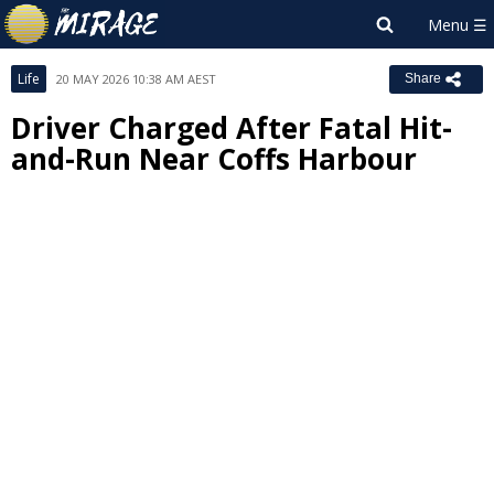
Life
20 MAY 2026 10:38 AM AEST
Share
Driver Charged After Fatal Hit-
and-Run Near Coffs Harbour