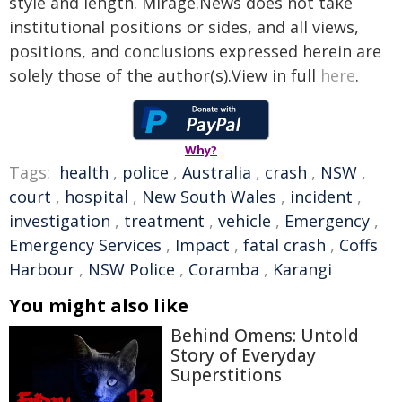
style and length. Mirage.News does not take
institutional positions or sides, and all views,
positions, and conclusions expressed herein are
solely those of the author(s).View in full
here
.
Why?
Tags:
health
,
police
,
Australia
,
crash
,
NSW
,
court
,
hospital
,
New South Wales
,
incident
,
investigation
,
treatment
,
vehicle
,
Emergency
,
Emergency Services
,
Impact
,
fatal crash
,
Coffs
Harbour
,
NSW Police
,
Coramba
,
Karangi
You might also like
Behind Omens: Untold
Story of Everyday
Superstitions