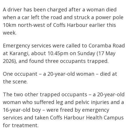
A driver has been charged after a woman died
when a car left the road and struck a power pole
10km north-west of Coffs Harbour earlier this
week.
Emergency services were called to Coramba Road
at Karangi, about 10.45pm on Sunday (17 May
2026), and found three occupants trapped.
One occupant – a 20-year-old woman – died at
the scene.
The two other trapped occupants – a 20-year-old
woman who suffered leg and pelvic injuries and a
16-year-old boy – were freed by emergency
services and taken Coffs Harbour Health Campus
for treatment.