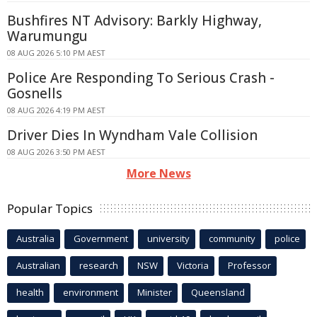
Bushfires NT Advisory: Barkly Highway,
Warumungu
08 AUG 2026 5:10 PM AEST
Police Are Responding To Serious Crash -
Gosnells
08 AUG 2026 4:19 PM AEST
Driver Dies In Wyndham Vale Collision
08 AUG 2026 3:50 PM AEST
More News
Popular Topics
Australia
Government
university
community
police
Australian
research
NSW
Victoria
Professor
health
environment
Minister
Queensland