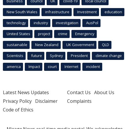
business
council
UK
covid-19
local council
New South Wales
infrastructure
Investment
education
technology
industry
investigation
AusPol
United States
project
crime
Emergency
sustainable
New Zealand
UK Government
QLD
Scientists
future
Sydney
President
climate change
america
Impact
court
Internet
incident
Latest News Updates
Contact Us
About Us
Privacy Policy
Disclaimer
Complaints
Code of Ethics