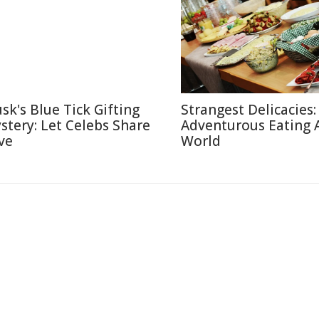
sk's Blue Tick Gifting
Strangest Delicacies:
stery: Let Celebs Share
Adventurous Eating 
ve
World