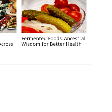
Fermented Foods: Ancestral
Across
Wisdom for Better Health