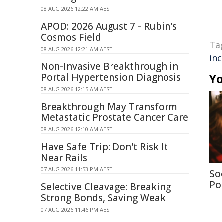
08 AUG 2026 12:22 AM AEST
APOD: 2026 August 7 - Rubin's
Cosmos Field
Ta
08 AUG 2026 12:21 AM AEST
in
Non-Invasive Breakthrough in
Portal Hypertension Diagnosis
Yo
08 AUG 2026 12:15 AM AEST
Breakthrough May Transform
Metastatic Prostate Cancer Care
08 AUG 2026 12:10 AM AEST
Have Safe Trip: Don't Risk It
Near Rails
07 AUG 2026 11:53 PM AEST
So
Po
Selective Cleavage: Breaking
Strong Bonds, Saving Weak
07 AUG 2026 11:46 PM AEST