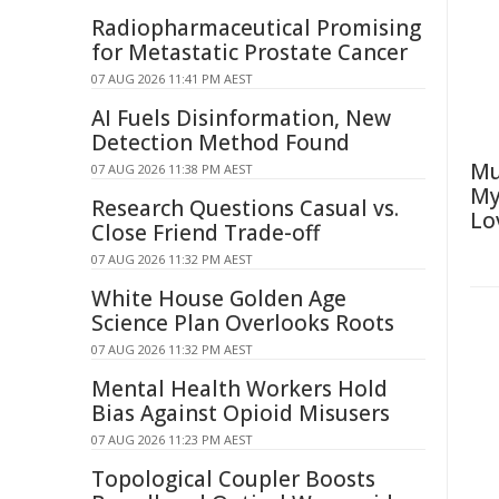
Radiopharmaceutical Promising
for Metastatic Prostate Cancer
07 AUG 2026 11:41 PM AEST
AI Fuels Disinformation, New
Detection Method Found
Mu
07 AUG 2026 11:38 PM AEST
My
Research Questions Casual vs.
Lo
Close Friend Trade-off
07 AUG 2026 11:32 PM AEST
White House Golden Age
Science Plan Overlooks Roots
07 AUG 2026 11:32 PM AEST
Mental Health Workers Hold
Bias Against Opioid Misusers
07 AUG 2026 11:23 PM AEST
Topological Coupler Boosts