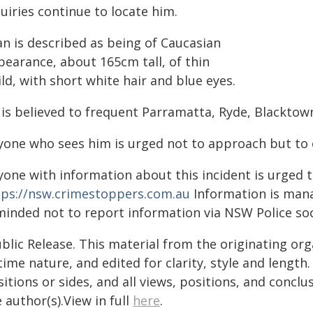
uiries continue to locate him.
an is described as being of Caucasian
pearance, about 165cm tall, of thin
ld, with short white hair and blue eyes.
 is believed to frequent Parramatta, Ryde, Blacktow
yone who sees him is urged not to approach but to c
yone with information about this incident is urged 
tps://nsw.crimestoppers.com.au
Information is manag
minded not to report information via NSW Police soc
blic Release. This material from the originating or
time nature, and edited for clarity, style and lengt
itions or sides, and all views, positions, and conclu
 author(s).View in full
here
.