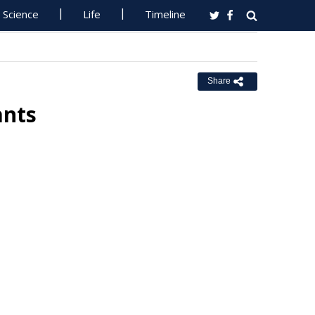
Science
Life
Timeline
Share
ants