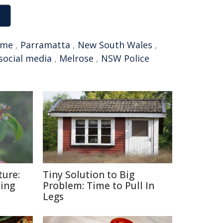
ime
,
Parramatta
,
New South Wales
,
social media
,
Melrose
,
NSW Police
ture:
Tiny Solution to Big
ding
Problem: Time to Pull In
Legs