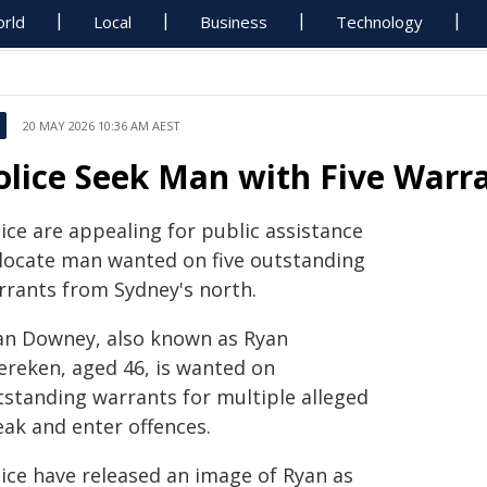
rld
Local
Business
Technology
20 MAY 2026 10:36 AM AEST
olice Seek Man with Five Warr
ice are appealing for public assistance
 locate man wanted on five outstanding
rrants from Sydney's north.
an Downey, also known as Ryan
ereken, aged 46, is wanted on
tstanding warrants for multiple alleged
eak and enter offences.
lice have released an image of Ryan as