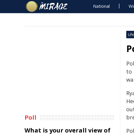
National
Wo
Life
P
Pol
to
wa
Ry
He
ou
Poll
br
What is your overall view of
Po