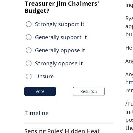
Treasurer Jim Chalmers'
inq
Budget?
Ry
Strongly support it
ap
bui
Generally support it
He
Generally oppose it
An
Strongly oppose it
An
Unsure
ht
re
Vote
Results »
/Pu
in-
Timeline
pos
the
Sensing Poles' Hidden Heat