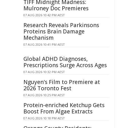
TIFF Midnight Madness:
Mulroney Doc Premieres
07 AUG 2026 10:42 PM AEST
Research Reveals Parkinsons
Proteins Brain Damage
Mechanism
07 AUG 2026 10:41 PM AEST
Global ADHD Diagnoses,
Prescriptions Surge Across Ages
07 AUG 2026 10:32 PM AEST
Nguyen's Film to Premiere at
2026 Toronto Fest
07 AUG 2026 10:25 PM AEST
Protein-enriched Ketchup Gets
Boost From Algae Extracts
07 AUG 2026 10:18 PM AEST