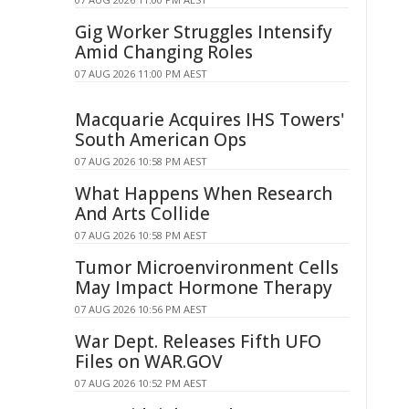
Gig Worker Struggles Intensify
Amid Changing Roles
07 AUG 2026 11:00 PM AEST
Macquarie Acquires IHS Towers'
South American Ops
07 AUG 2026 10:58 PM AEST
What Happens When Research
And Arts Collide
07 AUG 2026 10:58 PM AEST
Tumor Microenvironment Cells
May Impact Hormone Therapy
07 AUG 2026 10:56 PM AEST
War Dept. Releases Fifth UFO
Files on WAR.GOV
07 AUG 2026 10:52 PM AEST