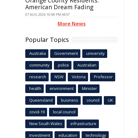
Orange County Residents:
American Dream Fading
07 AUG 2026 10:08 PM AEST
More News
Popular Topics
Australia
Government
university
community
police
Australian
research
NSW
Victoria
Professor
health
environment
Minister
Queensland
business
council
UK
covid-19
local council
New South Wales
infrastructure
Investment
education
technology