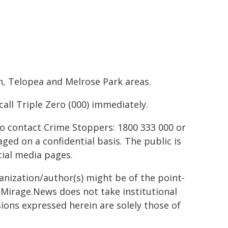
n, Telopea and Melrose Park areas.
all Triple Zero (000) immediately.
to contact Crime Stoppers: 1800 333 000 or
ed on a confidential basis. The public is
ial media pages.
ganization/author(s) might be of the point-
h. Mirage.News does not take institutional
sions expressed herein are solely those of