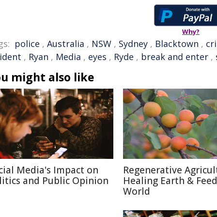
Why?
gs:
police
,
Australia
,
NSW
,
Sydney
,
Blacktown
,
cr
cident
,
Ryan
,
Media
,
eyes
,
Ryde
,
break and enter
,
u might also like
cial Media's Impact on
Regenerative Agricul
litics and Public Opinion
Healing Earth & Fee
World