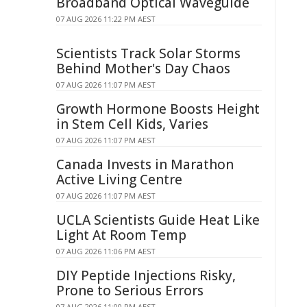
Broadband Optical Waveguide
07 AUG 2026 11:22 PM AEST
Scientists Track Solar Storms
Behind Mother's Day Chaos
07 AUG 2026 11:07 PM AEST
Growth Hormone Boosts Height
in Stem Cell Kids, Varies
07 AUG 2026 11:07 PM AEST
Canada Invests in Marathon
Active Living Centre
07 AUG 2026 11:07 PM AEST
UCLA Scientists Guide Heat Like
Light At Room Temp
07 AUG 2026 11:06 PM AEST
DIY Peptide Injections Risky,
Prone to Serious Errors
07 AUG 2026 11:00 PM AEST