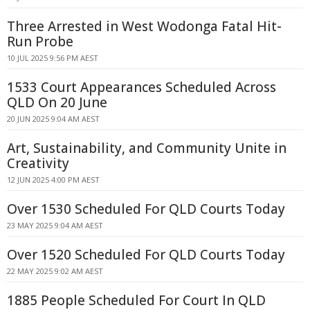
Three Arrested in West Wodonga Fatal Hit-
Run Probe
10 JUL 2025 9:56 PM AEST
1533 Court Appearances Scheduled Across
QLD On 20 June
20 JUN 2025 9:04 AM AEST
Art, Sustainability, and Community Unite in
Creativity
12 JUN 2025 4:00 PM AEST
Over 1530 Scheduled For QLD Courts Today
23 MAY 2025 9:04 AM AEST
Over 1520 Scheduled For QLD Courts Today
22 MAY 2025 9:02 AM AEST
1885 People Scheduled For Court In QLD