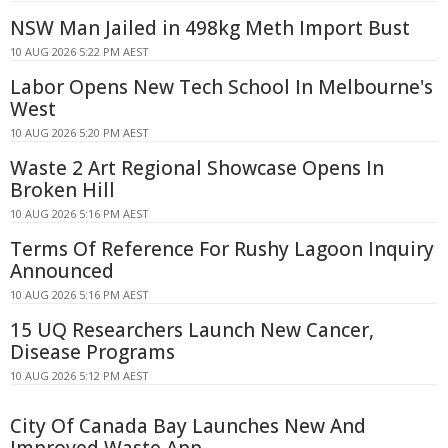
NSW Man Jailed in 498kg Meth Import Bust
10 AUG 2026 5:22 PM AEST
Labor Opens New Tech School In Melbourne's
West
10 AUG 2026 5:20 PM AEST
Waste 2 Art Regional Showcase Opens In
Broken Hill
10 AUG 2026 5:16 PM AEST
Terms Of Reference For Rushy Lagoon Inquiry
Announced
10 AUG 2026 5:16 PM AEST
15 UQ Researchers Launch New Cancer,
Disease Programs
10 AUG 2026 5:12 PM AEST
City Of Canada Bay Launches New And