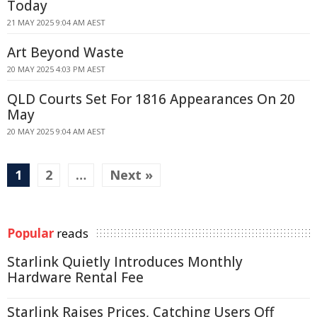
Today
21 MAY 2025 9:04 AM AEST
Art Beyond Waste
20 MAY 2025 4:03 PM AEST
QLD Courts Set For 1816 Appearances On 20
May
20 MAY 2025 9:04 AM AEST
1
2
…
Next »
Popular
reads
Starlink Quietly Introduces Monthly
Hardware Rental Fee
Starlink Raises Prices, Catching Users Off