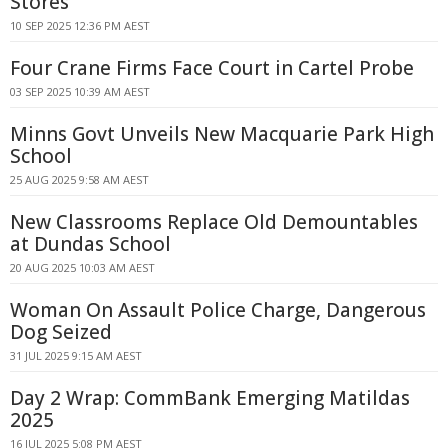
Stores
10 SEP 2025 12:36 PM AEST
Four Crane Firms Face Court in Cartel Probe
03 SEP 2025 10:39 AM AEST
Minns Govt Unveils New Macquarie Park High
School
25 AUG 2025 9:58 AM AEST
New Classrooms Replace Old Demountables
at Dundas School
20 AUG 2025 10:03 AM AEST
Woman On Assault Police Charge, Dangerous
Dog Seized
31 JUL 2025 9:15 AM AEST
Day 2 Wrap: CommBank Emerging Matildas
2025
16 JUL 2025 5:08 PM AEST