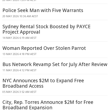
Police Seek Man with Five Warrants
20 MAY 2026 10:36 AM AEST
Sydney Rental Stock Boosted by PAYCE
Project Approval
14 MAY 2026 6:19 AM AEST
Woman Reported Over Stolen Parrot
13 MAY 2026 4:18 PM AEST
Bus Network Revamp Set for July After Review
11 MAY 2026 4:12 PM AEST
NYC Announces $2M to Expand Free
Broadband Access
05 MAY 2026 3:52 AM AEST
City, Rep. Torres Announce $2M for Free
Broadband Expansion