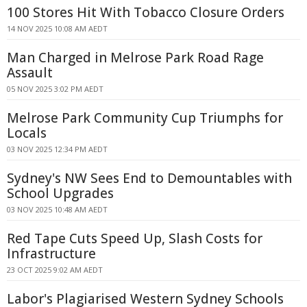
100 Stores Hit With Tobacco Closure Orders
14 NOV 2025 10:08 AM AEDT
Man Charged in Melrose Park Road Rage
Assault
05 NOV 2025 3:02 PM AEDT
Melrose Park Community Cup Triumphs for
Locals
03 NOV 2025 12:34 PM AEDT
Sydney's NW Sees End to Demountables with
School Upgrades
03 NOV 2025 10:48 AM AEDT
Red Tape Cuts Speed Up, Slash Costs for
Infrastructure
23 OCT 2025 9:02 AM AEDT
Labor's Plagiarised Western Sydney Schools