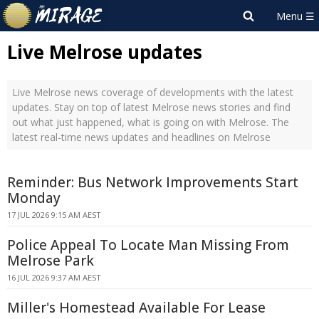
Live Melrose updates
Live Melrose news coverage of developments with the latest
updates. Stay on top of latest Melrose news stories and find
out what just happened, what is going on with Melrose. The
latest real-time news updates and headlines on Melrose
Reminder: Bus Network Improvements Start
Monday
17 JUL 2026 9:15 AM AEST
Police Appeal To Locate Man Missing From
Melrose Park
16 JUL 2026 9:37 AM AEST
Miller's Homestead Available For Lease