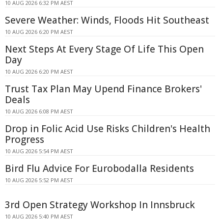
10 AUG 2026 6:32 PM AEST
Severe Weather: Winds, Floods Hit Southeast
10 AUG 2026 6:20 PM AEST
Next Steps At Every Stage Of Life This Open
Day
10 AUG 2026 6:20 PM AEST
Trust Tax Plan May Upend Finance Brokers'
Deals
10 AUG 2026 6:08 PM AEST
Drop in Folic Acid Use Risks Children's Health
Progress
10 AUG 2026 5:54 PM AEST
Bird Flu Advice For Eurobodalla Residents
10 AUG 2026 5:52 PM AEST
3rd Open Strategy Workshop In Innsbruck
10 AUG 2026 5:40 PM AEST