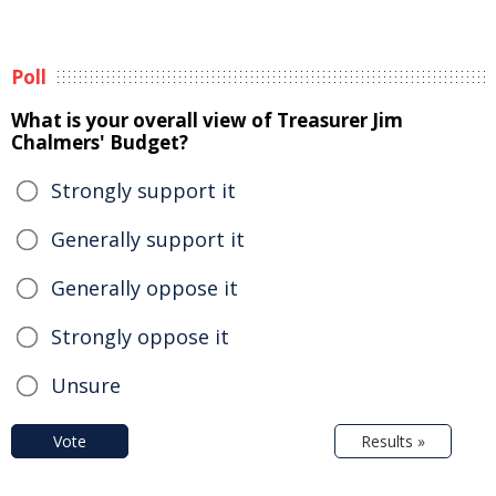
Poll
What is your overall view of Treasurer Jim
Chalmers' Budget?
Strongly support it
Generally support it
Generally oppose it
Strongly oppose it
Unsure
Vote
Results »