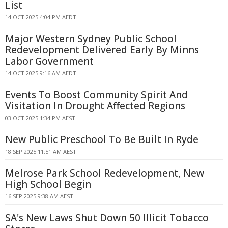
List
14 OCT 2025 4:04 PM AEDT
Major Western Sydney Public School
Redevelopment Delivered Early By Minns
Labor Government
14 OCT 2025 9:16 AM AEDT
Events To Boost Community Spirit And
Visitation In Drought Affected Regions
03 OCT 2025 1:34 PM AEST
New Public Preschool To Be Built In Ryde
18 SEP 2025 11:51 AM AEST
Melrose Park School Redevelopment, New
High School Begin
16 SEP 2025 9:38 AM AEST
SA's New Laws Shut Down 50 Illicit Tobacco