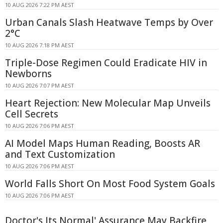
10 AUG 2026 7:22 PM AEST
Urban Canals Slash Heatwave Temps by Over
2°C
10 AUG 2026 7:18 PM AEST
Triple-Dose Regimen Could Eradicate HIV in
Newborns
10 AUG 2026 7:07 PM AEST
Heart Rejection: New Molecular Map Unveils
Cell Secrets
10 AUG 2026 7:06 PM AEST
AI Model Maps Human Reading, Boosts AR
and Text Customization
10 AUG 2026 7:06 PM AEST
World Falls Short On Most Food System Goals
10 AUG 2026 7:06 PM AEST
Doctor's Its Normal' Assurance May Backfire