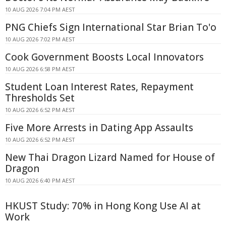
10 AUG 2026 7:04 PM AEST
PNG Chiefs Sign International Star Brian To'o
10 AUG 2026 7:02 PM AEST
Cook Government Boosts Local Innovators
10 AUG 2026 6:58 PM AEST
Student Loan Interest Rates, Repayment
Thresholds Set
10 AUG 2026 6:52 PM AEST
Five More Arrests in Dating App Assaults
10 AUG 2026 6:52 PM AEST
New Thai Dragon Lizard Named for House of
Dragon
10 AUG 2026 6:40 PM AEST
HKUST Study: 70% in Hong Kong Use AI at
Work