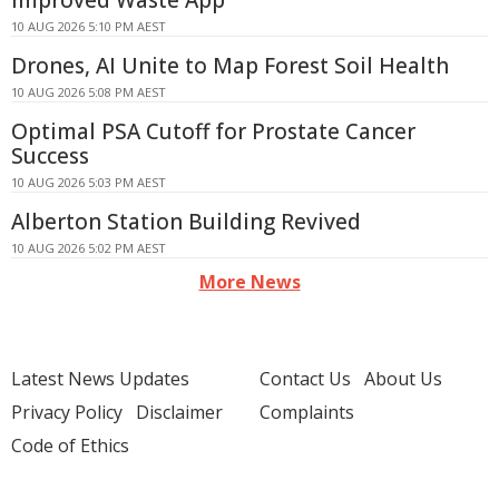
Improved Waste App
10 AUG 2026 5:10 PM AEST
Drones, AI Unite to Map Forest Soil Health
10 AUG 2026 5:08 PM AEST
Optimal PSA Cutoff for Prostate Cancer
Success
10 AUG 2026 5:03 PM AEST
Alberton Station Building Revived
10 AUG 2026 5:02 PM AEST
More News
Latest News Updates
Contact Us
About Us
Privacy Policy
Disclaimer
Complaints
Code of Ethics