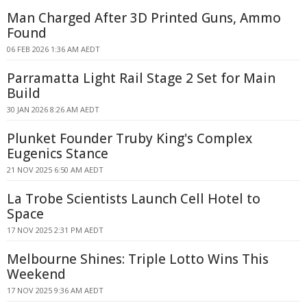
Man Charged After 3D Printed Guns, Ammo
Found
06 FEB 2026 1:36 AM AEDT
Parramatta Light Rail Stage 2 Set for Main
Build
30 JAN 2026 8:26 AM AEDT
Plunket Founder Truby King's Complex
Eugenics Stance
21 NOV 2025 6:50 AM AEDT
La Trobe Scientists Launch Cell Hotel to
Space
17 NOV 2025 2:31 PM AEDT
Melbourne Shines: Triple Lotto Wins This
Weekend
17 NOV 2025 9:36 AM AEDT