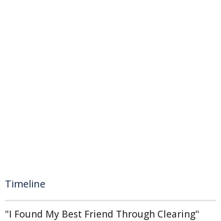
Timeline
"I Found My Best Friend Through Clearing"