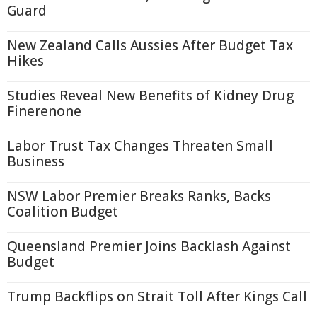
Guard
New Zealand Calls Aussies After Budget Tax
Hikes
Studies Reveal New Benefits of Kidney Drug
Finerenone
Labor Trust Tax Changes Threaten Small
Business
NSW Labor Premier Breaks Ranks, Backs
Coalition Budget
Queensland Premier Joins Backlash Against
Budget
Trump Backflips on Strait Toll After Kings Call