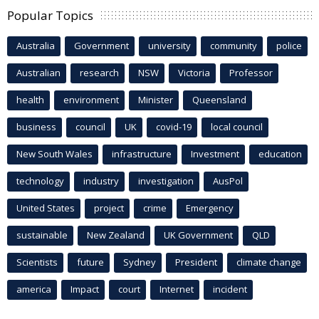
Popular Topics
Australia
Government
university
community
police
Australian
research
NSW
Victoria
Professor
health
environment
Minister
Queensland
business
council
UK
covid-19
local council
New South Wales
infrastructure
Investment
education
technology
industry
investigation
AusPol
United States
project
crime
Emergency
sustainable
New Zealand
UK Government
QLD
Scientists
future
Sydney
President
climate change
america
Impact
court
Internet
incident