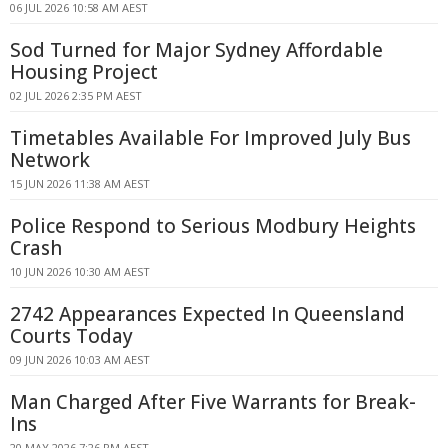
06 JUL 2026 10:58 AM AEST
Sod Turned for Major Sydney Affordable
Housing Project
02 JUL 2026 2:35 PM AEST
Timetables Available For Improved July Bus
Network
15 JUN 2026 11:38 AM AEST
Police Respond to Serious Modbury Heights
Crash
10 JUN 2026 10:30 AM AEST
2742 Appearances Expected In Queensland
Courts Today
09 JUN 2026 10:03 AM AEST
Man Charged After Five Warrants for Break-
Ins
20 MAY 2026 7:26 PM AEST