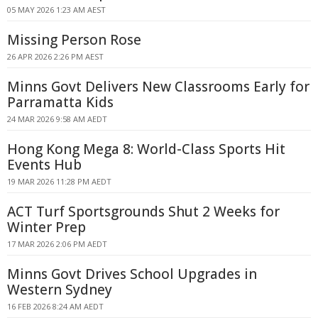
05 MAY 2026 1:23 AM AEST
Missing Person Rose
26 APR 2026 2:26 PM AEST
Minns Govt Delivers New Classrooms Early for
Parramatta Kids
24 MAR 2026 9:58 AM AEDT
Hong Kong Mega 8: World-Class Sports Hit
Events Hub
19 MAR 2026 11:28 PM AEDT
ACT Turf Sportsgrounds Shut 2 Weeks for
Winter Prep
17 MAR 2026 2:06 PM AEDT
Minns Govt Drives School Upgrades in
Western Sydney
16 FEB 2026 8:24 AM AEDT