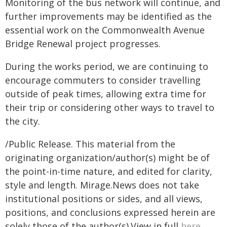
Monitoring of the bus network will continue, and
further improvements may be identified as the
essential work on the Commonwealth Avenue
Bridge Renewal project progresses.
During the works period, we are continuing to
encourage commuters to consider travelling
outside of peak times, allowing extra time for
their trip or considering other ways to travel to
the city.
/Public Release. This material from the
originating organization/author(s) might be of
the point-in-time nature, and edited for clarity,
style and length. Mirage.News does not take
institutional positions or sides, and all views,
positions, and conclusions expressed herein are
solely those of the author(s).View in full
here
.