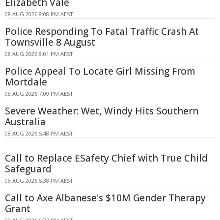
Elizabeth Vale
08 AUG 2026 8:08 PM AEST
Police Responding To Fatal Traffic Crash At
Townsville 8 August
08 AUG 2026 8:01 PM AEST
Police Appeal To Locate Girl Missing From
Mortdale
08 AUG 2026 7:09 PM AEST
Severe Weather: Wet, Windy Hits Southern
Australia
08 AUG 2026 5:48 PM AEST
Call to Replace ESafety Chief with True Child
Safeguard
08 AUG 2026 5:38 PM AEST
Call to Axe Albanese's $10M Gender Therapy
Grant