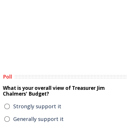
Poll
What is your overall view of Treasurer Jim
Chalmers' Budget?
Strongly support it
Generally support it