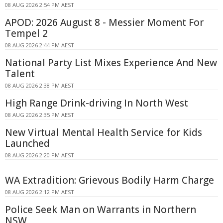
08 AUG 2026 2:54 PM AEST
APOD: 2026 August 8 - Messier Moment For
Tempel 2
08 AUG 2026 2:44 PM AEST
National Party List Mixes Experience And New
Talent
08 AUG 2026 2:38 PM AEST
High Range Drink-driving In North West
08 AUG 2026 2:35 PM AEST
New Virtual Mental Health Service for Kids
Launched
08 AUG 2026 2:20 PM AEST
WA Extradition: Grievous Bodily Harm Charge
08 AUG 2026 2:12 PM AEST
Police Seek Man on Warrants in Northern
NSW