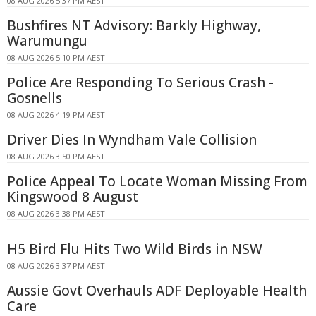
08 AUG 2026 5:37 PM AEST
Bushfires NT Advisory: Barkly Highway,
Warumungu
08 AUG 2026 5:10 PM AEST
Police Are Responding To Serious Crash -
Gosnells
08 AUG 2026 4:19 PM AEST
Driver Dies In Wyndham Vale Collision
08 AUG 2026 3:50 PM AEST
Police Appeal To Locate Woman Missing From
Kingswood 8 August
08 AUG 2026 3:38 PM AEST
H5 Bird Flu Hits Two Wild Birds in NSW
08 AUG 2026 3:37 PM AEST
Aussie Govt Overhauls ADF Deployable Health
Care