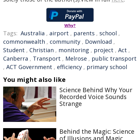
Why?
Tags:
Australia
,
airport
,
parents
,
school
,
commonwealth
,
community
,
Download
,
Student
,
Christian
,
monitoring
,
project
,
Act
,
Canberra
,
Transport
,
Melrose
,
public transport
,
ACT Government
,
efficiency
,
primary school
You might also like
Science Behind Why Your
Recorded Voice Sounds
Strange
Behind the Magic: Science
of Illusions and Magic