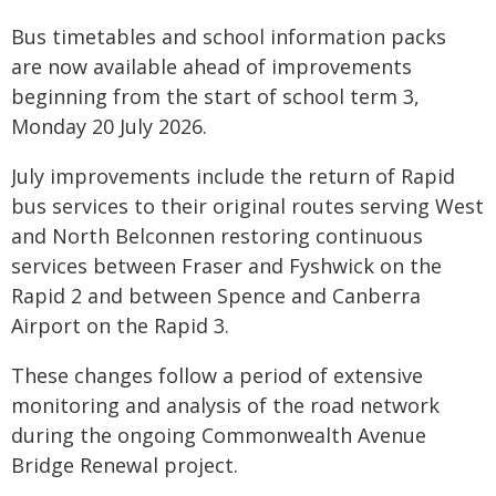
Bus timetables and school information packs
are now available ahead of improvements
beginning from the start of school term 3,
Monday 20 July 2026.
July improvements include the return of Rapid
bus services to their original routes serving West
and North Belconnen restoring continuous
services between Fraser and Fyshwick on the
Rapid 2 and between Spence and Canberra
Airport on the Rapid 3.
These changes follow a period of extensive
monitoring and analysis of the road network
during the ongoing Commonwealth Avenue
Bridge Renewal project.