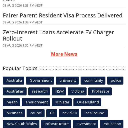
08 AUG 2026 1:59 PM AEST
Fairer Parent Resident Visa Process Delivered
08 AUG 2026 1:32 PM AEST
Zero-interest Loans Accelerate EV Charger
Rollout
08 AUG 2026 1:30 PM AEST
More News
Popular Topics
Australia
Government
university
community
police
Australian
research
NSW
Victoria
Professor
health
environment
Minister
Queensland
business
council
UK
covid-19
local council
New South Wales
infrastructure
Investment
education