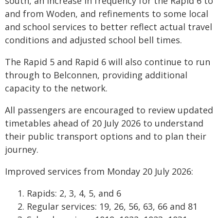
south, an increase in frequency for the Rapid 6 to
and from Woden, and refinements to some local
and school services to better reflect actual travel
conditions and adjusted school bell times.
The Rapid 5 and Rapid 6 will also continue to run
through to Belconnen, providing additional
capacity to the network.
All passengers are encouraged to review updated
timetables ahead of 20 July 2026 to understand
their public transport options and to plan their
journey.
Improved services from Monday 20 July 2026:
Rapids: 2, 3, 4, 5, and 6
Regular services: 19, 26, 56, 63, 66 and 81