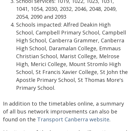
School services: 1019, 1022, 1023, 1031,
1041, 1054, 2030, 2032, 2046, 2048, 2049,
2054, 2090 and 2093
Schools impacted: Alfred Deakin High
School, Campbell Primary School, Campbell
High School, Canberra Grammer, Canberra
High School, Daramalan College, Emmaus
Christian School, Marist College, Melrose
High, Merici College, Mount Stromlo High
School, St Francis Xavier College, St John the
Apostle Primary School, St Thomas More's
Primary School.
In addition to the timetables online, a summary
of all bus network improvements can also be
found on the
Transport Canberra website
.