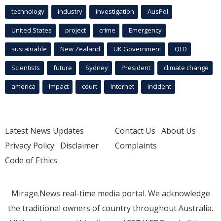
technology
industry
investigation
AusPol
United States
project
crime
Emergency
sustainable
New Zealand
UK Government
QLD
Scientists
future
Sydney
President
climate change
america
Impact
court
Internet
incident
Latest News Updates
Contact Us
About Us
Privacy Policy
Disclaimer
Complaints
Code of Ethics
Mirage.News real-time media portal. We acknowledge
the traditional owners of country throughout Australia.