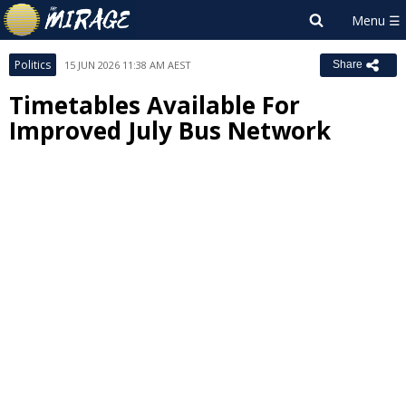
Politics
15 JUN 2026 11:38 AM AEST
Share
Timetables Available For
Improved July Bus Network