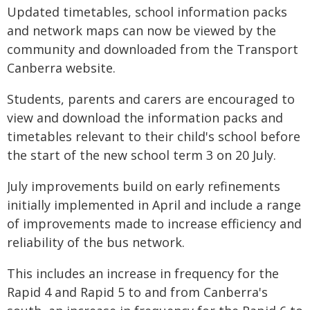
Updated timetables, school information packs
and network maps can now be viewed by the
community and downloaded from the Transport
Canberra website.
Students, parents and carers are encouraged to
view and download the information packs and
timetables relevant to their child's school before
the start of the new school term 3 on 20 July.
July improvements build on early refinements
initially implemented in April and include a range
of improvements made to increase efficiency and
reliability of the bus network.
This includes an increase in frequency for the
Rapid 4 and Rapid 5 to and from Canberra's