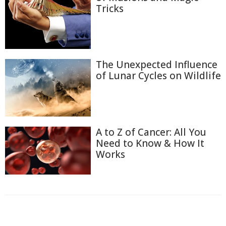
Tricks
The Unexpected Influence
of Lunar Cycles on Wildlife
A to Z of Cancer: All You
Need to Know & How It
Works