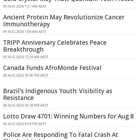
09 AUG 2026 1:07 AM AEST
Ancient Protein May Revolutionize Cancer
Immunotherapy
09 AUG 2026 1:06 AM AEST
TRIPP Anniversary Celebrates Peace
Breakthrough
09 AUG 2026 12:36 AM AEST
Canada Funds AfroMonde Festival
08 AUG 2026 10:40 PM AEST
Brazil's Indigenous Youth: Visibility as
Resistance
08 AUG 2026 10:18 PM AEST
Lotto Draw 4701: Winning Numbers for Aug 8
08 AUG 2026 9:04 PM AEST
Police Are Responding To Fatal Crash At