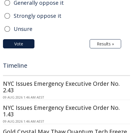
Generally oppose it
Strongly oppose it
Unsure
Vote
Results »
Timeline
NYC Issues Emergency Executive Order No.
2.43
09 AUG 2026 1:46 AM AEST
NYC Issues Emergency Executive Order No.
1.43
09 AUG 2026 1:46 AM AEST
Gold Crystal May Thaw Quantum Tech Freeze