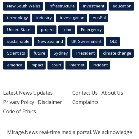
New South Wales
infrastructure
Investment
education
technology
industry
investigation
AusPol
United States
project
crime
Emergency
sustainable
New Zealand
UK Government
QLD
Scientists
future
Sydney
President
climate change
america
Impact
court
Internet
incident
Latest News Updates
Contact Us
About Us
Privacy Policy
Disclaimer
Complaints
Code of Ethics
Mirage.News real-time media portal. We acknowledge