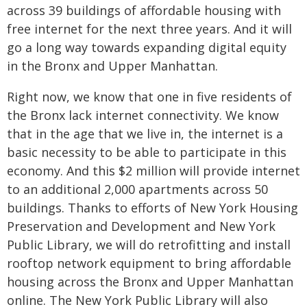
across 39 buildings of affordable housing with
free internet for the next three years. And it will
go a long way towards expanding digital equity
in the Bronx and Upper Manhattan.
Right now, we know that one in five residents of
the Bronx lack internet connectivity. We know
that in the age that we live in, the internet is a
basic necessity to be able to participate in this
economy. And this $2 million will provide internet
to an additional 2,000 apartments across 50
buildings. Thanks to efforts of New York Housing
Preservation and Development and New York
Public Library, we will do retrofitting and install
rooftop network equipment to bring affordable
housing across the Bronx and Upper Manhattan
online. The New York Public Library will also