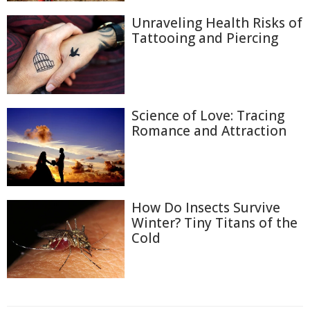
Unraveling Health Risks of
Tattooing and Piercing
Science of Love: Tracing
Romance and Attraction
How Do Insects Survive
Winter? Tiny Titans of the
Cold