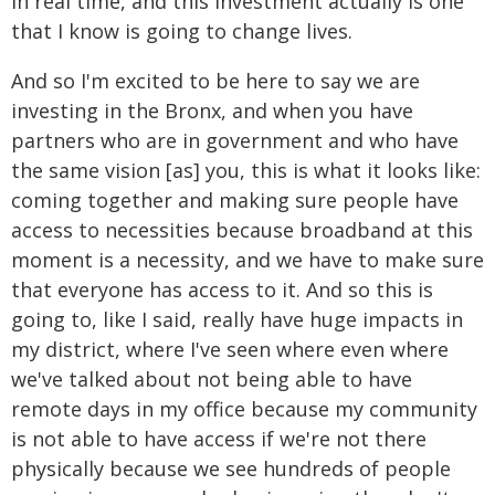
in real time, and this investment actually is one
that I know is going to change lives.
And so I'm excited to be here to say we are
investing in the Bronx, and when you have
partners who are in government and who have
the same vision [as] you, this is what it looks like:
coming together and making sure people have
access to necessities because broadband at this
moment is a necessity, and we have to make sure
that everyone has access to it. And so this is
going to, like I said, really have huge impacts in
my district, where I've seen where even where
we've talked about not being able to have
remote days in my office because my community
is not able to have access if we're not there
physically because we see hundreds of people