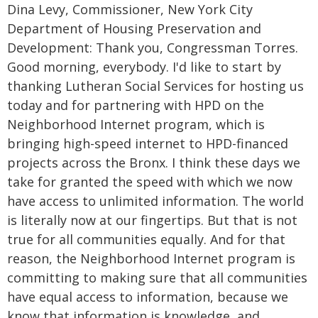
Dina Levy, Commissioner, New York City
Department of Housing Preservation and
Development: Thank you, Congressman Torres.
Good morning, everybody. I'd like to start by
thanking Lutheran Social Services for hosting us
today and for partnering with HPD on the
Neighborhood Internet program, which is
bringing high-speed internet to HPD-financed
projects across the Bronx. I think these days we
take for granted the speed with which we now
have access to unlimited information. The world
is literally now at our fingertips. But that is not
true for all communities equally. And for that
reason, the Neighborhood Internet program is
committing to making sure that all communities
have equal access to information, because we
know that information is knowledge, and