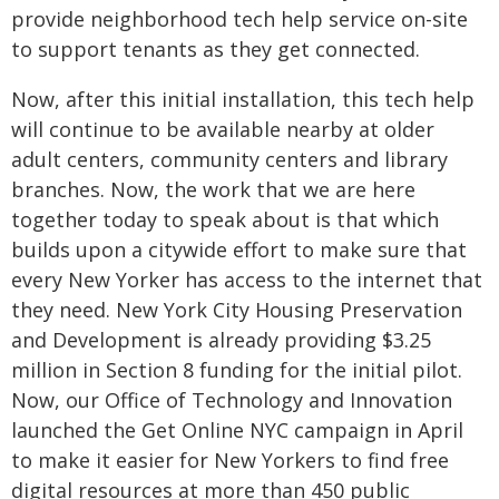
provide neighborhood tech help service on-site
to support tenants as they get connected.
Now, after this initial installation, this tech help
will continue to be available nearby at older
adult centers, community centers and library
branches. Now, the work that we are here
together today to speak about is that which
builds upon a citywide effort to make sure that
every New Yorker has access to the internet that
they need. New York City Housing Preservation
and Development is already providing $3.25
million in Section 8 funding for the initial pilot.
Now, our Office of Technology and Innovation
launched the Get Online NYC campaign in April
to make it easier for New Yorkers to find free
digital resources at more than 450 public