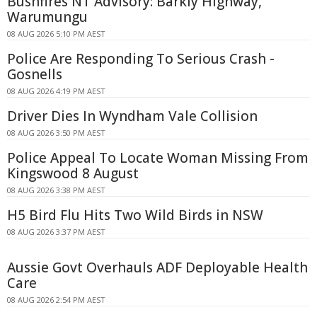
Bushfires NT Advisory: Barkly Highway,
Warumungu
08 AUG 2026 5:10 PM AEST
Police Are Responding To Serious Crash -
Gosnells
08 AUG 2026 4:19 PM AEST
Driver Dies In Wyndham Vale Collision
08 AUG 2026 3:50 PM AEST
Police Appeal To Locate Woman Missing From
Kingswood 8 August
08 AUG 2026 3:38 PM AEST
H5 Bird Flu Hits Two Wild Birds in NSW
08 AUG 2026 3:37 PM AEST
Aussie Govt Overhauls ADF Deployable Health
Care
08 AUG 2026 2:54 PM AEST