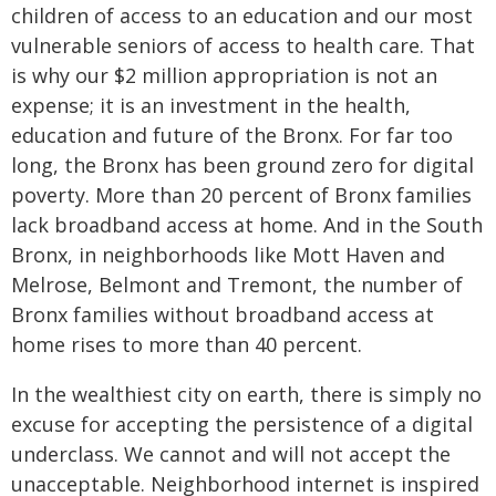
children of access to an education and our most
vulnerable seniors of access to health care. That
is why our $2 million appropriation is not an
expense; it is an investment in the health,
education and future of the Bronx. For far too
long, the Bronx has been ground zero for digital
poverty. More than 20 percent of Bronx families
lack broadband access at home. And in the South
Bronx, in neighborhoods like Mott Haven and
Melrose, Belmont and Tremont, the number of
Bronx families without broadband access at
home rises to more than 40 percent.
In the wealthiest city on earth, there is simply no
excuse for accepting the persistence of a digital
underclass. We cannot and will not accept the
unacceptable. Neighborhood internet is inspired