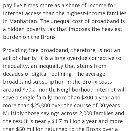
pay five times more as a share of income for
internet access than the highest-income families
in Manhattan. The unequal cost of broadband is
a hidden poverty tax that imposes the heaviest
burden on the Bronx.
Providing free broadband, therefore, is not an
act of charity. It is a long overdue corrective to
inequality, an inequality that stems from
decades of digital redlining. The average
broadband subscription in the Bronx costs
around $70 a month. Neighborhood internet will
save a single family more than $800 a year and
more than $25,000 over the course of 30 years.
Multiply those savings across 2,000 families and
the result is nearly $1.7 million a year and more
than $50 million returned to the Bronx over a