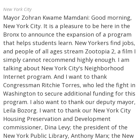
New York City
Mayor Zohran Kwame Mamdani: Good morning,
New York City. It is a pleasure to be here in the
Bronx to announce the expansion of a program
that helps students learn. New Yorkers find jobs,
and people of all ages stream Zootopia 2, a film I
simply cannot recommend highly enough. I am
talking about New York City's Neighborhood
Internet program. And I want to thank
Congressman Ritchie Torres, who led the fight in
Washington to secure additional funding for this
program. I also want to thank our deputy mayor,
Leila Bozorg. I want to thank our New York City
Housing Preservation and Development
commissioner, Dina Levy; the president of the
New York Public Library, Anthony Marx; the New