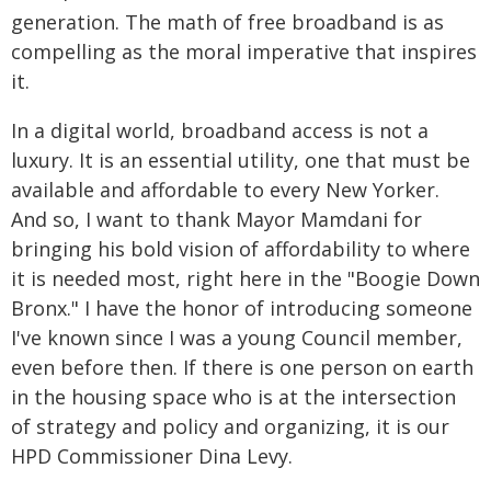
generation. The math of free broadband is as
compelling as the moral imperative that inspires
it.
In a digital world, broadband access is not a
luxury. It is an essential utility, one that must be
available and affordable to every New Yorker.
And so, I want to thank Mayor Mamdani for
bringing his bold vision of affordability to where
it is needed most, right here in the "Boogie Down
Bronx." I have the honor of introducing someone
I've known since I was a young Council member,
even before then. If there is one person on earth
in the housing space who is at the intersection
of strategy and policy and organizing, it is our
HPD Commissioner Dina Levy.