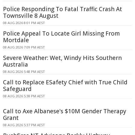
Police Responding To Fatal Traffic Crash At
Townsville 8 August
08 AUG 2026 8:01 PM AEST
Police Appeal To Locate Girl Missing From
Mortdale
08 AUG 2026 7:09 PM AEST
Severe Weather: Wet, Windy Hits Southern
Australia
08 AUG 2026 5:48 PM AEST
Call to Replace ESafety Chief with True Child
Safeguard
08 AUG 2026 5:38 PM AEST
Call to Axe Albanese's $10M Gender Therapy
Grant
08 AUG 2026 5:37 PM AEST