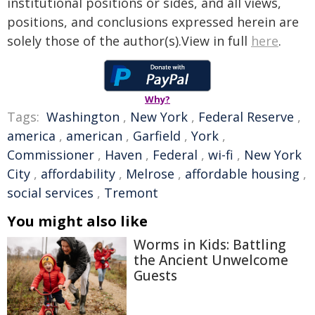
institutional positions or sides, and all views,
positions, and conclusions expressed herein are
solely those of the author(s).View in full
here
.
Why?
Tags:
Washington
,
New York
,
Federal Reserve
,
america
,
american
,
Garfield
,
York
,
Commissioner
,
Haven
,
Federal
,
wi-fi
,
New York
City
,
affordability
,
Melrose
,
affordable housing
,
social services
,
Tremont
You might also like
Worms in Kids: Battling
the Ancient Unwelcome
Guests