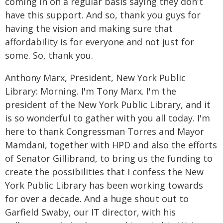
coming in on a regular basis saying they don't
have this support. And so, thank you guys for
having the vision and making sure that
affordability is for everyone and not just for
some. So, thank you.
Anthony Marx, President, New York Public
Library: Morning. I'm Tony Marx. I'm the
president of the New York Public Library, and it
is so wonderful to gather with you all today. I'm
here to thank Congressman Torres and Mayor
Mamdani, together with HPD and also the efforts
of Senator Gillibrand, to bring us the funding to
create the possibilities that I confess the New
York Public Library has been working towards
for over a decade. And a huge shout out to
Garfield Swaby, our IT director, with his