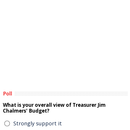
Poll
What is your overall view of Treasurer Jim
Chalmers' Budget?
Strongly support it