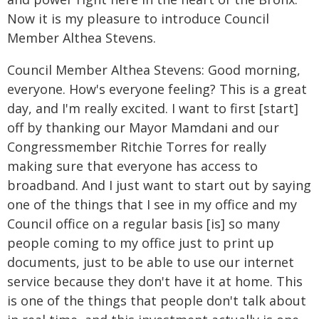
Now it is my pleasure to introduce Council
Member Althea Stevens.
Council Member Althea Stevens: Good morning,
everyone. How's everyone feeling? This is a great
day, and I'm really excited. I want to first [start]
off by thanking our Mayor Mamdani and our
Congressmember Ritchie Torres for really
making sure that everyone has access to
broadband. And I just want to start out by saying
one of the things that I see in my office and my
Council office on a regular basis [is] so many
people coming to my office just to print up
documents, just to be able to use our internet
service because they don't have it at home. This
is one of the things that people don't talk about