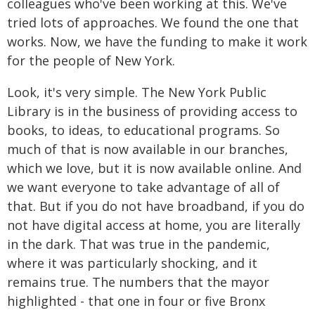
colleagues who've been working at this. We've
tried lots of approaches. We found the one that
works. Now, we have the funding to make it work
for the people of New York.
Look, it's very simple. The New York Public
Library is in the business of providing access to
books, to ideas, to educational programs. So
much of that is now available in our branches,
which we love, but it is now available online. And
we want everyone to take advantage of all of
that. But if you do not have broadband, if you do
not have digital access at home, you are literally
in the dark. That was true in the pandemic,
where it was particularly shocking, and it
remains true. The numbers that the mayor
highlighted - that one in four or five Bronx