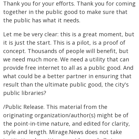
Thank you for your efforts. Thank you for coming
together in the public good to make sure that
the public has what it needs.
Let me be very clear: this is a great moment, but
it is just the start. This is a pilot, is a proof of
concept. Thousands of people will benefit, but
we need much more. We need a utility that can
provide free internet to all as a public good. And
what could be a better partner in ensuring that
result than the ultimate public good, the city's
public libraries?
/Public Release. This material from the
originating organization/author(s) might be of
the point-in-time nature, and edited for clarity,
style and length. Mirage.News does not take