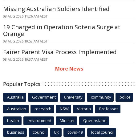
Missing Australian Soldiers Identified
08 AUG 2026 11:26 AM AEST
19 Charged in Operation Soteria Surge at
Orange
08 AUG 2026 10:58 AM AEST
Fairer Parent Visa Process Implemented
08 AUG 2026 10:37 AM AEST
More News
Popular Topics
Australia
Government
university
community
police
Australian
research
NSW
Victoria
Professor
health
environment
Minister
Queensland
business
council
UK
covid-19
local council