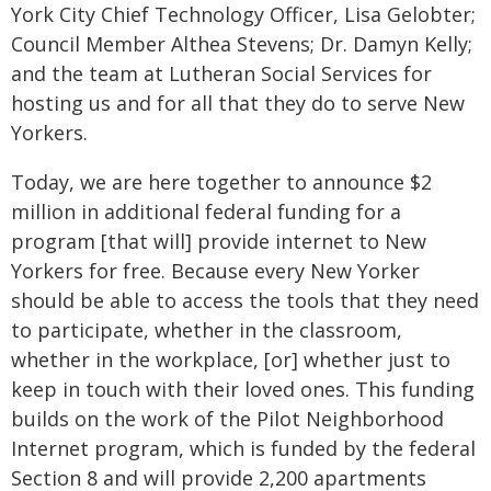
York City Chief Technology Officer, Lisa Gelobter;
Council Member Althea Stevens; Dr. Damyn Kelly;
and the team at Lutheran Social Services for
hosting us and for all that they do to serve New
Yorkers.
Today, we are here together to announce $2
million in additional federal funding for a
program [that will] provide internet to New
Yorkers for free. Because every New Yorker
should be able to access the tools that they need
to participate, whether in the classroom,
whether in the workplace, [or] whether just to
keep in touch with their loved ones. This funding
builds on the work of the Pilot Neighborhood
Internet program, which is funded by the federal
Section 8 and will provide 2,200 apartments