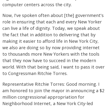
computer centers across the city.
Now, I've spoken often about [the] government's
role in ensuring that each and every New Yorker
can live a life of dignity. Today, we speak about
the fact that in addition to delivering that by
making it easier to afford life in New York City,
we also are doing so by now providing internet
to thousands more New Yorkers with the tools
that they now have to succeed in the modern
world. With that being said, I want to pass it over
to Congressman Ritchie Torres.
Representative Ritchie Torres: Good morning. I
am honored to join the mayor in announcing a $2
million congressional appropriation for
Neighborhood Internet, a New York City-led