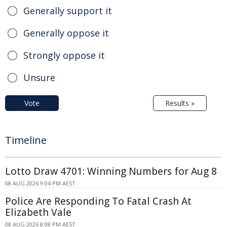
Generally support it
Generally oppose it
Strongly oppose it
Unsure
Vote
Results »
Timeline
Lotto Draw 4701: Winning Numbers for Aug 8
08 AUG 2026 9:04 PM AEST
Police Are Responding To Fatal Crash At
Elizabeth Vale
08 AUG 2026 8:08 PM AEST