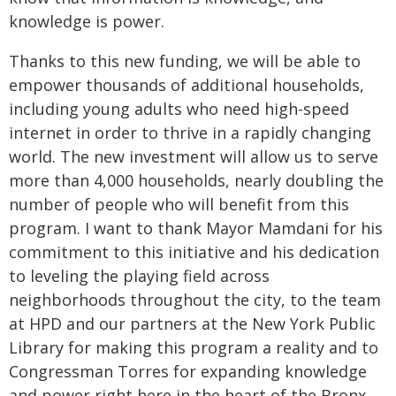
knowledge is power.
Thanks to this new funding, we will be able to
empower thousands of additional households,
including young adults who need high-speed
internet in order to thrive in a rapidly changing
world. The new investment will allow us to serve
more than 4,000 households, nearly doubling the
number of people who will benefit from this
program. I want to thank Mayor Mamdani for his
commitment to this initiative and his dedication
to leveling the playing field across
neighborhoods throughout the city, to the team
at HPD and our partners at the New York Public
Library for making this program a reality and to
Congressman Torres for expanding knowledge
and power right here in the heart of the Bronx.