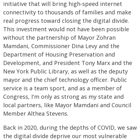
initiative that will bring high-speed internet
connectivity to thousands of families and make
real progress toward closing the digital divide.
This investment would not have been possible
without the partnership of Mayor Zohran
Mamdani, Commissioner Dina Levy and the
Department of Housing Preservation and
Development, and President Tony Marx and the
New York Public Library, as well as the deputy
mayor and the chief technology officer. Public
service is a team sport, and as a member of
Congress, I'm only as strong as my state and
local partners, like Mayor Mamdani and Council
Member Althea Stevens.
Back in 2020, during the depths of COVID, we saw
the digital divide deprive our most vulnerable