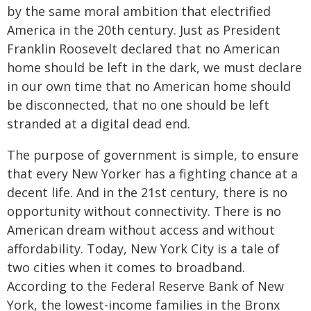
by the same moral ambition that electrified
America in the 20th century. Just as President
Franklin Roosevelt declared that no American
home should be left in the dark, we must declare
in our own time that no American home should
be disconnected, that no one should be left
stranded at a digital dead end.
The purpose of government is simple, to ensure
that every New Yorker has a fighting chance at a
decent life. And in the 21st century, there is no
opportunity without connectivity. There is no
American dream without access and without
affordability. Today, New York City is a tale of
two cities when it comes to broadband.
According to the Federal Reserve Bank of New
York, the lowest-income families in the Bronx