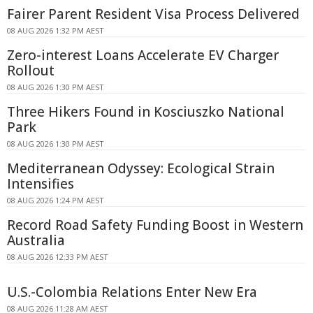
Fairer Parent Resident Visa Process Delivered
08 AUG 2026 1:32 PM AEST
Zero-interest Loans Accelerate EV Charger
Rollout
08 AUG 2026 1:30 PM AEST
Three Hikers Found in Kosciuszko National
Park
08 AUG 2026 1:30 PM AEST
Mediterranean Odyssey: Ecological Strain
Intensifies
08 AUG 2026 1:24 PM AEST
Record Road Safety Funding Boost in Western
Australia
08 AUG 2026 12:33 PM AEST
U.S.-Colombia Relations Enter New Era
08 AUG 2026 11:28 AM AEST