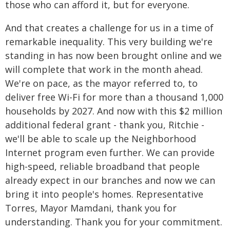
those who can afford it, but for everyone.
And that creates a challenge for us in a time of
remarkable inequality. This very building we're
standing in has now been brought online and we
will complete that work in the month ahead.
We're on pace, as the mayor referred to, to
deliver free Wi-Fi for more than a thousand 1,000
households by 2027. And now with this $2 million
additional federal grant - thank you, Ritchie -
we'll be able to scale up the Neighborhood
Internet program even further. We can provide
high-speed, reliable broadband that people
already expect in our branches and now we can
bring it into people's homes. Representative
Torres, Mayor Mamdani, thank you for
understanding. Thank you for your commitment.