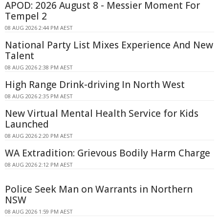
APOD: 2026 August 8 - Messier Moment For
Tempel 2
08 AUG 2026 2:44 PM AEST
National Party List Mixes Experience And New
Talent
08 AUG 2026 2:38 PM AEST
High Range Drink-driving In North West
08 AUG 2026 2:35 PM AEST
New Virtual Mental Health Service for Kids
Launched
08 AUG 2026 2:20 PM AEST
WA Extradition: Grievous Bodily Harm Charge
08 AUG 2026 2:12 PM AEST
Police Seek Man on Warrants in Northern
NSW
08 AUG 2026 1:59 PM AEST