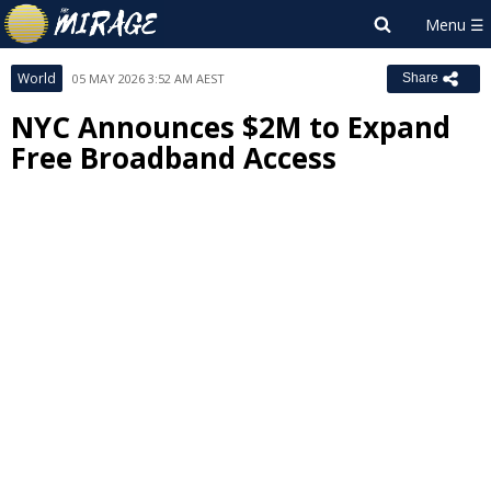
World
05 MAY 2026 3:52 AM AEST
Share
NYC Announces $2M to Expand
Free Broadband Access