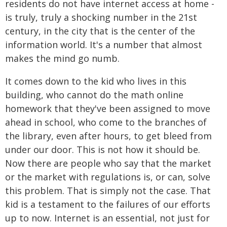
residents do not have internet access at home -
is truly, truly a shocking number in the 21st
century, in the city that is the center of the
information world. It's a number that almost
makes the mind go numb.
It comes down to the kid who lives in this
building, who cannot do the math online
homework that they've been assigned to move
ahead in school, who come to the branches of
the library, even after hours, to get bleed from
under our door. This is not how it should be.
Now there are people who say that the market
or the market with regulations is, or can, solve
this problem. That is simply not the case. That
kid is a testament to the failures of our efforts
up to now. Internet is an essential, not just for