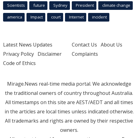
Scientists
future
Sydney
President
climate change
america
Impact
court
Internet
incident
Latest News Updates
Contact Us
About Us
Privacy Policy
Disclaimer
Complaints
Code of Ethics
Mirage.News real-time media portal. We acknowledge
the traditional owners of country throughout Australia.
All timestamps on this site are AEST/AEDT and all times
in the articles are local times unless indicated otherwise.
All trademarks and rights are owned by their respective
owners.