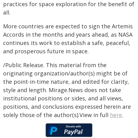
practices for space exploration for the benefit of
all.
More countries are expected to sign the Artemis
Accords in the months and years ahead, as NASA
continues its work to establish a safe, peaceful,
and prosperous future in space.
/Public Release. This material from the
originating organization/author(s) might be of
the point-in-time nature, and edited for clarity,
style and length. Mirage.News does not take
institutional positions or sides, and all views,
positions, and conclusions expressed herein are
solely those of the author(s).View in full
here
.