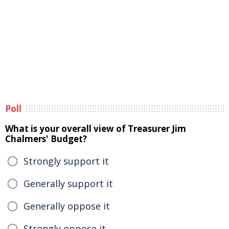
Poll
What is your overall view of Treasurer Jim
Chalmers' Budget?
Strongly support it
Generally support it
Generally oppose it
Strongly oppose it