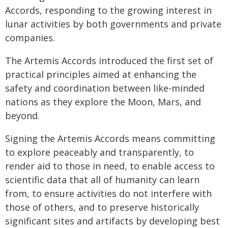
Accords, responding to the growing interest in
lunar activities by both governments and private
companies.
The Artemis Accords introduced the first set of
practical principles aimed at enhancing the
safety and coordination between like-minded
nations as they explore the Moon, Mars, and
beyond.
Signing the Artemis Accords means committing
to explore peaceably and transparently, to
render aid to those in need, to enable access to
scientific data that all of humanity can learn
from, to ensure activities do not interfere with
those of others, and to preserve historically
significant sites and artifacts by developing best