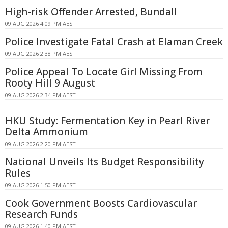
High-risk Offender Arrested, Bundall
09 AUG 2026 4:09 PM AEST
Police Investigate Fatal Crash at Elaman Creek
09 AUG 2026 2:38 PM AEST
Police Appeal To Locate Girl Missing From
Rooty Hill 9 August
09 AUG 2026 2:34 PM AEST
HKU Study: Fermentation Key in Pearl River
Delta Ammonium
09 AUG 2026 2:20 PM AEST
National Unveils Its Budget Responsibility
Rules
09 AUG 2026 1:50 PM AEST
Cook Government Boosts Cardiovascular
Research Funds
09 AUG 2026 1:40 PM AEST