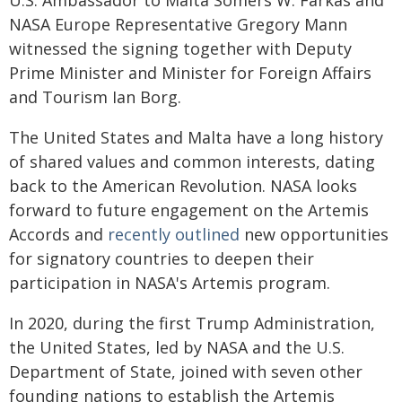
U.S. Ambassador to Malta Somers W. Farkas and
NASA Europe Representative Gregory Mann
witnessed the signing together with Deputy
Prime Minister and Minister for Foreign Affairs
and Tourism Ian Borg.
The United States and Malta have a long history
of shared values and common interests, dating
back to the American Revolution. NASA looks
forward to future engagement on the Artemis
Accords and
recently outlined
new opportunities
for signatory countries to deepen their
participation in NASA's Artemis program.
In 2020, during the first Trump Administration,
the United States, led by NASA and the U.S.
Department of State, joined with seven other
founding nations to establish the Artemis