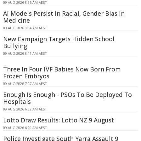
09 AUG 2026 8:35 AM AEST
AI Models Persist in Racial, Gender Bias in
Medicine
09 AUG 2026 8:34 AM AEST
New Campaign Targets Hidden School
Bullying
09 AUG 2026 8:11 AM AEST
Three In Four IVF Babies Now Born From
Frozen Embryos
09 AUG 2026 7:07 AM AEST
Enough Is Enough - PSOs To Be Deployed To
Hospitals
09 AUG 2026 6:32 AM AEST
Lotto Draw Results: Lotto NZ 9 August
09 AUG 2026 6:20 AM AEST
Police Investigate South Yarra Assault 9