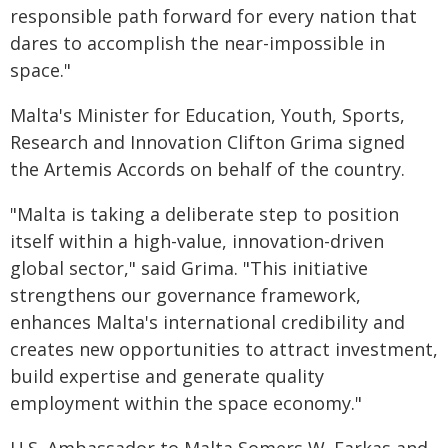
responsible path forward for every nation that
dares to accomplish the near-impossible in
space."
Malta's Minister for Education, Youth, Sports,
Research and Innovation Clifton Grima signed
the Artemis Accords on behalf of the country.
"Malta is taking a deliberate step to position
itself within a high-value, innovation-driven
global sector," said Grima. "This initiative
strengthens our governance framework,
enhances Malta's international credibility and
creates new opportunities to attract investment,
build expertise and generate quality
employment within the space economy."