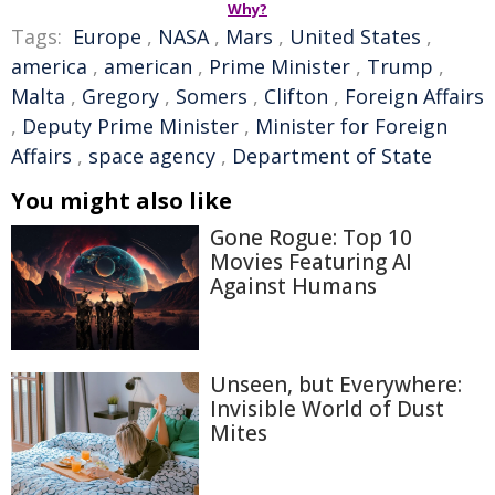
Why?
Tags:
Europe
,
NASA
,
Mars
,
United States
,
america
,
american
,
Prime Minister
,
Trump
,
Malta
,
Gregory
,
Somers
,
Clifton
,
Foreign Affairs
,
Deputy Prime Minister
,
Minister for Foreign
Affairs
,
space agency
,
Department of State
You might also like
Gone Rogue: Top 10
Movies Featuring AI
Against Humans
Unseen, but Everywhere:
Invisible World of Dust
Mites