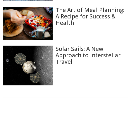
The Art of Meal Planning:
A Recipe for Success &
Health
Solar Sails: A New
Approach to Interstellar
Travel