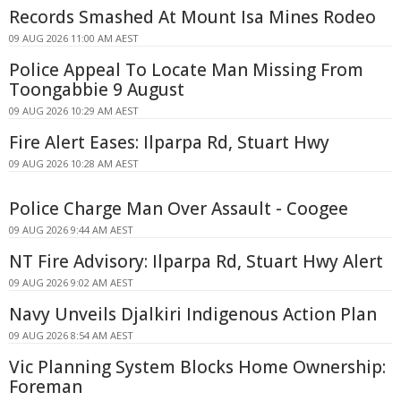
Records Smashed At Mount Isa Mines Rodeo
09 AUG 2026 11:00 AM AEST
Police Appeal To Locate Man Missing From
Toongabbie 9 August
09 AUG 2026 10:29 AM AEST
Fire Alert Eases: Ilparpa Rd, Stuart Hwy
09 AUG 2026 10:28 AM AEST
Police Charge Man Over Assault - Coogee
09 AUG 2026 9:44 AM AEST
NT Fire Advisory: Ilparpa Rd, Stuart Hwy Alert
09 AUG 2026 9:02 AM AEST
Navy Unveils Djalkiri Indigenous Action Plan
09 AUG 2026 8:54 AM AEST
Vic Planning System Blocks Home Ownership:
Foreman