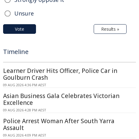
Unsure
Vote
Results »
Timeline
Learner Driver Hits Officer, Police Car in
Goulburn Crash
09 AUG 2026 4:36 PM AEST
Asian Business Gala Celebrates Victorian
Excellence
09 AUG 2026 4:28 PM AEST
Police Arrest Woman After South Yarra
Assault
09 AUG 2026 4:09 PM AEST