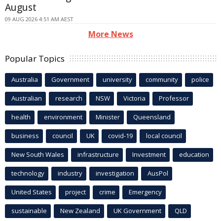
August
09 AUG 2026 4:51 AM AEST
More News
Popular Topics
Australia
Government
university
community
police
Australian
research
NSW
Victoria
Professor
health
environment
Minister
Queensland
business
council
UK
covid-19
local council
New South Wales
infrastructure
Investment
education
technology
industry
investigation
AusPol
United States
project
crime
Emergency
sustainable
New Zealand
UK Government
QLD