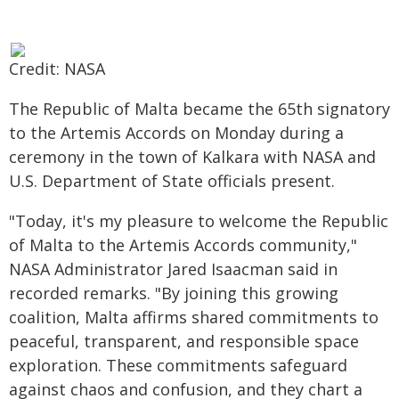
Credit: NASA
The Republic of Malta became the 65th signatory
to the Artemis Accords on Monday during a
ceremony in the town of Kalkara with NASA and
U.S. Department of State officials present.
"Today, it's my pleasure to welcome the Republic
of Malta to the Artemis Accords community,"
NASA Administrator Jared Isaacman said in
recorded remarks. "By joining this growing
coalition, Malta affirms shared commitments to
peaceful, transparent, and responsible space
exploration. These commitments safeguard
against chaos and confusion, and they chart a