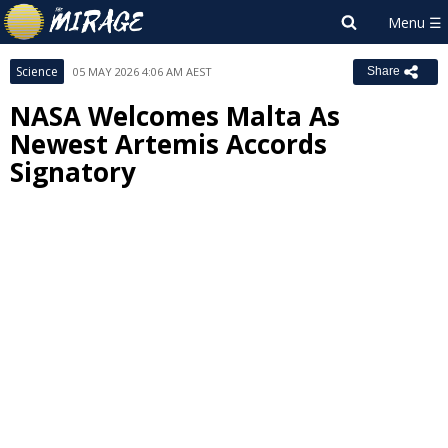
Science
05 MAY 2026 4:06 AM AEST
Share
NASA Welcomes Malta As
Newest Artemis Accords
Signatory