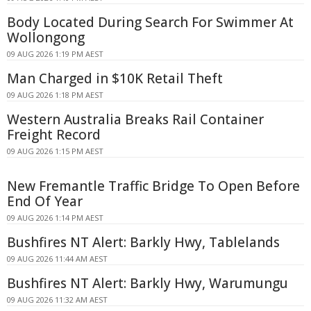
Body Located During Search For Swimmer At
Wollongong
09 AUG 2026 1:19 PM AEST
Man Charged in $10K Retail Theft
09 AUG 2026 1:18 PM AEST
Western Australia Breaks Rail Container
Freight Record
09 AUG 2026 1:15 PM AEST
New Fremantle Traffic Bridge To Open Before
End Of Year
09 AUG 2026 1:14 PM AEST
Bushfires NT Alert: Barkly Hwy, Tablelands
09 AUG 2026 11:44 AM AEST
Bushfires NT Alert: Barkly Hwy, Warumungu
09 AUG 2026 11:32 AM AEST