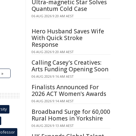
Ultra-magnetic Star Solves
Quantum Cold Case
06 AUG 2026 9:20 AM AEST
Hero Husband Saves Wife
With Quick Stroke
Response
06 AUG 2026 9:20 AM AEST
Calling Casey's Creatives:
Arts Funding Opening Soon
 »
06 AUG 2026 9:16 AM AEST
Finalists Announced For
2026 ACT Women's Awards
06 AUG 2026 9:14 AM AEST
sity
Broadband Surge for 60,000
Rural Homes in Yorkshire
06 AUG 2026 9:13 AM AEST
rofessor