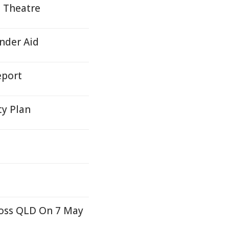
, Theatre
nder Aid
eport
ty Plan
ross QLD On 7 May