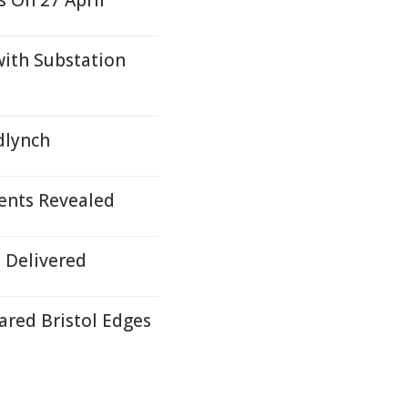
 On 27 April
with Substation
edlynch
ents Revealed
 Delivered
red Bristol Edges