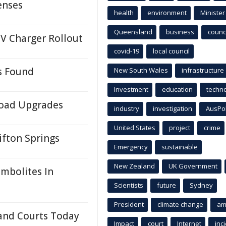
enses
health
environment
Minister
Queensland
business
counci
EV Charger Rollout
covid-19
local council
s Found
New South Wales
infrastructure
Investment
education
techn
oad Upgrades
industry
investigation
AusPo
United States
project
crime
ifton Springs
Emergency
sustainable
New Zealand
UK Government
mbolites In
Scientists
future
Sydney
President
climate change
am
and Courts Today
Impact
court
Internet
inc