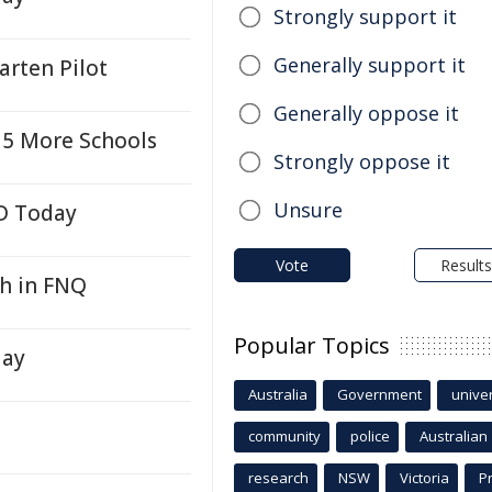
Strongly support it
Generally support it
arten Pilot
Generally oppose it
 5 More Schools
Strongly oppose it
Unsure
LD Today
Vote
Results
h in FNQ
Popular Topics
day
Australia
Government
univer
community
police
Australian
research
NSW
Victoria
P