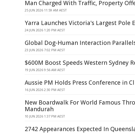
Man Charged With Traffic, Property Off
25 JUN 2026 11:59 AM AEST
Yarra Launches Victoria's Largest Pole 
24 JUN 2026 1:20 PM AEST
Global Dog-Human Interaction Parallel
23 JUN 2026 7:02 PM AEST
$600M Boost Speeds Western Sydney R
19 JUN 2026 9:56 AM AEST
Aussie PM Holds Press Conference in Cl
16 JUN 2026 2:30 PM AEST
New Boardwalk For World Famous Thro
Mandurah
10 JUN 2026 1:37 PM AEST
2742 Appearances Expected In Queensl