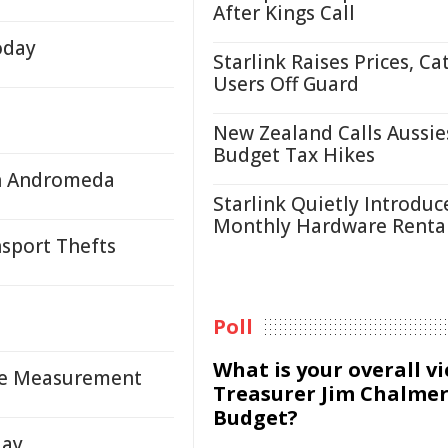
After Kings Call
oday
Starlink Raises Prices, Ca
Users Off Guard
New Zealand Calls Aussie
Budget Tax Hikes
in Andromeda
Starlink Quietly Introduc
Monthly Hardware Renta
nsport Thefts
Poll
What is your overall v
le Measurement
Treasurer Jim Chalmer
Budget?
day