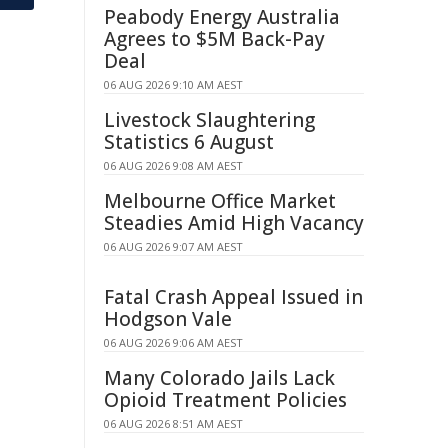
Peabody Energy Australia
Agrees to $5M Back-Pay
Deal
06 AUG 2026 9:10 AM AEST
Livestock Slaughtering
Statistics 6 August
06 AUG 2026 9:08 AM AEST
Melbourne Office Market
Steadies Amid High Vacancy
06 AUG 2026 9:07 AM AEST
Fatal Crash Appeal Issued in
Hodgson Vale
06 AUG 2026 9:06 AM AEST
Many Colorado Jails Lack
Opioid Treatment Policies
06 AUG 2026 8:51 AM AEST