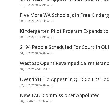
21 JUL 2026 10:02 AM AEST
Five More WA Schools Join Free Kinderg
20 JUL 2026 12:40 PM AEST
Kindergarten Pilot Program Expands to
20 JUL 2026 11:50 AM AEST
2194 People Scheduled For Court In Q
14 JUL 2026 10:06 AM AEST
Westpac Opens Revamped Cairns Branc
10 JUL 2026 4:54 PM AEST
Over 1510 To Appear In QLD Courts To
02 JUL 2026 10:04 AM AEST
New TAIC Commissioner Appointed
30 JUN 2026 1:30 PM AEST