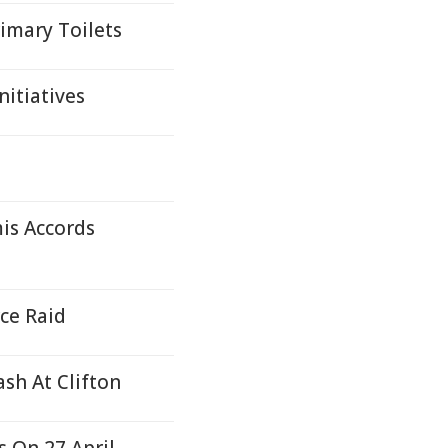
imary Toilets
nitiatives
is Accords
rce Raid
ash At Clifton