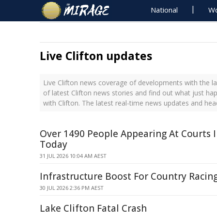
National
Wo
Live Clifton updates
Live Clifton news coverage of developments with the la
of latest Clifton news stories and find out what just h
with Clifton. The latest real-time news updates and head
Over 1490 People Appearing At Courts 
Today
31 JUL 2026 10:04 AM AEST
Infrastructure Boost For Country Racin
30 JUL 2026 2:36 PM AEST
Lake Clifton Fatal Crash