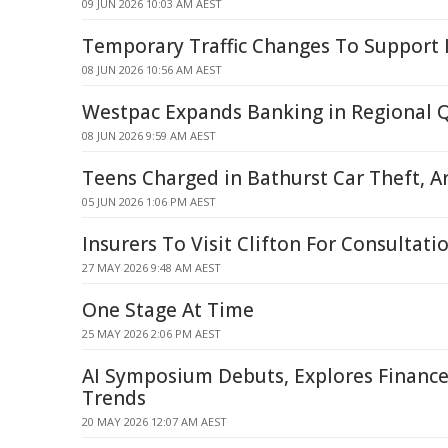
09 JUN 2026 10:03 AM AEST
Temporary Traffic Changes To Support 
08 JUN 2026 10:56 AM AEST
Westpac Expands Banking in Regional 
08 JUN 2026 9:59 AM AEST
Teens Charged in Bathurst Car Theft, A
05 JUN 2026 1:06 PM AEST
Insurers To Visit Clifton For Consultati
27 MAY 2026 9:48 AM AEST
One Stage At Time
25 MAY 2026 2:06 PM AEST
AI Symposium Debuts, Explores Financ
Trends
20 MAY 2026 12:07 AM AEST