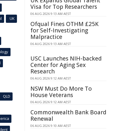
UK Expands Global Talent
Visa for Top Researchers
06 AUG 2026 9:13 AM AEST
l
UK
Ofqual Fines OTHM £25K
for Self-Investigating
Malpractice
06 AUG 2026 9:13 AM AEST
ology
USC Launches NIH-backed
l
Center for Aging Sex
Research
06 AUG 2026 9:12 AM AEST
NSW Must Do More To
House Veterans
QLD
06 AUG 2026 9:12 AM AEST
Commonwealth Bank Board
Renewal
erica
06 AUG 2026 9:10 AM AEST
ident