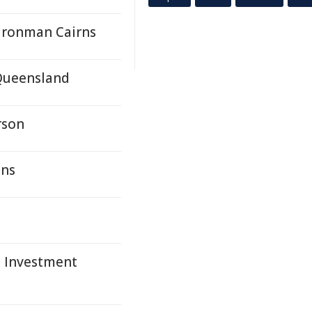
Ironman Cairns
Queensland
rson
ons
e Investment