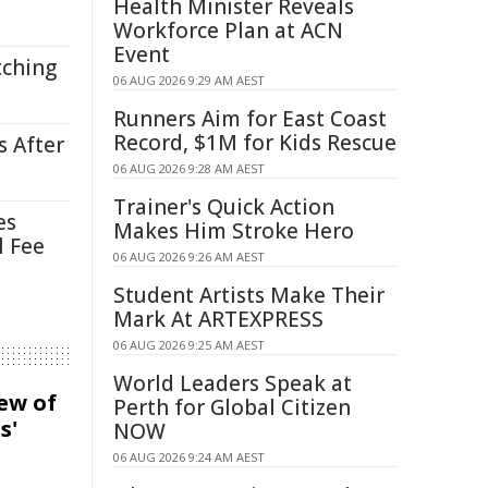
Health Minister Reveals
Workforce Plan at ACN
Event
tching
06 AUG 2026 9:29 AM AEST
Runners Aim for East Coast
Record, $1M for Kids Rescue
s After
06 AUG 2026 9:28 AM AEST
Trainer's Quick Action
es
Makes Him Stroke Hero
l Fee
06 AUG 2026 9:26 AM AEST
Student Artists Make Their
Mark At ARTEXPRESS
06 AUG 2026 9:25 AM AEST
World Leaders Speak at
iew of
Perth for Global Citizen
s'
NOW
06 AUG 2026 9:24 AM AEST