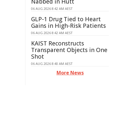
Nabbed in Hutt
06 AUG 2026 8:42 AM AEST
GLP-1 Drug Tied to Heart
Gains in High-Risk Patients
06 AUG 2026 8:42 AM AEST
KAIST Reconstructs
Transparent Objects in One
Shot
06 AUG 2026 8:40 AM AEST
More News