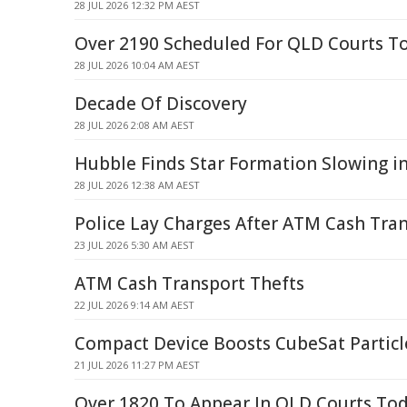
28 JUL 2026 12:32 PM AEST
Over 2190 Scheduled For QLD Courts T
28 JUL 2026 10:04 AM AEST
Decade Of Discovery
28 JUL 2026 2:08 AM AEST
Hubble Finds Star Formation Slowing 
28 JUL 2026 12:38 AM AEST
Police Lay Charges After ATM Cash Tra
23 JUL 2026 5:30 AM AEST
ATM Cash Transport Thefts
22 JUL 2026 9:14 AM AEST
Compact Device Boosts CubeSat Partic
21 JUL 2026 11:27 PM AEST
Over 1820 To Appear In QLD Courts To