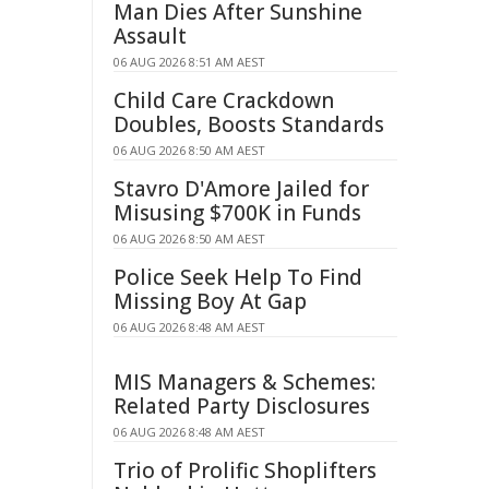
Man Dies After Sunshine
Assault
06 AUG 2026 8:51 AM AEST
Child Care Crackdown
Doubles, Boosts Standards
06 AUG 2026 8:50 AM AEST
Stavro D'Amore Jailed for
Misusing $700K in Funds
06 AUG 2026 8:50 AM AEST
Police Seek Help To Find
Missing Boy At Gap
06 AUG 2026 8:48 AM AEST
MIS Managers & Schemes:
Related Party Disclosures
06 AUG 2026 8:48 AM AEST
Trio of Prolific Shoplifters