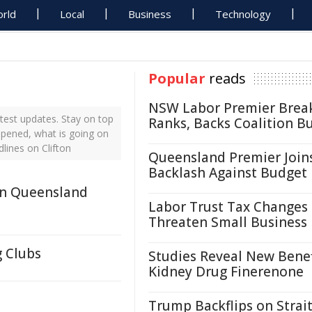
rld
Local
Business
Technology
Popular
reads
NSW Labor Premier Brea
test updates. Stay on top
Ranks, Backs Coalition B
appened, what is going on
lines on Clifton
Queensland Premier Join
Backlash Against Budget
In Queensland
Labor Trust Tax Changes
Threaten Small Business
g Clubs
Studies Reveal New Benef
Kidney Drug Finerenone
Trump Backflips on Strait