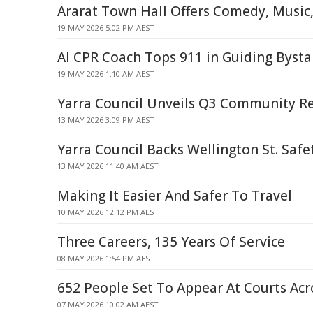
Ararat Town Hall Offers Comedy, Music
19 MAY 2026 5:02 PM AEST
AI CPR Coach Tops 911 in Guiding Bysta
19 MAY 2026 1:10 AM AEST
Yarra Council Unveils Q3 Community R
13 MAY 2026 3:09 PM AEST
Yarra Council Backs Wellington St. Safe
13 MAY 2026 11:40 AM AEST
Making It Easier And Safer To Travel
10 MAY 2026 12:12 PM AEST
Three Careers, 135 Years Of Service
08 MAY 2026 1:54 PM AEST
652 People Set To Appear At Courts Ac
07 MAY 2026 10:02 AM AEST