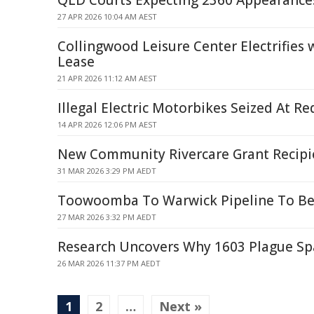
QLD Courts Expecting 2360 Appearances
27 APR 2026 10:04 AM AEST
Collingwood Leisure Center Electrifies 
Lease
21 APR 2026 11:12 AM AEST
Illegal Electric Motorbikes Seized At R
14 APR 2026 12:06 PM AEST
New Community Rivercare Grant Recipi
31 MAR 2026 3:29 PM AEDT
Toowoomba To Warwick Pipeline To Be
27 MAR 2026 3:32 PM AEDT
Research Uncovers Why 1603 Plague Spa
26 MAR 2026 11:37 PM AEDT
1
2
…
Next »