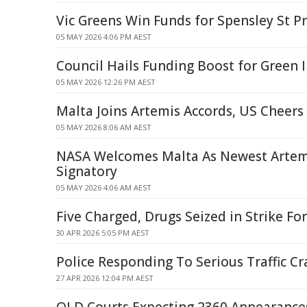
Vic Greens Win Funds for Spensley St Pr
05 MAY 2026 4:06 PM AEST
Council Hails Funding Boost for Green I
05 MAY 2026 12:26 PM AEST
Malta Joins Artemis Accords, US Cheers
05 MAY 2026 8:06 AM AEST
NASA Welcomes Malta As Newest Artem
Signatory
05 MAY 2026 4:06 AM AEST
Five Charged, Drugs Seized in Strike Fo
30 APR 2026 5:05 PM AEST
Police Responding To Serious Traffic Cr
27 APR 2026 12:04 PM AEST