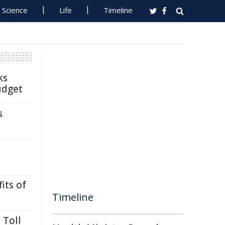
Science
Life
Timeline
ks
udget
s
its of
Timeline
 Toll