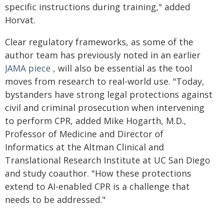
specific instructions during training," added
Horvat.
Clear regulatory frameworks, as some of the
author team has previously noted in an earlier
JAMA piece
, will also be essential as the tool
moves from research to real-world use. "Today,
bystanders have strong legal protections against
civil and criminal prosecution when intervening
to perform CPR, added Mike Hogarth, M.D.,
Professor of Medicine and Director of
Informatics at the Altman Clinical and
Translational Research Institute at UC San Diego
and study coauthor. "How these protections
extend to AI-enabled CPR is a challenge that
needs to be addressed."