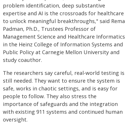
problem identification, deep substantive
expertise and AI is the crossroads for healthcare
to unlock meaningful breakthroughs," said Rema
Padman, Ph.D., Trustees Professor of
Management Science and Healthcare Informatics
in the Heinz College of Information Systems and
Public Policy at Carnegie Mellon University and
study coauthor.
The researchers say careful, real-world testing is
still needed. They want to ensure the system is
safe, works in chaotic settings, and is easy for
people to follow. They also stress the
importance of safeguards and the integration
with existing 911 systems and continued human
oversight.