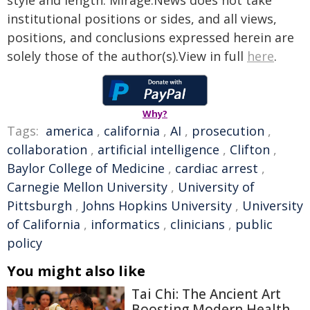
style and length. Mirage.News does not take
institutional positions or sides, and all views,
positions, and conclusions expressed herein are
solely those of the author(s).View in full
here
.
Why?
Tags:
america
,
california
,
AI
,
prosecution
,
collaboration
,
artificial intelligence
,
Clifton
,
Baylor College of Medicine
,
cardiac arrest
,
Carnegie Mellon University
,
University of
Pittsburgh
,
Johns Hopkins University
,
University
of California
,
informatics
,
clinicians
,
public
policy
You might also like
Tai Chi: The Ancient Art
Boosting Modern Health