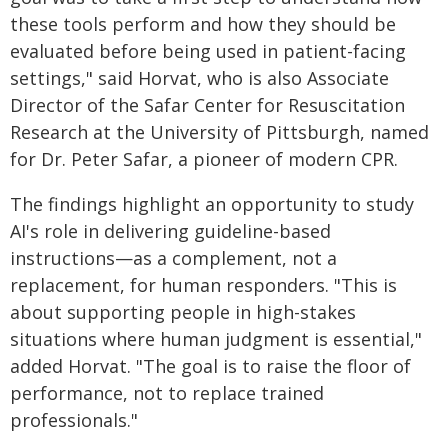
these tools perform and how they should be
evaluated before being used in patient-facing
settings," said Horvat, who is also Associate
Director of the Safar Center for Resuscitation
Research at the University of Pittsburgh, named
for Dr. Peter Safar, a pioneer of modern CPR.
The findings highlight an opportunity to study
AI's role in delivering guideline-based
instructions—as a complement, not a
replacement, for human responders. "This is
about supporting people in high-stakes
situations where human judgment is essential,"
added Horvat. "The goal is to raise the floor of
performance, not to replace trained
professionals."