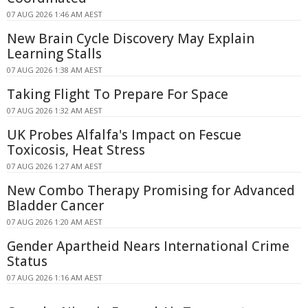
07 AUG 2026 1:46 AM AEST
New Brain Cycle Discovery May Explain
Learning Stalls
07 AUG 2026 1:38 AM AEST
Taking Flight To Prepare For Space
07 AUG 2026 1:32 AM AEST
UK Probes Alfalfa's Impact on Fescue
Toxicosis, Heat Stress
07 AUG 2026 1:27 AM AEST
New Combo Therapy Promising for Advanced
Bladder Cancer
07 AUG 2026 1:20 AM AEST
Gender Apartheid Nears International Crime
Status
07 AUG 2026 1:16 AM AEST