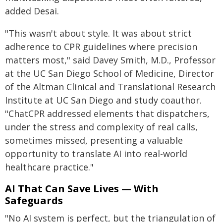
added Desai.
"This wasn't about style. It was about strict
adherence to CPR guidelines where precision
matters most," said Davey Smith, M.D., Professor
at the UC San Diego School of Medicine, Director
of the Altman Clinical and Translational Research
Institute at UC San Diego and study coauthor.
"ChatCPR addressed elements that dispatchers,
under the stress and complexity of real calls,
sometimes missed, presenting a valuable
opportunity to translate AI into real-world
healthcare practice."
AI That Can Save Lives — With
Safeguards
"No AI system is perfect, but the triangulation of