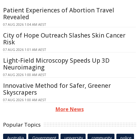
Patient Experiences of Abortion Travel
Revealed
07 AUG 2026 1:04 AM AEST
City of Hope Outreach Slashes Skin Cancer
Risk
07 AUG 2026 1:01 AM AEST
Light-Field Microscopy Speeds Up 3D
Neuroimaging
07 AUG 2026 1:00 AM AEST
Innovative Method for Safer, Greener
Skyscrapers
07 AUG 2026 1:00 AM AEST
More News
Popular Topics
Australia
Government
university
community
police