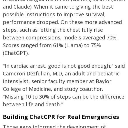
and Claude). When it came to giving the best
possible instructions to improve survival,
performance dropped. On these more advanced
steps, such as letting the chest fully rise
between compressions, models averaged 70%.
Scores ranged from 61% (Llama) to 75%
(ChatGPT).
"In cardiac arrest, good is not good enough," said
Cameron Dezfulian, M.D, an adult and pediatric
intensivist, senior faculty member at Baylor
College of Medicine, and study coauthor.
"Missing 10 to 30% of steps can be the difference
between life and death."
Building ChatCPR for Real Emergencies
Those gaps informed the development of