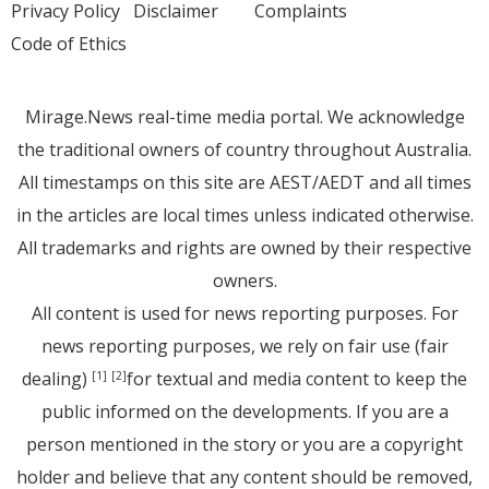
Privacy Policy
Disclaimer
Complaints
Code of Ethics
Mirage.News real-time media portal. We acknowledge
the traditional owners of country throughout Australia.
All timestamps on this site are AEST/AEDT and all times
in the articles are local times unless indicated otherwise.
All trademarks and rights are owned by their respective
owners.
All content is used for news reporting purposes. For
news reporting purposes, we rely on fair use (fair
dealing)
for textual and media content to keep the
[1]
[2]
public informed on the developments. If you are a
person mentioned in the story or you are a copyright
holder and believe that any content should be removed,