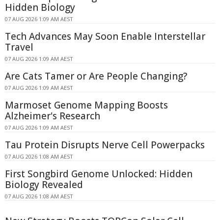
Hidden Biology
07 AUG 2026 1:09 AM AEST
Tech Advances May Soon Enable Interstellar
Travel
07 AUG 2026 1:09 AM AEST
Are Cats Tamer or Are People Changing?
07 AUG 2026 1:09 AM AEST
Marmoset Genome Mapping Boosts
Alzheimer's Research
07 AUG 2026 1:09 AM AEST
Tau Protein Disrupts Nerve Cell Powerpacks
07 AUG 2026 1:08 AM AEST
First Songbird Genome Unlocked: Hidden
Biology Revealed
07 AUG 2026 1:08 AM AEST