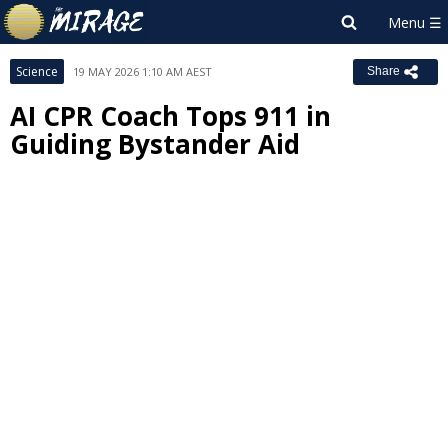
Science
19 MAY 2026 1:10 AM AEST
Share
AI CPR Coach Tops 911 in
Guiding Bystander Aid