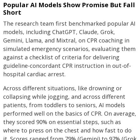
Popular AI Models Show Promise But Fall
Short
The research team first benchmarked popular AI
models, including ChatGPT, Claude, Grok,
Gemini, Llama, and Mixtral, on CPR coaching in
simulated emergency scenarios, evaluating them
against a checklist of criteria for delivering
guideline-concordant CPR instruction in out-of-
hospital cardiac arrest.
Across different situations, like drowning or
collapsing while jogging, and across different
patients, from toddlers to seniors, AI models
performed well on the basics of CPR. On average,
they scored 90% on essential steps, such as
where to press on the chest and how fast to do
it. Scores ranged from 79% (Gemini) to 97% (Grok