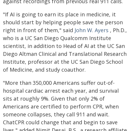
against recordings from previous real 911 calls.
"If AI is going to earn its place in medicine, it
should start by helping people save the person
right in front of them," said
John W. Ayers
, Ph.D.,
who is a UC San Diego Qualcomm Institute
scientist, in addition to Head of AI at the UC San
Diego Altman Clinical and Translational Research
Institute, professor at the UC San Diego School
of Medicine, and study coauthor.
"More than 350,000 Americans suffer out-of-
hospital cardiac arrest each year, and survival
sits at roughly 9%. Given that only 2% of
Americans are certified to perform CPR, when
someone collapses, they call 911 and wait.
ChatCPR could change that and begin to save
lives," added Nimit Desai, B.S., a research affiliate