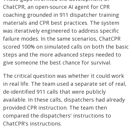
ChatCPR, an open-source AI agent for CPR
coaching grounded in 911 dispatcher training
materials and CPR best practices. The system
was iteratively engineered to address specific
failure modes. In the same scenarios, ChatCPR
scored 100% on simulated calls on both the basic
steps and the more advanced steps needed to
give someone the best chance for survival.
The critical question was whether it could work
in real life. The team used a separate set of real,
de-identified 911 calls that were publicly
available. In these calls, dispatchers had already
provided CPR instruction. The team then
compared the dispatchers' instructions to
ChatCPR's instructions.