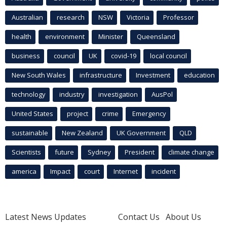
Australian
research
NSW
Victoria
Professor
health
environment
Minister
Queensland
business
council
UK
covid-19
local council
New South Wales
infrastructure
Investment
education
technology
industry
investigation
AusPol
United States
project
crime
Emergency
sustainable
New Zealand
UK Government
QLD
Scientists
future
Sydney
President
climate change
america
Impact
court
Internet
incident
Latest News Updates
Contact Us
About Us