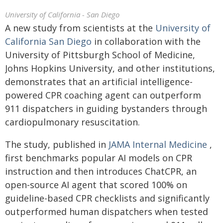
University of California - San Diego
A new study from scientists at the
University of
California San Diego
in collaboration with the
University of Pittsburgh School of Medicine,
Johns Hopkins University, and other institutions,
demonstrates that an artificial intelligence-
powered CPR coaching agent can outperform
911 dispatchers in guiding bystanders through
cardiopulmonary resuscitation.
The study, published in
JAMA Internal Medicine
,
first benchmarks popular AI models on CPR
instruction and then introduces ChatCPR, an
open-source AI agent that scored 100% on
guideline-based CPR checklists and significantly
outperformed human dispatchers when tested