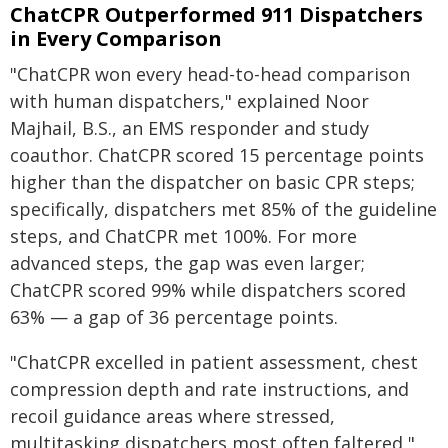
ChatCPR Outperformed 911 Dispatchers
in Every Comparison
"ChatCPR won every head-to-head comparison
with human dispatchers," explained Noor
Majhail, B.S., an EMS responder and study
coauthor. ChatCPR scored 15 percentage points
higher than the dispatcher on basic CPR steps;
specifically, dispatchers met 85% of the guideline
steps, and ChatCPR met 100%. For more
advanced steps, the gap was even larger;
ChatCPR scored 99% while dispatchers scored
63% — a gap of 36 percentage points.
"ChatCPR excelled in patient assessment, chest
compression depth and rate instructions, and
recoil guidance areas where stressed,
multitasking dispatchers most often faltered,"