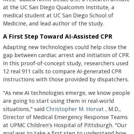
at the UC San Diego Qualcomm Institute, a
medical student at UC San Diego School of
Medicine, and lead author of the study.
A First Step Toward AI-Assisted CPR
Adapting new technologies could help close the
gap between cardiac arrest and initiation of CPR.
In this proof-of-concept study, researchers used
12 real 911 calls to compare AI-generated CPR
instructions with those provided by dispatchers.
"As new AI technologies emerge, we know people
are going to start using them in real-world
situations," said
Christopher M. Horvat
, M.D.,
Director of Medical Emergency Response Teams
at UPMC Children's Hospital of Pittsburgh. "Our
goal was to take a first step to understand how