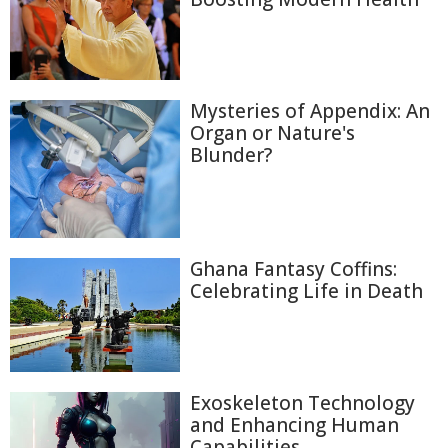
Mysteries of Appendix: An
Organ or Nature's
Blunder?
Ghana Fantasy Coffins:
Celebrating Life in Death
Exoskeleton Technology
and Enhancing Human
Capabilities