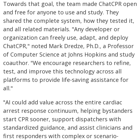
Towards that goal, the team made ChatCPR open
and free for anyone to use and study. They
shared the complete system, how they tested it,
and all related materials. "Any developer or
organization can freely use, adapt, and deploy
ChatCPR," noted Mark Dredze, Ph.D., a Professor
of Computer Science at Johns Hopkins and study
coauthor. "We encourage researchers to refine,
test, and improve this technology across all
platforms to provide life-saving assistance for
all."
"AI could add value across the entire cardiac
arrest response continuum, helping bystanders
start CPR sooner, support dispatchers with
standardized guidance, and assist clinicians and
first responders with complex or scenario-