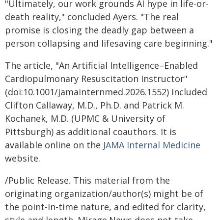
"Ultimately, our work grounds AI hype in life-or-
death reality," concluded Ayers. "The real
promise is closing the deadly gap between a
person collapsing and lifesaving care beginning."
The article, "An Artificial Intelligence–Enabled
Cardiopulmonary Resuscitation Instructor"
(doi:10.1001/jamainternmed.2026.1552) included
Clifton Callaway, M.D., Ph.D. and Patrick M.
Kochanek, M.D. (UPMC & University of
Pittsburgh) as additional coauthors. It is
available online on the
JAMA Internal Medicine
website.
/Public Release. This material from the
originating organization/author(s) might be of
the point-in-time nature, and edited for clarity,