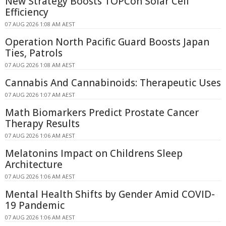
New Strategy Boosts TOPCon Solar Cell
Efficiency
07 AUG 2026 1:08 AM AEST
Operation North Pacific Guard Boosts Japan
Ties, Patrols
07 AUG 2026 1:08 AM AEST
Cannabis And Cannabinoids: Therapeutic Uses
07 AUG 2026 1:07 AM AEST
Math Biomarkers Predict Prostate Cancer
Therapy Results
07 AUG 2026 1:06 AM AEST
Melatonins Impact on Childrens Sleep
Architecture
07 AUG 2026 1:06 AM AEST
Mental Health Shifts by Gender Amid COVID-
19 Pandemic
07 AUG 2026 1:06 AM AEST