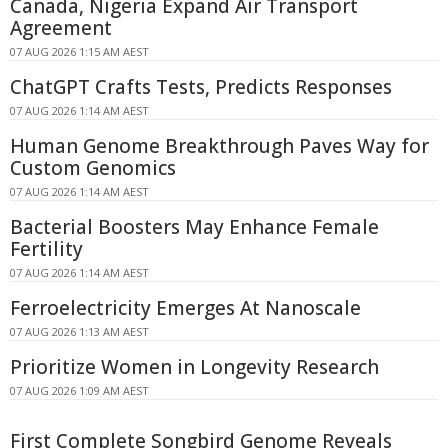
Canada, Nigeria Expand Air Transport
Agreement
07 AUG 2026 1:15 AM AEST
ChatGPT Crafts Tests, Predicts Responses
07 AUG 2026 1:14 AM AEST
Human Genome Breakthrough Paves Way for
Custom Genomics
07 AUG 2026 1:14 AM AEST
Bacterial Boosters May Enhance Female
Fertility
07 AUG 2026 1:14 AM AEST
Ferroelectricity Emerges At Nanoscale
07 AUG 2026 1:13 AM AEST
Prioritize Women in Longevity Research
07 AUG 2026 1:09 AM AEST
First Complete Songbird Genome Reveals