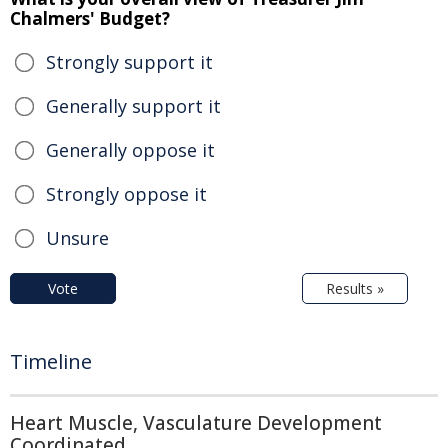
Chalmers' Budget?
Strongly support it
Generally support it
Generally oppose it
Strongly oppose it
Unsure
Vote
Results »
Timeline
Heart Muscle, Vasculature Development
Coordinated