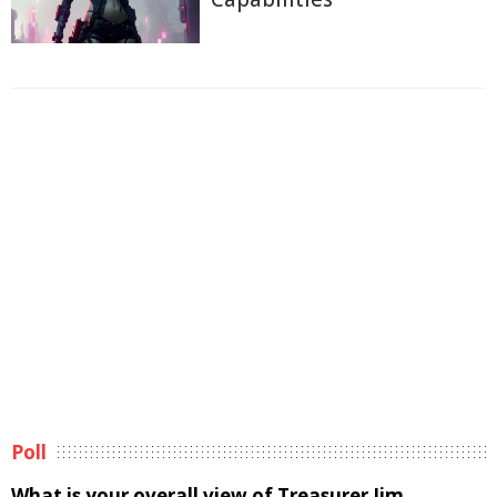
Poll
What is your overall view of Treasurer Jim