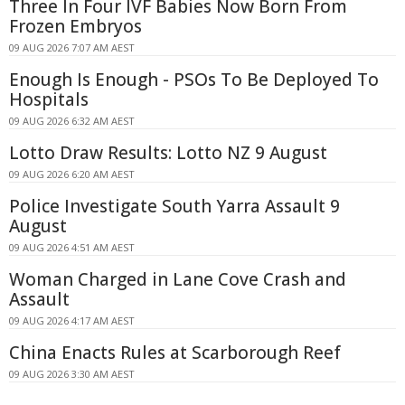
Three In Four IVF Babies Now Born From
Frozen Embryos
09 AUG 2026 7:07 AM AEST
Enough Is Enough - PSOs To Be Deployed To
Hospitals
09 AUG 2026 6:32 AM AEST
Lotto Draw Results: Lotto NZ 9 August
09 AUG 2026 6:20 AM AEST
Police Investigate South Yarra Assault 9
August
09 AUG 2026 4:51 AM AEST
Woman Charged in Lane Cove Crash and
Assault
09 AUG 2026 4:17 AM AEST
China Enacts Rules at Scarborough Reef
09 AUG 2026 3:30 AM AEST