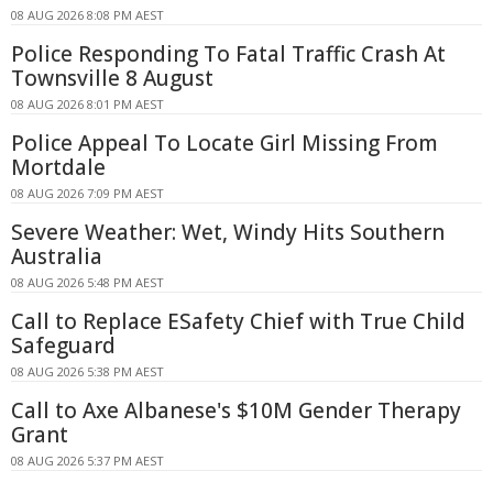
08 AUG 2026 8:08 PM AEST
Police Responding To Fatal Traffic Crash At
Townsville 8 August
08 AUG 2026 8:01 PM AEST
Police Appeal To Locate Girl Missing From
Mortdale
08 AUG 2026 7:09 PM AEST
Severe Weather: Wet, Windy Hits Southern
Australia
08 AUG 2026 5:48 PM AEST
Call to Replace ESafety Chief with True Child
Safeguard
08 AUG 2026 5:38 PM AEST
Call to Axe Albanese's $10M Gender Therapy
Grant
08 AUG 2026 5:37 PM AEST