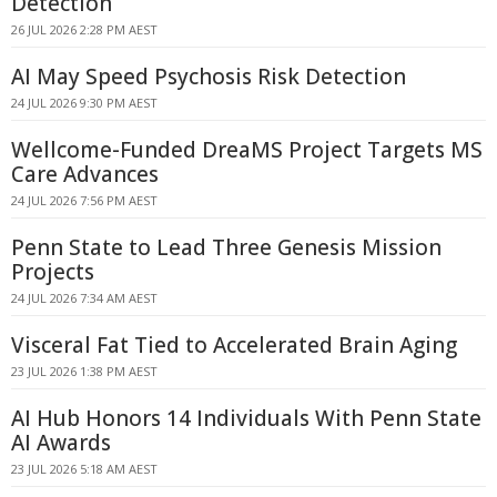
Detection
26 JUL 2026 2:28 PM AEST
AI May Speed Psychosis Risk Detection
24 JUL 2026 9:30 PM AEST
Wellcome-Funded DreaMS Project Targets MS
Care Advances
24 JUL 2026 7:56 PM AEST
Penn State to Lead Three Genesis Mission
Projects
24 JUL 2026 7:34 AM AEST
Visceral Fat Tied to Accelerated Brain Aging
23 JUL 2026 1:38 PM AEST
AI Hub Honors 14 Individuals With Penn State
AI Awards
23 JUL 2026 5:18 AM AEST