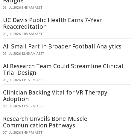
Fatigue
09 JUL 2026 8:48 AM AEST
UC Davis Public Health Earns 7-Year
Reaccreditation
09 JUL 2026 4:08 AM AEST
AI: Small Part in Broader Football Analytics
09 JUL 2026 12:45 AM AEST
AI Research Team Could Streamline Clinical
Trial Design
08 JUL 2026 11:15 PM AEST
Clinician Backing Vital for VR Therapy
Adoption
07 JUL 2026 11:58 PM AEST
Research Unveils Bone-Muscle
Communication Pathways
07 JUL 2026 8:49 PM AEST