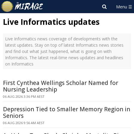
Live Informatics updates
Live Informatics news coverage of developments with the
latest updates. Stay on top of latest Informatics news stories
and find out what just happened, what is going on with
Informatics. The latest real-time news updates and headlines
on Informatics
First Cynthea Wellings Scholar Named for
Nursing Leadership
06 AUG 2026 3:36 PM AEST
Depression Tied to Smaller Memory Region in
Seniors
06 AUG 2026 9:56 AM AEST