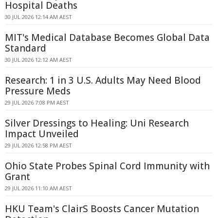
Hospital Deaths
30 JUL 2026 12:14 AM AEST
MIT's Medical Database Becomes Global Data
Standard
30 JUL 2026 12:12 AM AEST
Research: 1 in 3 U.S. Adults May Need Blood
Pressure Meds
29 JUL 2026 7:08 PM AEST
Silver Dressings to Healing: Uni Research
Impact Unveiled
29 JUL 2026 12:58 PM AEST
Ohio State Probes Spinal Cord Immunity with
Grant
29 JUL 2026 11:10 AM AEST
HKU Team's ClairS Boosts Cancer Mutation