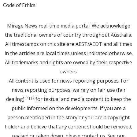
Code of Ethics
Mirage.News real-time media portal. We acknowledge
the traditional owners of country throughout Australia.
All timestamps on this site are AEST/AEDT and all times
in the articles are local times unless indicated otherwise.
All trademarks and rights are owned by their respective
owners.
All content is used for news reporting purposes. For
news reporting purposes, we rely on fair use (fair
dealing)
for textual and media content to keep the
[1]
[2]
public informed on the developments. If you are a
person mentioned in the story or you are a copyright
holder and believe that any content should be removed,
revised or taken down, please
contact us
. See
our