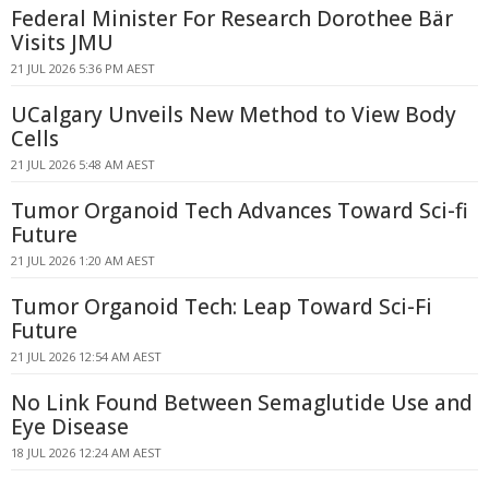
Federal Minister For Research Dorothee Bär
Visits JMU
21 JUL 2026 5:36 PM AEST
UCalgary Unveils New Method to View Body
Cells
21 JUL 2026 5:48 AM AEST
Tumor Organoid Tech Advances Toward Sci-fi
Future
21 JUL 2026 1:20 AM AEST
Tumor Organoid Tech: Leap Toward Sci-Fi
Future
21 JUL 2026 12:54 AM AEST
No Link Found Between Semaglutide Use and
Eye Disease
18 JUL 2026 12:24 AM AEST