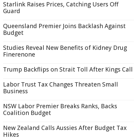
Starlink Raises Prices, Catching Users Off
Guard
Queensland Premier Joins Backlash Against
Budget
Studies Reveal New Benefits of Kidney Drug
Finerenone
Trump Backflips on Strait Toll After Kings Call
Labor Trust Tax Changes Threaten Small
Business
NSW Labor Premier Breaks Ranks, Backs
Coalition Budget
New Zealand Calls Aussies After Budget Tax
Hikes