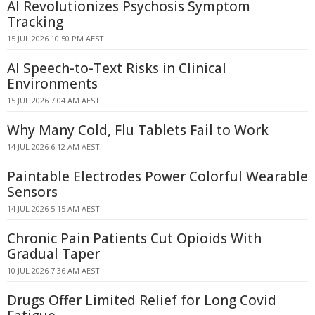
AI Revolutionizes Psychosis Symptom
Tracking
15 JUL 2026 10:50 PM AEST
AI Speech-to-Text Risks in Clinical
Environments
15 JUL 2026 7:04 AM AEST
Why Many Cold, Flu Tablets Fail to Work
14 JUL 2026 6:12 AM AEST
Paintable Electrodes Power Colorful Wearable
Sensors
14 JUL 2026 5:15 AM AEST
Chronic Pain Patients Cut Opioids With
Gradual Taper
10 JUL 2026 7:36 AM AEST
Drugs Offer Limited Relief for Long Covid