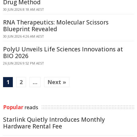
Drug Method
30 JUN 2026 8:18 AM AEST
RNA Therapeutics: Molecular Scissors
Blueprint Revealed
30 JUN 2026 4:26 AM AEST
PolyU Unveils Life Sciences Innovations at
BIO 2026
26 JUN 2026 9:52 PM AEST
1
2
…
Next »
Popular
reads
Starlink Quietly Introduces Monthly
Hardware Rental Fee