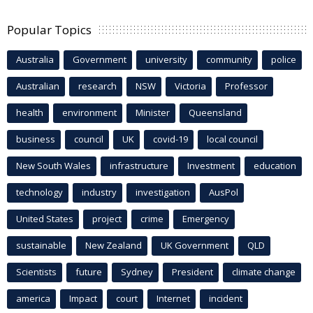
Popular Topics
Australia
Government
university
community
police
Australian
research
NSW
Victoria
Professor
health
environment
Minister
Queensland
business
council
UK
covid-19
local council
New South Wales
infrastructure
Investment
education
technology
industry
investigation
AusPol
United States
project
crime
Emergency
sustainable
New Zealand
UK Government
QLD
Scientists
future
Sydney
President
climate change
america
Impact
court
Internet
incident