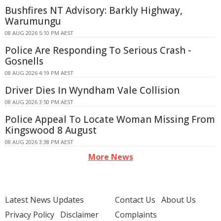
Bushfires NT Advisory: Barkly Highway,
Warumungu
08 AUG 2026 5:10 PM AEST
Police Are Responding To Serious Crash -
Gosnells
08 AUG 2026 4:19 PM AEST
Driver Dies In Wyndham Vale Collision
08 AUG 2026 3:50 PM AEST
Police Appeal To Locate Woman Missing From
Kingswood 8 August
08 AUG 2026 3:38 PM AEST
More News
Latest News Updates
Contact Us
About Us
Privacy Policy
Disclaimer
Complaints