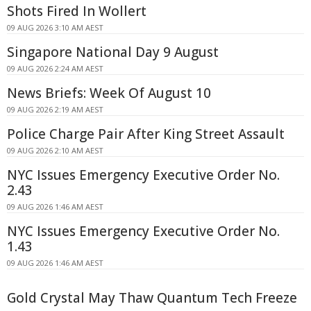
Shots Fired In Wollert
09 AUG 2026 3:10 AM AEST
Singapore National Day 9 August
09 AUG 2026 2:24 AM AEST
News Briefs: Week Of August 10
09 AUG 2026 2:19 AM AEST
Police Charge Pair After King Street Assault
09 AUG 2026 2:10 AM AEST
NYC Issues Emergency Executive Order No.
2.43
09 AUG 2026 1:46 AM AEST
NYC Issues Emergency Executive Order No.
1.43
09 AUG 2026 1:46 AM AEST
Gold Crystal May Thaw Quantum Tech Freeze