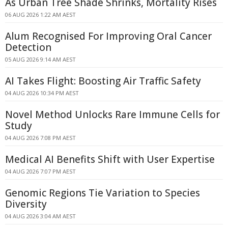
As Urban Tree Shade Shrinks, Mortality Rises
06 AUG 2026 1:22 AM AEST
Alum Recognised For Improving Oral Cancer
Detection
05 AUG 2026 9:14 AM AEST
AI Takes Flight: Boosting Air Traffic Safety
04 AUG 2026 10:34 PM AEST
Novel Method Unlocks Rare Immune Cells for
Study
04 AUG 2026 7:08 PM AEST
Medical AI Benefits Shift with User Expertise
04 AUG 2026 7:07 PM AEST
Genomic Regions Tie Variation to Species
Diversity
04 AUG 2026 3:04 AM AEST