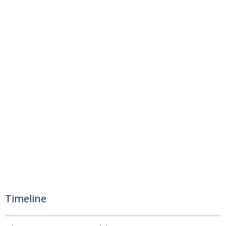
Timeline