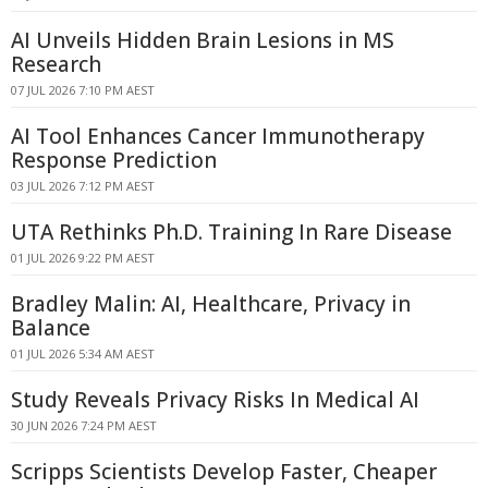
AI Unveils Hidden Brain Lesions in MS
Research
07 JUL 2026 7:10 PM AEST
AI Tool Enhances Cancer Immunotherapy
Response Prediction
03 JUL 2026 7:12 PM AEST
UTA Rethinks Ph.D. Training In Rare Disease
01 JUL 2026 9:22 PM AEST
Bradley Malin: AI, Healthcare, Privacy in
Balance
01 JUL 2026 5:34 AM AEST
Study Reveals Privacy Risks In Medical AI
30 JUN 2026 7:24 PM AEST
Scripps Scientists Develop Faster, Cheaper