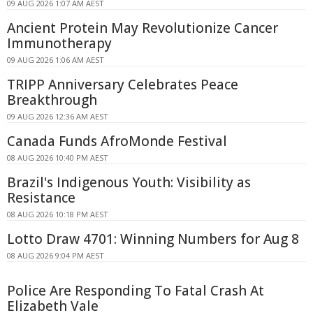
09 AUG 2026 1:07 AM AEST
Ancient Protein May Revolutionize Cancer
Immunotherapy
09 AUG 2026 1:06 AM AEST
TRIPP Anniversary Celebrates Peace
Breakthrough
09 AUG 2026 12:36 AM AEST
Canada Funds AfroMonde Festival
08 AUG 2026 10:40 PM AEST
Brazil's Indigenous Youth: Visibility as
Resistance
08 AUG 2026 10:18 PM AEST
Lotto Draw 4701: Winning Numbers for Aug 8
08 AUG 2026 9:04 PM AEST
Police Are Responding To Fatal Crash At
Elizabeth Vale