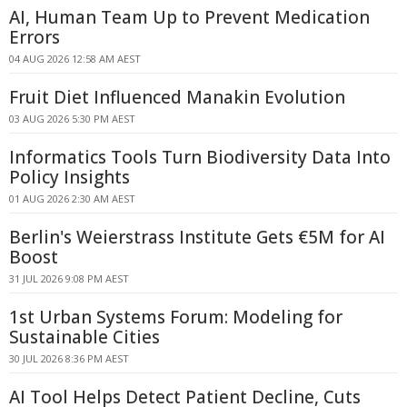
AI, Human Team Up to Prevent Medication
Errors
04 AUG 2026 12:58 AM AEST
Fruit Diet Influenced Manakin Evolution
03 AUG 2026 5:30 PM AEST
Informatics Tools Turn Biodiversity Data Into
Policy Insights
01 AUG 2026 2:30 AM AEST
Berlin's Weierstrass Institute Gets €5M for AI
Boost
31 JUL 2026 9:08 PM AEST
1st Urban Systems Forum: Modeling for
Sustainable Cities
30 JUL 2026 8:36 PM AEST
AI Tool Helps Detect Patient Decline, Cuts