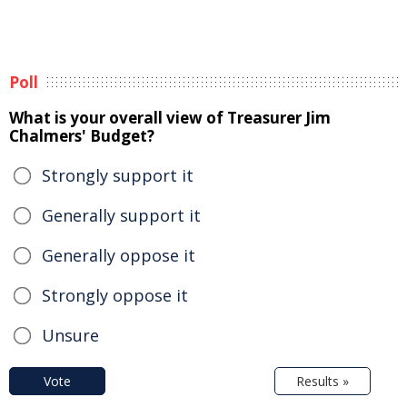
Poll
What is your overall view of Treasurer Jim
Chalmers' Budget?
Strongly support it
Generally support it
Generally oppose it
Strongly oppose it
Unsure
Vote
Results »