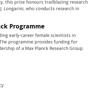
y, this prize honours trailblazing research
 J. Longarini, who conducts research in
rack Programme
g early-career female scientists in
. The programme provides funding for
adership of a Max Planck Research Group.
cy