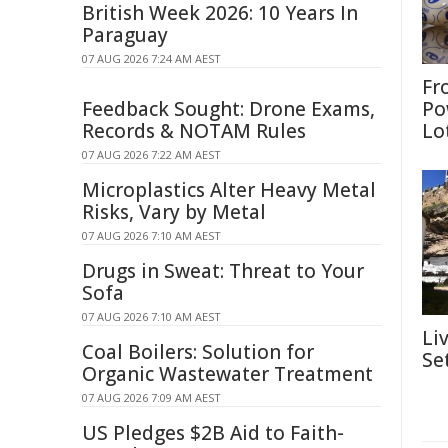
British Week 2026: 10 Years In
Paraguay
07 AUG 2026 7:24 AM AEST
Fr
Feedback Sought: Drone Exams,
Po
Records & NOTAM Rules
Lo
07 AUG 2026 7:22 AM AEST
Microplastics Alter Heavy Metal
Risks, Vary by Metal
07 AUG 2026 7:10 AM AEST
Drugs in Sweat: Threat to Your
Sofa
07 AUG 2026 7:10 AM AEST
Li
Coal Boilers: Solution for
Se
Organic Wastewater Treatment
07 AUG 2026 7:09 AM AEST
US Pledges $2B Aid to Faith-