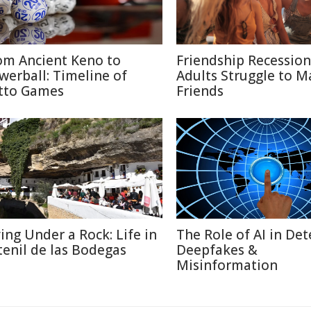
om Ancient Keno to
Friendship Recessio
werball: Timeline of
Adults Struggle to M
tto Games
Friends
ving Under a Rock: Life in
The Role of AI in Det
tenil de las Bodegas
Deepfakes &
Misinformation