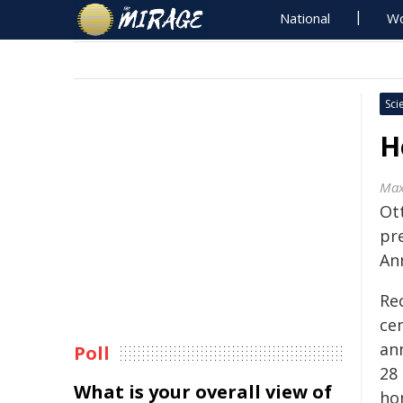
National
Wo
Sci
H
Max
Ot
pr
An
Rec
cen
an
Poll
28
What is your overall view of
ho