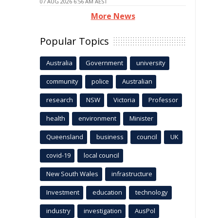
07 AUG 2026 6:56 AM AEST
More News
Popular Topics
Australia
Government
university
community
police
Australian
research
NSW
Victoria
Professor
health
environment
Minister
Queensland
business
council
UK
covid-19
local council
New South Wales
infrastructure
Investment
education
technology
industry
investigation
AusPol