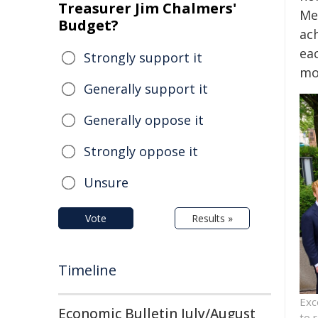
Treasurer Jim Chalmers'
Med
Budget?
ac
eac
Strongly support it
mo
Generally support it
Generally oppose it
Strongly oppose it
Unsure
Vote
Results »
Timeline
Exc
Economic Bulletin July/August
to 