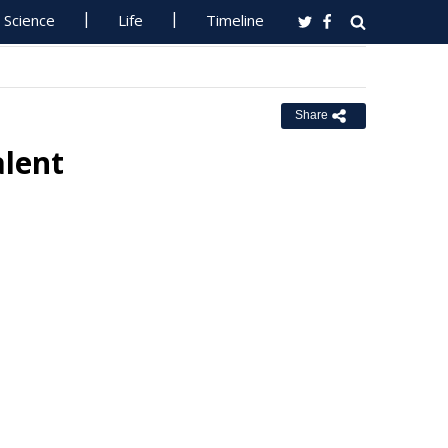
Science
Life
Timeline
Share
alent