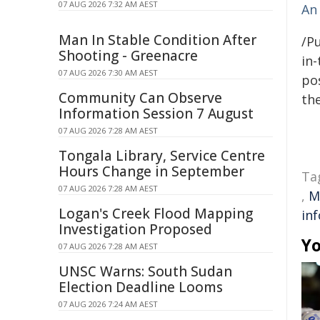
07 AUG 2026 7:32 AM AEST
An 
Man In Stable Condition After
/Pu
Shooting - Greenacre
in-
07 AUG 2026 7:30 AM AEST
pos
Community Can Observe
the
Information Session 7 August
07 AUG 2026 7:28 AM AEST
Tongala Library, Service Centre
Hours Change in September
Ta
07 AUG 2026 7:28 AM AEST
,
M
Logan's Creek Flood Mapping
in
Investigation Proposed
Yo
07 AUG 2026 7:28 AM AEST
UNSC Warns: South Sudan
Election Deadline Looms
07 AUG 2026 7:24 AM AEST