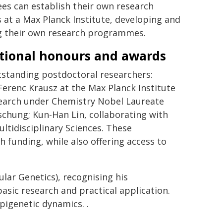
es can establish their own research
 at a Max Planck Institute, developing and
g their own research programmes.
tional honours and awards
standing postdoctoral researchers:
Ferenc Krausz at the Max Planck Institute
earch under Chemistry Nobel Laureate
schung; Kun-Han Lin, collaborating with
ltidisciplinary Sciences. These
 funding, while also offering access to
lar Genetics), recognising his
asic research and practical application.
igenetic dynamics. .