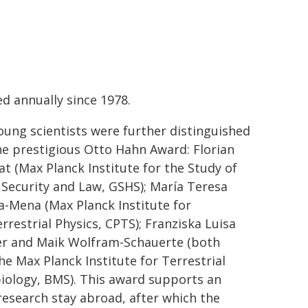
d annually since 1978.
oung scientists were further distinguished
he prestigious Otto Hahn Award: Florian
at (Max Planck Institute for the Study of
 Security and Law, GSHS); María Teresa
ia-Mena (Max Planck Institute for
rrestrial Physics, CPTS); Franziska Luisa
r and Maik Wolfram-Schauerte (both
he Max Planck Institute for Terrestrial
iology, BMS).
This award supports an
 research stay abroad, after which the