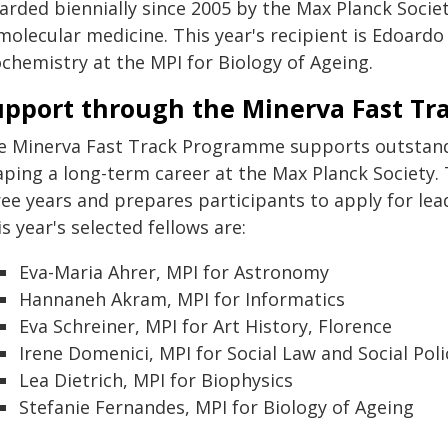
rded biennially since 2005 by the Max Planck Societ
molecular medicine. This year's recipient is Edoardo
ochemistry at the MPI for Biology of Ageing.
upport through the Minerva Fast T
e Minerva Fast Track Programme supports outstandin
aping a long-term career at the Max Planck Society
ree years and prepares participants to apply for le
s year's selected fellows are:
Eva-Maria Ahrer, MPI for Astronomy
Hannaneh Akram, MPI for Informatics
Eva Schreiner, MPI for Art History, Florence
Irene Domenici, MPI for Social Law and Social Poli
Lea Dietrich, MPI for Biophysics
Stefanie Fernandes, MPI for Biology of Ageing