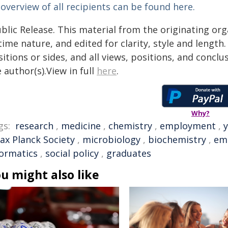
overview of all recipients can be found here.
blic Release. This material from the originating or
time nature, and edited for clarity, style and lengt
itions or sides, and all views, positions, and conclu
 author(s).View in full
here
.
Why?
gs:
research
,
medicine
,
chemistry
,
employment
,
ax Planck Society
,
microbiology
,
biochemistry
,
em
formatics
,
social policy
,
graduates
u might also like