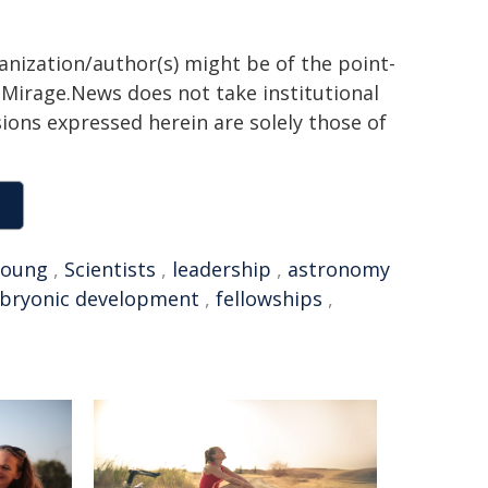
ganization/author(s) might be of the point-
h. Mirage.News does not take institutional
sions expressed herein are solely those of
young
,
Scientists
,
leadership
,
astronomy
bryonic development
,
fellowships
,