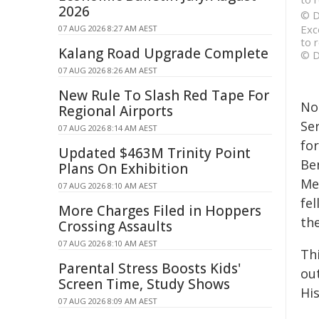
2026
© D
Exc
07 AUG 2026 8:27 AM AEST
to 
Kalang Road Upgrade Complete
© D
07 AUG 2026 8:26 AM AEST
New Rule To Slash Red Tape For
No
Regional Airports
Se
07 AUG 2026 8:14 AM AEST
fo
Updated $463M Trinity Point
Be
Plans On Exhibition
Me
07 AUG 2026 8:10 AM AEST
fe
More Charges Filed in Hoppers
the
Crossing Assaults
07 AUG 2026 8:10 AM AEST
Thi
Parental Stress Boosts Kids'
ou
Screen Time, Study Shows
Hi
07 AUG 2026 8:09 AM AEST