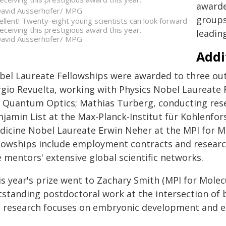
awarde
avid Ausserhofer/ MPG
groups
ellent! Twenty-eight young scientists can look forward
receiving this prestigious award this year.
leadin
avid Ausserhofer/ MPG
Addi
bel Laureate Fellowships were awarded to three out
rgio Revuelta, working with Physics Nobel Laureate 
r Quantum Optics; Mathias Turberg, conducting res
njamin List at the Max-Planck-Institut für Kohlenfor
dicine Nobel Laureate Erwin Neher at the MPI for Mu
llowships include employment contracts and research
 mentors' extensive global scientific networks.
s year's prize went to Zachary Smith (MPI for Molecu
tstanding postdoctoral work at the intersection of b
s research focuses on embryonic development and ep