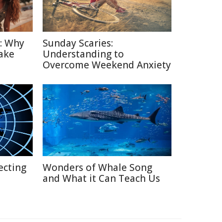
n: Why
Sunday Scaries:
ake
Understanding to
Overcome Weekend Anxiety
ecting
Wonders of Whale Song
and What it Can Teach Us