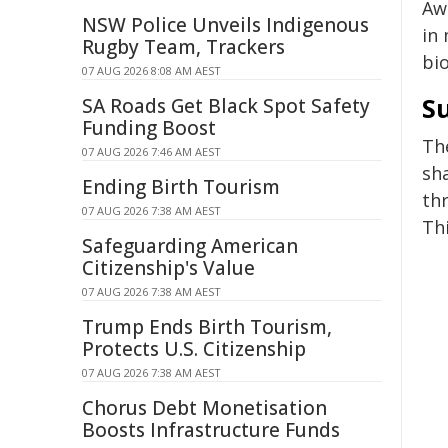
Awa
NSW Police Unveils Indigenous
in 
Rugby Team, Trackers
bi
07 AUG 2026 8:08 AM AEST
S
SA Roads Get Black Spot Safety
Funding Boost
Th
07 AUG 2026 7:46 AM AEST
sh
Ending Birth Tourism
th
07 AUG 2026 7:38 AM AEST
Thi
Safeguarding American
Citizenship's Value
07 AUG 2026 7:38 AM AEST
Trump Ends Birth Tourism,
Protects U.S. Citizenship
07 AUG 2026 7:38 AM AEST
Chorus Debt Monetisation
Boosts Infrastructure Funds