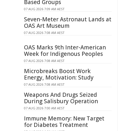
Based Groups
07 AUG 2026 7:09 AM AEST
Seven-Meter Astronaut Lands at
OAS Art Museum
07 AUG 2026 7:08 AM AEST
OAS Marks 9th Inter-American
Week for Indigenous Peoples
07 AUG 2026 7:08 AM AEST
Microbreaks Boost Work
Energy, Motivation: Study
07 AUG 2026 7:08 AM AEST
Weapons And Drugs Seized
During Salisbury Operation
07 AUG 2026 7:00 AM AEST
Immune Memory: New Target
for Diabetes Treatment