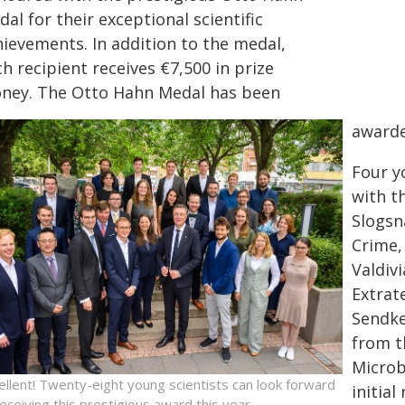
al for their exceptional scientific
hievements. In addition to the medal,
h recipient receives €7,500 in prize
ney. The Otto Hahn Medal has been
awarde
Four y
with t
Slogsn
Crime,
Valdiv
Extrate
Sendke
from t
Microb
ellent! Twenty-eight young scientists can look forward
initial
receiving this prestigious award this year.