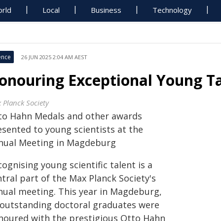
rld
Local
Business
Technology
ence
26 JUN 2025 2:04 AM AEST
onouring Exceptional Young T
 Planck Society
to Hahn Medals and other awards
esented to young scientists at the
nual Meeting in Magdeburg
ognising young scientific talent is a
tral part of the Max Planck Society's
nual meeting. This year in Magdeburg,
 outstanding doctoral graduates were
noured with the prestigious Otto Hahn