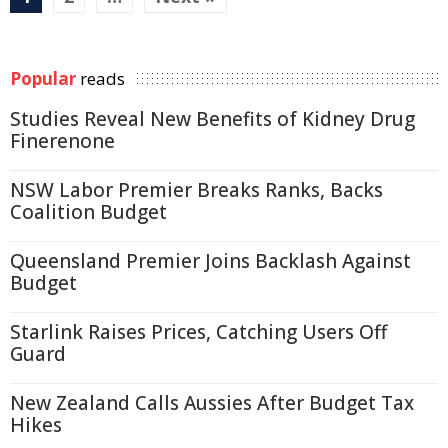
Popular
reads
Studies Reveal New Benefits of Kidney Drug
Finerenone
NSW Labor Premier Breaks Ranks, Backs
Coalition Budget
Queensland Premier Joins Backlash Against
Budget
Starlink Raises Prices, Catching Users Off
Guard
New Zealand Calls Aussies After Budget Tax
Hikes