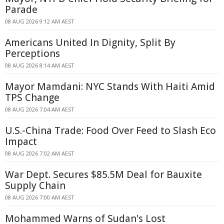
Parade
08 AUG 2026 9:12 AM AEST
Americans United In Dignity, Split By
Perceptions
08 AUG 2026 8:14 AM AEST
Mayor Mamdani: NYC Stands With Haiti Amid
TPS Change
08 AUG 2026 7:04 AM AEST
U.S.-China Trade: Food Over Feed to Slash Eco
Impact
08 AUG 2026 7:02 AM AEST
War Dept. Secures $85.5M Deal for Bauxite
Supply Chain
08 AUG 2026 7:00 AM AEST
Mohammed Warns of Sudan's Lost