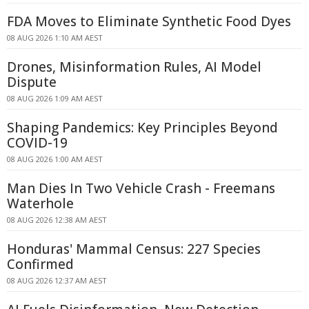
FDA Moves to Eliminate Synthetic Food Dyes
08 AUG 2026 1:10 AM AEST
Drones, Misinformation Rules, AI Model
Dispute
08 AUG 2026 1:09 AM AEST
Shaping Pandemics: Key Principles Beyond
COVID-19
08 AUG 2026 1:00 AM AEST
Man Dies In Two Vehicle Crash - Freemans
Waterhole
08 AUG 2026 12:38 AM AEST
Honduras' Mammal Census: 227 Species
Confirmed
08 AUG 2026 12:37 AM AEST