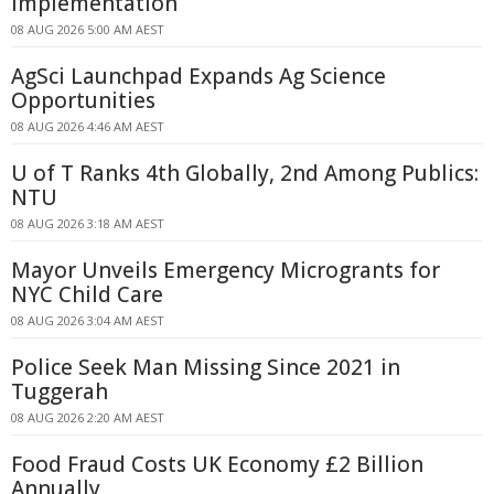
Implementation
08 AUG 2026 5:00 AM AEST
AgSci Launchpad Expands Ag Science
Opportunities
08 AUG 2026 4:46 AM AEST
U of T Ranks 4th Globally, 2nd Among Publics:
NTU
08 AUG 2026 3:18 AM AEST
Mayor Unveils Emergency Microgrants for
NYC Child Care
08 AUG 2026 3:04 AM AEST
Police Seek Man Missing Since 2021 in
Tuggerah
08 AUG 2026 2:20 AM AEST
Food Fraud Costs UK Economy £2 Billion
Annually