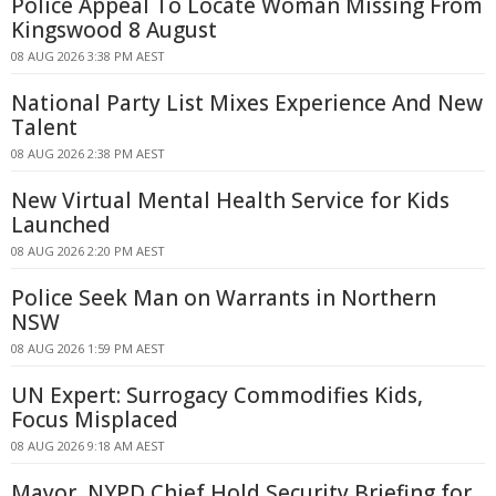
Police Appeal To Locate Woman Missing From
Kingswood 8 August
08 AUG 2026 3:38 PM AEST
National Party List Mixes Experience And New
Talent
08 AUG 2026 2:38 PM AEST
New Virtual Mental Health Service for Kids
Launched
08 AUG 2026 2:20 PM AEST
Police Seek Man on Warrants in Northern
NSW
08 AUG 2026 1:59 PM AEST
UN Expert: Surrogacy Commodifies Kids,
Focus Misplaced
08 AUG 2026 9:18 AM AEST
Mayor, NYPD Chief Hold Security Briefing for