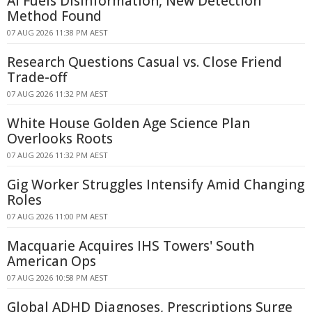
AI Fuels Disinformation, New Detection
Method Found
07 AUG 2026 11:38 PM AEST
Research Questions Casual vs. Close Friend
Trade-off
07 AUG 2026 11:32 PM AEST
White House Golden Age Science Plan
Overlooks Roots
07 AUG 2026 11:32 PM AEST
Gig Worker Struggles Intensify Amid Changing
Roles
07 AUG 2026 11:00 PM AEST
Macquarie Acquires IHS Towers' South
American Ops
07 AUG 2026 10:58 PM AEST
Global ADHD Diagnoses, Prescriptions Surge