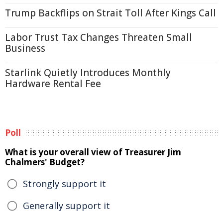
Trump Backflips on Strait Toll After Kings Call
Labor Trust Tax Changes Threaten Small
Business
Starlink Quietly Introduces Monthly
Hardware Rental Fee
Poll
What is your overall view of Treasurer Jim
Chalmers' Budget?
Strongly support it
Generally support it