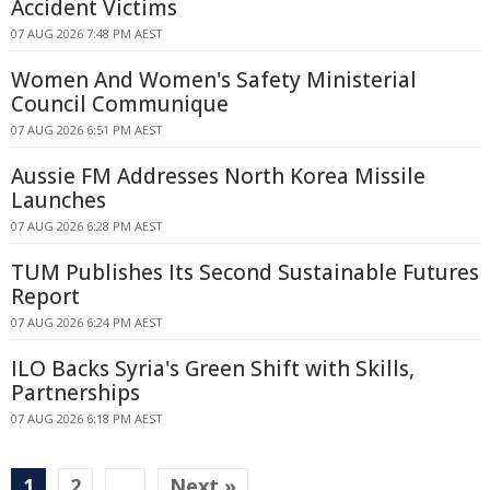
Accident Victims
07 AUG 2026 7:48 PM AEST
Women And Women's Safety Ministerial
Council Communique
07 AUG 2026 6:51 PM AEST
Aussie FM Addresses North Korea Missile
Launches
07 AUG 2026 6:28 PM AEST
TUM Publishes Its Second Sustainable Futures
Report
07 AUG 2026 6:24 PM AEST
ILO Backs Syria's Green Shift with Skills,
Partnerships
07 AUG 2026 6:18 PM AEST
1
2
…
Next »