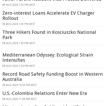
08 AUG 2026 1:32 PM AEST
Zero-interest Loans Accelerate EV Charger
Rollout
08 AUG 2026 1:30 PM AEST
Three Hikers Found in Kosciuszko National
Park
08 AUG 2026 1:30 PM AEST
Mediterranean Odyssey: Ecological Strain
Intensifies
08 AUG 2026 1:24 PM AEST
Record Road Safety Funding Boost in Western
Australia
08 AUG 2026 12:33 PM AEST
U.S.-Colombia Relations Enter New Era
08 AUG 2026 11:28 AM AEST