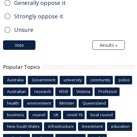
Generally oppose it
Strongly oppose it
Unsure
Vote
Results »
Popular Topics
Australia
Government
university
community
police
Australian
research
NSW
Victoria
Professor
health
environment
Minister
Queensland
business
council
UK
covid-19
local council
New South Wales
infrastructure
Investment
education