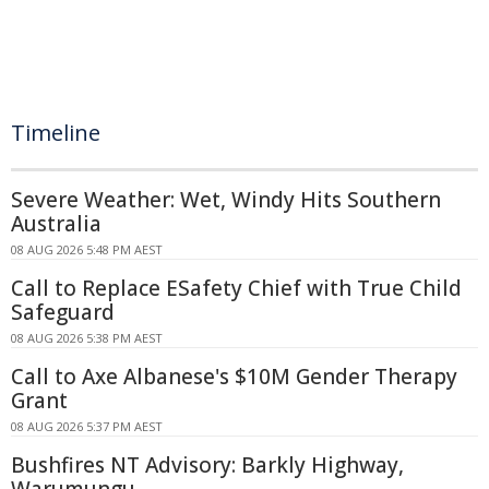
Timeline
Severe Weather: Wet, Windy Hits Southern
Australia
08 AUG 2026 5:48 PM AEST
Call to Replace ESafety Chief with True Child
Safeguard
08 AUG 2026 5:38 PM AEST
Call to Axe Albanese's $10M Gender Therapy
Grant
08 AUG 2026 5:37 PM AEST
Bushfires NT Advisory: Barkly Highway,