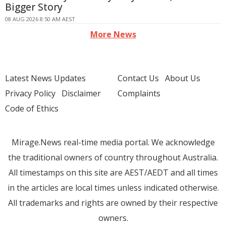
Bigger Story
08 AUG 2026 8:50 AM AEST
More News
Latest News Updates
Contact Us
About Us
Privacy Policy
Disclaimer
Complaints
Code of Ethics
Mirage.News real-time media portal. We acknowledge
the traditional owners of country throughout Australia.
All timestamps on this site are AEST/AEDT and all times
in the articles are local times unless indicated otherwise.
All trademarks and rights are owned by their respective
owners.