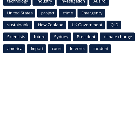
technology
industry
investigation
AusPol
United States
project
crime
Emergency
sustainable
New Zealand
UK Government
QLD
Scientists
future
Sydney
President
climate change
america
Impact
court
Internet
incident