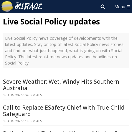
Live Social Policy updates
Live Social Policy news coverage of developments with the
latest updates. Stay on top of latest Social Policy news stories
and find out what just happened, what is going on with Social
Policy. The latest real-time news updates and headlines on
Social Policy
Severe Weather: Wet, Windy Hits Southern
Australia
08 AUG 2026 5:48 PM AEST
Call to Replace ESafety Chief with True Child
Safeguard
08 AUG 2026 5:38 PM AEST