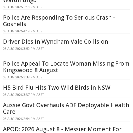
Warumungu
08 AUG 2026 5:10 PM AEST
Police Are Responding To Serious Crash -
Gosnells
08 AUG 2026 4:19 PM AEST
Driver Dies In Wyndham Vale Collision
08 AUG 2026 3:50 PM AEST
Police Appeal To Locate Woman Missing From
Kingswood 8 August
08 AUG 2026 3:38 PM AEST
H5 Bird Flu Hits Two Wild Birds in NSW
08 AUG 2026 3:37 PM AEST
Aussie Govt Overhauls ADF Deployable Health
Care
08 AUG 2026 2:54 PM AEST
APOD: 2026 August 8 - Messier Moment For