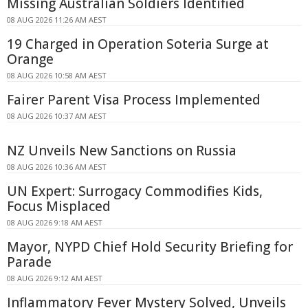
Missing Australian Soldiers Identified
08 AUG 2026 11:26 AM AEST
19 Charged in Operation Soteria Surge at
Orange
08 AUG 2026 10:58 AM AEST
Fairer Parent Visa Process Implemented
08 AUG 2026 10:37 AM AEST
NZ Unveils New Sanctions on Russia
08 AUG 2026 10:36 AM AEST
UN Expert: Surrogacy Commodifies Kids,
Focus Misplaced
08 AUG 2026 9:18 AM AEST
Mayor, NYPD Chief Hold Security Briefing for
Parade
08 AUG 2026 9:12 AM AEST
Inflammatory Fever Mystery Solved, Unveils