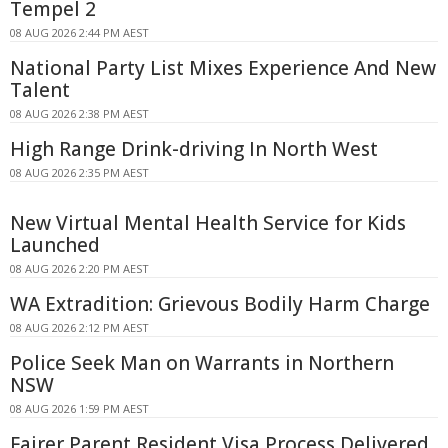
Tempel 2
08 AUG 2026 2:44 PM AEST
National Party List Mixes Experience And New
Talent
08 AUG 2026 2:38 PM AEST
High Range Drink-driving In North West
08 AUG 2026 2:35 PM AEST
New Virtual Mental Health Service for Kids
Launched
08 AUG 2026 2:20 PM AEST
WA Extradition: Grievous Bodily Harm Charge
08 AUG 2026 2:12 PM AEST
Police Seek Man on Warrants in Northern
NSW
08 AUG 2026 1:59 PM AEST
Fairer Parent Resident Visa Process Delivered