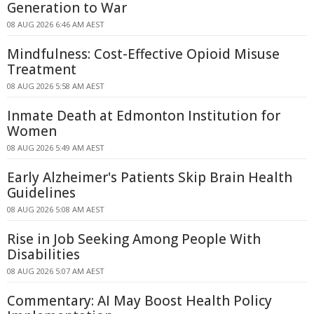
Generation to War
08 AUG 2026 6:46 AM AEST
Mindfulness: Cost-Effective Opioid Misuse
Treatment
08 AUG 2026 5:58 AM AEST
Inmate Death at Edmonton Institution for
Women
08 AUG 2026 5:49 AM AEST
Early Alzheimer's Patients Skip Brain Health
Guidelines
08 AUG 2026 5:08 AM AEST
Rise in Job Seeking Among People With
Disabilities
08 AUG 2026 5:07 AM AEST
Commentary: AI May Boost Health Policy