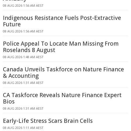
08 AUG 2026 1:56 AM AEST
Indigenous Resistance Fuels Post-Extractive
Future
08 AUG 2026 1:56 AM AEST
Police Appeal To Locate Man Missing From
Roselands 8 August
08 AUG 2026 1:48 AM AEST
Canada Unveils Taskforce on Nature Finance
& Accounting
08 AUG 2026 1:31 AM AEST
CA Taskforce Reveals Nature Finance Expert
Bios
08 AUG 2026 1:31 AM AEST
Early-Life Stress Scars Brain Cells
08 AUG 2026 1:11 AM AEST