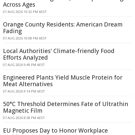
Across Ages
07 AUG 2026 10:32 PM AEST
Orange County Residents: American Dream
Fading
07 AUG 2026 10:08 PM AEST
Local Authorities' Climate-friendly Food
Efforts Analyzed
07 AUG 2026 9:49 PM AEST
Engineered Plants Yield Muscle Protein for
Meat Alternatives
07 AUG 2026 9:14 PM AEST
50°C Threshold Determines Fate of Ultrathin
Magnetic Film
07 AUG 2026 8:38 PM AEST
EU Proposes Day to Honor Workplace