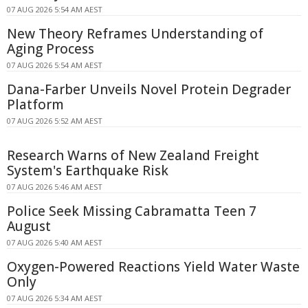
07 AUG 2026 5:54 AM AEST
New Theory Reframes Understanding of
Aging Process
07 AUG 2026 5:54 AM AEST
Dana-Farber Unveils Novel Protein Degrader
Platform
07 AUG 2026 5:52 AM AEST
Research Warns of New Zealand Freight
System's Earthquake Risk
07 AUG 2026 5:46 AM AEST
Police Seek Missing Cabramatta Teen 7
August
07 AUG 2026 5:40 AM AEST
Oxygen-Powered Reactions Yield Water Waste
Only
07 AUG 2026 5:34 AM AEST