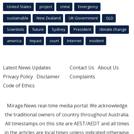
United States
project
crime
Emergency
sustainable
New Zealand
UK Government
QLD
Scientists
future
Sydney
President
climate change
america
Impact
court
Internet
incident
Latest News Updates
Contact Us
About Us
Privacy Policy
Disclaimer
Complaints
Code of Ethics
Mirage.News real-time media portal. We acknowledge
the traditional owners of country throughout Australia.
All timestamps on this site are AEST/AEDT and all times
in the articles are local times unless indicated otherwise.