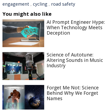
engagement
,
cycling
,
road safety
You might also like
AI Prompt Engineer Hype:
When Technology Meets
Deception
Science of Autotune:
Altering Sounds in Music
Industry
Forget Me Not: Science
Behind Why We Forget
Names