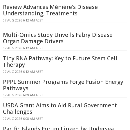
Review Advances Ménière's Disease
Understanding, Treatments
07 AUG 2026 6:12 AM AEST
Multi-Omics Study Unveils Fabry Disease
Organ Damage Drivers
07 AUG 2026 6:12 AM AEST
Tiny RNA Pathway: Key to Future Stem Cell
Therapy
07 AUG 2026 6:12 AM AEST
PPPL Summer Programs Forge Fusion Energy
Pathways
07 AUG 2026 6:09 AM AEST
USDA Grant Aims to Aid Rural Government
Challenges
07 AUG 2026 6:08 AM AEST
Pacific Islands Forum Linked by Undersea