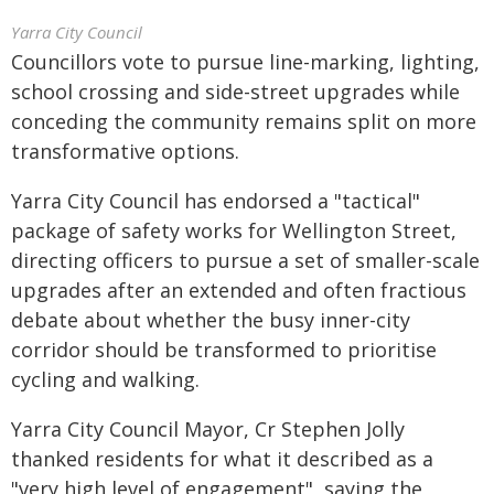
Yarra City Council
Councillors vote to pursue line-marking, lighting,
school crossing and side-street upgrades while
conceding the community remains split on more
transformative options.
Yarra City Council has endorsed a "tactical"
package of safety works for Wellington Street,
directing officers to pursue a set of smaller-scale
upgrades after an extended and often fractious
debate about whether the busy inner-city
corridor should be transformed to prioritise
cycling and walking.
Yarra City Council Mayor, Cr Stephen Jolly
thanked residents for what it described as a
"very high level of engagement", saying the