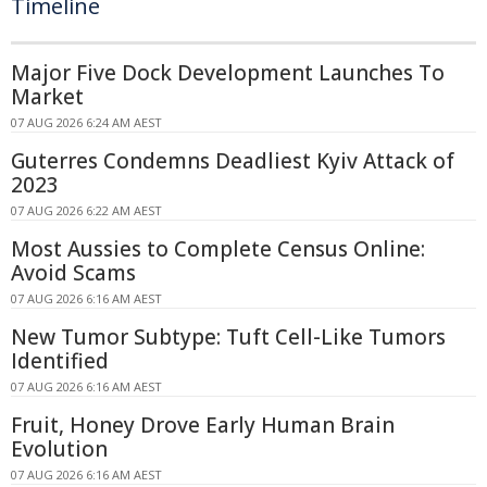
Timeline
Major Five Dock Development Launches To
Market
07 AUG 2026 6:24 AM AEST
Guterres Condemns Deadliest Kyiv Attack of
2023
07 AUG 2026 6:22 AM AEST
Most Aussies to Complete Census Online:
Avoid Scams
07 AUG 2026 6:16 AM AEST
New Tumor Subtype: Tuft Cell-Like Tumors
Identified
07 AUG 2026 6:16 AM AEST
Fruit, Honey Drove Early Human Brain
Evolution
07 AUG 2026 6:16 AM AEST