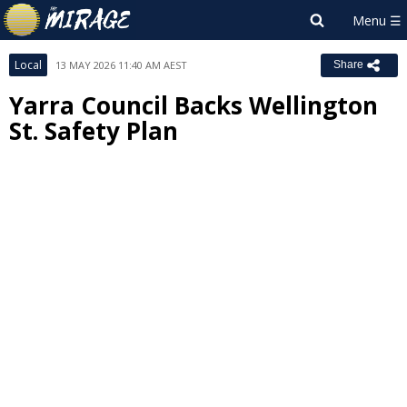
Local
13 MAY 2026 11:40 AM AEST
Share
Yarra Council Backs Wellington
St. Safety Plan