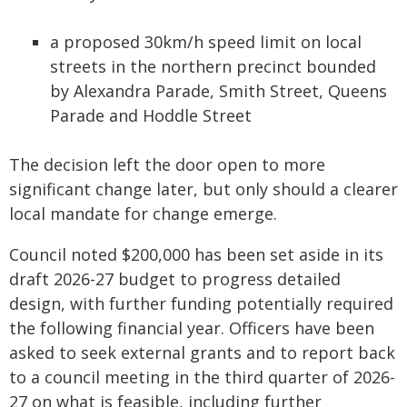
a proposed 30km/h speed limit on local
streets in the northern precinct bounded
by Alexandra Parade, Smith Street, Queens
Parade and Hoddle Street
The decision left the door open to more
significant change later, but only should a clearer
local mandate for change emerge.
Council noted $200,000 has been set aside in its
draft 2026-27 budget to progress detailed
design, with further funding potentially required
the following financial year. Officers have been
asked to seek external grants and to report back
to a council meeting in the third quarter of 2026-
27 on what is feasible, including further