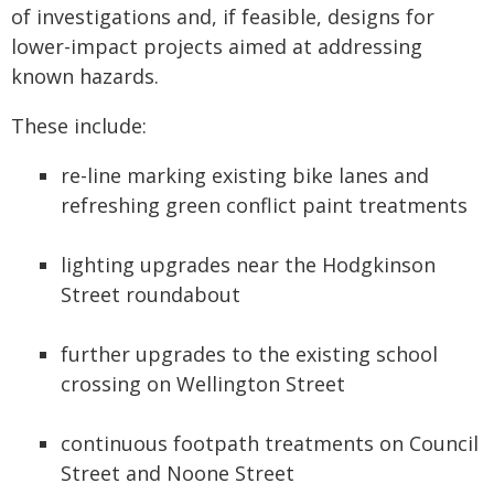
of investigations and, if feasible, designs for
lower-impact projects aimed at addressing
known hazards.
These include:
re-line marking existing bike lanes and
refreshing green conflict paint treatments
lighting upgrades near the Hodgkinson
Street roundabout
further upgrades to the existing school
crossing on Wellington Street
continuous footpath treatments on Council
Street and Noone Street