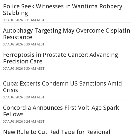
Police Seek Witnesses in Wantirna Robbery,
Stabbing
07 AUG 2026 5:31 AM AEST
Autophagy Targeting May Overcome Cisplatin
Resistance
07 AUG 2026 5:30 AM AEST
Ferroptosis in Prostate Cancer: Advancing
Precision Care
07 AUG 2026 5:30 AM AEST
Cuba: Experts Condemn US Sanctions Amid
Crisis
07 AUG 2026 5:28 AM AEST
Concordia Announces First Volt-Age Spark
Fellows
07 AUG 2026 5:24 AM AEST
New Rule to Cut Red Tape for Regional