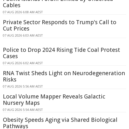
Cables
07 AUG 2026 6:08 AM AEST
Private Sector Responds to Trump's Call to
Cut Prices
07 AUG 2026 6:03 AM AEST
Police to Drop 2024 Rising Tide Coal Protest
Cases
07 AUG 2026 6:02 AM AEST
RNA Twist Sheds Light on Neurodegeneration
Risks
07 AUG 2026 5:56 AM AEST
Local Volume Mapper Reveals Galactic
Nursery Maps
07 AUG 2026 5:54 AM AEST
Obesity Speeds Aging via Shared Biological
Pathways