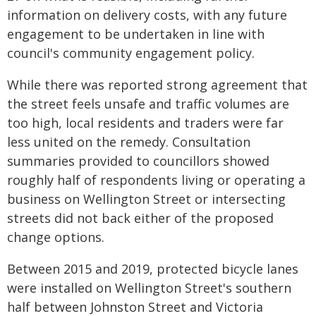
information on delivery costs, with any future
engagement to be undertaken in line with
council's community engagement policy.
While there was reported strong agreement that
the street feels unsafe and traffic volumes are
too high, local residents and traders were far
less united on the remedy. Consultation
summaries provided to councillors showed
roughly half of respondents living or operating a
business on Wellington Street or intersecting
streets did not back either of the proposed
change options.
Between 2015 and 2019, protected bicycle lanes
were installed on Wellington Street's southern
half between Johnston Street and Victoria