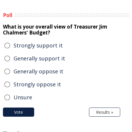
Poll
What is your overall view of Treasurer Jim
Chalmers' Budget?
Strongly support it
Generally support it
Generally oppose it
Strongly oppose it
Unsure
Vote
Results »