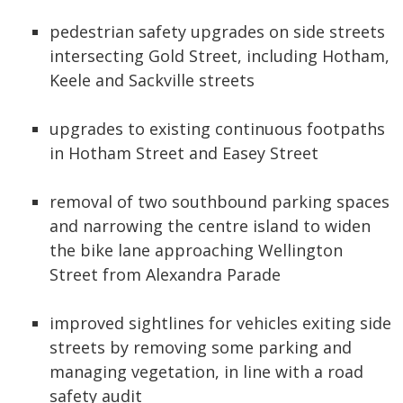
pedestrian safety upgrades on side streets
intersecting Gold Street, including Hotham,
Keele and Sackville streets
upgrades to existing continuous footpaths
in Hotham Street and Easey Street
removal of two southbound parking spaces
and narrowing the centre island to widen
the bike lane approaching Wellington
Street from Alexandra Parade
improved sightlines for vehicles exiting side
streets by removing some parking and
managing vegetation, in line with a road
safety audit