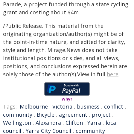
Parade, a project funded through a state cycling
grant and costing about $4m.
/Public Release. This material from the
originating organization/author(s) might be of
the point-in-time nature, and edited for clarity,
style and length. Mirage.News does not take
institutional positions or sides, and all views,
positions, and conclusions expressed herein are
solely those of the author(s).View in full
here
.
Why?
Tags:
Melbourne
,
Victoria
,
business
,
conflict
,
community
,
Bicycle
,
agreement
,
project
,
Wellington
,
Alexandra
,
Clifton
,
Yarra
,
local
council
,
Yarra City Council
,
community