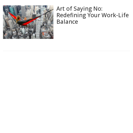
Art of Saying No:
Redefining Your Work-Life
Balance