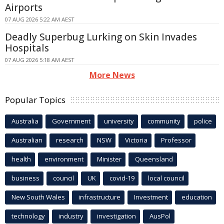
Airports
07 AUG 2026 5:22 AM AEST
Deadly Superbug Lurking on Skin Invades
Hospitals
07 AUG 2026 5:18 AM AEST
More News
Popular Topics
Australia
Government
university
community
police
Australian
research
NSW
Victoria
Professor
health
environment
Minister
Queensland
business
council
UK
covid-19
local council
New South Wales
infrastructure
Investment
education
technology
industry
investigation
AusPol