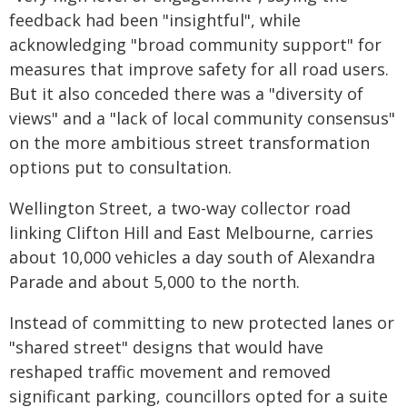
feedback had been "insightful", while
acknowledging "broad community support" for
measures that improve safety for all road users.
But it also conceded there was a "diversity of
views" and a "lack of local community consensus"
on the more ambitious street transformation
options put to consultation.
Wellington Street, a two-way collector road
linking Clifton Hill and East Melbourne, carries
about 10,000 vehicles a day south of Alexandra
Parade and about 5,000 to the north.
Instead of committing to new protected lanes or
"shared street" designs that would have
reshaped traffic movement and removed
significant parking, councillors opted for a suite